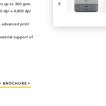
Previous
tes up to 360 gsm.
0 dpi x 4,800 dpi
 advanced print
aterial support of
 BROCHURE