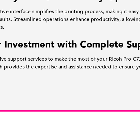
ive interface simplifies the printing process, making it easy f
esults. Streamlined operations enhance productivity, allowi
s.
 Investment with Complete Su
sive support services to make the most of your Ricoh Pro C7
 provides the expertise and assistance needed to ensure yo