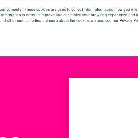
our computer. These cookies are used to collect information about how you inte
 information in order to improve and customize your browsing experience and fo
e and other media. To find out more about the cookies we use, see our Privacy Po
olutions
Products
Use Cases
Why Ubeo?