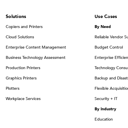
Solutions
Use Cases
Copiers and Printers
By Need
Cloud Solutions
Reliable Vendor S
Enterprise Content Management
Budget Control
Business Technology Assessment
Enterprise Efficie
Production Printers
Technology Consul
Graphics Printers
Backup and Disast
Plotters
Flexible Acquisiti
Workplace Services
Security + IT
By Industry
Education