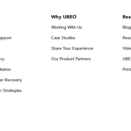
Why UBEO
Res
Working With Us
Blog
upport
Case Studies
Reso
Share Your Experience
Vide
ncy
Our Product Partners
UBE
tation
Prin
er Recovery
on Strategies