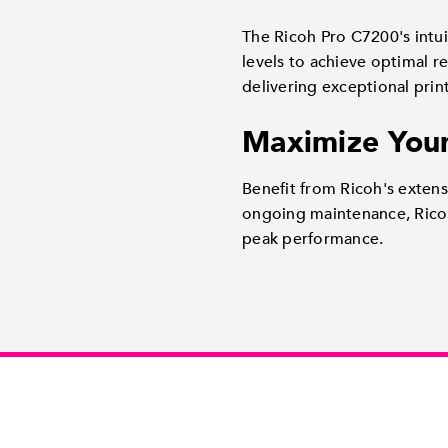
The Ricoh Pro C7200's intuit
levels to achieve optimal r
delivering exceptional print
Maximize Your
Benefit from Ricoh's exten
ongoing maintenance, Ricoh
peak performance.