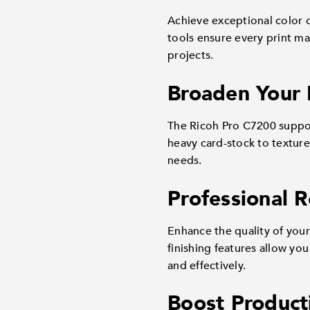
Achieve exceptional color 
tools ensure every print mai
projects.
Broaden Your
The Ricoh Pro C7200 support
heavy card-stock to textured
needs.
Professional 
Enhance the quality of your
finishing features allow yo
and effectively.
Boost Product