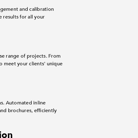
agement and calibration
results for all your
se range of projects. From
 to meet your clients' unique
ns. Automated inline
nd brochures, efficiently
ion