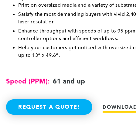
Print on oversized media and a variety of substra
Satisfy the most demanding buyers with vivid 2,40
laser resolution
Enhance throughput with speeds of up to 95 ppm,
controller options and efficient workflows.
Help your customers get noticed with oversized m
up to 13” x 49.6”.
Speed (PPM):
61 and up
REQUEST A QUOTE!
DOWNLOAD