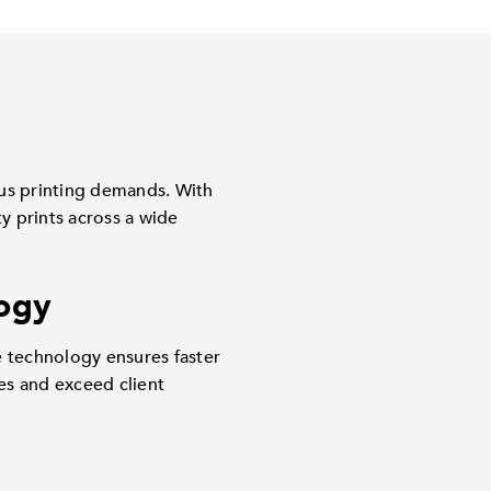
ous printing demands. With
y prints across a wide
ogy
e technology ensures faster
es and exceed client