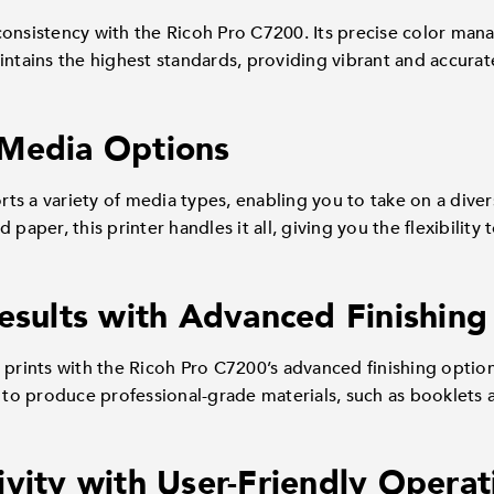
consistency with the Ricoh Pro C7200. Its precise color man
ntains the highest standards, providing vibrant and accurate 
 Media Options
s a variety of media types, enabling you to take on a diver
 paper, this printer handles it all, giving you the flexibility
Results with Advanced Finishing
 prints with the Ricoh Pro C7200’s advanced finishing optio
u to produce professional-grade materials, such as booklets a
ivity with User-Friendly Operat