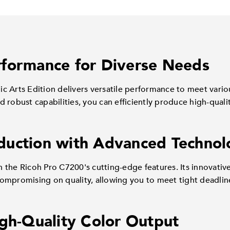
formance for Diverse Needs
c Arts Edition delivers versatile performance to meet vari
 robust capabilities, you can efficiently produce high-qualit
duction with Advanced Technol
 the Ricoh Pro C7200's cutting-edge features. Its innovativ
ompromising on quality, allowing you to meet tight deadlin
igh-Quality Color Output