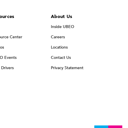
ources
About Us
Inside UBEO
urce Center
Careers
os
Locations
O Events
Contact Us
t Drivers
Privacy Statement