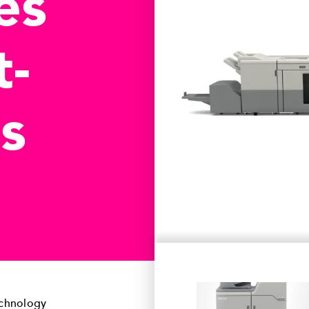
es
t-
s
echnology