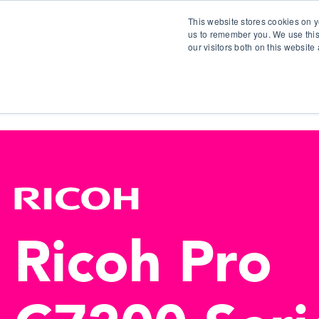
This website stores cookies on y
us to remember you. We use this
our visitors both on this websit
S
Ricoh Pro