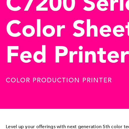
C7200 Seri
Color Shee
Fed Printer
COLOR PRODUCTION PRINTER
Level up your offerings with next generation 5th color t