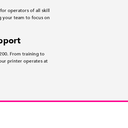
or operators of all skill
ng your team to focus on
pport
200. From training to
ur printer operates at