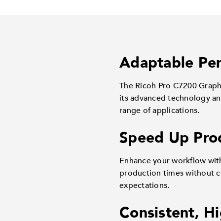
Adaptable Per
The Ricoh Pro C7200 Graphi
its advanced technology and
range of applications.
Speed Up Pro
Enhance your workflow with
production times without c
expectations.
Consistent, H