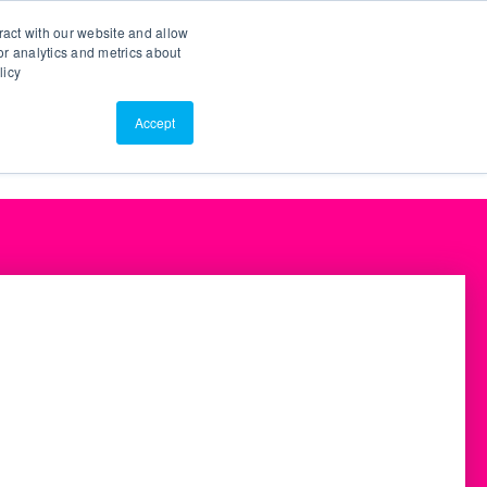
Search
Customer Portal
ScreenConnect
ract with our website and allow
r analytics and metrics about
licy
Contact Us
Resources
About Us
Accept