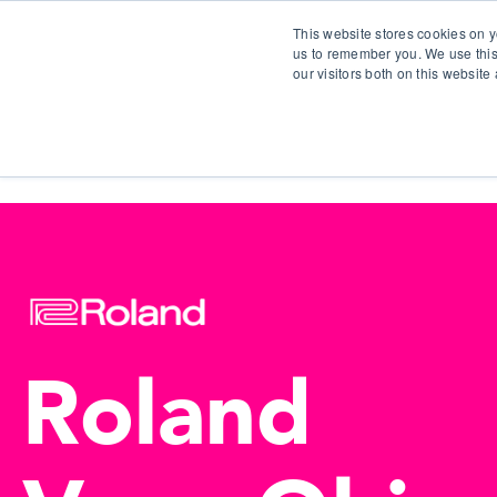
This website stores cookies on y
us to remember you. We use this
our visitors both on this websit
S
Roland