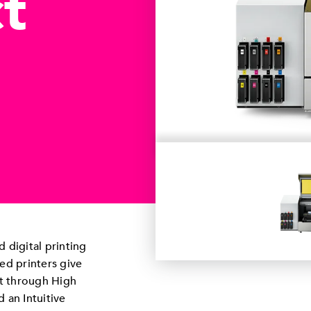
t
 digital printing
d printers give
t through High
d an Intuitive