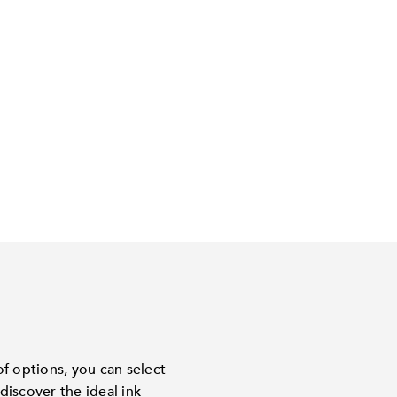
f options, you can select
discover the ideal ink