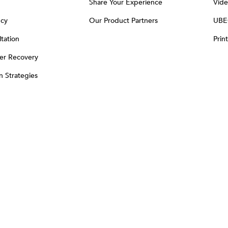
Share Your Experience
Vide
ncy
Our Product Partners
UBE
tation
Prin
er Recovery
on Strategies