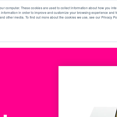
our computer. These cookies are used to collect information about how you inte
 information in order to improve and customize your browsing experience and fo
e and other media. To find out more about the cookies we use, see our Privacy Po
olutions
Products
Use Cases
Why Ubeo?