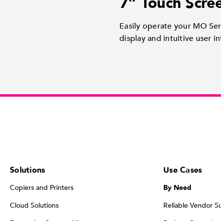
7" Touch Scre
Easily operate your MO Seri
display and intuitive user in
Solutions
Use Cases
Copiers and Printers
By Need
Cloud Solutions
Reliable Vendor S