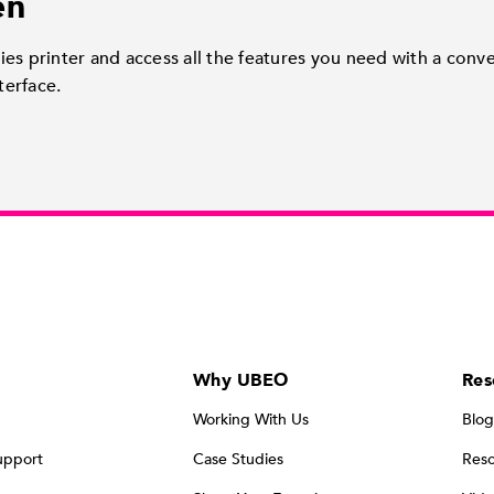
en
es printer and access all the features you need with a conv
terface.
Why UBEO
Res
Working With Us
Blog
upport
Case Studies
Reso