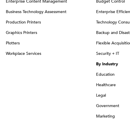
Enterprise Content Management
Budget Control
Business Technology Assessment
Enterprise Efficie
Production Printers
Technology Consul
Graphics Printers
Backup and Disast
Plotters
Flexible Acquisiti
Workplace Services
Security + IT
By Industry
Education
Healthcare
Legal
Government
Marketing