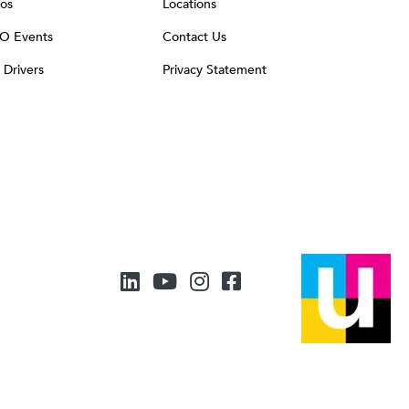
os
Locations
O Events
Contact Us
t Drivers
Privacy Statement