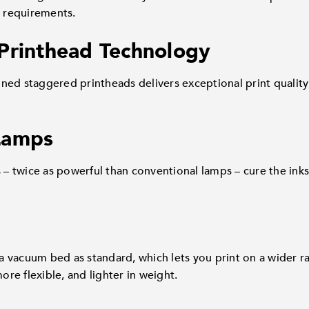
t requirements.
Printhead Technology
ned staggered printheads delivers exceptional print quality
Lamps
 twice as powerful than conventional lamps – cure the inks
 vacuum bed as standard, which lets you print on a wider ra
more flexible, and lighter in weight.