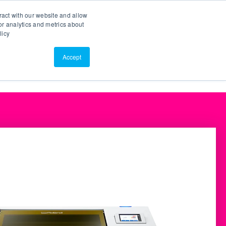
Search
Customer Portal
ScreenConnect
ract with our website and allow
r analytics and metrics about
licy
Contact Us
Resources
About Us
Accept