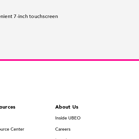
enient 7-inch touchscreen
ources
About Us
Inside UBEO
urce Center
Careers