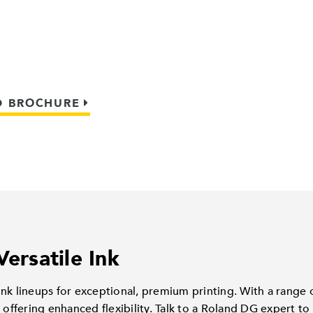
 BROCHURE
Versatile Ink
nk lineups for exceptional, premium printing. With a range o
 offering enhanced flexibility. Talk to a Roland DG expert to 