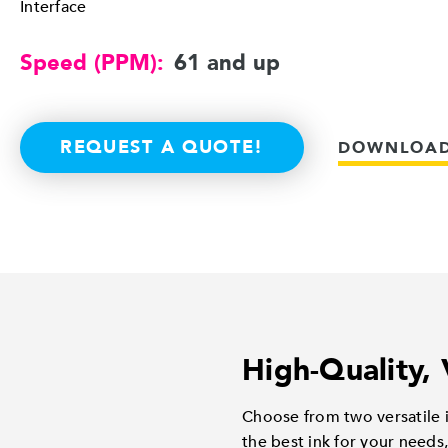
Interface
Speed (PPM):
61 and up
REQUEST A QUOTE!
DOWNLOAD
High-Quality, 
Choose from two versatile i
the best ink for your needs,