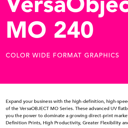
VersaObjec
MO 240
COLOR WIDE FORMAT GRAPHICS
Expand your business with the high-definition, high-speed
of the VersaOBJECT MO Series. These advanced UV flatbe
you the power to dominate a growing direct-print marke
Definition Prints, High Productivity, Greater Flexibility an