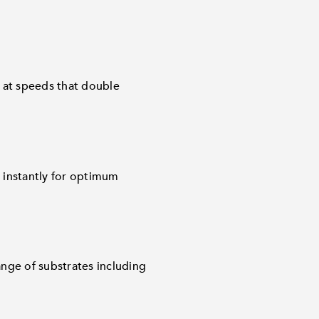
 at speeds that double
 instantly for optimum
nge of substrates including