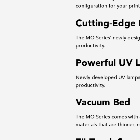
configuration for your prin
Cutting-Edge 
The MO Series’ newly desig
productivity.
Powerful UV 
Newly developed UV lamps –
productivity.
Vacuum Bed
The MO Series comes with a
materials that are thinner, 