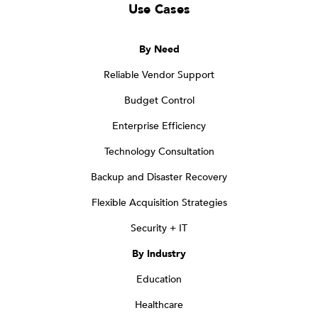
Use Cases
By Need
Reliable Vendor Support
Budget Control
Enterprise Efficiency
Technology Consultation
Backup and Disaster Recovery
Flexible Acquisition Strategies
Security + IT
By Industry
Education
Healthcare