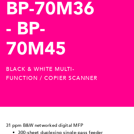
BP-70M36
- BP-
70M45
BLACK & WHITE MULTI-
FUNCTION / COPIER SCANNER
31 ppm B&W networked digital MFP
300-sheet duplexing single-pass feeder