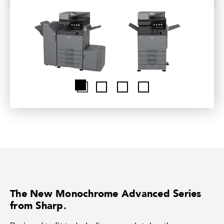
The New Monochrome Advanced Series
from Sharp.