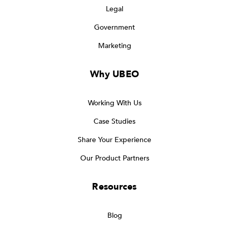
Legal
Government
Marketing
Why UBEO
Working With Us
Case Studies
Share Your Experience
Our Product Partners
Resources
Blog