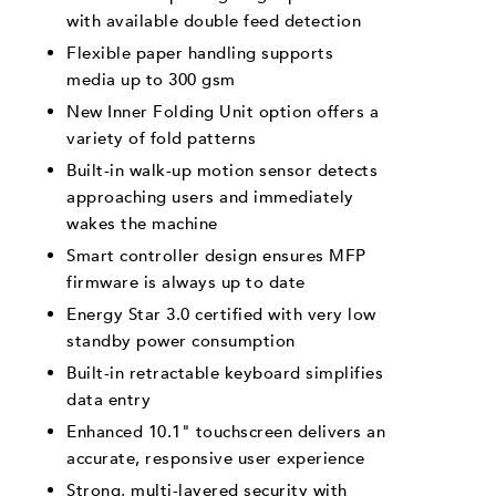
with available double feed detection
Flexible paper handling supports
media up to 300 gsm
New Inner Folding Unit option offers a
variety of fold patterns
Built-in walk-up motion sensor detects
approaching users and immediately
wakes the machine
Smart controller design ensures MFP
firmware is always up to date
Energy Star 3.0 certified with very low
standby power consumption
Built-in retractable keyboard simplifies
data entry
Enhanced 10.1" touchscreen delivers an
accurate, responsive user experience
Strong, multi-layered security with