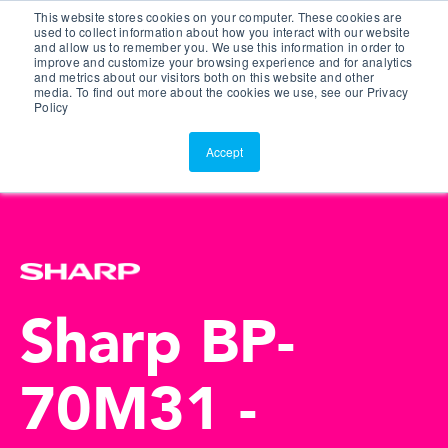
This website stores cookies on your computer. These cookies are
Customer Portal
used to collect information about how you interact with our website
and allow us to remember you. We use this information in order to
ScreenConnect
improve and customize your browsing experience and for analytics
and metrics about our visitors both on this website and other
media. To find out more about the cookies we use, see our Privacy
Policy
Accept
Sharp BP-
70M31 -