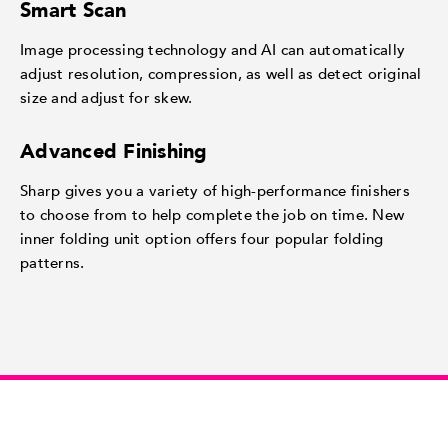
Smart Scan
Image processing technology and AI can automatically
adjust resolution, compression, as well as detect original
size and adjust for skew.
Advanced Finishing
Sharp gives you a variety of high-performance finishers
to choose from to help complete the job on time. New
inner folding unit option offers four popular folding
patterns.