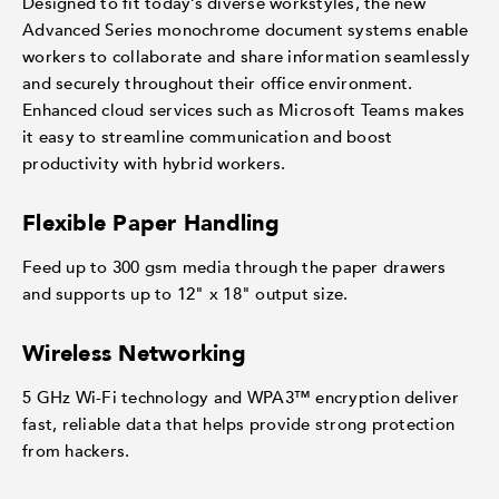
Designed to fit today’s diverse workstyles, the new
Advanced Series monochrome document systems enable
workers to collaborate and share information seamlessly
and securely throughout their office environment.
Enhanced cloud services such as Microsoft Teams makes
it easy to streamline communication and boost
productivity with hybrid workers.
Flexible Paper Handling
Feed up to 300 gsm media through the paper drawers
and supports up to 12" x 18" output size.
Wireless Networking
5 GHz Wi-Fi technology and WPA3™ encryption deliver
fast, reliable data that helps provide strong protection
from hackers.