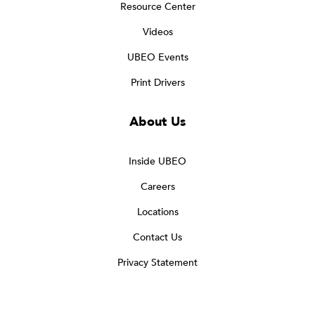
Resource Center
Videos
UBEO Events
Print Drivers
About Us
Inside UBEO
Careers
Locations
Contact Us
Privacy Statement