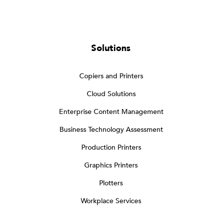
Solutions
Copiers and Printers
Cloud Solutions
Enterprise Content Management
Business Technology Assessment
Production Printers
Graphics Printers
Plotters
Workplace Services