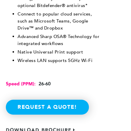
optional Bitdefender® antivirus*
Connect to popular cloud services,
such as Microsoft Teams, Google
Drive™ and Dropbox
Advanced Sharp OSA® Technology for
integrated workflows
Native Universal Print support
Wireless LAN supports 5GHz Wi-Fi
Speed (PPM):
26-60
REQUEST A QUOTE!
DOWNLOAD BROCHURE