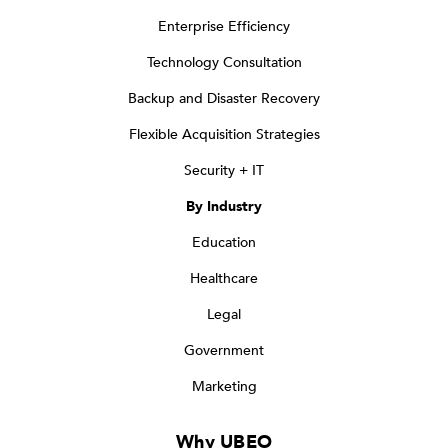
Enterprise Efficiency
Technology Consultation
Backup and Disaster Recovery
Flexible Acquisition Strategies
Security + IT
By Industry
Education
Healthcare
Legal
Government
Marketing
Why UBEO