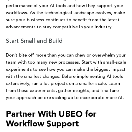
performance of your AI tools and how they support your
workflows. As the technological landscape evolves, make
sure your business continues to benefit from the latest
advancements to stay competitive in your industry.
Start Small and Build
Don’t bite off more than you can chew or overwhelm your
team with too many new processes. Start with small-scale
experiments to see how you can make the biggest impact
with the smallest changes. Before implementing AI tools
extensively, run pilot projects on a smaller scale. Learn
from these experiments, gather insights, and fine-tune
your approach before scaling up to incorporate more AI.
Partner With UBEO for
Workflow Support