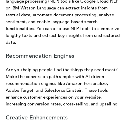
language processing (NLP) tools like Google Cloud NLP
or IBM Watson Language can extract insights from
textual data, automate document processing, analyze
sentiment, and enable language-based search
functionalities. You can also use NLP tools to summarize
lengthy texts and extract key insights from unstructured
data.
Recommendation Engines
Are you helping people find the things they need most?
Make the conversion path simpler with AI-driven
recommendation engines like Amazon Personalize,
Adobe Target, and Salesforce Einstein. These tools
enhance customer experiences on your website,
increasing conversion rates, cross-selling, and upselling.
Creative Enhancements