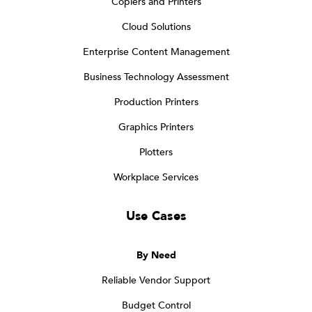
Copiers and Printers
Cloud Solutions
Enterprise Content Management
Business Technology Assessment
Production Printers
Graphics Printers
Plotters
Workplace Services
Use Cases
By Need
Reliable Vendor Support
Budget Control