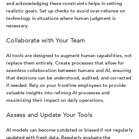
and acknowledging these constraints helps in setting
realistic goals. Set up checks to avoid over-reliance on
technology in situations where human judgment is
necessary.
Collaborate with Your Team
AI tools are designed to augment human capabilities, not
replace them entirely. Create processes that allow for
seamless collaboration between humans and AI, ensuring
that decisions can be understood, audited, and corrected
if needed. Rely on your frontline employees to provide
valuable insights into refining AI processes and
maximizing their impact on daily operations.
Assess and Update Your Tools
AI models can become outdated or biased if not regularly
updated with fresh data. Regularly evaluate the