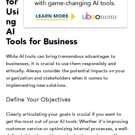
for
Usi
ng
AI
Tools for Business
While AI tools can bring tremendous advantages to
businesses, it is crucial to use them responsibly and
ethically. Always consider the potential impacts on your
organization and stakeholders when it comes to
implementing new solutions.
Define Your Objectives
Clearly articulating your goals is crucial if you want to
get the most out of your AI tools. Whether it's improving
customer service or optimizing internal processes, a well-