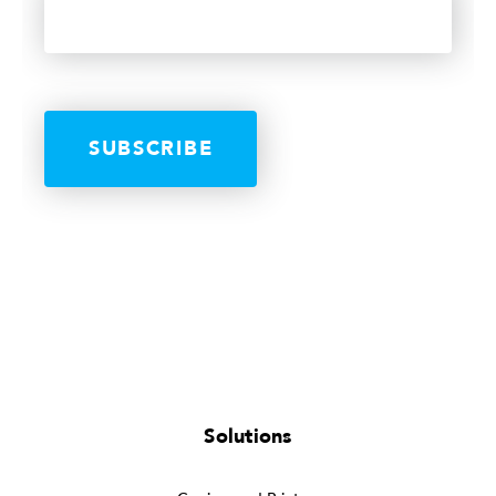
Solutions