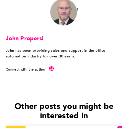
John Propersi
John has been providing sales and support in the office
automation industry for over 30 years.
Connect with the author
Other posts you might be
interested in