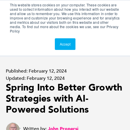
This website stores cookies on your computer. These cookies are
Customer Portal
used to collect information about how you interact with our website
and allow us to remember you. We use this information in order to
ScreenConnect
improve and customize your browsing experience and for analytics
and metrics about our visitors both on this website and other
media. To find out more about the cookies we use, see our Privacy
Policy
Accept
Published: February 12, 2024
Updated: February 12, 2024
Spring Into Better Growth
Strategies with AI-
Powered Solutions
Written by:
John Propersi