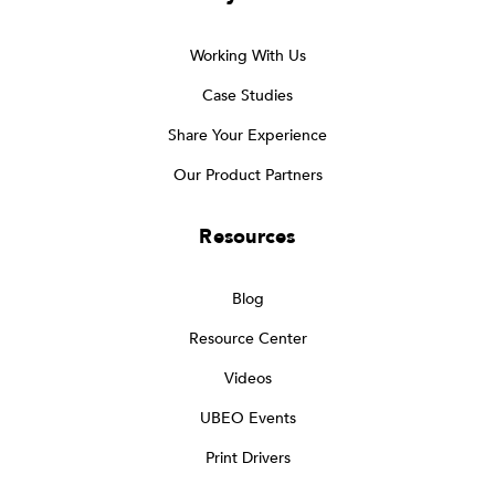
Working With Us
Case Studies
Share Your Experience
Our Product Partners
Resources
Blog
Resource Center
Videos
UBEO Events
Print Drivers