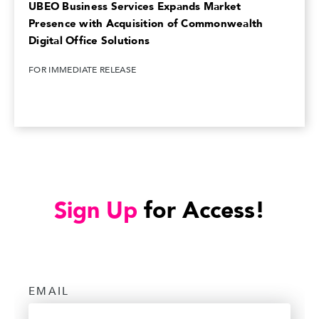
UBEO Business Services Expands Market
Presence with Acquisition of Commonwealth
Digital Office Solutions
FOR IMMEDIATE RELEASE
Sign Up
for Access!
EMAIL