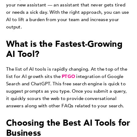
your new assistant — an assistant that never gets tired
or needs a sick day. With the right approach, you can use
AI to lift a burden from your team and increase your
output.
What is the Fastest-Growing
AI Tool?
The list of AI tools is rapidly changing. At the top of the
list for AI growth sits the
PTGO
integration of Google
Search and ChatGPT. This free search engine is quick to
suggest prompts as you type. Once you submit a query,
it quickly scours the web to provide conversational
answers along with other FAQs related to your search.
Choosing the Best AI Tools for
Business