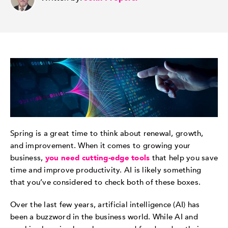
Spring is a great time to think about renewal, growth,
and improvement. When it comes to growing your
business,
you need cutting-edge tools
that help you save
time and improve productivity. AI is likely something
that you’ve considered to check both of these boxes.
Over the last few years, artificial intelligence (AI) has
been a buzzword in the business world. While AI and