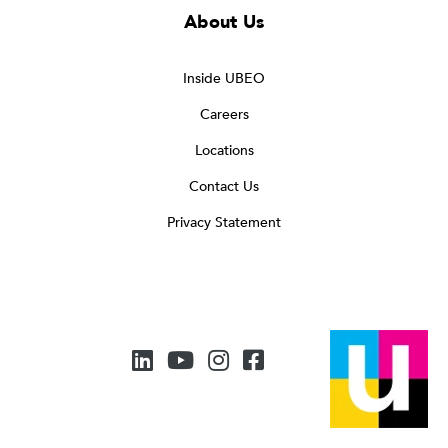
About Us
Inside UBEO
Careers
Locations
Contact Us
Privacy Statement