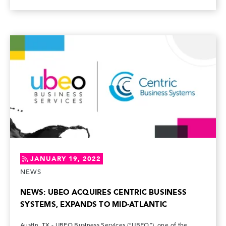
JANUARY 19, 2022
NEWS
NEWS: UBEO ACQUIRES CENTRIC BUSINESS
SYSTEMS, EXPANDS TO MID-ATLANTIC
Austin, TX - UBEO Business Services (“UBEO”), one of the