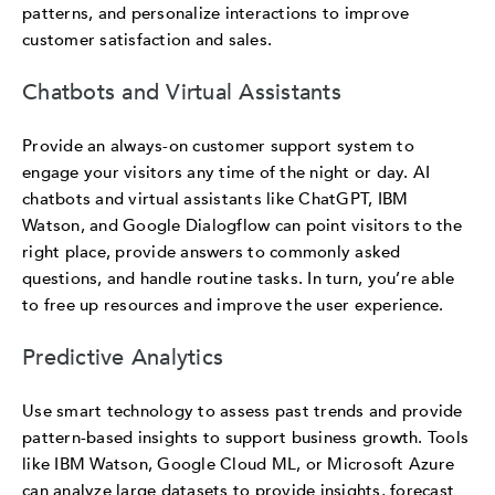
patterns, and personalize interactions to improve
customer satisfaction and sales.
Chatbots and Virtual Assistants
Provide an always-on customer support system to
engage your visitors any time of the night or day. AI
chatbots and virtual assistants like ChatGPT, IBM
Watson, and Google Dialogflow can point visitors to the
right place, provide answers to commonly asked
questions, and handle routine tasks. In turn, you’re able
to free up resources and improve the user experience.
Predictive Analytics
Use smart technology to assess past trends and provide
pattern-based insights to support business growth. Tools
like IBM Watson, Google Cloud ML, or Microsoft Azure
can analyze large datasets to provide insights, forecast