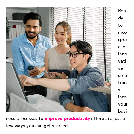
Rea
dy
to
inco
rpor
ate
inno
vati
ve
solu
tion
s
into
your
busi
ness processes to
improve productivity
? Here are just a
few ways you can get started.