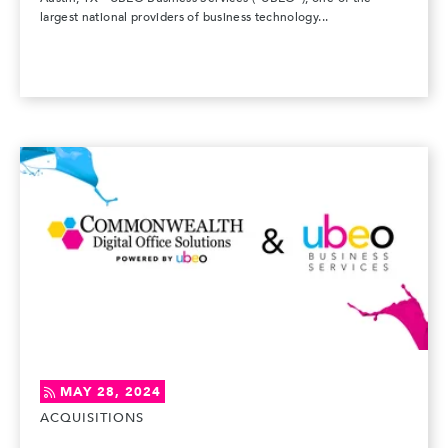
largest national providers of business technology...
MAY 28, 2024
ACQUISITIONS