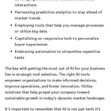
interactions
Harnessing predictive analytics to stay ahead of
market trends
Employing tools that help you manage processes
or utilize big data
Capitalizing on responsive tech to personalize
buyer experiences
Embracing automation to streamline repetitive
tasks
The key with getting the most out of AI for your business
lies in strategic tool selection. The right AI tools
empower organizations to make informed decisions,
improve operations, and foster innovation. Utilize
solutions that help propel your company toward
sustainable growth in today's dynamic market landscape.
It's important to remember that AI is not just tech; it’s