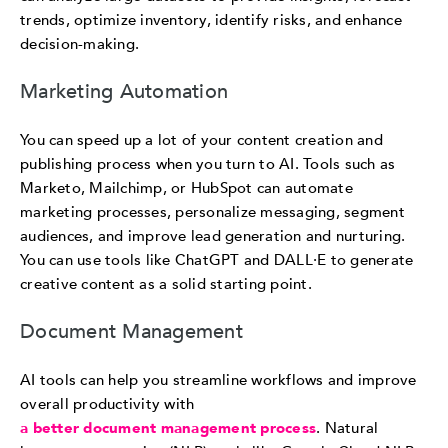
trends, optimize inventory, identify risks, and enhance
decision-making.
Marketing Automation
You can speed up a lot of your content creation and
publishing process when you turn to AI. Tools such as
Marketo, Mailchimp, or HubSpot can automate
marketing processes, personalize messaging, segment
audiences, and improve lead generation and nurturing.
You can use tools like ChatGPT and DALL·E to generate
creative content as a solid starting point.
Document Management
AI tools can help you streamline workflows and improve
overall productivity with
a better document management process
. Natural