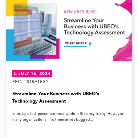
JULY 16, 2024
PRINT STRATEGY
Streamline Your Business with UBEO's
Technology Assessment
In today's fast-paced business world, efficiency is key. However
many organizations find themselves bogged...