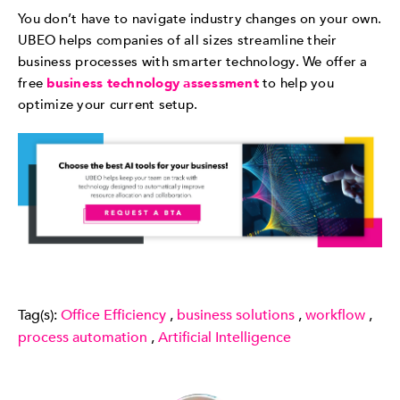
You don’t have to navigate industry changes on your own.
UBEO helps companies of all sizes streamline their
business processes with smarter technology. We offer a
free
business technology assessment
to help you
optimize your current setup.
Tag(s):
Office Efficiency
,
business solutions
,
workflow
,
process automation
,
Artificial Intelligence