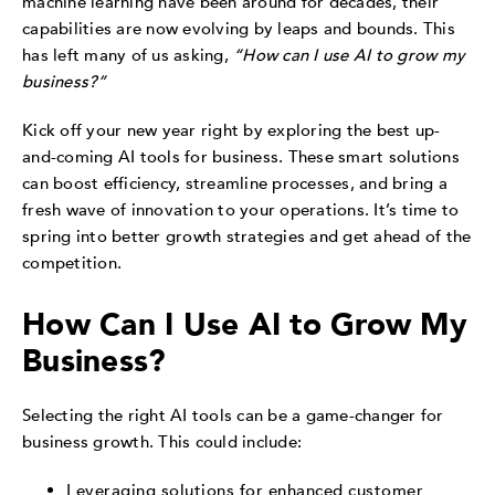
machine learning have been around for decades, their
capabilities are now evolving by leaps and bounds. This
has left many of us asking,
“How can I use AI to grow my
business?”
Kick off your new year right by exploring the best up-
and-coming AI tools for business. These smart solutions
can boost efficiency, streamline processes, and bring a
fresh wave of innovation to your operations. It’s time to
spring into better growth strategies and get ahead of the
competition.
How Can I Use AI to Grow My
Business?
Selecting the right AI tools can be a game-changer for
business growth. This could include:
Leveraging solutions for enhanced customer