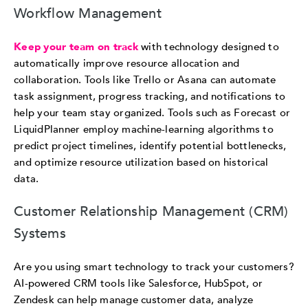
Workflow Management
Keep your team on track
with technology designed to
automatically improve resource allocation and
collaboration. Tools like Trello or Asana can automate
task assignment, progress tracking, and notifications to
help your team stay organized. Tools such as Forecast or
LiquidPlanner employ machine-learning algorithms to
predict project timelines, identify potential bottlenecks,
and optimize resource utilization based on historical
data.
Customer Relationship Management (CRM)
Systems
Are you using smart technology to track your customers?
AI-powered CRM tools like Salesforce, HubSpot, or
Zendesk can help manage customer data, analyze