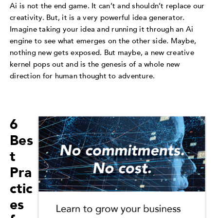
Ai is not the end game. It can’t and shouldn’t replace our
creativity. But, it is a very powerful idea generator.
Imagine taking your idea and running it through an Ai
engine to see what emerges on the other side. Maybe,
nothing new gets exposed. But maybe, a new creative
kernel pops out and is the genesis of a whole new
direction for human thought to adventure.
6
Bes
t
Pra
ctic
es