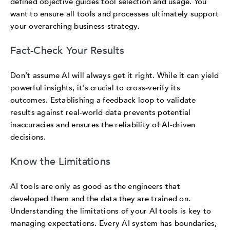
defined objective guides tool selection and usage. You
want to ensure all tools and processes ultimately support
your overarching business strategy.
Fact-Check Your Results
Don’t assume AI will always get it right. While it can yield
powerful insights, it's crucial to cross-verify its
outcomes. Establishing a feedback loop to validate
results against real-world data prevents potential
inaccuracies and ensures the reliability of AI-driven
decisions.
Know the Limitations
AI tools are only as good as the engineers that
developed them and the data they are trained on.
Understanding the limitations of your AI tools is key to
managing expectations. Every AI system has boundaries,