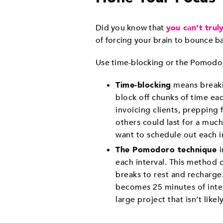
Did you know that
you can’t trul
of forcing your brain to bounce b
Use time-blocking or the Pomodor
Time-blocking
means breakin
block off chunks of time eac
invoicing clients, prepping
others could last for a much
want to schedule out each i
The Pomodoro technique
each interval. This method 
breaks to rest and recharge
becomes 25 minutes of inten
large project that isn’t like