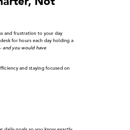
arter, Not
ss and frustration to your day
r desk for hours each day holding a
 —
and you would have
efficiency and staying focused on
ear daily goals so you know exactly