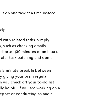
cus on one task at a time instead
ely.
 with related tasks. Simply
s, such as checking emails,
shorter (30 minutes or an hour),
refer task batching and don’t
 a 5-minute break in between
y giving your brain regular
 you check off your to-do list
y helpful if you are working on a
 report or conducting an audit.