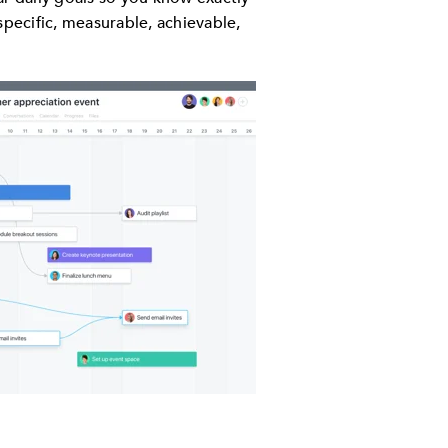
specific, measurable, achievable,