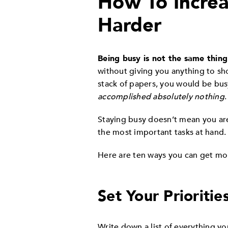
How To Increa
Harder
Being busy is not the same thing
without giving you anything to show
stack of papers, you would be bus
accomplished absolutely nothing
Staying busy doesn’t mean you are 
the most important tasks at hand.
Here are ten ways you can get mo
Set Your Prioritie
Write down a list of everything yo