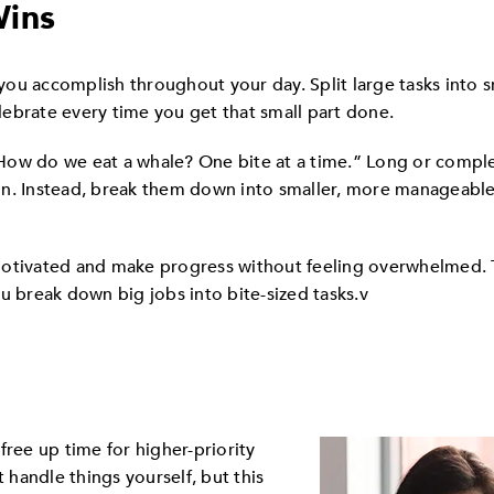
Wins
ou accomplish throughout your day. Split large tasks into 
ebrate every time you get that small part done.
How do we eat a whale? One bite at a time.” Long or compl
on. Instead, break them down into smaller, more manageable
motivated and make progress without feeling overwhelmed. 
u break down big jobs into bite-sized tasks.v
free up time for higher-priority
t handle things yourself, but this