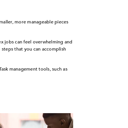
smaller, more manageable pieces
ex jobs can feel overwhelming and
 steps that you can accomplish
Task management tools, such as