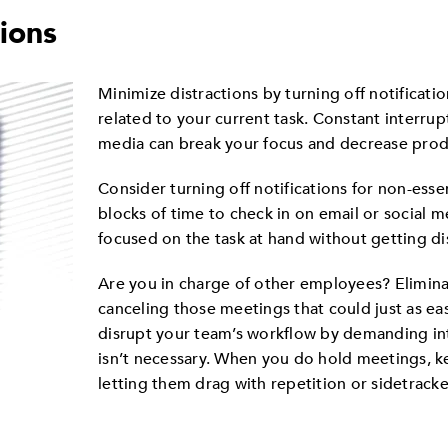
tions
Minimize distractions by turning off notificatio
related to your current task. Constant interrup
media can break your focus and decrease produ
Consider turning off notifications for non-esse
blocks of time to check in on email or social m
focused on the task at hand without getting dis
Are you in charge of other employees? Eliminat
canceling those meetings that could just as eas
disrupt your team’s workflow by demanding in
isn’t necessary. When you do hold meetings, 
letting them drag with repetition or sidetrack