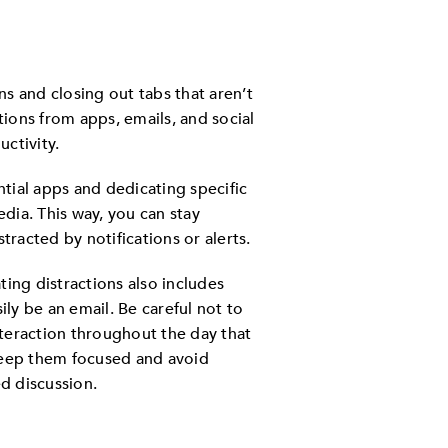
ns and closing out tabs that aren’t
tions from apps, emails, and social
ctivity.
ntial apps and dedicating specific
edia. This way, you can stay
tracted by notifications or alerts.
ing distractions also includes
ily be an email. Be careful not to
teraction throughout the day that
keep them focused and avoid
ed discussion.