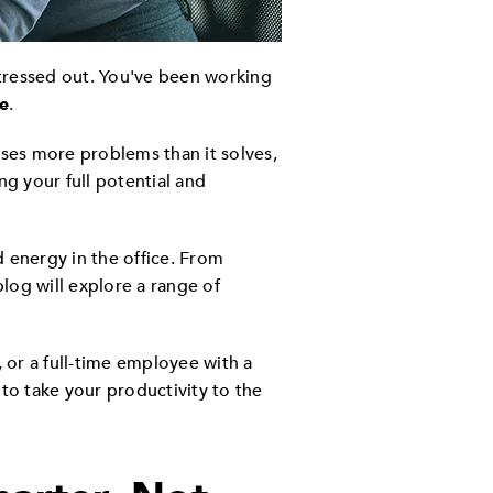
stressed out. You've been working
e
.
uses more problems than it solves,
ng your full potential and
 energy in the office. From
 blog will explore a range of
or a full-time employee with a
 to take your productivity to the