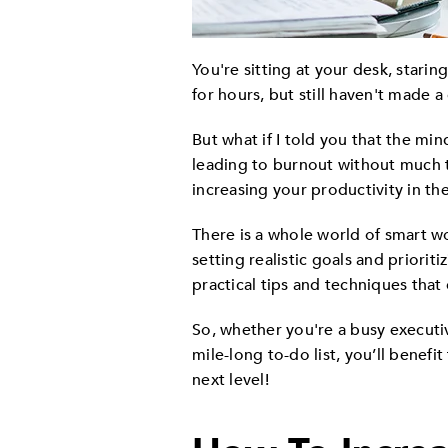
You're sitting at your desk, stari
for hours, but still haven't made 
But what if I told you that the mi
leading to burnout without much t
increasing your productivity in th
There is a whole world of smart w
setting realistic goals and priorit
practical tips and techniques tha
So, whether you're a busy executi
mile-long to-do list, you’ll benef
next level!