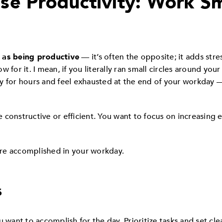
se Productivity: Work Sm
 as being productive
— it’s often the opposite; it adds stre
 for it. I mean, if you literally ran small circles around you
y for hours and feel exhausted at the end of your workday
.
constructive or efficient. You want to focus on increasing 
re accomplished in your workday.
s
u want to accomplish for the day. Prioritize tasks and set cl