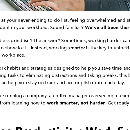
ng at your never-ending to-do list, feeling overwhelmed and 
a dent in your workload. Sound familiar?
We've all been ther
ndless grind isn't the answer? Sometimes, working harder ca
o show for it. Instead, working
smarter
is the key to unlocki
e workplace.
ork habits and strategies designed to help you save time and
izing tasks to eliminating distractions and taking breaks, this
t can help you stay on track and accomplish more each day.
ve running a company, an office manager overseeing a team, 
it from learning how to
work smarter, not harder
. Get ready