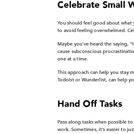
Celebrate Small 
You should feel good about what y
to avoid feeling overwhelmed. Cel
Maybe you’ve heard the saying, “
cause subconscious procrastinati
one at a time.
This approach can help you stay 
Todoist or Wunderlist, can help yo
Hand Off Tasks
Pass along tasks when possible to 
work. Sometimes, it’s easier to jus