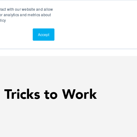
Search
Customer Portal
ScreenConnect
ract with our website and allow
r analytics and metrics about
licy
Contact Us
Resources
About Us
Accept
 Tricks to Work