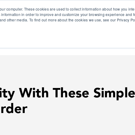
our computer. These cookies are used to collect information about how you inte
 information in order to improve and customize your browsing experience and fo
e and other media. To find out more about the cookies we use, see our Privacy Po
olutions
Products
Use Cases
Why Ubeo?
ity With These Simple
rder