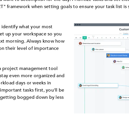
" framework when setting goals to ensure your task list is 
, identify what your most
 set up your workspace so you
 next morning. Always know how
on their level of importance
t a project management tool
u stay even more organized and
orkload days or weeks in
mportant tasks first, you'll be
d getting bogged down by less