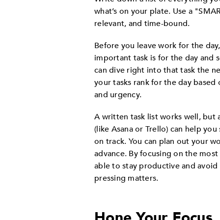
what’s on your plate. Use a "SMART
relevant, and time-bound.
Before you leave work for the day
important task is for the day and
can dive right into that task the
your tasks rank for the day based 
and urgency.
A written task list works well, bu
(like Asana or Trello) can help yo
on track. You can plan out your w
advance. By focusing on the most i
able to stay productive and avoi
pressing matters.
Hone Your Focus