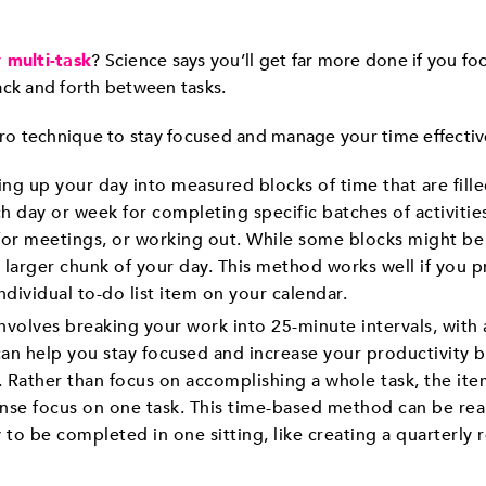
y multi-task
? Science says you’ll get far more done if you fo
ack and forth between tasks.
o technique to stay focused and manage your time effectiv
g up your day into measured blocks of time that are filled
h day or week for completing specific batches of activitie
 for meetings, or working out. While some blocks might be 
 larger chunk of your day. This method works well if you p
ndividual to-do list item on your calendar.
involves breaking your work into 25-minute intervals, with
can help you stay focused and increase your productivity b
. Rather than focus on accomplishing a whole task, the item
se focus on one task. This time-based method can be reall
ly to be completed in one sitting, like creating a quarterly