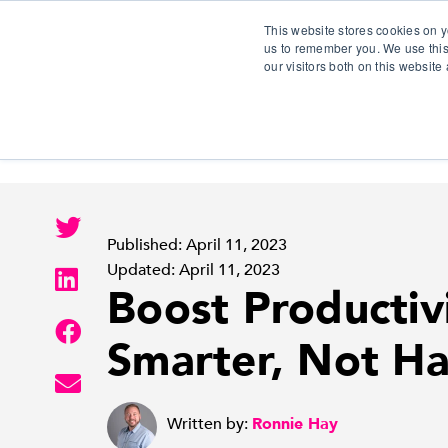
This website stores cookies on y
us to remember you. We use this
our visitors both on this websit
S
Published: April 11, 2023
Updated: April 11, 2023
Boost Productiv
Smarter, Not Ha
Written by:
Ronnie Hay