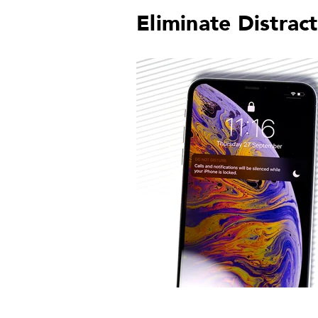
Eliminate Distrac