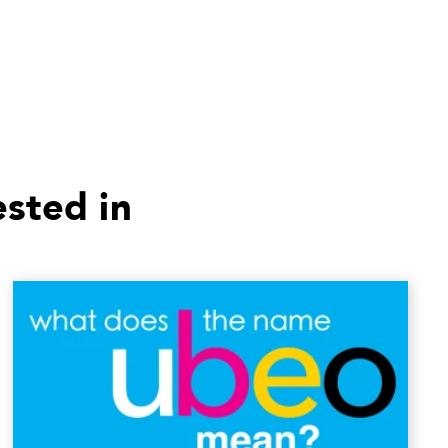
ested in