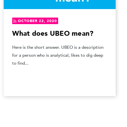
OCTOBER 22, 2020
What does UBEO mean?
Here is the short answer. UBEO is a description
for a person who is analytical, likes to dig deep
to find...