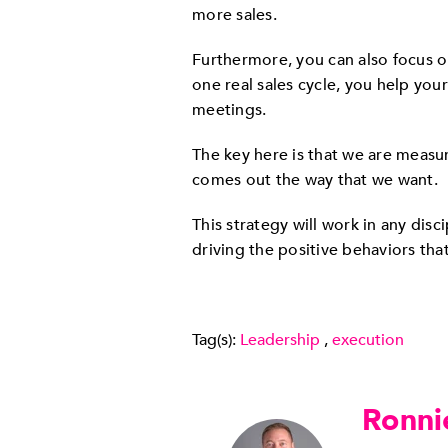
more sales.
Furthermore, you can also focus on
one real sales cycle, you help your
meetings.
The key here is that we are measuri
comes out the way that we want.
This strategy will work in any dis
driving the positive behaviors tha
Tag(s):
Leadership
,
execution
Ronni