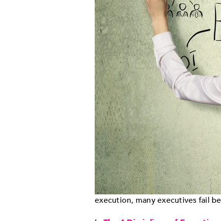
execution, many executives fail b