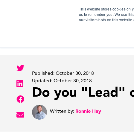
This website stores cookies on y
us to remember you. We use this
our visitors both on this websit
S
Published: October 30, 2018
Updated: October 30, 2018
Do you "Lead" 
Written by:
Ronnie Hay