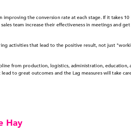
 improving the conversion rate at each stage. If it takes 10
 sales team increase their effectiveness in meetings and get 
ng activities that lead to the positive result, not just "wor
cipline from production, logistics, administration, education
t lead to great outcomes and the Lag measures will take car
e Hay