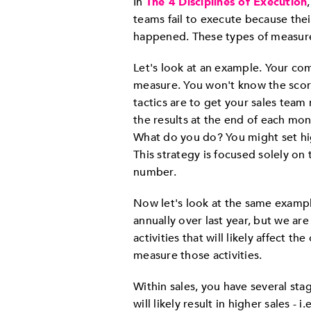
In
The 4 Disciplines of Execution
teams fail to execute because the
happened. These types of measure
Let's look at an example. Your com
measure. You won't know the scor
tactics are to get your sales team
the results at the end of each mo
What do you do? You might set hi
This strategy is focused solely on 
number.
Now let's look at the same exampl
annually over last year, but we ar
activities that will likely affect 
measure those activities.
Within sales, you have several sta
will likely result in higher sales -