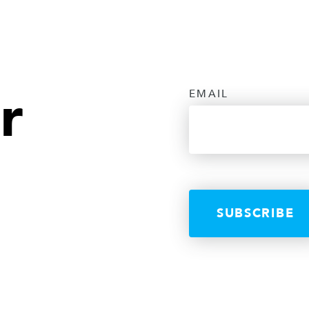
r
EMAIL