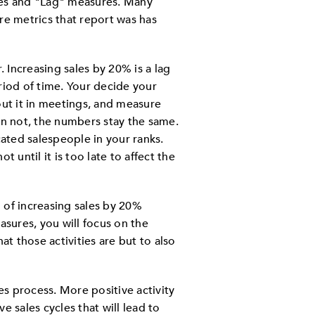
res and "Lag" measures. Many
re metrics that report was has
. Increasing sales by 20% is a lag
iod of time. Your decide your
out it in meetings, and measure
an not, the numbers stay the same.
ted salespeople in your ranks.
 until it is too late to affect the
 of increasing sales by 20%
asures, you will focus on the
hat those activities are but to also
es process. More positive activity
ve sales cycles that will lead to