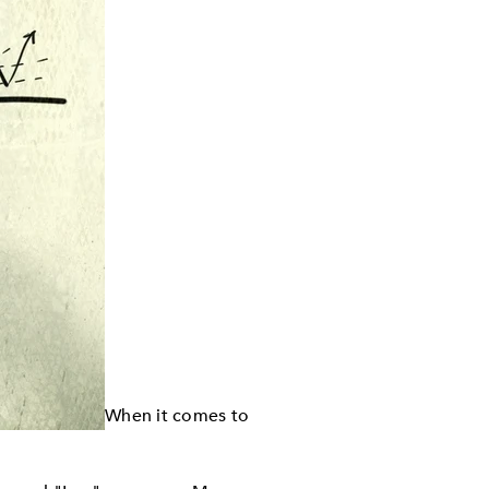
When it comes to