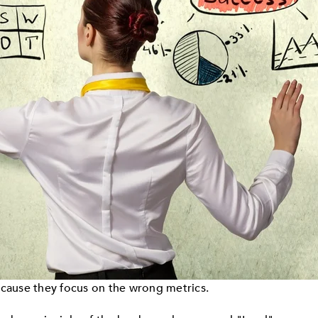
ecause they focus on the wrong metrics.