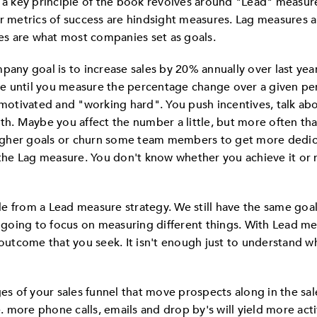
, a key principle of the book revolves around "Lead" measu
ir metrics of success are hindsight measures. Lag measures a
s are what most companies set as goals.
pany goal is to increase sales by 20% annually over last year
e until you measure the percentage change over a given per
 motivated and "working hard". You push incentives, talk ab
nth. Maybe you affect the number a little, but more often th
gher goals or churn some team members to get more dedica
the Lag measure. You don't know whether you achieve it or not
e from a Lead measure strategy. We still have the same goal
e going to focus on measuring different things. With Lead me
the outcome that you seek. It isn't enough just to understand w
ges of your sales funnel that move prospects along in the sal
 i.e. more phone calls, emails and drop by's will yield more acti