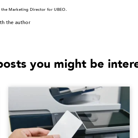
 the Marketing Director for UBEO.
th the author
osts you might be inter