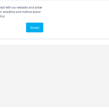
Search
Customer Portal
ScreenConnect
ract with our website and allow
r analytics and metrics about
licy
Contact Us
Resources
About Us
Accept