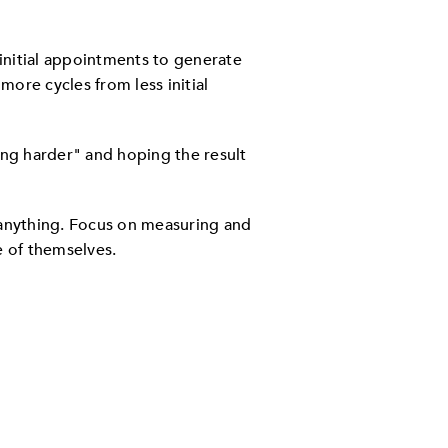
 initial appointments to generate
more cycles from less initial
king harder" and hoping the result
, anything. Focus on measuring and
e of themselves.