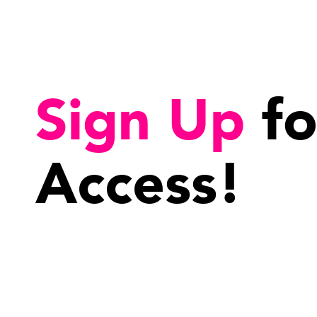
Sign Up
fo
Access!