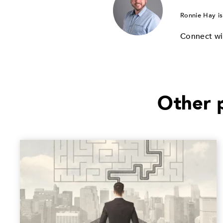
Ronnie Hay is
Connect wi
Other p