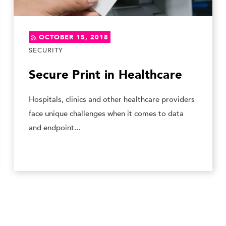
OCTOBER 15, 2018
SECURITY
Secure Print in Healthcare
Hospitals, clinics and other healthcare providers
face unique challenges when it comes to data
and endpoint...