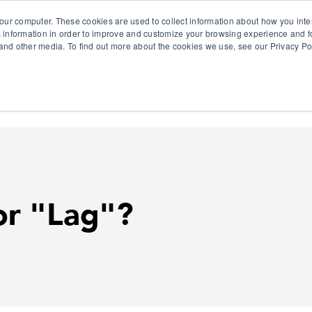
our computer. These cookies are used to collect information about how you inte
 information in order to improve and customize your browsing experience and fo
e and other media. To find out more about the cookies we use, see our Privacy Po
olutions
Products
Use Cases
Why Ubeo?
or "Lag"?