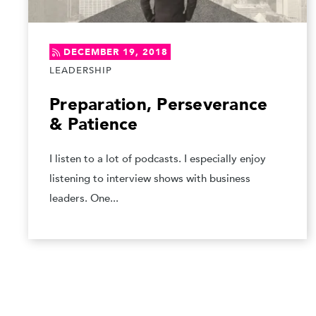
DECEMBER 19, 2018
LEADERSHIP
Preparation, Perseverance
& Patience
I listen to a lot of podcasts. I especially enjoy
listening to interview shows with business
leaders. One...