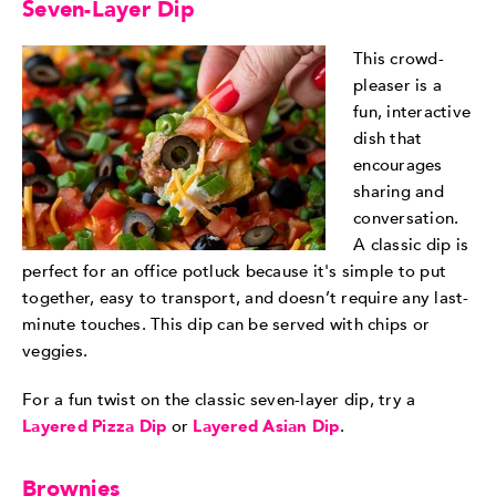
Seven-Layer Dip
This crowd-
pleaser is a
fun, interactive
dish that
encourages
sharing and
conversation.
A classic dip is
perfect for an office potluck because it's simple to put
together, easy to transport, and doesn’t require any last-
minute touches. This dip can be served with chips or
veggies.
For a fun twist on the classic seven-layer dip, try a
Layered Pizza Dip
or
Layered Asian Dip
.
Brownies