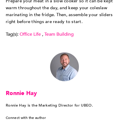
Prepare your meat in a slow cooker so it can be kept
warm throughout the day, and keep your coleslaw
marinating in the fridge. Then, assemble your sliders
right before things are ready to start.
Tag(s):
Office Life
,
Team Building
Ronnie Hay
Ronnie Hay is the Marketing Director for UBEO.
Connect with the author