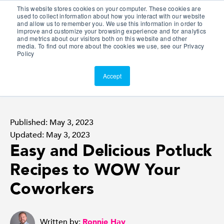
This website stores cookies on your computer. These cookies are
Customer Portal
used to collect information about how you interact with our website
and allow us to remember you. We use this information in order to
ScreenConnect
improve and customize your browsing experience and for analytics
and metrics about our visitors both on this website and other
media. To find out more about the cookies we use, see our Privacy
Policy
Accept
Published: May 3, 2023
Updated: May 3, 2023
Easy and Delicious Potluck
Recipes to WOW Your
Coworkers
Written by:
Ronnie Hay