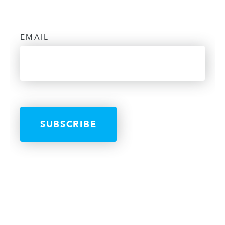
EMAIL