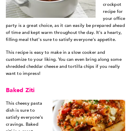
crockpot
recipe for
your office
party is a great choice, as it can easily be prepared ahead
of time and kept warm throughout the day. It's a hearty,
filling meal that's sure to satisfy everyone's appetite.
This recipe is easy to make in a slow cooker and
customize to your liking. You can even bring along some
shredded cheddar cheese and tortilla chips if you really
want to impress!
Baked Ziti
This cheesy pasta
dish is sure to
satisfy everyone's
cravings. Baked