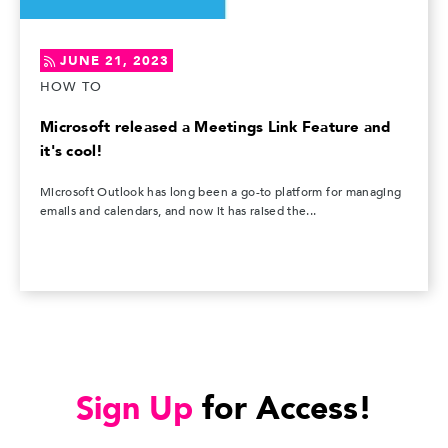
JUNE 21, 2023
HOW TO
Microsoft released a Meetings Link Feature and
it's cool!
Microsoft Outlook has long been a go-to platform for managing
emails and calendars, and now it has raised the...
Sign Up
for Access!