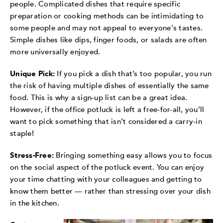
people. Complicated dishes that require specific
preparation or cooking methods can be intimidating to
some people and may not appeal to everyone's tastes.
Simple dishes like dips, finger foods, or salads are often
more universally enjoyed.
Unique Pick:
If you pick a dish that’s too popular, you run
the risk of having multiple dishes of essentially the same
food. This is why a sign-up list can be a great idea.
However, if the office potluck is left a free-for-all, you’ll
want to pick something that isn’t considered a carry-in
staple!
Stress-Free:
Bringing something easy allows you to focus
on the social aspect of the potluck event. You can enjoy
your time chatting with your colleagues and getting to
know them better — rather than stressing over your dish
in the kitchen.