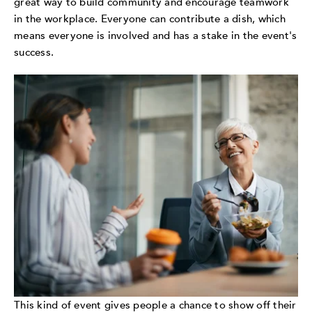
great way to build community and encourage teamwork
in the workplace. Everyone can contribute a dish, which
means everyone is involved and has a stake in the event's
success.
This kind of event gives people a chance to show off their