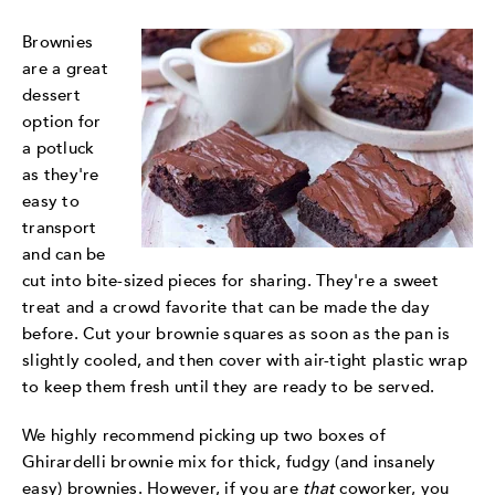
Brownies
are a great
dessert
option for
a potluck
as they're
easy to
transport
and can be
cut into bite-sized pieces for sharing. They're a sweet
treat and a crowd favorite that can be made the day
before. Cut your brownie squares as soon as the pan is
slightly cooled, and then cover with air-tight plastic wrap
to keep them fresh until they are ready to be served.
We highly recommend picking up two boxes of
Ghirardelli brownie mix for thick, fudgy (and insanely
easy) brownies. However, if you are
that
coworker, you