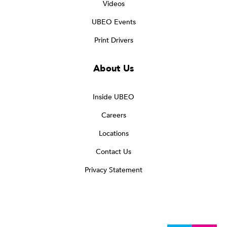
Videos
UBEO Events
Print Drivers
About Us
Inside UBEO
Careers
Locations
Contact Us
Privacy Statement