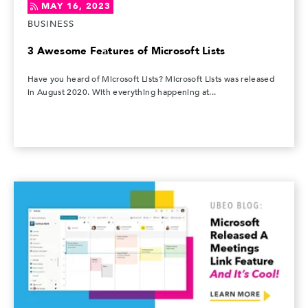
MAY 16, 2023
BUSINESS
3 Awesome Features of Microsoft Lists
Have you heard of Microsoft Lists? Microsoft Lists was released
in August 2020. With everything happening at...