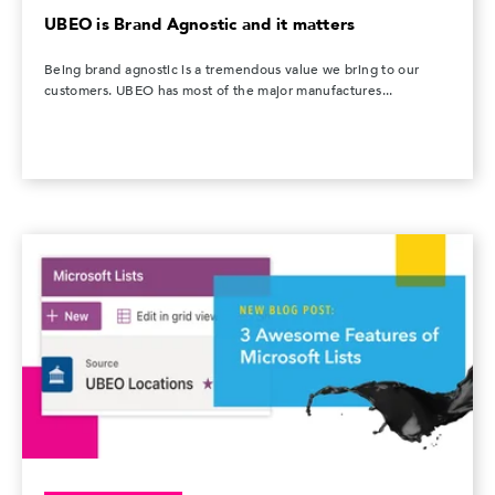
UBEO is Brand Agnostic and it matters
Being brand agnostic is a tremendous value we bring to our
customers. UBEO has most of the major manufactures...