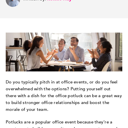
Do you typically pitch in at office events, or do you feel
overwhelmed with the options? Putting yourself out
there with a dish for the office potluck can be a great way
to build stronger office relationships and boost the
morale of your team.
Potlucks are a popular office event because they're a