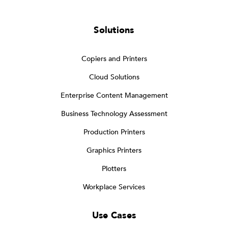
Solutions
Copiers and Printers
Cloud Solutions
Enterprise Content Management
Business Technology Assessment
Production Printers
Graphics Printers
Plotters
Workplace Services
Use Cases