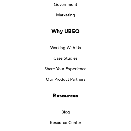
Government
Marketing
Why UBEO
Working With Us
Case Studies
Share Your Experience
Our Product Partners
Resources
Blog
Resource Center