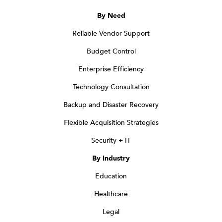
By Need
Reliable Vendor Support
Budget Control
Enterprise Efficiency
Technology Consultation
Backup and Disaster Recovery
Flexible Acquisition Strategies
Security + IT
By Industry
Education
Healthcare
Legal