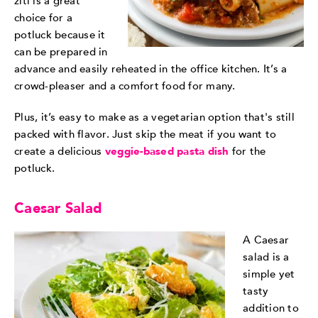
ziti is a great
choice for a
potluck because it
can be prepared in
advance and easily reheated in the office kitchen. It’s a
crowd-pleaser and a comfort food for many.
Plus, it’s easy to make as a vegetarian option that's still
packed with flavor. Just skip the meat if you want to
create a delicious
veggie-based pasta dish
for the
potluck.
Caesar Salad
A Caesar
salad is a
simple yet
tasty
addition to