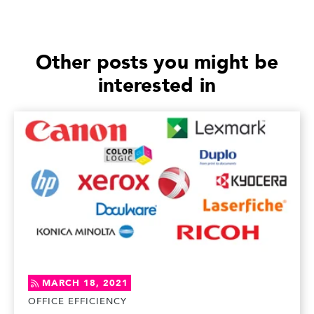
Other posts you might be
interested in
MARCH 18, 2021
OFFICE EFFICIENCY