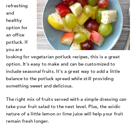
refreshing
and
healthy
option for
an office
potluck. If
you are
looking for vegetarian potluck recipes, this is a great
option. It's easy to make and can be customized to
include seasonal fruits. It's a great way to add a little
balance to the potluck spread while still providing
something sweet and delicious.
The right mix of fruits served with a simple dressing can
take your fruit salad to the next level. Plus, the acidic
nature of a little lemon or lime juice will help your fruit
remain fresh longer.