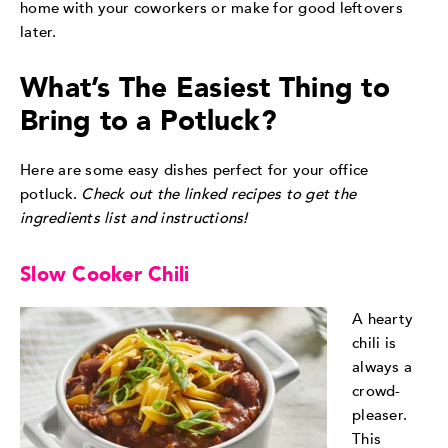
home with your coworkers or make for good leftovers
later.
What’s The Easiest Thing to
Bring to a Potluck?
Here are some easy dishes perfect for your office
potluck.
Check out the linked recipes to get the
ingredients list and instructions!
Slow Cooker Chili
A hearty
chili is
always a
crowd-
pleaser.
This