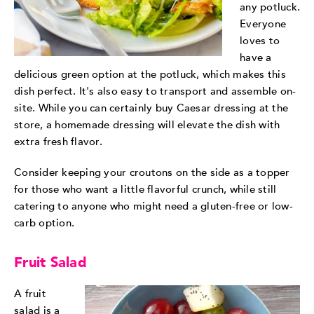
any potluck.
Everyone
loves to
have a
delicious green option at the potluck, which makes this
dish perfect. It's also easy to transport and assemble on-
site. While you can certainly buy Caesar dressing at the
store, a homemade dressing will elevate the dish with
extra fresh flavor.
Consider keeping your croutons on the side as a topper
for those who want a little flavorful crunch, while still
catering to anyone who might need a gluten-free or low-
carb option.
Fruit Salad
A fruit
salad is a