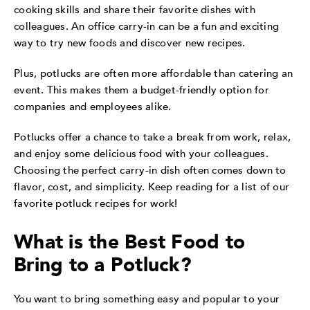
cooking skills and share their favorite dishes with
colleagues. An office carry-in can be a fun and exciting
way to try new foods and discover new recipes.
Plus, potlucks are often more affordable than catering an
event. This makes them a budget-friendly option for
companies and employees alike.
Potlucks offer a chance to take a break from work, relax,
and enjoy some delicious food with your colleagues.
Choosing the perfect carry-in dish often comes down to
flavor, cost, and simplicity. Keep reading for a list of our
favorite potluck recipes for work!
What is the Best Food to
Bring to a Potluck?
You want to bring something easy and popular to your