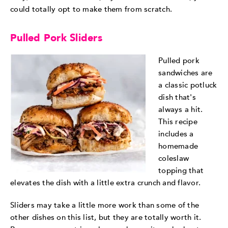
could totally opt to make them from scratch.
Pulled Pork Sliders
Pulled pork
sandwiches are
a classic potluck
dish that's
always a hit.
This recipe
includes a
homemade
coleslaw
topping that
elevates the dish with a little extra crunch and flavor.
Sliders may take a little more work than some of the
other dishes on this list, but they are totally worth it.