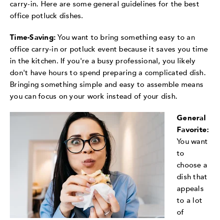
carry-in. Here are some general guidelines for the best
office potluck dishes.
Time-Saving:
You want to bring something easy to an
office carry-in or potluck event because it saves you time
in the kitchen. If you're a busy professional, you likely
don't have hours to spend preparing a complicated dish.
Bringing something simple and easy to assemble means
you can focus on your work instead of your dish.
General
Favorite:
You want
to
choose a
dish that
appeals
to a lot
of