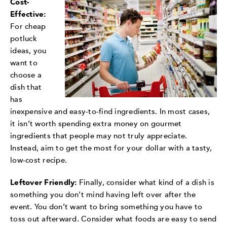
Cost-
Effective:
For cheap
potluck
ideas, you
want to
choose a
dish that
has
inexpensive and easy-to-find ingredients. In most cases,
it isn’t worth spending extra money on gourmet
ingredients that people may not truly appreciate.
Instead, aim to get the most for your dollar with a tasty,
low-cost recipe.
Leftover Friendly:
Finally, consider what kind of a dish is
something you don’t mind having left over after the
event. You don’t want to bring something you have to
toss out afterward. Consider what foods are easy to send