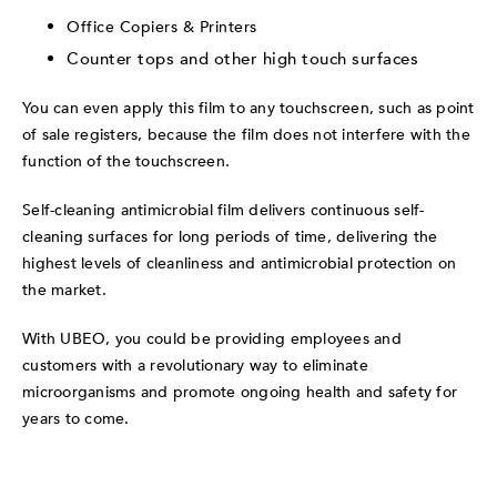
Office Copiers & Printers
Counter tops and other high touch surfaces
You can even apply this film to any touchscreen, such as point
of sale registers, because the film does not interfere with the
function of the touchscreen.
Self-cleaning antimicrobial film delivers continuous self-
cleaning surfaces for long periods of time, delivering the
highest levels of cleanliness and antimicrobial protection on
the market.
With UBEO, you could be providing employees and
customers with a revolutionary way to eliminate
microorganisms and promote ongoing health and safety for
years to come.