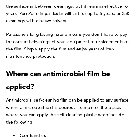
the surface in between cleanings, but it remains effective for
years. PureZone in particular will last for up to 5 years, or 350
cleanings with a heavy solvent.
PureZone's long-lasting nature means you don't have to pay
for constant cleanings of your equipment or replacements of
the film. Simply apply the film and enjoy years of low-
maintenance protection.
Where can antimicrobial film be
applied?
Antimicrobial self-cleaning film can be applied to any surface
where a microbe shield is desired. Example of the places
where you can apply this self-cleaning plastic wrap include
the following:
Door handles