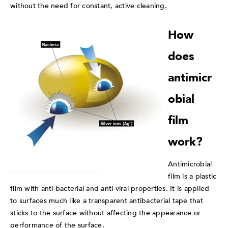
without the need for constant, active cleaning.
How
does
antimicr
obial
film
work?
Antimicrobial
film is a plastic
film with anti-bacterial and anti-viral properties. It is applied
to surfaces much like a transparent antibacterial tape that
sticks to the surface without affecting the appearance or
performance of the surface.