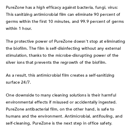
PureZone has a high efficacy against bacteria, fungi, virus:
This sanitizing antimicrobial film can eliminate 90 percent of
germs within the first 10 minutes, and 99.9 percent of germs
within 1 hour.
The protective power of PureZone doesn't stop at eliminating
the biofilm. The film is self-disinfecting without any external
stimulation, thanks to the microbe-disrupting power of the
silver ions that prevents the regrowth of the biofilm.
As a result, this antimicrobial film creates a self-sanitizing
surface 24/7.
One downside to many cleaning solutions is their harmful
environmental effects if misused or accidentally ingested.
PureZone antibacterial film, on the other hand, is safe to
humans and the environment. Antimicrobial, antifouling, and
self-cleaning, PureZone is the next step in office safety.