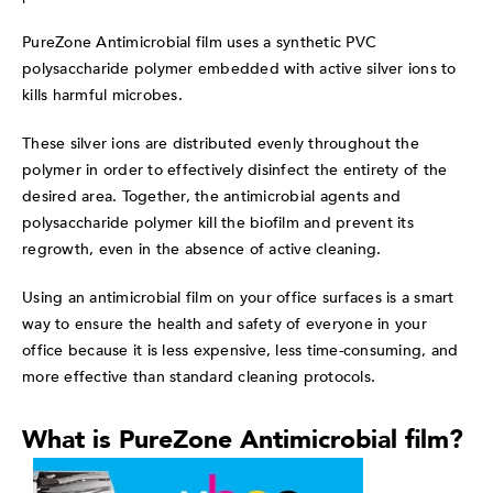
PureZone Antimicrobial film
uses a synthetic PVC
polysaccharide polymer embedded with active silver ions to
kills harmful microbes.
These silver ions are distributed evenly throughout the
polymer in order to effectively disinfect the entirety of the
desired area. Together, the antimicrobi
al agents and
polysaccharide polymer kill the biofilm and prevent its
regrowth, even in the absence of active cleaning.
Using an antimicrobial film on your office surfaces is a smart
way to ensure the health and safety of everyone in your
office because it is less expensive, less time-consuming, and
more effective than standard cleaning protocols.
What is PureZone Antimicrobial film?