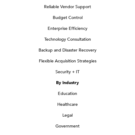
Reliable Vendor Support
Budget Control
Enterprise Efficiency
Technology Consultation
Backup and Disaster Recovery
Flexible Acquisition Strategies
Security + IT
By Industry
Education
Healthcare
Legal
Government