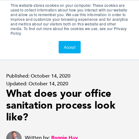
This website stores cookies on your computer. These cookies are
Customer Portal
used to collect information about how you interact with our website
and allow us to remember you. We use this information in order to
ScreenConnect
improve and customize your browsing experience and for analytics
and metrics about our visitors both on this website and other
media. To find out more about the cookies we use, see our Privacy
Policy
Accept
Published: October 14, 2020
Updated: October 14, 2020
What does your office
sanitation process look
like?
Written by:
Ronnie Hay