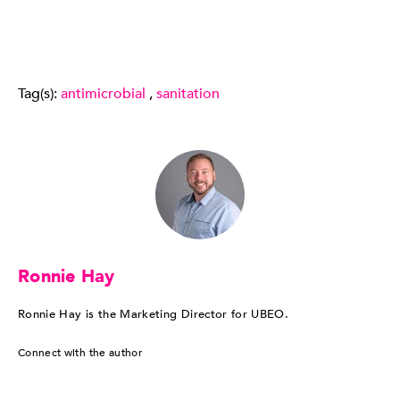
Tag(s):
antimicrobial
,
sanitation
Ronnie Hay
Ronnie Hay is the Marketing Director for UBEO.
Connect with the author