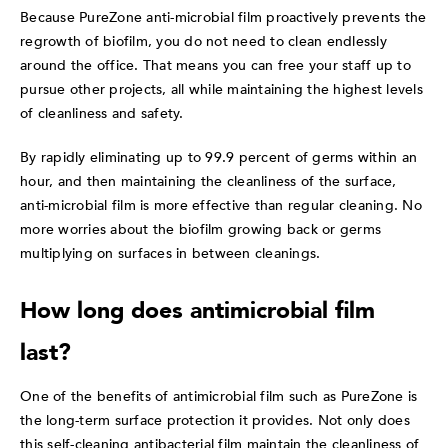
Because PureZone anti-microbial film proactively prevents the
regrowth of biofilm, you do not need to clean endlessly
around the office. That means you can free your staff up to
pursue other projects, all while maintaining the highest levels
of cleanliness and safety.
By rapidly eliminating up to 99.9 percent of germs within an
hour, and then maintaining the cleanliness of the surface,
anti-microbial film is more effective than regular cleaning. No
more worries about the biofilm growing back or germs
multiplying on surfaces in between cleanings.
How long does antimicrobial film
last?
One of the benefits of antimicrobial film such as PureZone is
the long-term surface protection it provides. Not only does
this self-cleaning antibacterial film maintain the cleanliness of