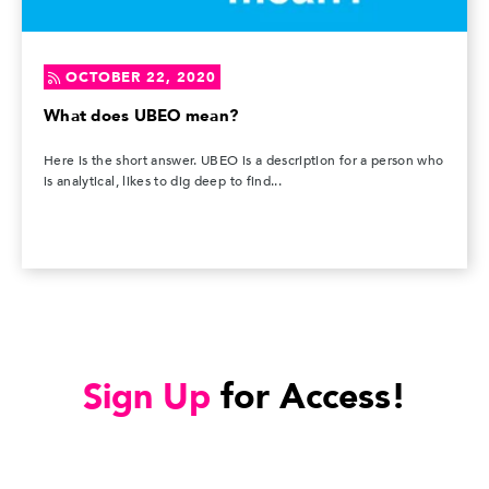
OCTOBER 22, 2020
What does UBEO mean?
Here is the short answer. UBEO is a description for a person who
is analytical, likes to dig deep to find...
Sign Up
for Access!