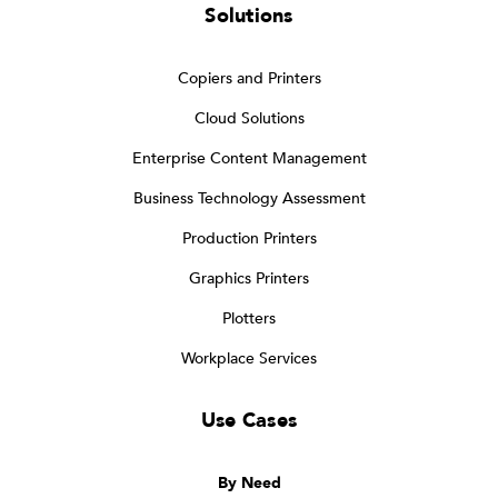
Solutions
Copiers and Printers
Cloud Solutions
Enterprise Content Management
Business Technology Assessment
Production Printers
Graphics Printers
Plotters
Workplace Services
Use Cases
By Need