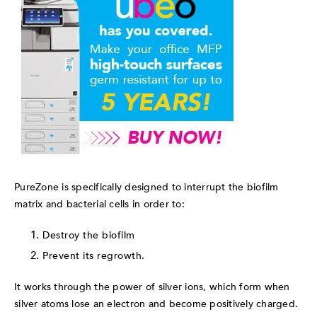
PureZone is specifically designed to interrupt the biofilm
matrix and bacterial cells in order to:
Destroy the biofilm
Prevent its regrowth.
It w
orks through the power of silver ions, which form when
silver atoms lose an electron and become positively charged.