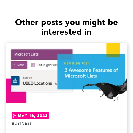
Other posts you might be
interested in
MAY 16, 2023
BUSINESS