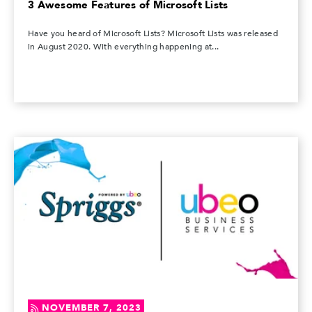
3 Awesome Features of Microsoft Lists
Have you heard of Microsoft Lists? Microsoft Lists was released
in August 2020. With everything happening at...
NOVEMBER 7, 2023