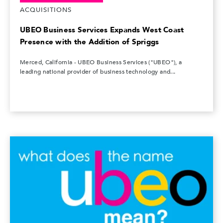
ACQUISITIONS
UBEO Business Services Expands West Coast
Presence with the Addition of Spriggs
Merced, California - UBEO Business Services ("UBEO"), a
leading national provider of business technology and...