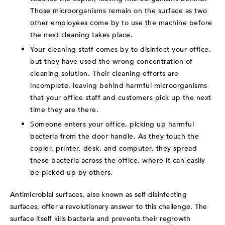
Those microorganisms remain on the surface as two
other employees come by to use the machine before
the next cleaning takes place.
Your cleaning staff comes by to disinfect your office,
but they have used the wrong concentration of
cleaning solution. Their cleaning efforts are
incomplete, leaving behind harmful microorganisms
that your office staff and customers pick up the next
time they are there.
Someone enters your office, picking up harmful
bacteria from the door handle. As they touch the
copier, printer, desk, and computer, they spread
these bacteria across the office, where it can easily
be picked up by others.
Antimicrobial surfaces, also known as self-disinfecting
surfaces, offer a revolutionary answer to this challenge. The
surface itself kills bacteria and prevents their regrowth