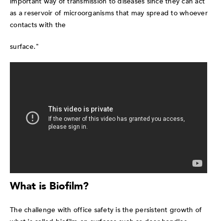
important way of transmission to diseases since they can act
as a reservoir of microorganisms that may spread to whoever
contacts with the
surface."
What is Biofilm?
The challenge with office safety is the persistent growth of