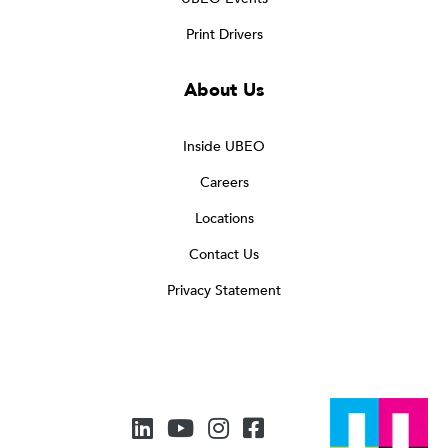
Print Drivers
About Us
Inside UBEO
Careers
Locations
Contact Us
Privacy Statement