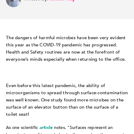
The dangers of harmful microbes have been very evident
this year as the COVID-19 pandemic has progressed.
Health and Safety routines are now at the forefront of
everyone’s minds especially when returning to the office.
Even before this latest pandemic, the ability of
microorganisms to spread through surface-contamination
was well known. One study found more microbes on the
surface of an elevator button than on the surface of a
toilet seat!
As one scientific
article
notes, "Surfaces represent an