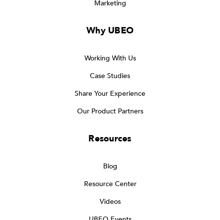
Marketing
Why UBEO
Working With Us
Case Studies
Share Your Experience
Our Product Partners
Resources
Blog
Resource Center
Videos
UBEO Events