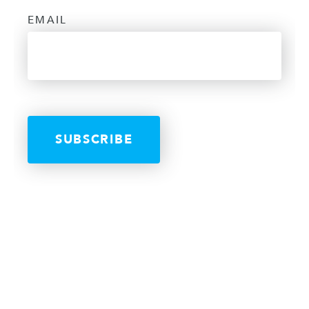
EMAIL