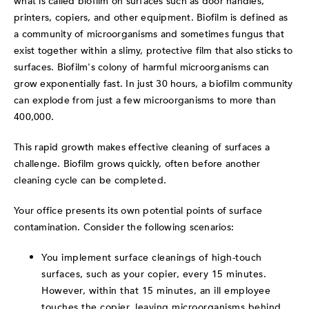
what is called biofilm on surfaces such as door handles,
printers, copiers, and other equipment.
Biofilm is defined as
a community of microorganisms and sometimes fungus that
exist together within a slimy, protective film that also sticks to
surfaces.
Biofilm's colony of harmful microorganisms can
grow exponentially fast. In just 30 hours, a biofilm community
can explode from just a few microorganisms to more than
400,000.
This rapid growth makes effective cleaning of surfaces a
challenge. Biofilm grows quickly, often before another
cleaning cycle can be completed.
Your office presents its own potential points of surface
contamination. Consider the following scenarios:
You implement surface cleanings of high-touch
surfaces, such as your copier, every 15 minutes.
However, within that 15 minutes, an ill employee
touches the copier, leaving microorganisms behind.