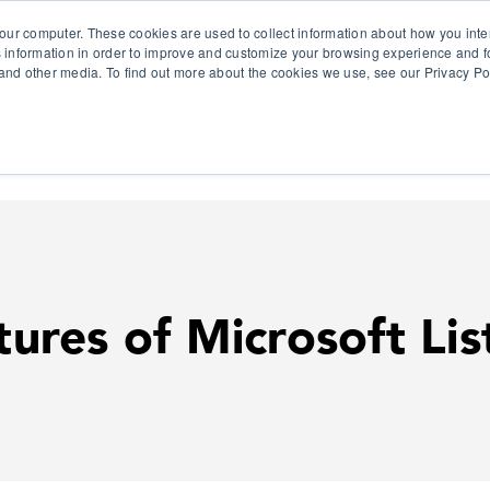
our computer. These cookies are used to collect information about how you inte
 information in order to improve and customize your browsing experience and fo
e and other media. To find out more about the cookies we use, see our Privacy Po
olutions
Products
Use Cases
Why Ubeo?
res of Microsoft Lis