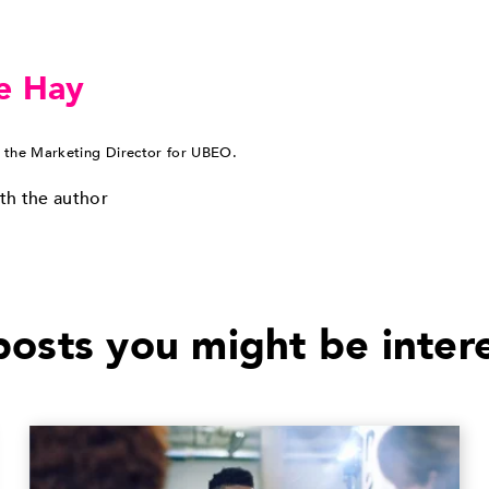
e Hay
 the Marketing Director for UBEO.
th the author
osts you might be inter