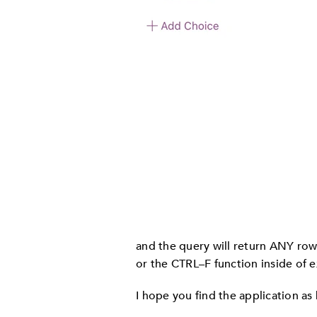
and the query will return ANY rows 
or the CTRL–F function inside of e
I hope you find the application as 