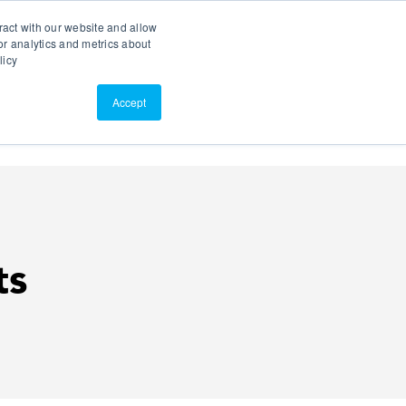
Search
Customer Portal
ScreenConnect
ract with our website and allow
r analytics and metrics about
licy
Contact Us
Resources
About Us
Accept
ts