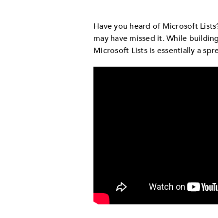
Have you heard of Microsoft List
may have missed it. While buildin
Microsoft Lists is essentially a s