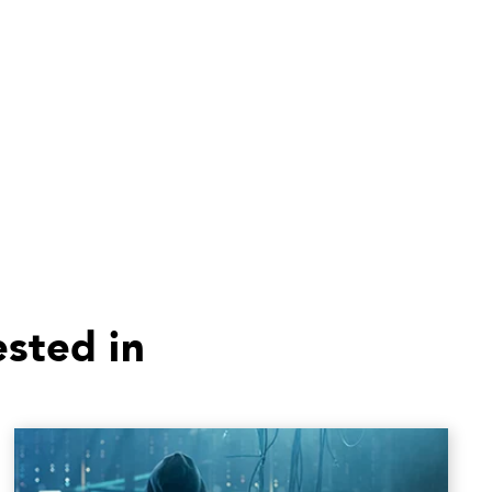
ested in