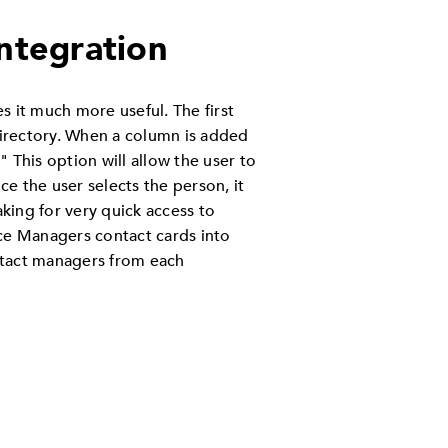
Integration
s it much more useful. The first
 Directory. When a column is added
." This option will allow the user to
e the user selects the person, it
aking for very quick access to
ice Managers contact cards into
ntact managers from each