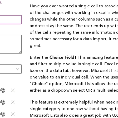
Have you ever wanted a single cell to assoc
of the challenges with working in excel is w
changes while the other columns such as a
address stay the same. The user ends up wit
of the cells repeating the same information o
sometimes necessary for a data import, it cre
great.
Enter the
Choice Field!
This amazing feature 
and filter multiple value in single cell. Excel 
icon on the data tab, however, Microsoft Lis
one value to an individual cell. When the use
"Choice" option, Microsoft Lists allow the u
either as a dropdown select OR a multi-selec
This feature is extremely helpful when needin
single category to one row without having t
Microsoft Lists also does a great job with UX