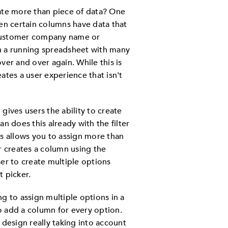
iate more than piece of data? One
hen certain columns have data that
 customer company name or
h a running spreadsheet with many
ver and over again. While this is
ates a user experience that isn't
gives users the ability to create
can does this already with the filter
ts allows you to assign more than
r creates a column using the
ser to create multiple options
t picker.
g to assign multiple options in a
o add a column for every option.
 design really taking into account