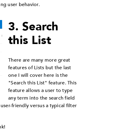
ing user behavior.
3. Search
this List
There are many more great
features of Lists but the last
one I will cover here is the
"Search this List" feature. This
feature allows a user to type
any term into the search field
er-friendly versus a typical filter
nk!