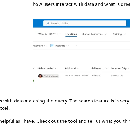
how users interact with data and what is driv
with data matching the query. The search feature is is very us
xcel.
helpful as I have. Check out the tool and tell us what you thi