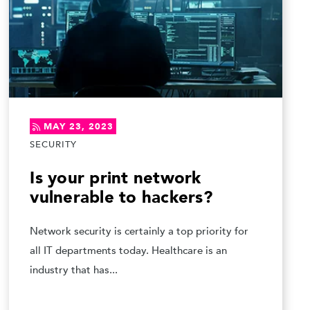
MAY 23, 2023
SECURITY
Is your print network
vulnerable to hackers?
Network security is certainly a top priority for
all IT departments today. Healthcare is an
industry that has...