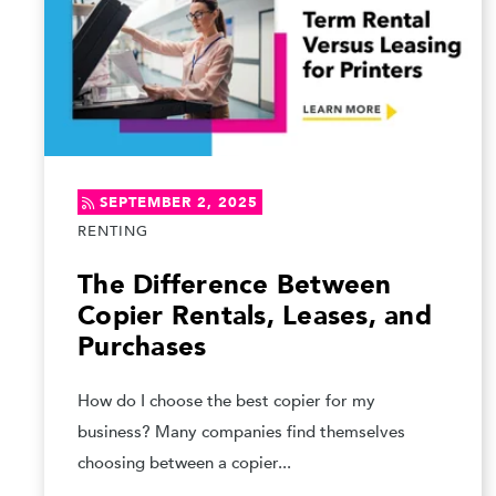
SEPTEMBER 2, 2025
RENTING
The Difference Between
Copier Rentals, Leases, and
Purchases
How do I choose the best copier for my
business? Many companies find themselves
choosing between a copier...