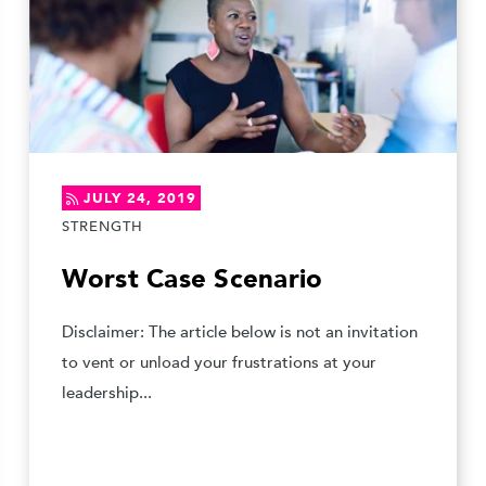
JULY 24, 2019
STRENGTH
Worst Case Scenario
Disclaimer: The article below is not an invitation
to vent or unload your frustrations at your
leadership...