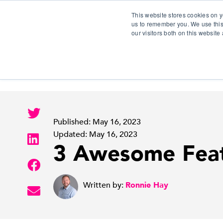
This website stores cookies on y
us to remember you. We use this
our visitors both on this websit
S
Published: May 16, 2023
Updated: May 16, 2023
3 Awesome Featu
Written by:
Ronnie Hay