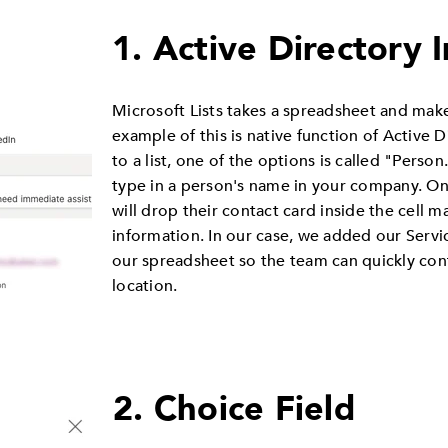
1. Active Directory 
Microsoft Lists takes a spreadsheet and make
example of this is native function of Active
to a list, one of the options is called "Person
type in a person's name in your company. Onc
will drop their contact card inside the cell m
information. In our case, we added our Serv
our spreadsheet so the team can quickly co
location.
2. Choice Field