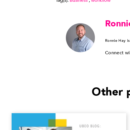
Tag(s):
Business
,
workflow
Ronni
Ronnie Hay is
Connect wi
Other p