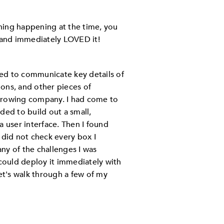
hing happening at the time, you
l and immediately LOVED it!
ed to communicate key details of
ons, and other pieces of
growing company. I had come to
ded to build out a small,
a user interface. Then I found
l did not check every box I
ny of the challenges I was
ould deploy it immediately with
t's walk through a few of my