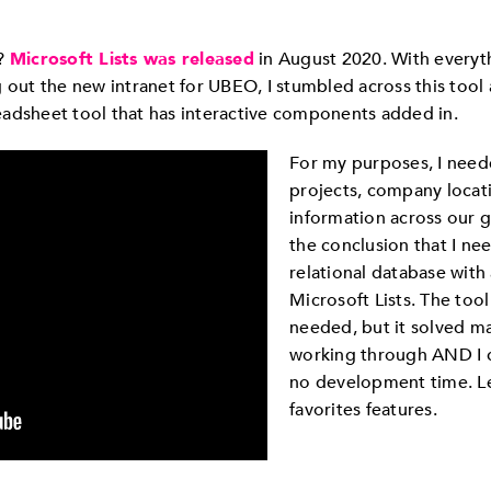
s?
Microsoft Lists was released
in August 2020. With everyt
g out the new intranet for UBEO, I stumbled across this too
preadsheet tool that has interactive components added in.
For my purposes, I need
projects, company locati
information across our 
the conclusion that I nee
relational database with 
Microsoft Lists. The too
needed, but it solved ma
working through AND I c
no development time. Le
favorites features.