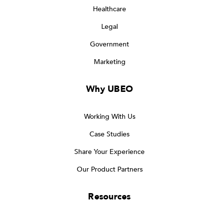
Healthcare
Legal
Government
Marketing
Why UBEO
Working With Us
Case Studies
Share Your Experience
Our Product Partners
Resources