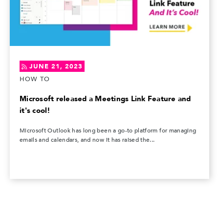
JUNE 21, 2023
HOW TO
Microsoft released a Meetings Link Feature and
it's cool!
Microsoft Outlook has long been a go-to platform for managing
emails and calendars, and now it has raised the...