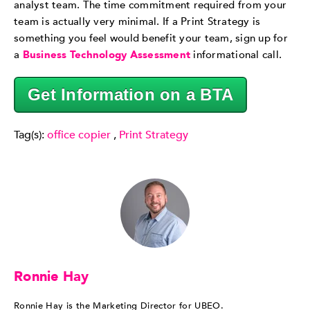
analyst team. The time commitment required from your
team is actually very minimal. If a Print Strategy is
something you feel would benefit your team, sign up for
a
Business Technology Assessment
informational call.
Get Information on a BTA
Tag(s):
office copier
,
Print Strategy
Ronnie Hay
Ronnie Hay is the Marketing Director for UBEO.