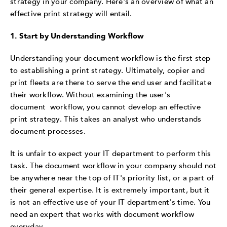
strategy in your company. Here's an overview of what an
effective print strategy will entail.
1. Start by Understanding Workflow
Understanding your document workflow is the first step
to establishing a print strategy. Ultimately, copier and
print fleets are there to serve the end user and facilitate
their workflow. Without examining the user's
document workflow, you cannot develop an effective
print strategy. This takes an analyst who understands
document processes.
It is unfair to expect your IT department to perform this
task. The document workflow in your company should not
be anywhere near the top of IT's priority list, or a part of
their general expertise. It is extremely important, but it
is not an effective use of your IT department's time. You
need an expert that works with document workflow
everyday.