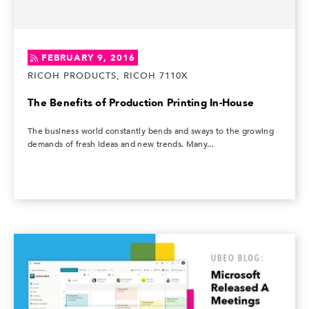
FEBRUARY 9, 2016
RICOH PRODUCTS, RICOH 7110X
The Benefits of Production Printing In-House
The business world constantly bends and sways to the growing
demands of fresh ideas and new trends. Many...