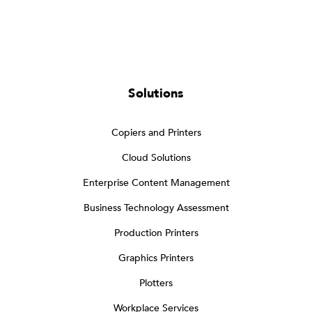
Solutions
Copiers and Printers
Cloud Solutions
Enterprise Content Management
Business Technology Assessment
Production Printers
Graphics Printers
Plotters
Workplace Services