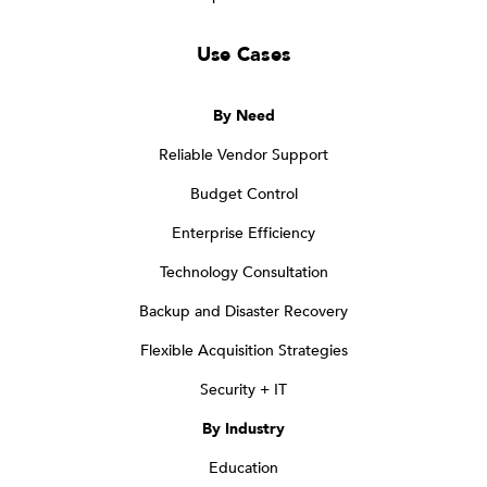
Use Cases
By Need
Reliable Vendor Support
Budget Control
Enterprise Efficiency
Technology Consultation
Backup and Disaster Recovery
Flexible Acquisition Strategies
Security + IT
By Industry
Education