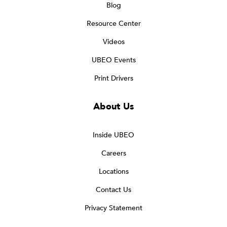
Blog
Resource Center
Videos
UBEO Events
Print Drivers
About Us
Inside UBEO
Careers
Locations
Contact Us
Privacy Statement