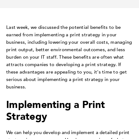
Last week, we discussed the potential benefits to be
earned from implementing a print strategy in your
business, including lowering your overall costs, managing
print output, better environmental outcomes, and less
burden on your IT staff. These benefits are often what
attracts companies to developing a print strategy. If
these advantages are appealing to you, it's time to get
serious about implementing a print strategy in your
business.
Implementing a Print
Strategy
We can help you develop and implement a detailed print