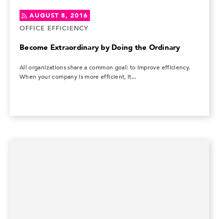
AUGUST 8, 2016
OFFICE EFFICIENCY
Become Extraordinary by Doing the Ordinary
All organizations share a common goal: to improve efficiency.
When your company is more efficient, it...