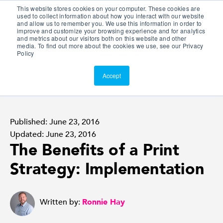
This website stores cookies on your computer. These cookies are
Customer Portal
used to collect information about how you interact with our website
and allow us to remember you. We use this information in order to
ScreenConnect
improve and customize your browsing experience and for analytics
and metrics about our visitors both on this website and other
media. To find out more about the cookies we use, see our Privacy
Policy
Accept
Published: June 23, 2016
Updated: June 23, 2016
The Benefits of a Print
Strategy: Implementation
Written by:
Ronnie Hay