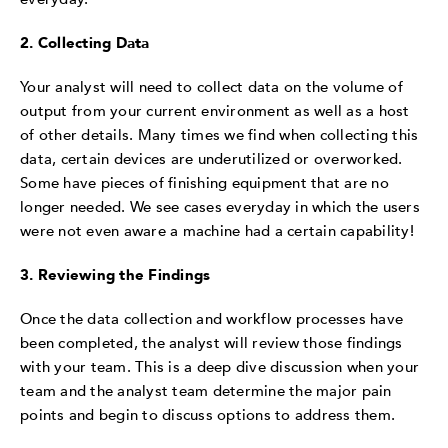
2. Collecting Data
Your analyst will need to collect data on the volume of
output from your current environment as well as a host
of other details. Many times we find when collecting this
data, certain devices are underutilized or overworked.
Some have pieces of finishing equipment that are no
longer needed. We see cases everyday in which the users
were not even aware a machine had a certain capability!
3. Reviewing the Findings
Once the data collection and workflow processes have
been completed, the analyst will review those findings
with your team. This is a deep dive discussion when your
team and the analyst team determine the major pain
points and begin to discuss options to address them.