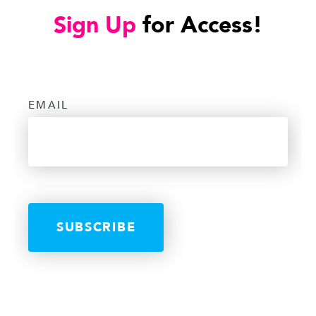
Sign Up
for Access!
EMAIL