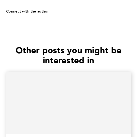
Connect with the author
Other posts you might be
interested in