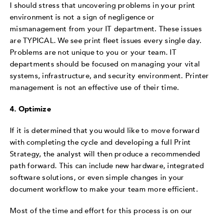
I should stress that uncovering problems in your print
environment is not a sign of negligence or
mismanagement from your IT department. These issues
are TYPICAL. We see print fleet issues every single day.
Problems are not unique to you or your team. IT
departments should be focused on managing your vital
systems, infrastructure, and security environment. Printer
management is not an effective use of their time.
4. Optimize
If it is determined that you would like to move forward
with completing the cycle and developing a full Print
Strategy, the analyst will then produce a recommended
path forward. This can include new hardware, integrated
software solutions, or even simple changes in your
document workflow to make your team more efficient.
Most of the time and effort for this process is on our