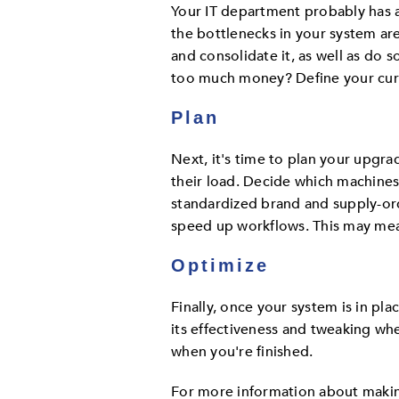
Your IT department probably has a
the bottlenecks in your system ar
and consolidate it, as well as do 
too much money? Define your curr
Plan
Next, it's time to plan your upgrad
their load. Decide which machines
standardized brand and supply-ord
speed up workflows. This may mea
Optimize
Finally, once your system is in pla
its effectiveness and tweaking whe
when you're finished.
For more information about makin