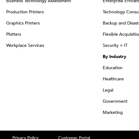
Business Technology Assessment
Enterprise Efficie
Production Printers
Technology Consul
Graphics Printers
Backup and Disast
Plotters
Flexible Acquisiti
Workplace Services
Security + IT
By Industry
Education
Healthcare
Legal
Government
Marketing
Privacy Policy
Customer Portal