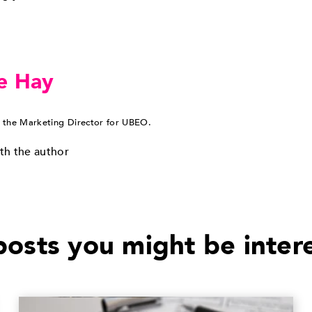
e Hay
 the Marketing Director for UBEO.
th the author
osts you might be inter