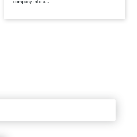
company into a...