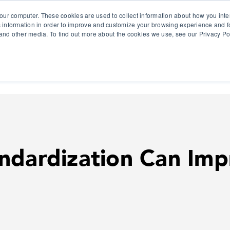
our computer. These cookies are used to collect information about how you inte
 information in order to improve and customize your browsing experience and fo
e and other media. To find out more about the cookies we use, see our Privacy Po
olutions
Products
Use Cases
Why Ubeo?
ndardization Can Imp