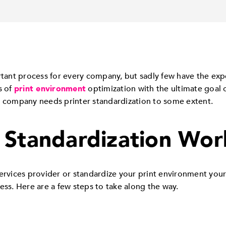
rtant process for every company, but sadly few have the exper
s of
print environment
optimization with the ultimate goal o
y company needs printer standardization to some extent.
 Standardization Wor
ices provider or standardize your print environment yoursel
ess. Here are a few steps to take along the way.