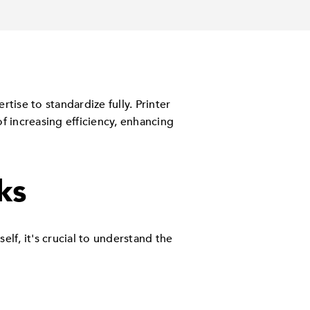
tise to standardize fully. Printer
f increasing efficiency, enhancing
ks
f, it's crucial to understand the