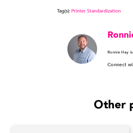
Tag(s):
Printer Standardization
Ronni
Ronnie Hay is
Connect wi
Other p