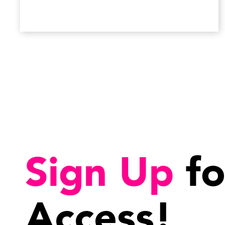
Sign Up
fo
Access!