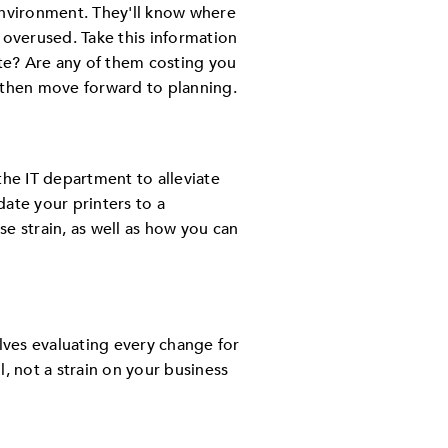
environment. They'll know where
 overused. Take this information
ate? Are any of them costing you
then move forward to planning.
 the IT department to alleviate
ate your printers to a
e strain, as well as how you can
olves evaluating every change for
, not a strain on your business