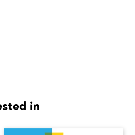
ested in