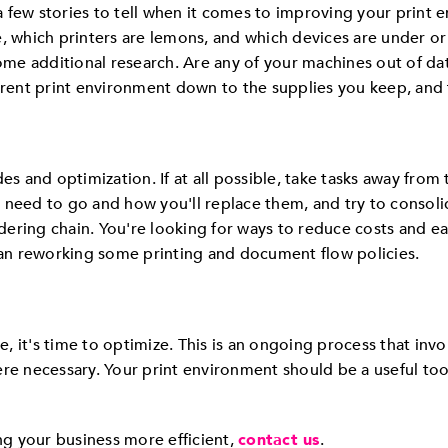
 few stories to tell when it comes to improving your print 
e, which printers are lemons, and which devices are under or
some additional research. Are any of your machines out of d
ent print environment down to the supplies you keep, and 
es and optimization. If at all possible, take tasks away from
 need to go and how you'll replace them, and try to consolid
ering chain. You're looking for ways to reduce costs and eas
n reworking some printing and document flow policies.
ce, it's time to optimize. This is an ongoing process that inv
re necessary. Your print environment should be a useful tool
g your business more efficient,
contact us
.