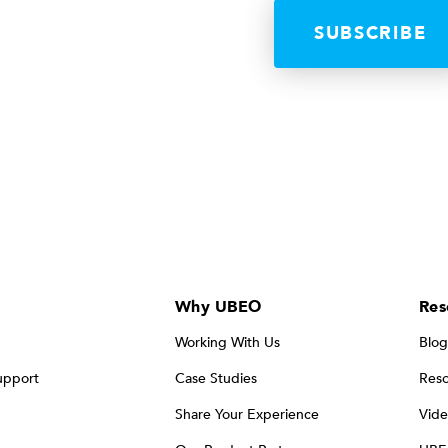
Why UBEO
Res
Working With Us
Blog
upport
Case Studies
Reso
Share Your Experience
Vide