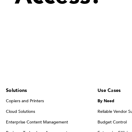
Solutions
Use Cases
Copiers and Printers
By Need
Cloud Solutions
Reliable Vendor S
Enterprise Content Management
Budget Control