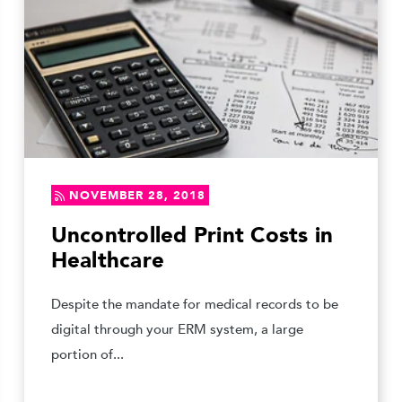
NOVEMBER 28, 2018
Uncontrolled Print Costs in
Healthcare
Despite the mandate for medical records to be
digital through your ERM system, a large
portion of...