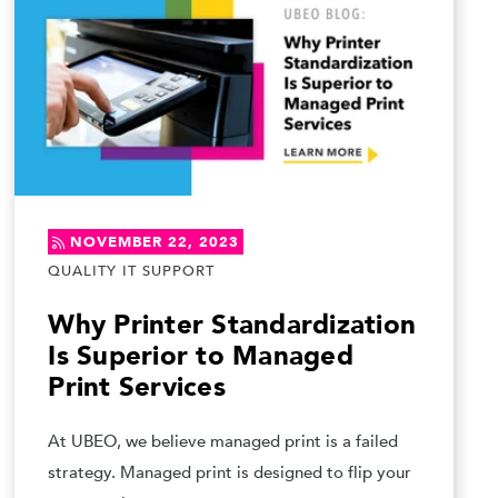
NOVEMBER 22, 2023
QUALITY IT SUPPORT
Why Printer Standardization
Is Superior to Managed
Print Services
At UBEO, we believe managed print is a failed
strategy. Managed print is designed to flip your