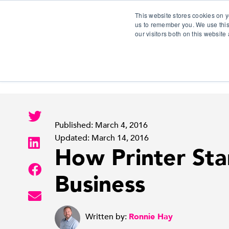
This website stores cookies on y
us to remember you. We use this
our visitors both on this websit
S
Published: March 4, 2016
Updated: March 14, 2016
How Printer Sta
Business
Written by:
Ronnie Hay