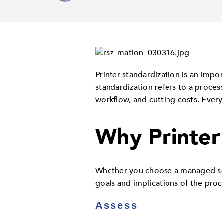
Printer standardization is an impo
standardization refers to a proces
workflow, and cutting costs. Ever
Why Printer
Whether you choose a managed serv
goals and implications of the proc
Assess