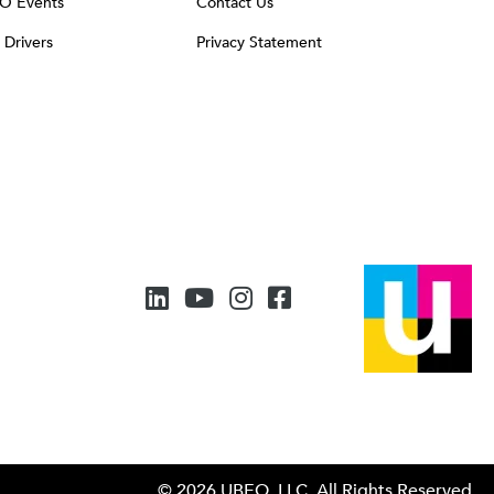
O Events
Contact Us
t Drivers
Privacy Statement
© 2026 UBEO, LLC. All Rights Reserved