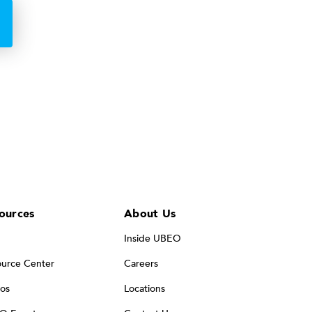
ources
About Us
Inside UBEO
urce Center
Careers
os
Locations