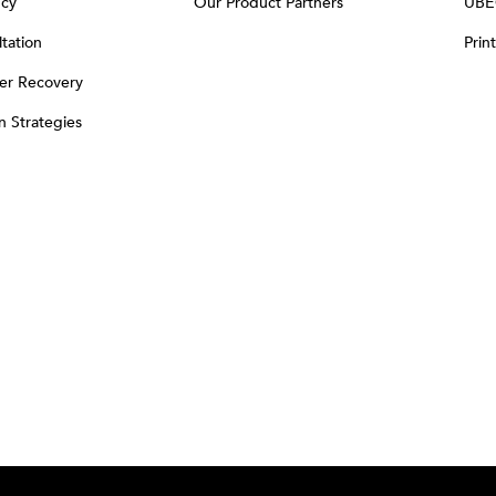
ncy
Our Product Partners
UBE
tation
Prin
er Recovery
on Strategies