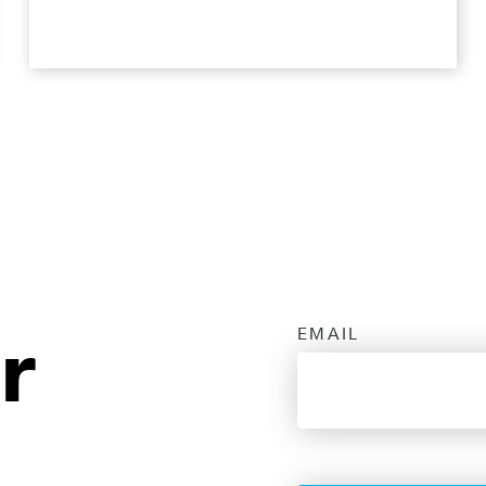
r
EMAIL