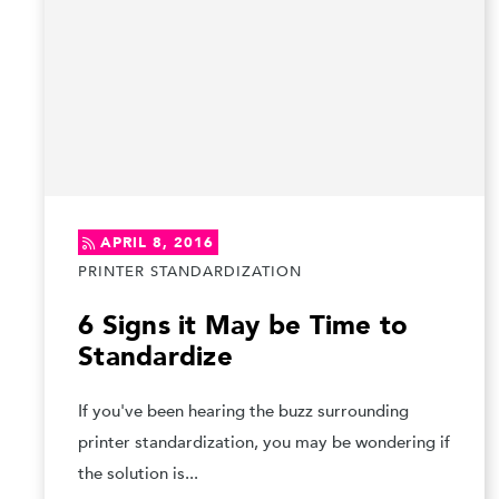
APRIL 8, 2016
PRINTER STANDARDIZATION
6 Signs it May be Time to
Standardize
If you've been hearing the buzz surrounding
printer standardization, you may be wondering if
the solution is...