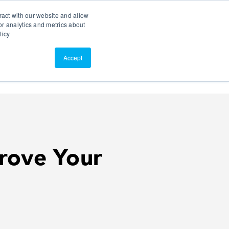
Search
Customer Portal
ScreenConnect
ract with our website and allow
r analytics and metrics about
licy
Contact Us
Resources
About Us
Accept
rove Your