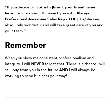
"If you decide to look into
[Insert your brand name
here]
, let me know. I'll connect you with
[Always
Professional Awesome Sales Rep - YOU]
. He/she was
absolutely wonderful and will take great care of you and
your team."
Remember
When you show me consistent professionalism and
integrity, I will
NEVER
forget that. There is a chance I will
still buy from you in the future
AND
I will always be
working to send business your way!