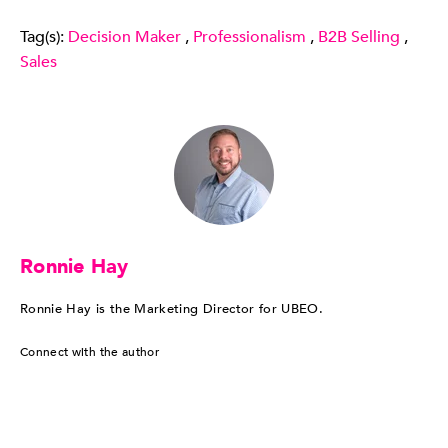
Tag(s):
Decision Maker
,
Professionalism
,
B2B Selling
,
Sales
Ronnie Hay
Ronnie Hay is the Marketing Director for UBEO.
Connect with the author