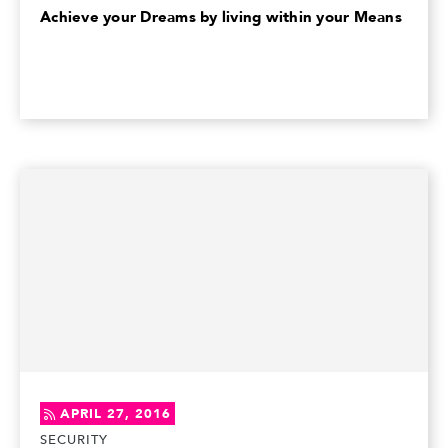
Achieve your Dreams by living within your Means
APRIL 27, 2016
SECURITY