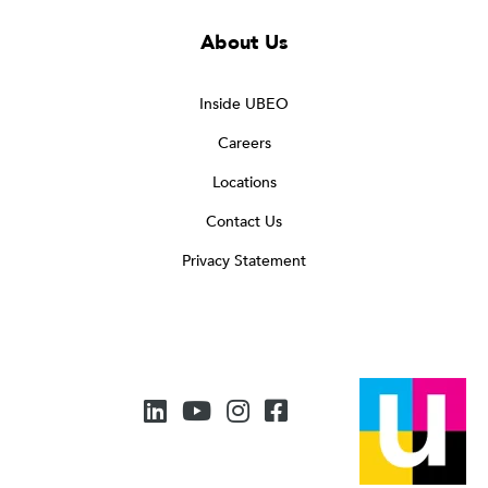
About Us
Inside UBEO
Careers
Locations
Contact Us
Privacy Statement