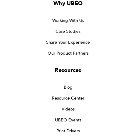
Why UBEO
Working With Us
Case Studies
Share Your Experience
Our Product Partners
Resources
Blog
Resource Center
Videos
UBEO Events
Print Drivers