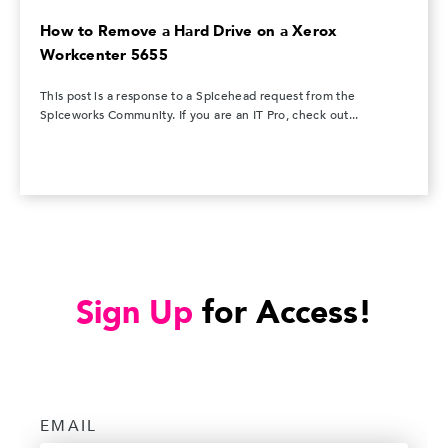
How to Remove a Hard Drive on a Xerox
Workcenter 5655
This post is a response to a Spicehead request from the
Spiceworks Community. If you are an IT Pro, check out...
Sign Up
for Access!
EMAIL