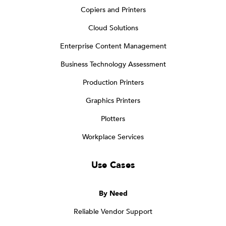
Copiers and Printers
Cloud Solutions
Enterprise Content Management
Business Technology Assessment
Production Printers
Graphics Printers
Plotters
Workplace Services
Use Cases
By Need
Reliable Vendor Support