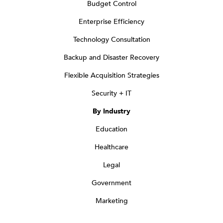
Budget Control
Enterprise Efficiency
Technology Consultation
Backup and Disaster Recovery
Flexible Acquisition Strategies
Security + IT
By Industry
Education
Healthcare
Legal
Government
Marketing