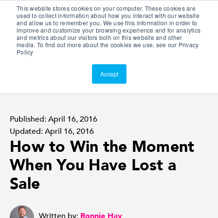
This website stores cookies on your computer. These cookies are
Customer Portal
used to collect information about how you interact with our website
and allow us to remember you. We use this information in order to
ScreenConnect
improve and customize your browsing experience and for analytics
and metrics about our visitors both on this website and other
media. To find out more about the cookies we use, see our Privacy
Policy
Accept
Published: April 16, 2016
Updated: April 16, 2016
How to Win the Moment
When You Have Lost a
Sale
Written by:
Ronnie Hay