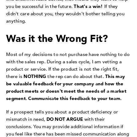
you be successful in the future.
That's a win!
If they
didn't care about you, they wouldn't bother telling you
anything.
Was it the Wrong Fit?
Most of my decisions to not purchase have nothing to do
with the sales rep. During a sales cycle, I am vetting a
product or service. If the product is not the right fit,
there is
NOTHING
the rep can do about that.
This may
be valuable feedback for your company and how the
product meets or doesn't meet the needs of a market
segment. Communicate this feedback to your team.
If a prospect tells you about a product deficiency or
mismatch in need,
DO NOT ARGUE
with their
conclusions. You may provide additional information if
you feel like there has been missed communication along