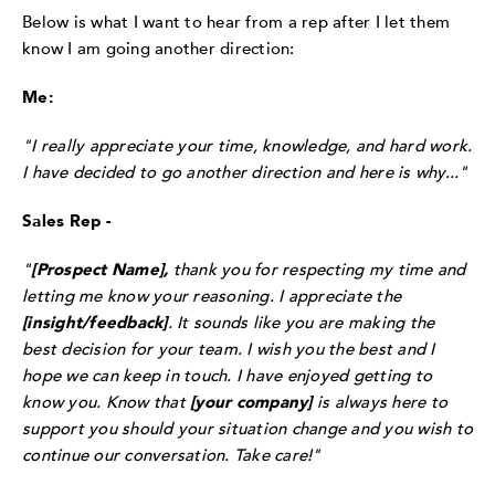
Below is what I want to hear from a rep after I let them
know I am going another direction:
Me:
"I really appreciate your time, knowledge, and hard work.
I have decided to go another direction and here is why..."
Sales Rep -
"
[Prospect Name],
thank you for respecting my time and
letting me know your reasoning. I appreciate the
[insight/feedback]
. It sounds like you are making the
best decision for your team. I wish you the best and I
hope we can keep in touch. I have enjoyed getting to
know you. Know that
[your company]
is always here to
support you should your situation change and you wish to
continue our conversation. Take care!"