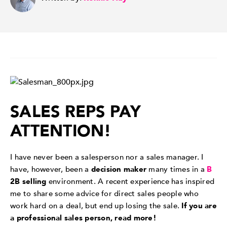
SALES REPS PAY
ATTENTION!
I have never been a salesperson nor a sales manager. I
have, however, been a
decision maker
many times in a
B
2B selling
environment. A recent experience has inspired
me to share some advice for direct sales people who
work hard on a deal, but end up losing the sale.
If you are
a professional sales person, read more!