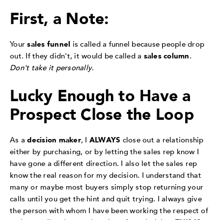
First, a Note:
Your
sales funnel
is called a funnel because people drop
out. If they didn't, it would be called a
sales column
.
Don't take it personally
.
Lucky Enough to Have a
Prospect Close the Loop
As a
decision maker
, I
ALWAYS
close out a relationship
either by purchasing, or by letting the sales rep know I
have gone a different direction. I also let the sales rep
know the real reason for my decision. I understand that
many or maybe most buyers simply stop returning your
calls until you get the hint and quit trying. I always give
the person with whom I have been working the respect of