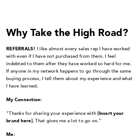
Why Take the High Road?
REFERRALS!
I like almost every sales rep I have worked
with even if I have not purchased from them. I feel
indebted to them after they have worked so hard for me.
If anyone in my network happens to go through the same
buying process, I tell them about my experience and what
I have learned.
My Connection:
"Thanks for sharing your experience with
[Insert your
brand here]
. That gives me a lot to go on."
Me: