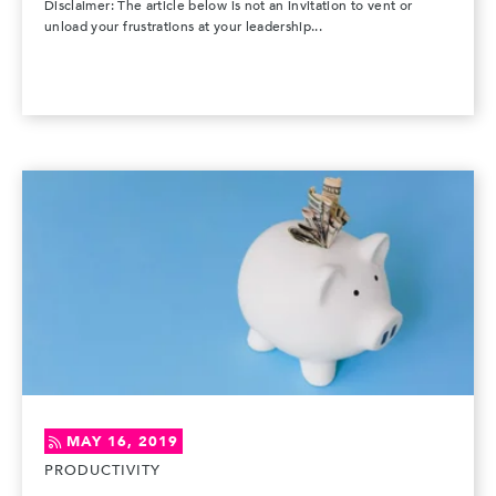
Disclaimer: The article below is not an invitation to vent or
unload your frustrations at your leadership...
MAY 16, 2019
PRODUCTIVITY