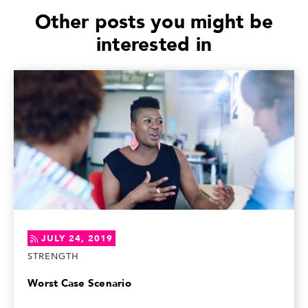
Other posts you might be
interested in
JULY 24, 2019
STRENGTH
Worst Case Scenario