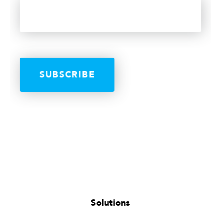
Solutions