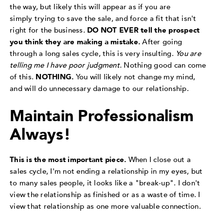
the way, but likely this will appear as if you are
simply trying to save the sale, and force a fit that isn't
right for the business.
DO NOT EVER tell the prospect
you think they are making a mistake.
After going
through a long sales cycle, this is very insulting.
You are
telling me I have poor judgment.
Nothing good can come
of this.
NOTHING.
You will likely not change my mind,
and will do unnecessary damage to our relationship.
Maintain Professionalism
Always!
This is the most important piece.
When I close out a
sales cycle, I'm not ending a relationship in my eyes, but
to many sales people, it looks like a "break-up". I don't
view the relationship as finished or as a waste of time. I
view that relationship as one more valuable connection.