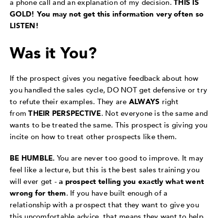
a phone call and an explanation of my decision.
THIS IS
GOLD! You may not get this information very often so
LISTEN!
Was it You?
If the prospect gives you negative feedback about how
you handled the sales cycle, DO NOT get defensive or try
to refute their examples. They are
ALWAYS
right
from
THEIR PERSPECTIVE
. Not everyone is the same and
wants to be treated the same. This prospect is giving you
incite on how to treat other prospects like them.
BE HUMBLE.
You are never too good to improve. It may
feel like a lecture, but this is the best sales training you
will ever get -
a prospect telling you exactly what went
wrong for them
. If you have built enough of a
relationship with a prospect that they want to give you
this uncomfortable advice, that means they want to help