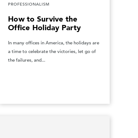
PROFESSIONALISM
How to Survive the
Office Holiday Party
In many offices in America, the holidays are
a time to celebrate the victories, let go of
the failures, and...