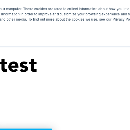
our computer. These cookies are used to collect information about how you inte
 information in order to improve and customize your browsing experience and fo
e and other media. To find out more about the cookies we use, see our Privacy Po
olutions
Products
Use Cases
Why Ubeo?
test