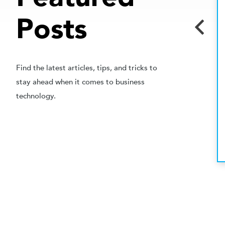
APRIL 16, 2016
Posts
DECISION MAKER
How to Win the Moment
When You Have Lost a Sale
Find the latest articles, tips, and tricks to
SALES REPS PAY ATTENTION! I have never been a
stay ahead when it comes to business
salesperson nor a sales manager. I have, however,
technology.
been a ...