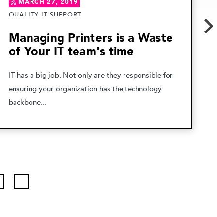
MARCH 27, 2019
QUALITY IT SUPPORT
Managing Printers is a Waste
of Your IT team's time
IT has a big job. Not only are they responsible for
ensuring your organization has the technology
backbone...