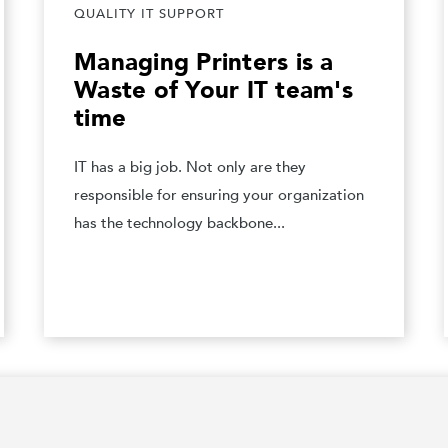
QUALITY IT SUPPORT
Managing Printers is a
Waste of Your IT team's
time
IT has a big job. Not only are they
responsible for ensuring your organization
has the technology backbone...