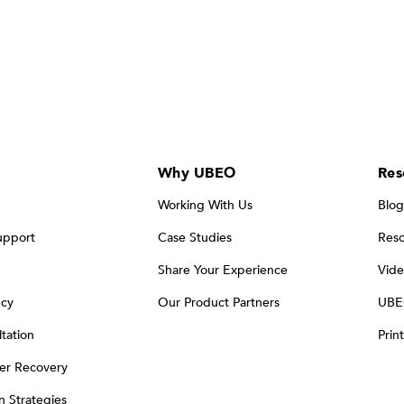
Why UBEO
Res
Working With Us
Blog
upport
Case Studies
Reso
Share Your Experience
Vide
ncy
Our Product Partners
UBE
tation
Prin
er Recovery
on Strategies