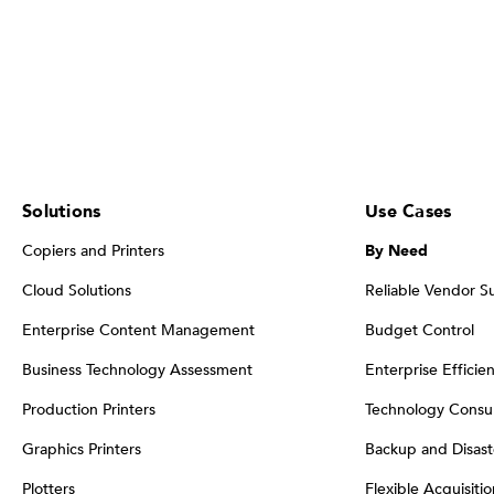
Solutions
Use Cases
Copiers and Printers
By Need
Cloud Solutions
Reliable Vendor S
Enterprise Content Management
Budget Control
Business Technology Assessment
Enterprise Efficie
Production Printers
Technology Consul
Graphics Printers
Backup and Disast
Plotters
Flexible Acquisiti