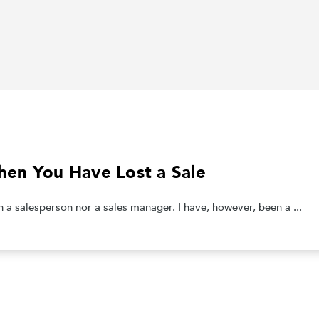
en You Have Lost a Sale
salesperson nor a sales manager. I have, however, been a ...