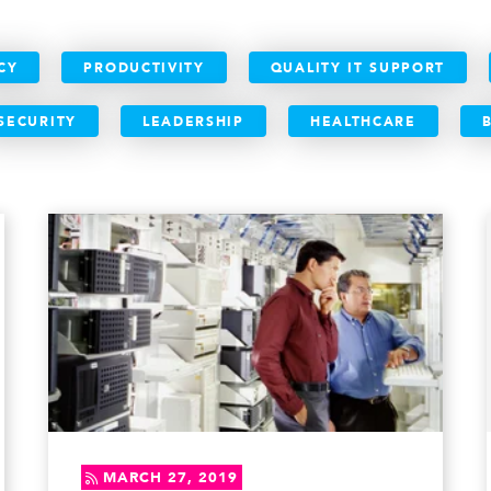
CY
PRODUCTIVITY
QUALITY IT SUPPORT
SECURITY
LEADERSHIP
HEALTHCARE
MARCH 27, 2019