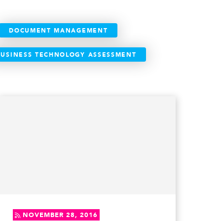
DOCUMENT MANAGEMENT
BUSINESS TECHNOLOGY ASSESSMENT
NOVEMBER 28, 2016