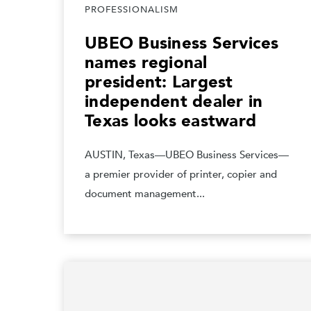
PROFESSIONALISM
UBEO Business Services
names regional
president: Largest
independent dealer in
Texas looks eastward
AUSTIN, Texas—UBEO Business Services—
a premier provider of printer, copier and
document management...