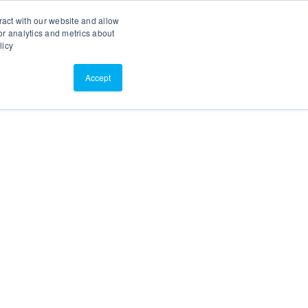
Search
Customer Portal
ScreenConnect
ract with our website and allow
r analytics and metrics about
licy
Contact Us
Resources
About Us
Accept