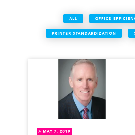
ALL
OFFICE EFFICIEN
PRINTER STANDARDIZATION
MAY 7, 2019