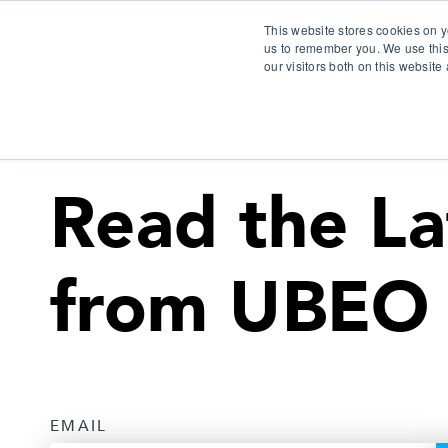
This website stores cookies on y
us to remember you. We use this
our visitors both on this websit
S
Read the La
from UBEO
EMAIL