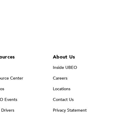
ources
About Us
Inside UBEO
urce Center
Careers
os
Locations
O Events
Contact Us
t Drivers
Privacy Statement