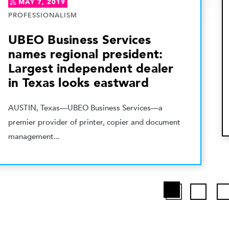
MAY 7, 2019
PROFESSIONALISM
UBEO Business Services
names regional president:
Largest independent dealer
in Texas looks eastward
AUSTIN, Texas—UBEO Business Services—a
premier provider of printer, copier and document
management...