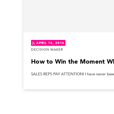
APRIL 16, 2016
DECISION MAKER
How to Win the Moment Wh
SALES REPS PAY ATTENTION! I have never been a 