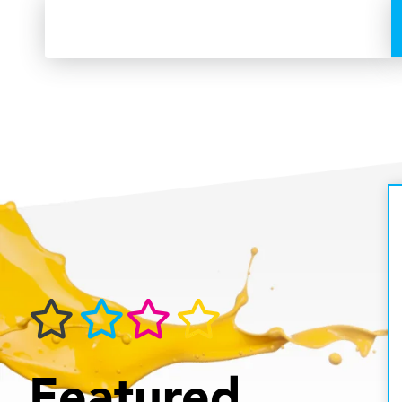
Featured