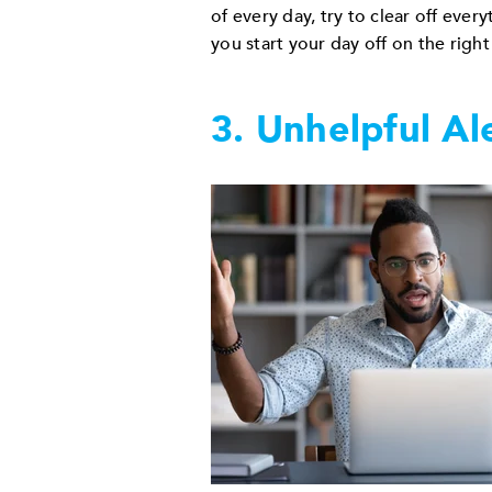
of every day, try to clear off ever
you start your day off on the right
3. Unhelpful Al