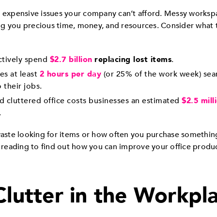
e expensive issues your company can’t afford. Messy worksp
sting you precious time, money, and resources. Consider what
ctively spend
$2.7 billion
replacing lost items
.
s at least
2 hours per day
(or 25% of the work week) sea
 their jobs.
d cluttered office costs businesses an estimated
$2.5 mill
.
ste looking for items or how often you purchase something 
p reading to find out how you can improve your office produc
Clutter in the Workpl