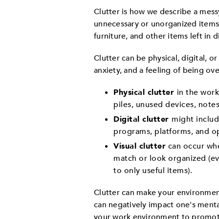
Clutter is how we describe a messy
unnecessary or unorganized items.
furniture, and other items left in d
Clutter can be physical, digital, or
anxiety, and a feeling of being o
Physical clutter
in the work
piles, unused devices, note
Digital clutter
might include
programs, platforms, and o
Visual clutter
can occur whe
match or look organized (ev
to only useful items).
Clutter can make your environment 
can negatively impact one's mental
your work environment to promot