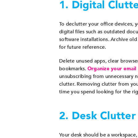
1. Digital Clutt
To declutter your office devices,
digital files such as outdated docu
software installations. Archive ol
for future reference.
Delete unused apps, clear browse
bookmarks.
Organize your email
unsubscribing from unnecessary ne
clutter. Removing clutter from yo
time you spend looking for the righ
2. Desk Clutter
Your desk should be a workspace, n