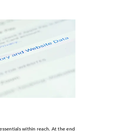
ssentials within reach. At the end