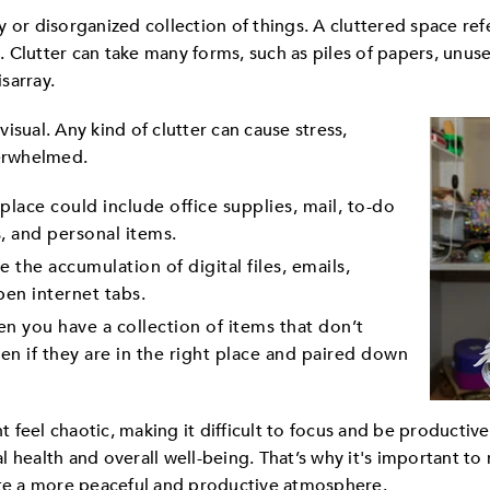
 or disorganized collection of things. A cluttered space ref
 Clutter can take many forms, such as piles of papers, unu
isarray.
 visual. Any kind of clutter can cause stress,
verwhelmed.
place could include office supplies, mail, to-do
s, and personal items.
 the accumulation of digital files, emails,
pen internet tabs.
n you have a collection of items that don’t
en if they are in the right place and paired down
feel chaotic, making it difficult to focus and be productiv
 health and overall well-being. That’s why it's important to
e a more peaceful and productive atmosphere.