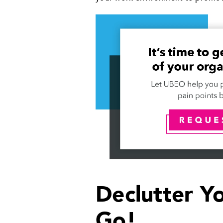
Declutter Y
Go!