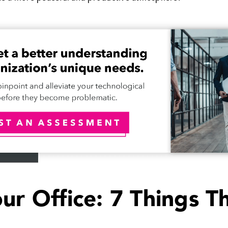
our Office: 7 Things 