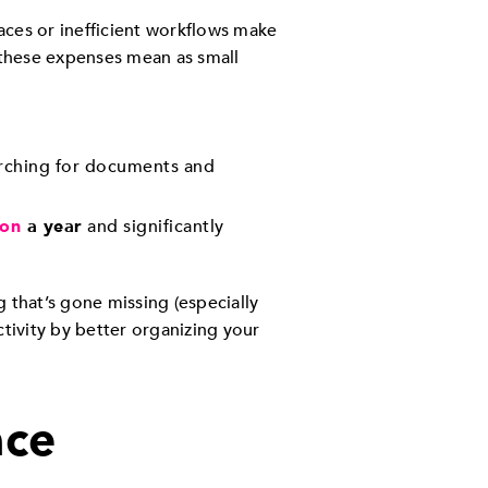
aces or inefficient workflows make
 these expenses mean as small
rching for documents and
ion
a year
and significantly
that’s gone missing (especially
tivity by better organizing your
ace