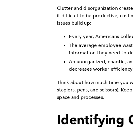
Clutter and disorganization creat
it difficult to be productive, co
issues build up:
Every year, Americans colle
The average employee waste
information they need to do
An unorganized, chaotic, an
decreases worker efficiency
Think about how much time you wa
staplers, pens, and scissors). Kee
space and processes.
Identifying 