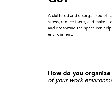
A cluttered and disorganized offic
stress, reduce focus, and make it 
and organizing the space can help
environment.
How do you organize a
of your work environm