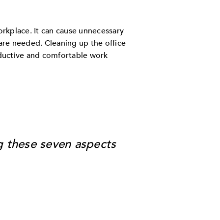
orkplace. It can cause unnecessary
 are needed. Cleaning up the office
oductive and comfortable work
g these seven aspects