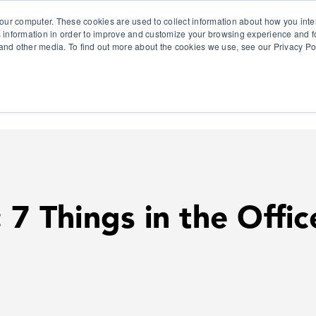
our computer. These cookies are used to collect information about how you inte
 information in order to improve and customize your browsing experience and fo
e and other media. To find out more about the cookies we use, see our Privacy Po
olutions
Products
Use Cases
Why Ubeo?
 7 Things in the Offi