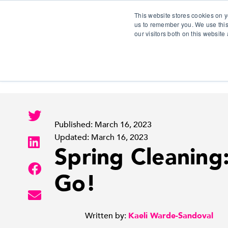
This website stores cookies on y
us to remember you. We use this
our visitors both on this websit
S
Published: March 16, 2023
Updated: March 16, 2023
Spring Cleaning:
Go!
Written by:
Kaeli Warde-Sandoval