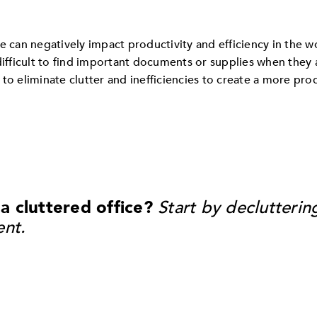
e can negatively impact productivity and efficiency in the w
difficult to find important documents or supplies when they
 to eliminate clutter and inefficiencies to create a more pr
 cluttered office?
Start by declutterin
ent.