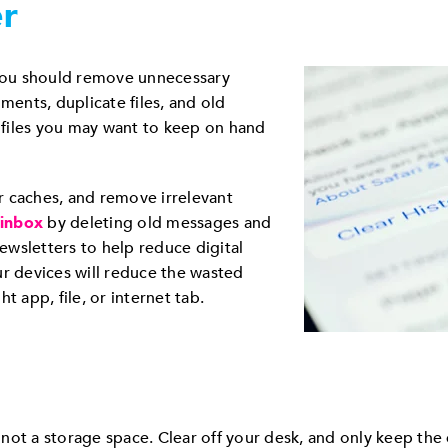
er
 you should remove unnecessary
ments, duplicate files, and old
d files you may want to keep on hand
r caches, and remove irrelevant
 inbox
by deleting old messages and
wsletters to help reduce digital
ur devices will reduce the wasted
t app, file, or internet tab.
ot a storage space. Clear off your desk, and only keep the e