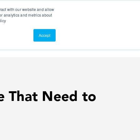
Search
Customer Portal
ScreenConnect
ract with our website and allow
r analytics and metrics about
licy
Contact Us
Resources
About Us
Accept
ce That Need to