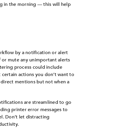
ng in the morning — this will help
kflow by a notification or alert
ff or mute any unimportant alerts
tering process could include
st certain actions you don’t want to
r direct mentions but not when a
tifications are streamlined to go
ending printer error messages to
. Don’t let distracting
uctivity.