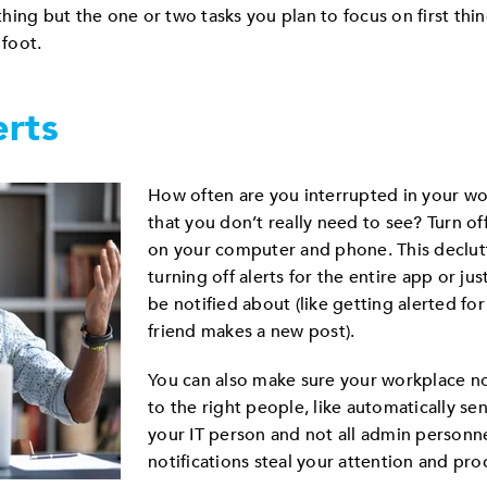
ything but the one or two tasks you plan to focus on first thi
 foot.
erts
How often are you interrupted in your wor
that you don’t really need to see? Turn o
on your computer and phone. This declut
turning off alerts for the entire app or ju
be notified about (like getting alerted fo
friend makes a new post).
You can also make sure your workplace no
to the right people, like automatically s
your IT person and not all admin personnel
notifications steal your attention and prod