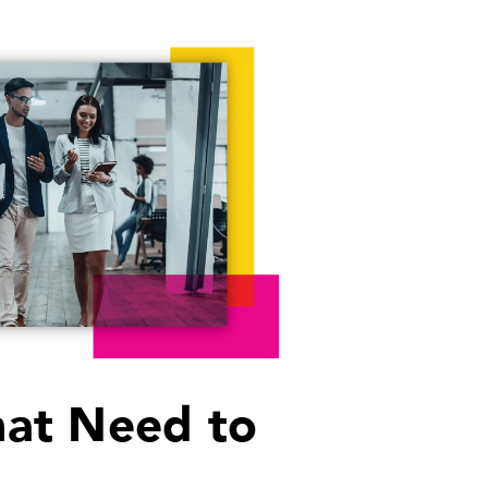
That Need to