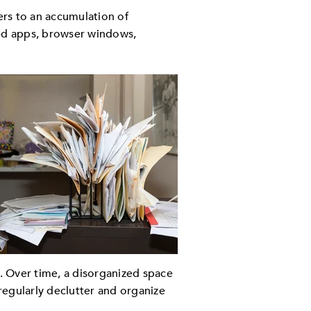
ers to an accumulation of
sed apps, browser windows,
e. Over time, a disorganized space
 regularly declutter and organize