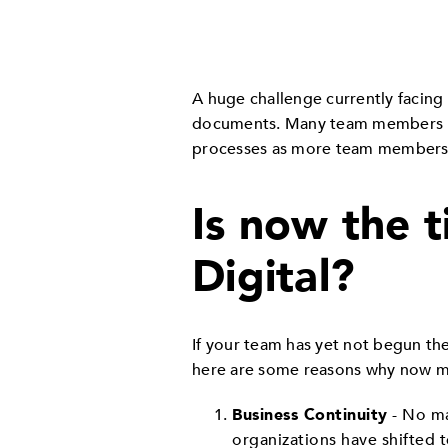
A huge challenge currently facing 
documents. Many team members uti
processes as more team members
Is now the t
Digital?
If your team has yet not begun th
here are some reasons why now ma
Business Continuity
- No ma
organizations have shifted 