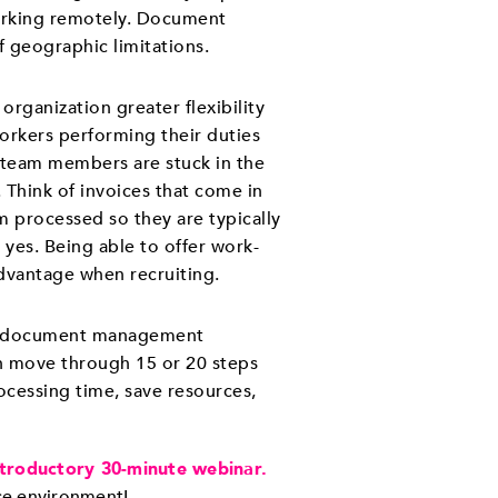
orking remotely. Document
 geographic limitations.
organization greater flexibility
rkers performing their duties
 team members are stuck in the
 Think of invoices that come in
 processed so they are typically
s yes. Being able to offer work-
vantage when recruiting.
ith document management
 move through 15 or 20 steps
ocessing time, save resources,
ntroductory 30-minute webinar.
ice environment!