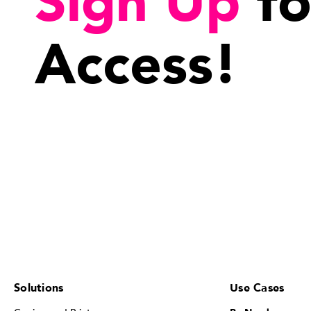
Sign Up
fo
Access!
Solutions
Use Cases