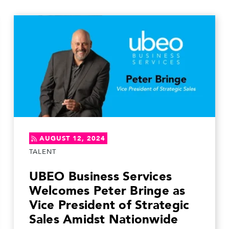
AUGUST 12, 2024
TALENT
UBEO Business Services
Welcomes Peter Bringe as
Vice President of Strategic
Sales Amidst Nationwide