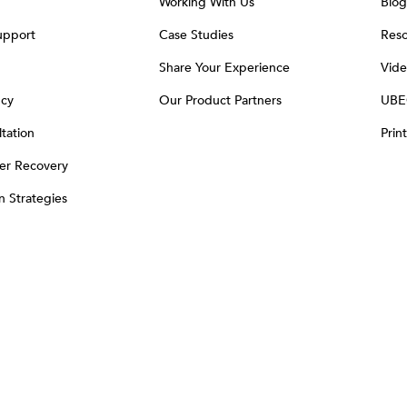
Working With Us
Blog
upport
Case Studies
Reso
Share Your Experience
Vide
ncy
Our Product Partners
UBE
tation
Prin
er Recovery
on Strategies