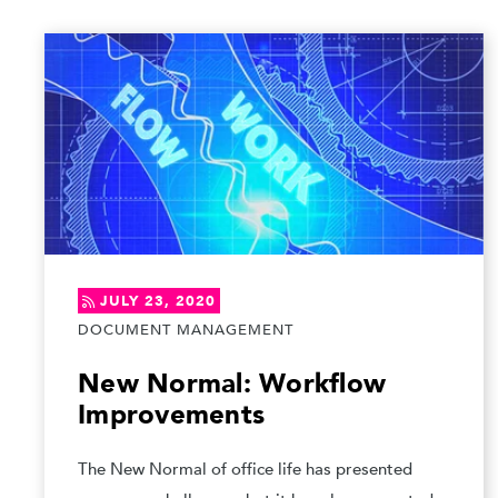
JULY 23, 2020
DOCUMENT MANAGEMENT
New Normal: Workflow
Improvements
The New Normal of office life has presented