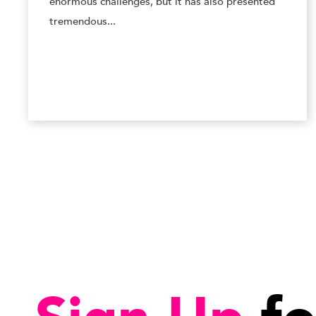
enormous challenges, but it has also presented
tremendous...