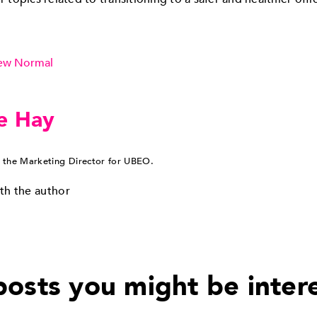
ew Normal
e Hay
 the Marketing Director for UBEO.
th the author
osts you might be inter