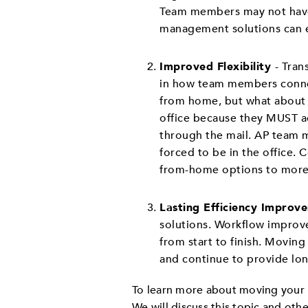
Team members may not have 
management solutions can e
Improved Flexibility
- Tran
in how team members connec
from home, but what about 
office because they MUST acc
through the mail. AP team m
forced to be in the office. 
from-home options to more
Lasting Efficiency Improv
solutions. Workflow improv
from start to finish. Movin
and continue to provide lo
To learn more about moving your 
We will discuss this topic and othe