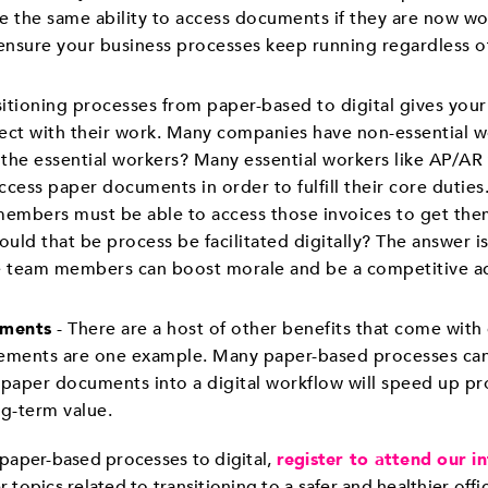
the same ability to access documents if they are now w
nsure your business processes keep running regardless of
sitioning processes from paper-based to digital gives your 
t with their work. Many companies have non-essential wo
the essential workers? Many essential workers like AP/AR
ess paper documents in order to fulfill their core duties.
embers must be able to access those invoices to get them
Could that be process be facilitated digitally? The answer i
 team members can boost morale and be a competitive ad
ements
- There are a host of other benefits that come w
ements are one example. Many paper-based processes can
g paper documents into a digital workflow will speed up pr
ng-term value.
paper-based processes to digital,
register to attend our i
r topics related to transitioning to a safer and healthier off