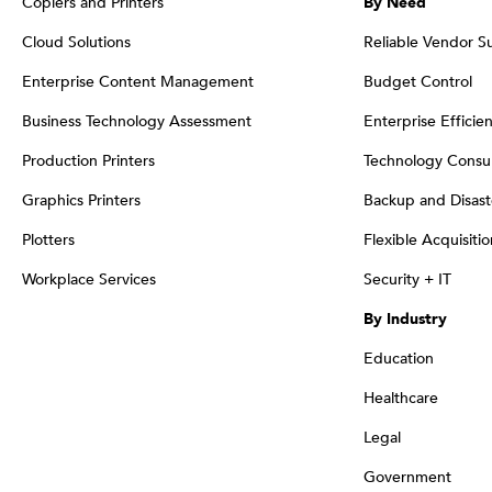
Copiers and Printers
By Need
Cloud Solutions
Reliable Vendor S
Enterprise Content Management
Budget Control
Business Technology Assessment
Enterprise Efficie
Production Printers
Technology Consul
Graphics Printers
Backup and Disast
Plotters
Flexible Acquisiti
Workplace Services
Security + IT
By Industry
Education
Healthcare
Legal
Government