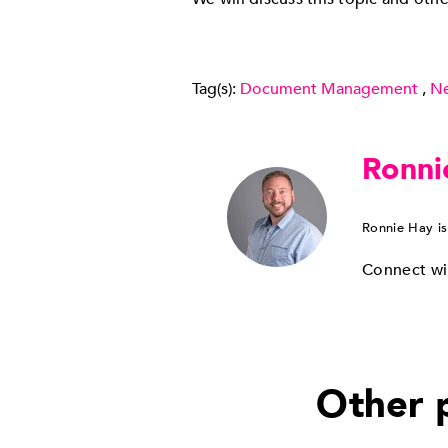
Tag(s):
Document Management
,
N
Ronni
Ronnie Hay is
Connect wi
Other p