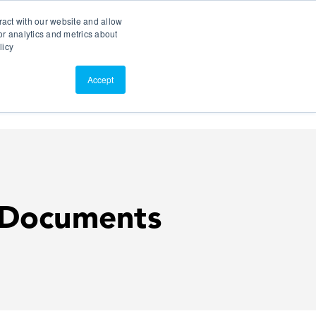
Search
Customer Portal
ScreenConnect
ract with our website and allow
r analytics and metrics about
licy
Contact Us
Resources
About Us
Accept
 Documents