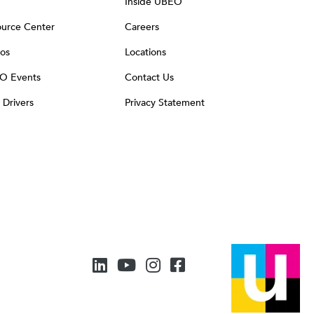
Inside UBEO
urce Center
Careers
os
Locations
O Events
Contact Us
t Drivers
Privacy Statement