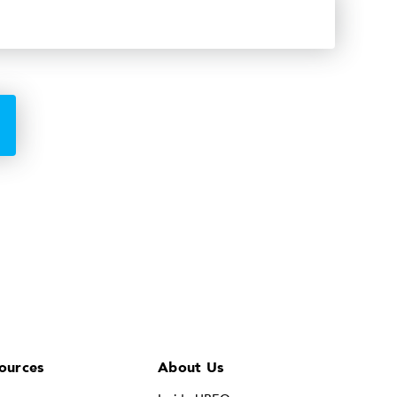
ources
About Us