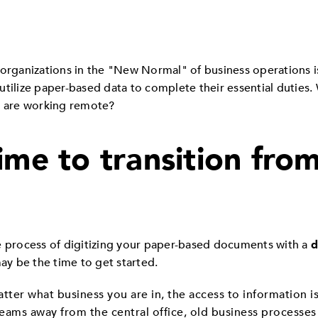
organizations in the "New Normal" of business operations is 
lize paper-based data to complete their essential duties. 
 are working remote?
ime to transition fro
e process of digitizing your paper-based documents with a
d
y be the time to get started.
tter what business you are in, the access to information is
teams away from the central office, old business processes