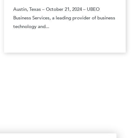
Austin, Texas – October 21, 2024 – UBEO
Business Services, a leading provider of business
technology and...