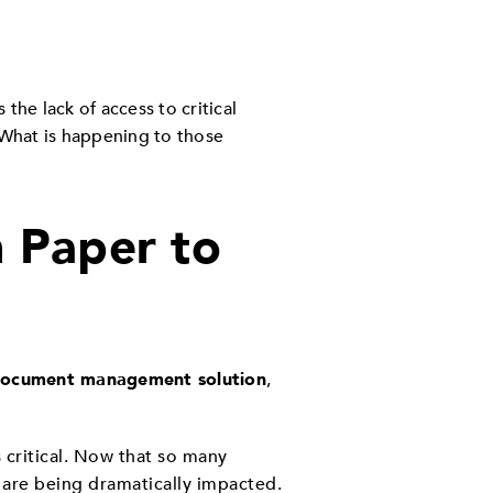
the lack of access to critical
What is happening to those
m Paper to
ocument management
solution
,
 critical. Now that so many
 are being dramatically impacted.