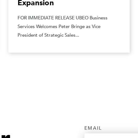
Expansion
FOR IMMEDIATE RELEASE UBEO Business
Services Welcomes Peter Bringe as Vice
President of Strategic Sales...
EMAIL