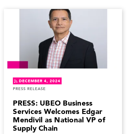
DECEMBER 4, 2024
PRESS RELEASE
PRESS: UBEO Business
Services Welcomes Edgar
Mendivil as National VP of
Supply Chain