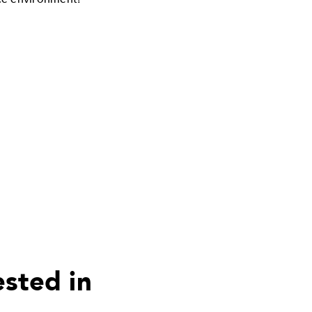
ested in