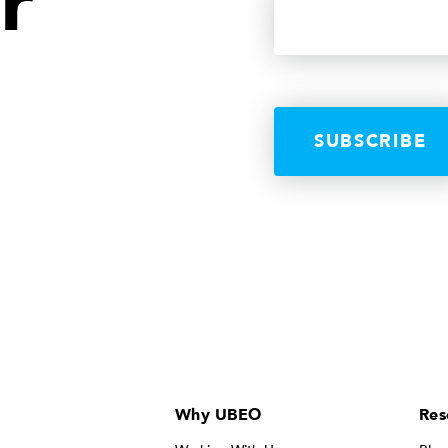
r
Why UBEO
Res