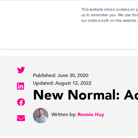
This website stores cookies on y
us to remember you. We use this
our visitors both on this websit
S
Published: June 30, 2020
Updated: August 12, 2022
New Normal: Ac
Written by:
Ronnie Hay