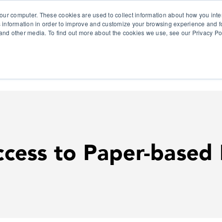
our computer. These cookies are used to collect information about how you inte
 information in order to improve and customize your browsing experience and fo
e and other media. To find out more about the cookies we use, see our Privacy Po
olutions
Products
Use Cases
Why Ubeo?
cess to Paper-based