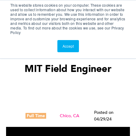
This website stores cookies on your computer. These cookies are
Customer Portal
used to collect information about how you interact with our website
and allow us to remember you. We use this information in order to
ScreenConnect
improve and customize your browsing experience and for analytics
and metrics about our visitors both on this website and other
media. To find out more about the cookies we use, see our Privacy
Policy
Accept
MIT Field Engineer
Posted on
Full Time
Chico, CA
04/29/24