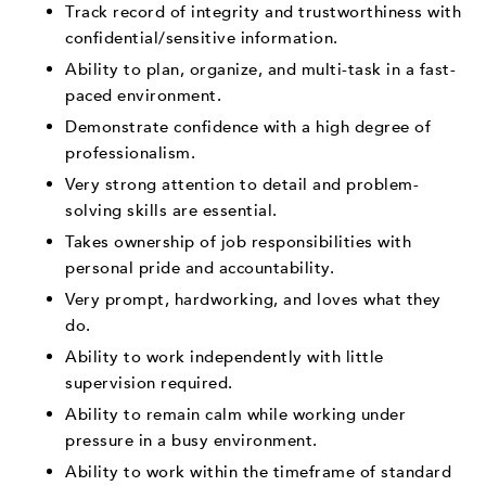
Track record of integrity and trustworthiness with
confidential/sensitive information.
Ability to plan, organize, and multi-task in a fast-
paced environment.
Demonstrate confidence with a high degree of
professionalism.
Very strong attention to detail and problem-
solving skills are essential.
Takes ownership of job responsibilities with
personal pride and accountability.
Very prompt, hardworking, and loves what they
do.
Ability to work independently with little
supervision required.
Ability to remain calm while working under
pressure in a busy environment.
Ability to work within the timeframe of standard