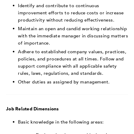
Identify and contribute to continuous
improvement efforts to reduce costs or increase
productivity without reducing effectiveness.
Maintain an open and candid working relationship
with the immediate manager in discussing matters
of importance.
Adhere to established company values, practices,
policies, and procedures at all times. Follow and
support compliance with all applicable safety
rules, laws, regulations, and standards.
Other duties as assigned by management.
Job Related Dimensions
Basic knowledge in the following areas: