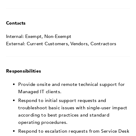
Contacts
Internal: Exempt, Non-Exempt
External: Current Customers, Vendors, Contractors
Responsibilities
Provide onsite and remote technical support for
Managed IT clients.
Respond to initial support requests and
troubleshoot basic issues with single-user impact
according to best practices and standard
operating procedures.
Respond to escalation requests from Service Desk