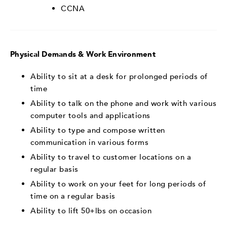
CCNA
Physical Demands & Work Environment
Ability to sit at a desk for prolonged periods of
time
Ability to talk on the phone and work with various
computer tools and applications
Ability to type and compose written
communication in various forms
Ability to travel to customer locations on a
regular basis
Ability to work on your feet for long periods of
time on a regular basis
Ability to lift 50+lbs on occasion