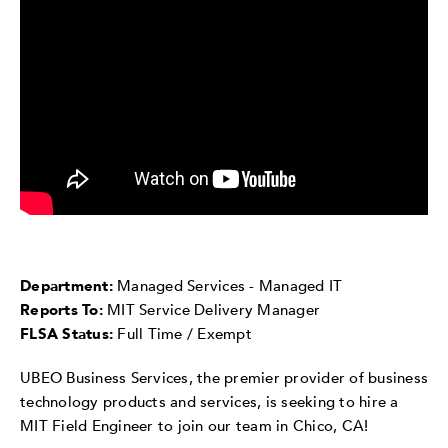
Department:
Managed Services - Managed IT
Reports To:
MIT Service Delivery Manager
FLSA Status:
Full Time / Exempt
UBEO Business Services, the premier provider of business
technology products and services, is seeking to hire a
MIT Field Engineer to join our team in Chico, CA!