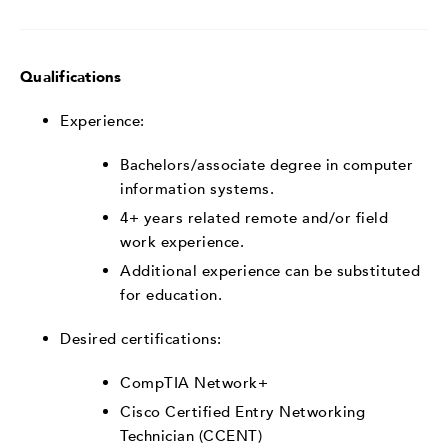
Qualifications
Experience:
Bachelors/associate degree in computer
information systems.
4+ years related remote and/or field
work experience.
Additional experience can be substituted
for education.
Desired certifications:
CompTIA Network+
Cisco Certified Entry Networking
Technician (CCENT)