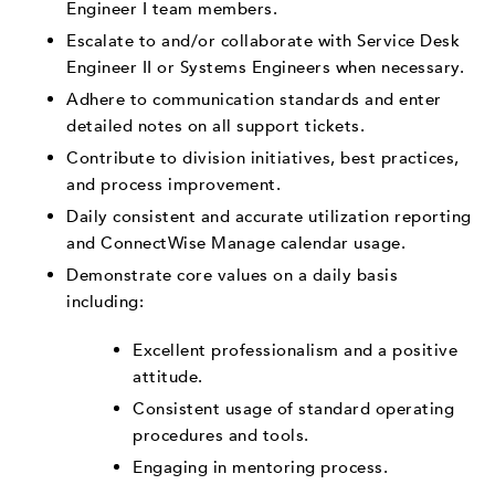
Engineer I team members.
Escalate to and/or collaborate with Service Desk
Engineer II or Systems Engineers when necessary.
Adhere to communication standards and enter
detailed notes on all support tickets.
Contribute to division initiatives, best practices,
and process improvement.
Daily consistent and accurate utilization reporting
and ConnectWise Manage calendar usage.
Demonstrate core values on a daily basis
including:
Excellent professionalism and a positive
attitude.
Consistent usage of standard operating
procedures and tools.
Engaging in mentoring process.