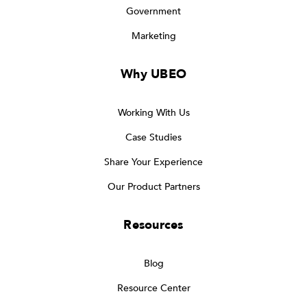
Government
Marketing
Why UBEO
Working With Us
Case Studies
Share Your Experience
Our Product Partners
Resources
Blog
Resource Center