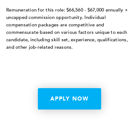
Remuneration for this role: $66,560 - $67,000 annually +
uncapped commission opportunity. Individual
compensation packages are competitive and
commensurate based on various factors unique to each
candidate, including skill set, experience, qualifications,
and other job-related reasons.
APPLY NOW