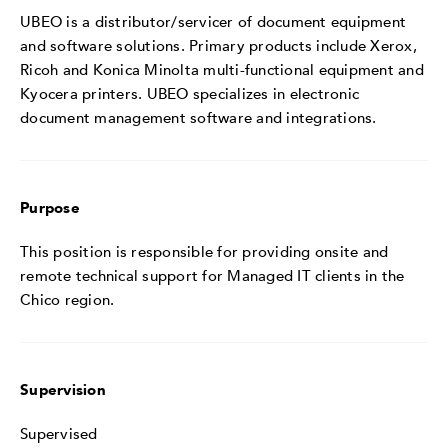
UBEO is a distributor/servicer of document equipment
and software solutions. Primary products include Xerox,
Ricoh and Konica Minolta multi-functional equipment and
Kyocera printers. UBEO specializes in electronic
document management software and integrations.
Purpose
This position is responsible for providing onsite and
remote technical support for Managed IT clients in the
Chico region.
Supervision
Supervised