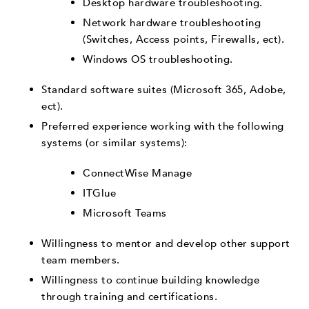
Desktop hardware troubleshooting.
Network hardware troubleshooting
(Switches, Access points, Firewalls, ect).
Windows OS troubleshooting.
Standard software suites (Microsoft 365, Adobe,
ect).
Preferred experience working with the following
systems (or similar systems):
ConnectWise Manage
ITGlue
Microsoft Teams
Willingness to mentor and develop other support
team members.
Willingness to continue building knowledge
through training and certifications.