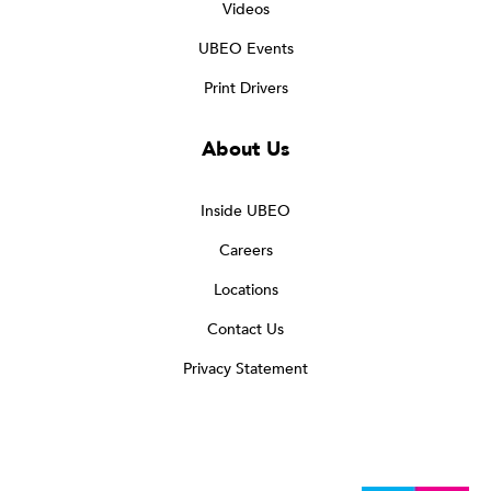
Videos
UBEO Events
Print Drivers
About Us
Inside UBEO
Careers
Locations
Contact Us
Privacy Statement