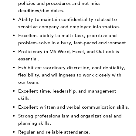
policies and procedures and not miss
deadlines/due dates.
Ability to maintain confidentiality related to
sensitive company and employee information.
Excellent ability to multi-task, prioritize and
problem-solve in a busy, fast-paced environment.
Proficiency in MS Word, Excel, and Outlook is
essential.
Exhibit extraordinary discretion, confidentiality,
flexibility, and willingness to work closely with
our team.
Excellent time, leadership, and management
skills.
Excellent written and verbal communication skills.
Strong professionalism and organizational and
planning skills.
Regular and reliable attendance.