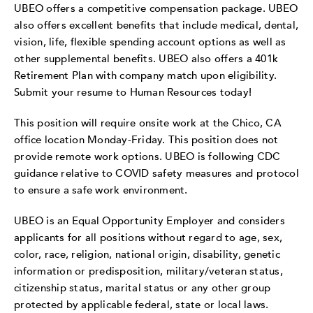
UBEO offers a competitive compensation package. UBEO
also offers excellent benefits that include medical, dental,
vision, life, flexible spending account options as well as
other supplemental benefits. UBEO also offers a 401k
Retirement Plan with company match upon eligibility.
Submit your resume to Human Resources today!
This position will require onsite work at the Chico, CA
office location Monday-Friday. This position does not
provide remote work options. UBEO is following CDC
guidance relative to COVID safety measures and protocol
to ensure a safe work environment.
UBEO is an Equal Opportunity Employer and considers
applicants for all positions without regard to age, sex,
color, race, religion, national origin, disability, genetic
information or predisposition, military/veteran status,
citizenship status, marital status or any other group
protected by applicable federal, state or local laws.