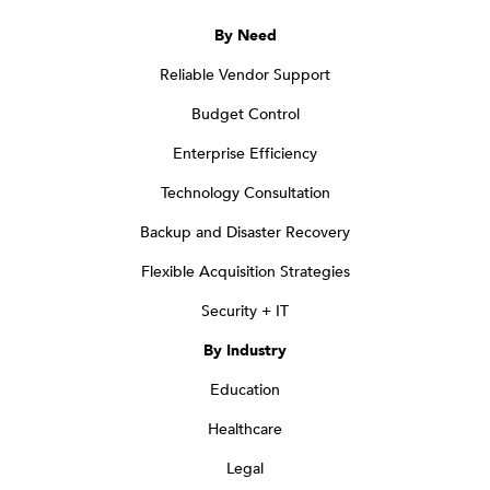
By Need
Reliable Vendor Support
Budget Control
Enterprise Efficiency
Technology Consultation
Backup and Disaster Recovery
Flexible Acquisition Strategies
Security + IT
By Industry
Education
Healthcare
Legal