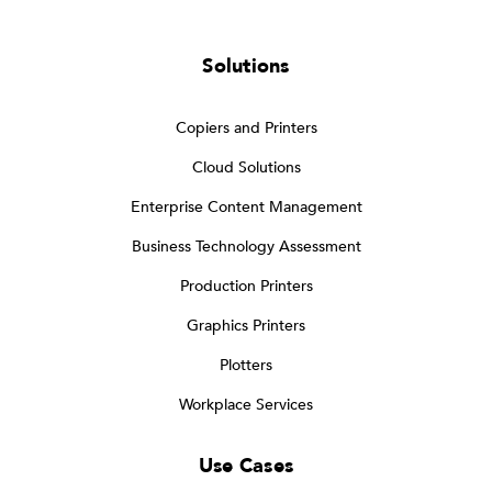
Solutions
Copiers and Printers
Cloud Solutions
Enterprise Content Management
Business Technology Assessment
Production Printers
Graphics Printers
Plotters
Workplace Services
Use Cases