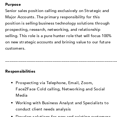
Purpose
Senior sales position calling exclusively on Strategic and
Major Accounts. The primary responsibility for this
position is selling business technology solutions through
prospecting, research, networking, and relationship
selling. This role is a pure hunter role that will focus 100%
on new strategic accounts and brining value to our future
customers.
___________________________________________________
Responsibilities
Prospecting via Telephone, Email, Zoom,
Face2Face Cold calling, Networking and Social
Media
Working with Business Analyst and Specialists to
conduct client needs analysis
Develop solutions for new and existing customers