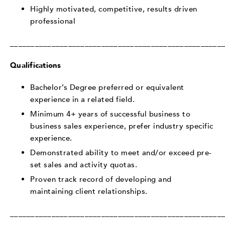
Highly motivated, competitive, results driven
professional
___________________________________________________
Qualifications
Bachelor’s Degree preferred or equivalent
experience in a related field.
Minimum 4+ years of successful business to
business sales experience, prefer industry specific
experience.
Demonstrated ability to meet and/or exceed pre-
set sales and activity quotas.
Proven track record of developing and
maintaining client relationships.
___________________________________________________