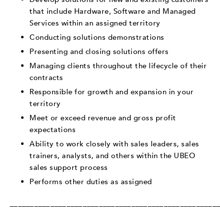
that include Hardware, Software and Managed
Services within an assigned territory
Conducting solutions demonstrations
Presenting and closing solutions offers
Managing clients throughout the lifecycle of their
contracts
Responsible for growth and expansion in your
territory
Meet or exceed revenue and gross profit
expectations
Ability to work closely with sales leaders, sales
trainers, analysts, and others within the UBEO
sales support process
Performs other duties as assigned
___________________________________________________