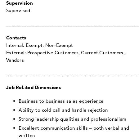
Supervision
Supervised
___________________________________________________
Contacts
Internal: Exempt, Non-Exempt
External: Prospective Customers, Current Customers,
Vendors
___________________________________________________
Job Related Dimensions
Business to business sales experience
Ability to cold call and handle rejection
Strong leadership qualities and professionalism
Excellent communication skills – both verbal and
written