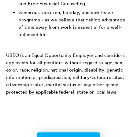
and Free Financial Counseling
Generous vacation, holiday, and sick leave
programs - as we believe that taking advantage
of time away from work is essential for a well-
balanced life
UBEO is an Equal Opportunity Employer and considers
applicants for all positions without regard to age, sex,
color, race, religion, national origin, disability, genetic
information or predisposition, military/veteran status,
citizenship status, marital status or any other group
protected by applicable federal, state or local laws.