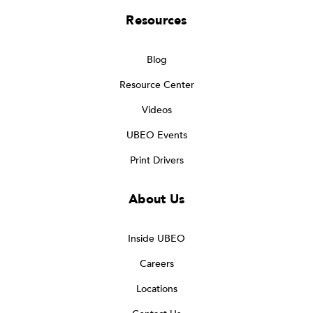
Resources
Blog
Resource Center
Videos
UBEO Events
Print Drivers
About Us
Inside UBEO
Careers
Locations