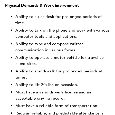
Physical Demands & Work Environment
Ability to sit at desk for prolonged periods of
time.
Ability to talk on the phone and work with various
computer tools and applications.
Ability to type and compose written
communication in various forms.
Ability to operate a motor vehicle for travel to
client sites.
Ability to stand/walk for prolonged periods at
times.
Ability to lift 20+lbs on occasion.
Must have a valid driver’s license and an
acceptable driving record.
Must have a reliable form of transportation.
Regular, reliable, and predictable attendance is