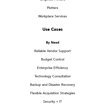
Plotters
Workplace Services
Use Cases
By Need
Reliable Vendor Support
Budget Control
Enterprise Efficiency
Technology Consultation
Backup and Disaster Recovery
Flexible Acquisition Strategies
Security + IT