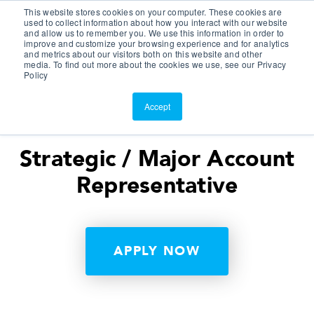
This website stores cookies on your computer. These cookies are
Customer Portal
used to collect information about how you interact with our website
and allow us to remember you. We use this information in order to
ScreenConnect
improve and customize your browsing experience and for analytics
and metrics about our visitors both on this website and other
media. To find out more about the cookies we use, see our Privacy
Policy
Accept
Strategic / Major Account
Representative
APPLY NOW