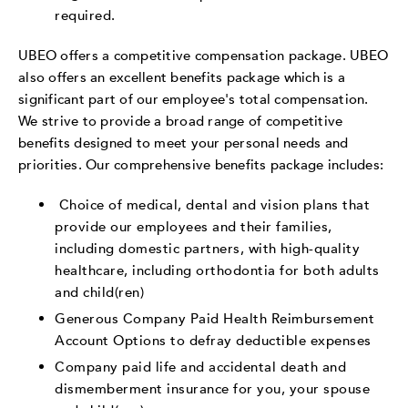
required.
UBEO offers a competitive compensation package. UBEO
also offers an excellent benefits package which is a
significant part of our employee's total compensation.
We strive to provide a broad range of competitive
benefits designed to meet your personal needs and
priorities. Our comprehensive benefits package includes:
Choice of medical, dental and vision plans that
provide our employees and their families,
including domestic partners, with high-quality
healthcare, including orthodontia for both adults
and child(ren)
Generous Company Paid Health Reimbursement
Account Options to defray deductible expenses
Company paid life and accidental death and
dismemberment insurance for you, your spouse