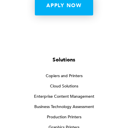
APPLY NOW
Solutions
Copiers and Printers
Cloud Solutions
Enterprise Content Management
Business Technology Assessment
Production Printers
Graphics Printers