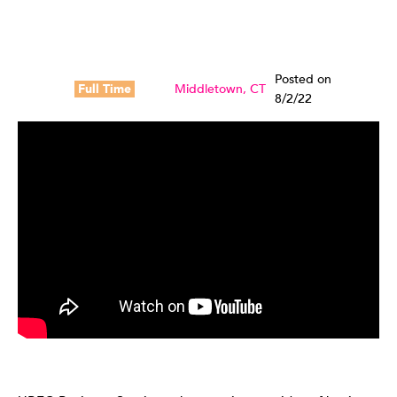
Posted on
Full Time
Middletown, CT
8/2/22