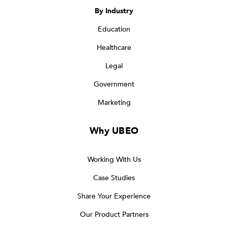
By Industry
Education
Healthcare
Legal
Government
Marketing
Why UBEO
Working With Us
Case Studies
Share Your Experience
Our Product Partners