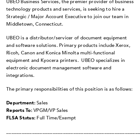
UBEO Business Services, the premier provider of business
technology products and services, is seeking to hire a
Strategic / Major Account Executive to join our team in
Middletown, Connecticut.
UBEO is a distributor/servicer of document equipment
and software solutions. Primary products include Xerox,
Ricoh, Canon and Konica Minolta multi-functional
equipment and Kyocera printers. UBEO specializes in
electronic document management software and
integrations.
The primary responsibilities of this position is as follows:
Department:
Sales
Reports To:
VPGM/VP Sales
FLSA Status:
Full Time/Exempt
___________________________________________________