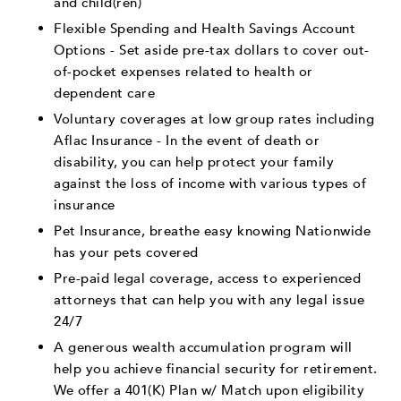
and child(ren)
Flexible Spending and Health Savings Account
Options - Set aside pre-tax dollars to cover out-
of-pocket expenses related to health or
dependent care
Voluntary coverages at low group rates including
Aflac Insurance - In the event of death or
disability, you can help protect your family
against the loss of income with various types of
insurance
Pet Insurance, breathe easy knowing Nationwide
has your pets covered
Pre-paid legal coverage, access to experienced
attorneys that can help you with any legal issue
24/7
A generous wealth accumulation program will
help you achieve financial security for retirement.
We offer a 401(K) Plan w/ Match upon eligibility