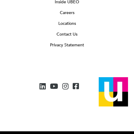
Inside UBEO
Careers
Locations
Contact Us
Privacy Statement