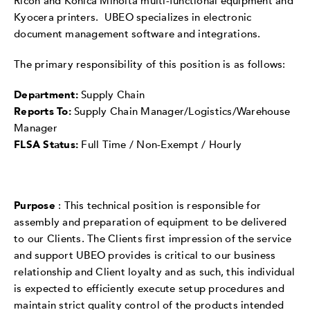
Ricoh and Konica Minolta multi-functional equipment and
Kyocera printers. UBEO specializes in electronic
document management software and integrations.
The primary responsibility of this position is as follows:
Department:
Supply Chain
Reports To:
Supply Chain Manager/Logistics/Warehouse
Manager
FLSA Status:
Full Time / Non-Exempt / Hourly
Purpose
: This technical position is responsible for
assembly and preparation of equipment to be delivered
to our Clients. The Clients first impression of the service
and support UBEO provides is critical to our business
relationship and Client loyalty and as such, this individual
is expected to efficiently execute setup procedures and
maintain strict quality control of the products intended