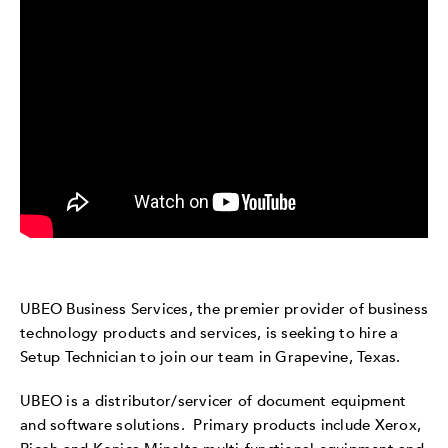
UBEO Business Services, the premier provider of business
technology products and services, is seeking to hire a
Setup Technician to join our team in Grapevine, Texas.
UBEO is a distributor/servicer of document equipment
and software solutions. Primary products include Xerox,