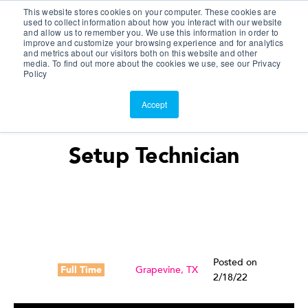
This website stores cookies on your computer. These cookies are
Customer Portal
used to collect information about how you interact with our website
and allow us to remember you. We use this information in order to
ScreenConnect
improve and customize your browsing experience and for analytics
and metrics about our visitors both on this website and other
media. To find out more about the cookies we use, see our Privacy
Policy
Accept
Setup Technician
Posted on
Full Time
Grapevine, TX
2/18/22