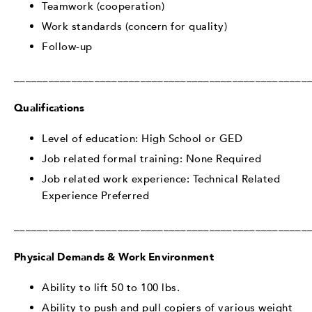
Teamwork (cooperation)
Work standards (concern for quality)
Follow-up
___________________________________________________
Qualifications
Level of education: High School or GED
Job related formal training: None Required
Job related work experience: Technical Related
Experience Preferred
___________________________________________________
Physical Demands & Work Environment
Ability to lift 50 to 100 lbs.
Ability to push and pull copiers of various weight