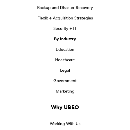
Backup and Disaster Recovery
Flexible Acquisition Strategies
Security + IT
By Industry
Education
Healthcare
Legal
Government
Marketing
Why UBEO
Working With Us