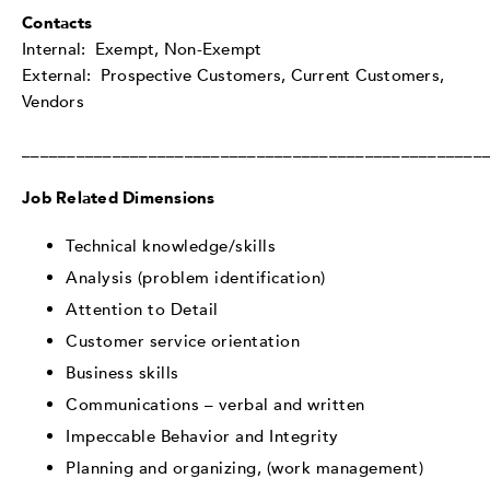
Contacts
Internal: Exempt, Non-Exempt
External: Prospective Customers, Current Customers,
Vendors
___________________________________________________
Job Related Dimensions
Technical knowledge/skills
Analysis (problem identification)
Attention to Detail
Customer service orientation
Business skills
Communications – verbal and written
Impeccable Behavior and Integrity
Planning and organizing, (work management)