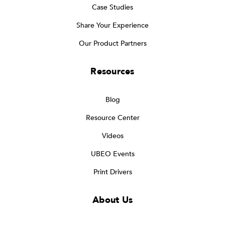
Case Studies
Share Your Experience
Our Product Partners
Resources
Blog
Resource Center
Videos
UBEO Events
Print Drivers
About Us