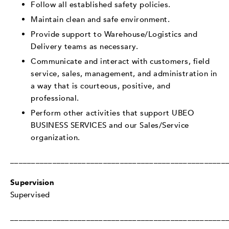
Follow all established safety policies.
Maintain clean and safe environment.
Provide support to Warehouse/Logistics and
Delivery teams as necessary.
Communicate and interact with customers, field
service, sales, management, and administration in
a way that is courteous, positive, and
professional.
Perform other activities that support UBEO
BUSINESS SERVICES and our Sales/Service
organization.
___________________________________________________
Supervision
Supervised
___________________________________________________