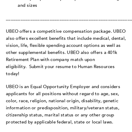
and sizes
___________________________________________________
UBEO offers a competitive compensation package. UBEO
also offers excellent benefits that include medical, dental,
vision, life, flexible spending account options as well as
other supplemental benefits. UBEO also offers a 401k
Retirement Plan with company match upon
eligibility.
Submit your resume to Human Resources
today!
UBEO is an Equal Opportunity Employer and considers
applicants for all positions without regard to age, sex,
color, race, religion, national origin, disability, genetic
information or predisposition, military/veteran status,
citizenship status, marital status or any other group
protected by applicable federal, state or local laws.