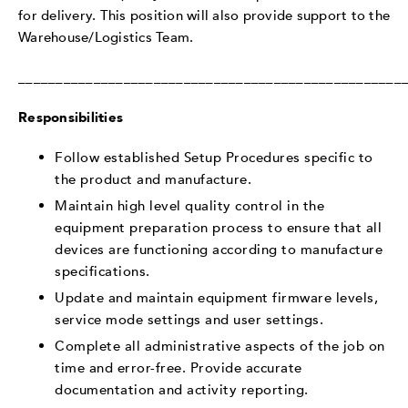
for delivery. This position will also provide support to the
Warehouse/Logistics Team.
___________________________________________________
Responsibilities
Follow established Setup Procedures specific to
the product and manufacture.
Maintain high level quality control in the
equipment preparation process to ensure that all
devices are functioning according to manufacture
specifications.
Update and maintain equipment firmware levels,
service mode settings and user settings.
Complete all administrative aspects of the job on
time and error-free. Provide accurate
documentation and activity reporting.