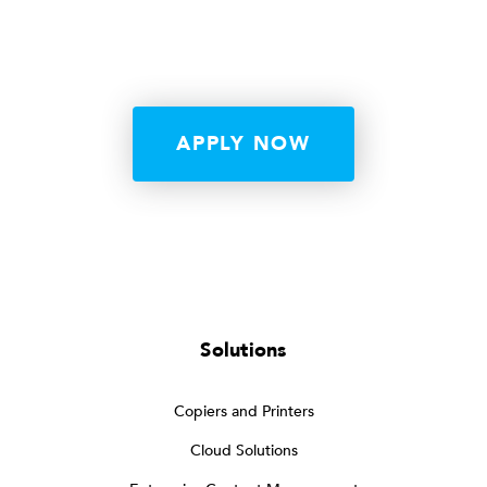
APPLY NOW
Solutions
Copiers and Printers
Cloud Solutions