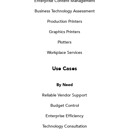
Enterprise Content Management
Business Technology Assessment
Production Printers
Graphics Printers
Plotters
Workplace Services
Use Cases
By Need
Reliable Vendor Support
Budget Control
Enterprise Efficiency
Technology Consultation