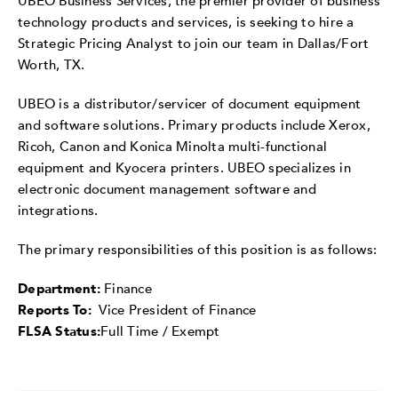
UBEO Business Services, the premier provider of business
technology products and services, is seeking to hire a
Strategic Pricing Analyst to join our team in Dallas/Fort
Worth, TX.
UBEO is a distributor/servicer of document equipment
and software solutions. Primary products include Xerox,
Ricoh, Canon and Konica Minolta multi-functional
equipment and Kyocera printers. UBEO specializes in
electronic document management software and
integrations.
The primary responsibilities of this position is as follows:
Department:
Finance
Reports To:
Vice President of Finance
FLSA Status:
Full Time / Exempt