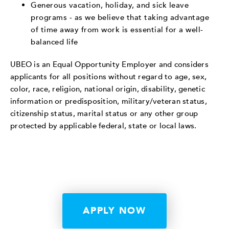
Generous vacation, holiday, and sick leave
programs - as we believe that taking advantage
of time away from work is essential for a well-
balanced life
UBEO is an Equal Opportunity Employer and considers
applicants for all positions without regard to age, sex,
color, race, religion, national origin, disability, genetic
information or predisposition, military/veteran status,
citizenship status, marital status or any other group
protected by applicable federal, state or local laws.
APPLY NOW