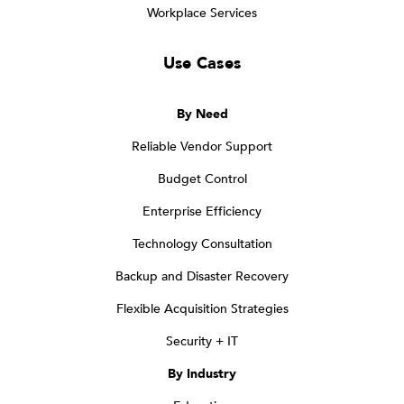
Workplace Services
Use Cases
By Need
Reliable Vendor Support
Budget Control
Enterprise Efficiency
Technology Consultation
Backup and Disaster Recovery
Flexible Acquisition Strategies
Security + IT
By Industry