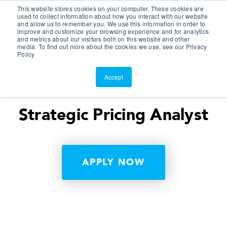
This website stores cookies on your computer. These cookies are
Customer Portal
used to collect information about how you interact with our website
and allow us to remember you. We use this information in order to
ScreenConnect
improve and customize your browsing experience and for analytics
and metrics about our visitors both on this website and other
media. To find out more about the cookies we use, see our Privacy
Policy
Accept
Strategic Pricing Analyst
APPLY NOW