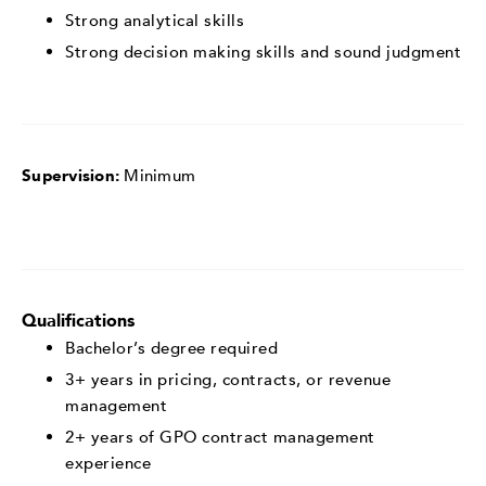
Strong analytical skills
Strong decision making skills and sound judgment
Supervision:
Minimum
Qualifications
Bachelor’s degree required
3+ years in pricing, contracts, or revenue
management
2+ years of GPO contract management
experience