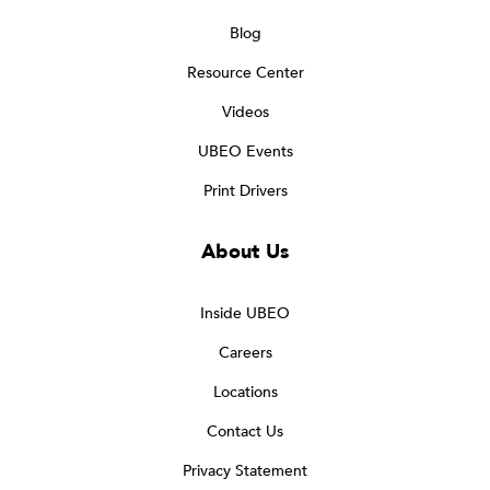
Blog
Resource Center
Videos
UBEO Events
Print Drivers
About Us
Inside UBEO
Careers
Locations
Contact Us
Privacy Statement