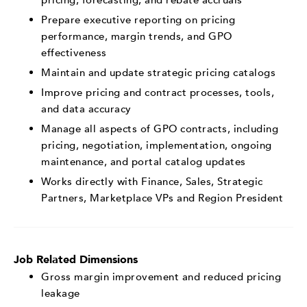
Prepare executive reporting on pricing
performance, margin trends, and GPO
effectiveness
Maintain and update strategic pricing catalogs
Improve pricing and contract processes, tools,
and data accuracy
Manage all aspects of GPO contracts, including
pricing, negotiation, implementation, ongoing
maintenance, and portal catalog updates
Works directly with Finance, Sales, Strategic
Partners, Marketplace VPs and Region President
Job Related Dimensions
Gross margin improvement and reduced pricing
leakage