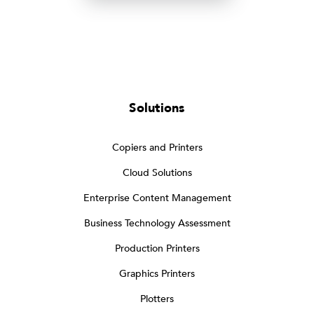
Solutions
Copiers and Printers
Cloud Solutions
Enterprise Content Management
Business Technology Assessment
Production Printers
Graphics Printers
Plotters