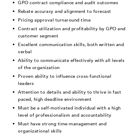
GPO contract compliance and audit outcomes
Rebate accuracy and alignment to forecast
Pricing approval turnaround time
Contract utilization and profitability by GPO and
customer segment
Excellent communication skills, both written and
verbal
Ability to communicate effectively with all levels
of the organization
Proven ability to influence cross-functional
leaders
Attention to details and ability to thrive in fast
paced, high deadline environment
Must be a self-motivated individual with a high
level of professionalism and accountability
Must have strong time-management and
organizational skills