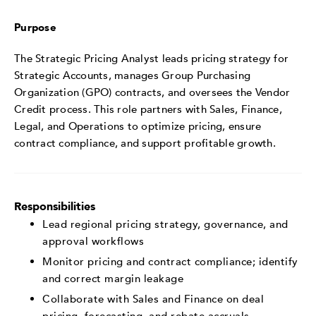
Purpose
The Strategic Pricing Analyst leads pricing strategy for
Strategic Accounts, manages Group Purchasing
Organization (GPO) contracts, and oversees the Vendor
Credit process. This role partners with Sales, Finance,
Legal, and Operations to optimize pricing, ensure
contract compliance, and support profitable growth.
Responsibilities
Lead regional pricing strategy, governance, and
approval workflows
Monitor pricing and contract compliance; identify
and correct margin leakage
Collaborate with Sales and Finance on deal
pricing, forecasting, and rebate accruals