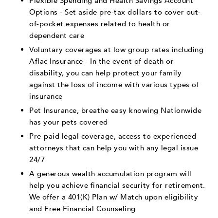
Flexible Spending and Health Savings Account
Options - Set aside pre-tax dollars to cover out-
of-pocket expenses related to health or
dependent care
Voluntary coverages at low group rates including
Aflac Insurance - In the event of death or
disability, you can help protect your family
against the loss of income with various types of
insurance
Pet Insurance, breathe easy knowing Nationwide
has your pets covered
Pre-paid legal coverage, access to experienced
attorneys that can help you with any legal issue
24/7
A generous wealth accumulation program will
help you achieve financial security for retirement.
We offer a 401(K) Plan w/ Match upon eligibility
and Free Financial Counseling