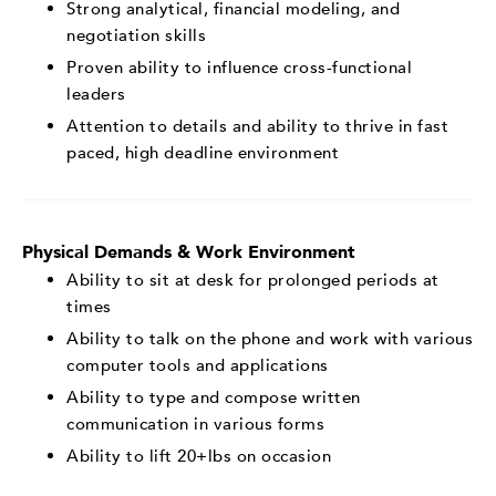
Strong analytical, financial modeling, and
negotiation skills
Proven ability to influence cross-functional
leaders
Attention to details and ability to thrive in fast
paced, high deadline environment
Physical Demands & Work Environment
Ability to sit at desk for prolonged periods at
times
Ability to talk on the phone and work with various
computer tools and applications
Ability to type and compose written
communication in various forms
Ability to lift 20+lbs on occasion