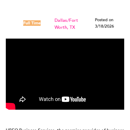
Posted on
Dallas/Fort
Full Time
3/18/2026
Worth, TX