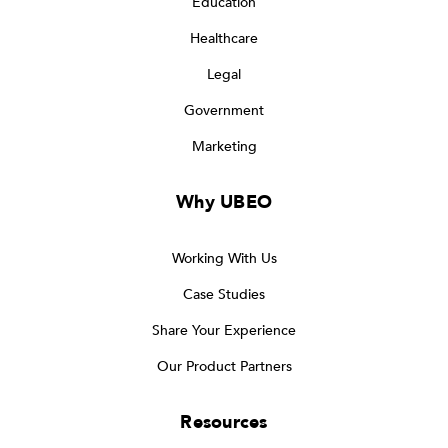
Education
Healthcare
Legal
Government
Marketing
Why UBEO
Working With Us
Case Studies
Share Your Experience
Our Product Partners
Resources