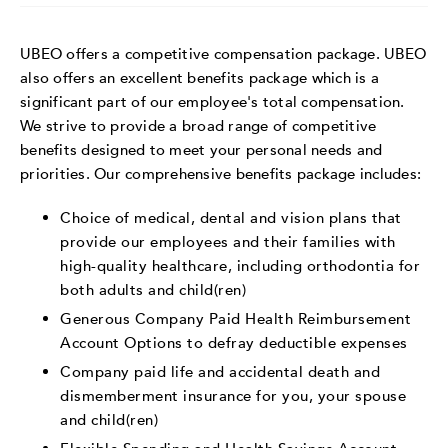
UBEO offers a competitive compensation package. UBEO
also offers an excellent benefits package which is a
significant part of our employee's total compensation.
We strive to provide a broad range of competitive
benefits designed to meet your personal needs and
priorities. Our comprehensive benefits package includes:
Choice of medical, dental and vision plans that
provide our employees and their families with
high-quality healthcare, including orthodontia for
both adults and child(ren)
Generous Company Paid Health Reimbursement
Account Options to defray deductible expenses
Company paid life and accidental death and
dismemberment insurance for you, your spouse
and child(ren)