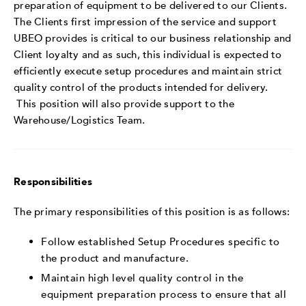
preparation of equipment to be delivered to our Clients.
The Clients first impression of the service and support
UBEO provides is critical to our business relationship and
Client loyalty and as such, this individual is expected to
efficiently execute setup procedures and maintain strict
quality control of the products intended for delivery.
This position will also provide support to the
Warehouse/Logistics Team.
Responsibilities
The primary responsibilities of this position is as follows:
Follow established Setup Procedures specific to
the product and manufacture.
Maintain high level quality control in the
equipment preparation process to ensure that all