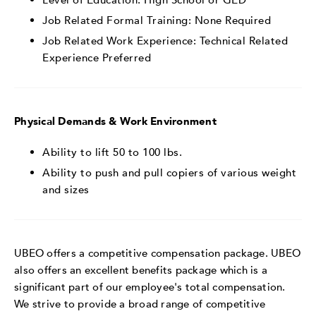
Job Related Formal Training: None Required
Job Related Work Experience:
Technical Related
Experience Preferred
Physical Demands & Work Environment
Ability to lift 50 to 100 lbs.
Ability to push and pull copiers of various weight
and sizes
UBEO offers a competitive compensation package. UBEO
also offers an excellent benefits package which is a
significant part of our employee's total compensation.
We strive to provide a broad range of competitive