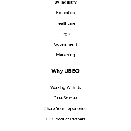
By Industry
Education
Healthcare
Legal
Government
Marketing
Why UBEO
Working With Us
Case Studies
Share Your Experience
Our Product Partners