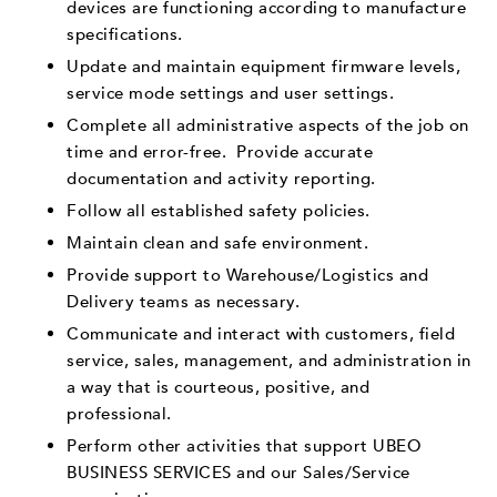
devices are functioning according to manufacture
specifications.
Update and maintain equipment firmware levels,
service mode settings and user settings.
Complete all administrative aspects of the job on
time and error-free. Provide accurate
documentation and activity reporting.
Follow all established safety policies.
Maintain clean and safe environment.
Provide support to Warehouse/Logistics and
Delivery teams as necessary.
Communicate and interact with customers, field
service, sales, management, and administration in
a way that is courteous, positive, and
professional.
Perform other activities that support UBEO
BUSINESS SERVICES and our Sales/Service