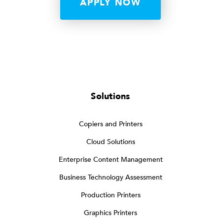
APPLY NOW
Solutions
Copiers and Printers
Cloud Solutions
Enterprise Content Management
Business Technology Assessment
Production Printers
Graphics Printers