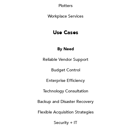
Plotters
Workplace Services
Use Cases
By Need
Reliable Vendor Support
Budget Control
Enterprise Efficiency
Technology Consultation
Backup and Disaster Recovery
Flexible Acquisition Strategies
Security + IT