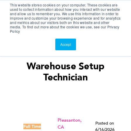
This website stores cookies on your computer. These cookies are
Customer Portal
used to collect information about how you interact with our website
and allow us to remember you. We use this information in order to
ScreenConnect
improve and customize your browsing experience and for analytics
and metrics about our visitors both on this website and other
media. To find out more about the cookies we use, see our Privacy
Policy
Accept
Warehouse Setup
Technician
Pleasanton,
Posted on
Full Time
CA
6/16/2026