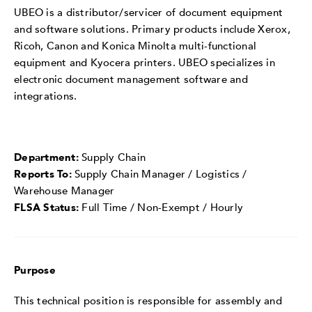
UBEO is a distributor/servicer of document equipment
and software solutions. Primary products include Xerox,
Ricoh, Canon and Konica Minolta multi-functional
equipment and Kyocera printers. UBEO specializes in
electronic document management software and
integrations.
Department:
Supply Chain
Reports To:
Supply Chain Manager / Logistics /
Warehouse Manager
FLSA Status:
Full Time / Non-Exempt / Hourly
Purpose
This technical position is responsible for assembly and