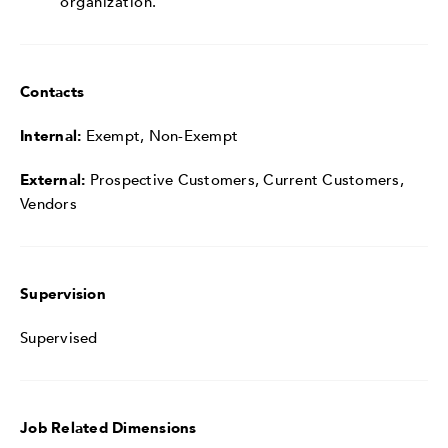
organization.
Contacts
Internal:
Exempt, Non-Exempt
External:
Prospective Customers, Current Customers,
Vendors
Supervision
Supervised
Job Related Dimensions