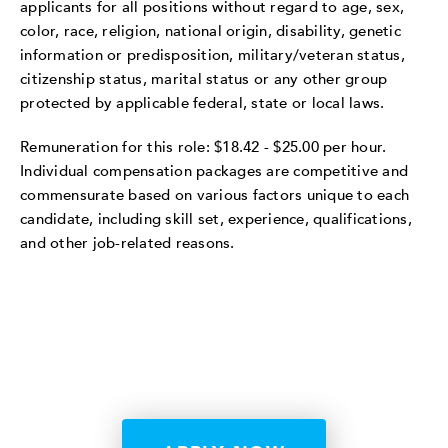
applicants for all positions without regard to age, sex,
color, race, religion, national origin, disability, genetic
information or predisposition, military/veteran status,
citizenship status, marital status or any other group
protected by applicable federal, state or local laws.
Remuneration for this role: $18.42 - $25.00 per hour.
Individual compensation packages are competitive and
commensurate based on various factors unique to each
candidate, including skill set, experience, qualifications,
and other job-related reasons.