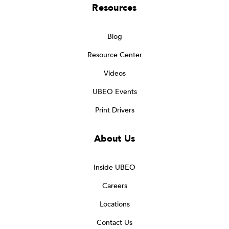
Resources
Blog
Resource Center
Videos
UBEO Events
Print Drivers
About Us
Inside UBEO
Careers
Locations
Contact Us