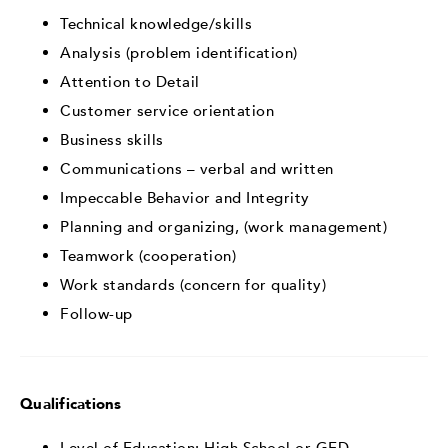
Technical knowledge/skills
Analysis (problem identification)
Attention to Detail
Customer service orientation
Business skills
Communications – verbal and written
Impeccable Behavior and Integrity
Planning and organizing, (work management)
Teamwork (cooperation)
Work standards (concern for quality)
Follow-up
Qualifications
Level of Education: High School or GED