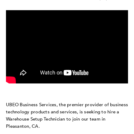
UBEO Business Services, the premier provider of business
technology products and services, is seeking to hire a
Warehouse Setup Technician to join our team in
Pleasanton, CA.