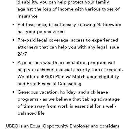
disability, you can help protect your family
against the loss of income with various types of
insurance
Pet Insurance, breathe easy knowing Nationwide
has your pets covered
Pre-paid legal coverage, access to experienced
attorneys that can help you with any legal issue
24/7
A generous wealth accumulation program will
help you achieve financial security for retirement.
We offer a 401(K) Plan w/ Match upon eligibility
and Free Financial Counseling
Generous vacation, holiday, and sick leave
programs - as we believe that taking advantage
of time away from work is essential for a well-
balanced life
UBEO is an Equal Opportunity Employer and considers