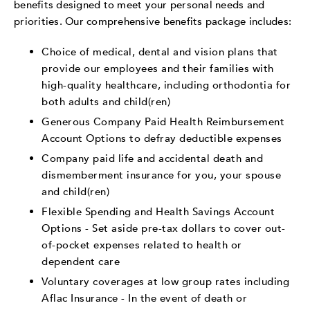
benefits designed to meet your personal needs and
priorities. Our comprehensive benefits package includes:
Choice of medical, dental and vision plans that
provide our employees and their families with
high-quality healthcare, including orthodontia for
both adults and child(ren)
Generous Company Paid Health Reimbursement
Account Options to defray deductible expenses
Company paid life and accidental death and
dismemberment insurance for you, your spouse
and child(ren)
Flexible Spending and Health Savings Account
Options - Set aside pre-tax dollars to cover out-
of-pocket expenses related to health or
dependent care
Voluntary coverages at low group rates including
Aflac Insurance - In the event of death or