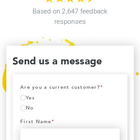
Send us a message
Are you a current customer?
*
Yes
No
First Name
*