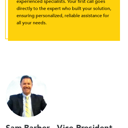
experienced specialists. Your first call goes
directly to the expert who built your solution,
ensuring personalized, reliable assistance for
all your needs.
Sam Barber - Vice President