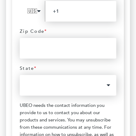
🇺🇸
Zip Code
*
State
*
UBEO needs the contact information you
provide to us to contact you about our
products and services. You may unsubscribe
from these communications at any time. For
information on how to unsubscribe, as well as