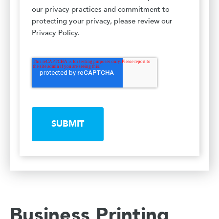
our privacy practices and commitment to
protecting your privacy, please review our
Privacy Policy.
SUBMIT
Business Printing