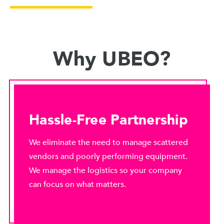
Why UBEO?
Hassle-Free Partnership
We eliminate the need to manage scattered
vendors and poorly performing equipment.
We manage the logistics so your company
can focus on what matters.