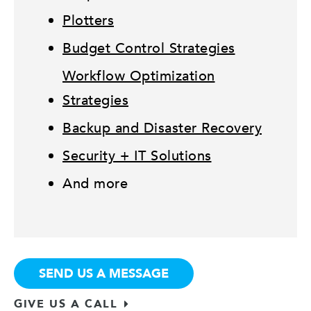
Plotters
Budget Control Strategies
Workflow Optimization
Strategies
Backup and Disaster Recovery
Security + IT Solutions
And more
SEND US A MESSAGE
GIVE US A CALL