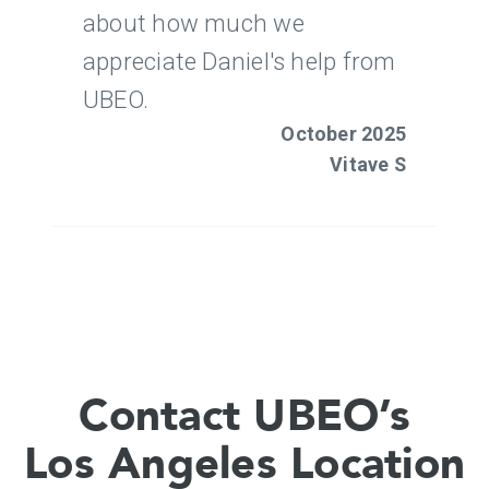
Contact UBEO’s
Los Angeles Location