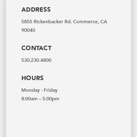
ADDRESS
5855 Rickenbacker Rd. Commerce, CA
90040
CONTACT
530.230.4800
HOURS
Monday - Friday
8:00am – 5:00pm