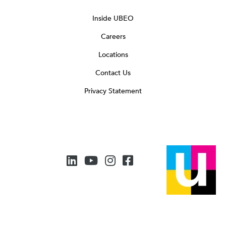
Inside UBEO
Careers
Locations
Contact Us
Privacy Statement