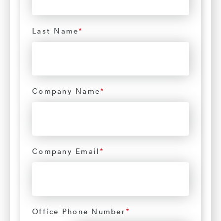
Last Name
*
Company Name
*
Company Email
*
Office Phone Number
*