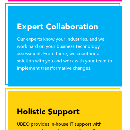
Expert Collaboration
Our experts know your industries, and we
work hard on your business technology
assessment. From there, we coauthor a
solution with you and work with your team to
implement transformative changes.
Holistic Support
UBEO provides in-house IT support with