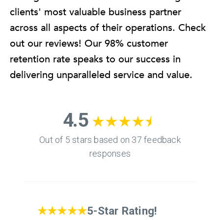
clients' most valuable business partner
across all aspects of their operations. Check
out our reviews! Our 98% customer
retention rate speaks to our success in
delivering unparalleled service and value.