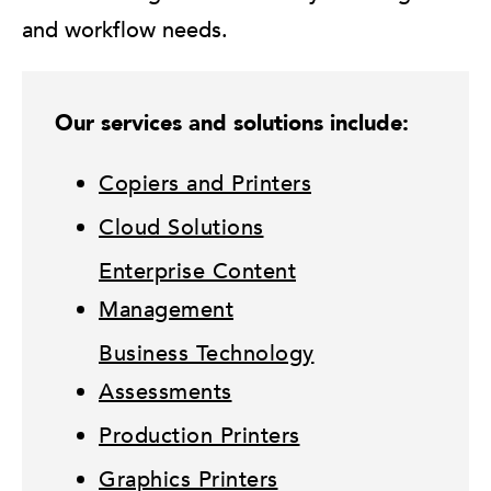
and workflow needs.
Our services and solutions include:
Copiers and Printers
Cloud Solutions
Enterprise Content
Management
Business Technology
Assessments
Production Printers
Graphics Printers