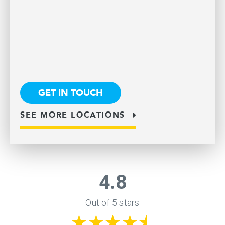
GET IN TOUCH
SEE MORE LOCATIONS