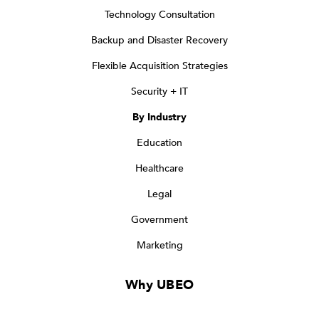
Technology Consultation
Backup and Disaster Recovery
Flexible Acquisition Strategies
Security + IT
By Industry
Education
Healthcare
Legal
Government
Marketing
Why UBEO