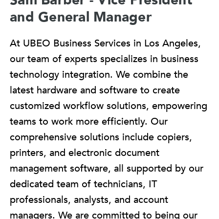
and General Manager
At UBEO Business Services in Los Angeles,
our team of experts specializes in business
technology integration. We combine the
latest hardware and software to create
customized workflow solutions, empowering
teams to work more efficiently. Our
comprehensive solutions include copiers,
printers, and electronic document
management software, all supported by our
dedicated team of technicians, IT
professionals, analysts, and account
managers. We are committed to being our