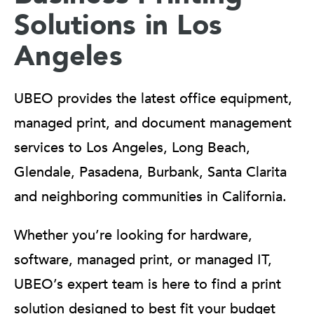
Solutions in Los
Angeles
UBEO provides the latest office equipment,
managed print, and document management
services to Los Angeles, Long Beach,
Glendale, Pasadena, Burbank, Santa Clarita
and neighboring communities in California.
Whether you’re looking for hardware,
software, managed print, or managed IT,
UBEO’s expert team is here to find a print
solution designed to best fit your budget