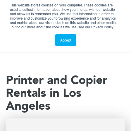
This website stores cookies on your computer. These cookies are
Customer Portal
used to collect information about how you interact with our website
and allow us to remember you. We use this information in order to
ScreenConnect
improve and customize your browsing experience and for analytics
and metrics about our visitors both on this website and other media.
To find out more about the cookies we use, see our Privacy Policy
Accept
Printer and Copier
Rentals in Los
Angeles