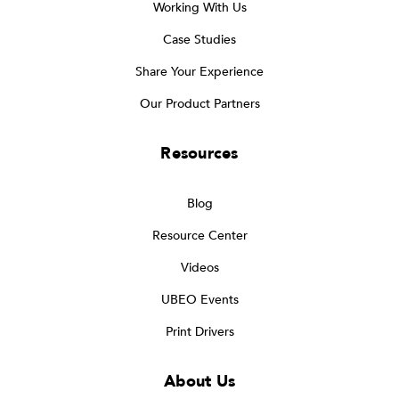
Working With Us
Case Studies
Share Your Experience
Our Product Partners
Resources
Blog
Resource Center
Videos
UBEO Events
Print Drivers
About Us