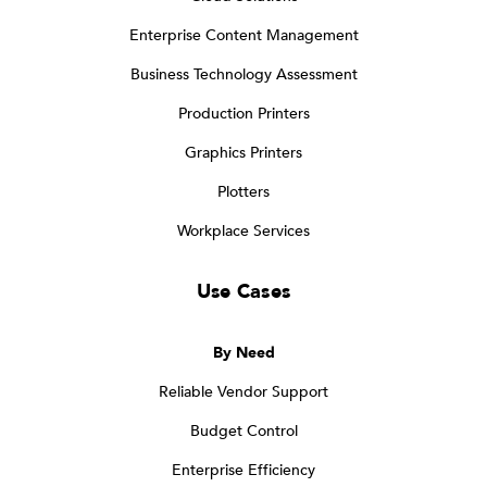
Enterprise Content Management
Business Technology Assessment
Production Printers
Graphics Printers
Plotters
Workplace Services
Use Cases
By Need
Reliable Vendor Support
Budget Control
Enterprise Efficiency