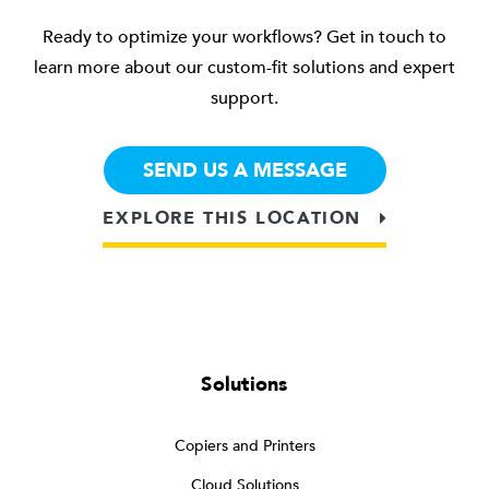
Ready to optimize your workflows? Get in touch to
learn more about our custom-fit solutions and expert
support.
SEND US A MESSAGE
EXPLORE THIS LOCATION
Solutions
Copiers and Printers
Cloud Solutions