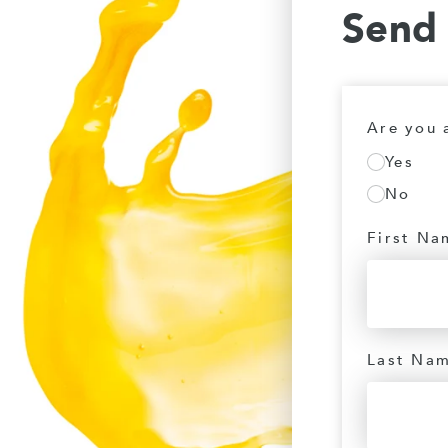
Send
Are you 
Yes
No
First Na
Last Na