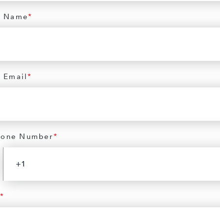
 Name
*
 Email
*
hone Number
*
*