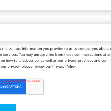
the contact information you provide to us to contact you about 
d services. You may unsubscribe from these communications at an
 on how to unsubscribe, as well as our privacy practices and com
our privacy, please review our Privacy Policy.