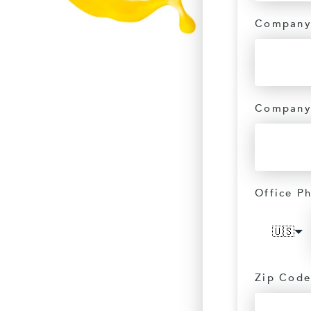
Company
Company
Office P
🇺🇸
Zip Code