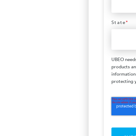
State
*
UBEO needs 
products an
information
protecting y