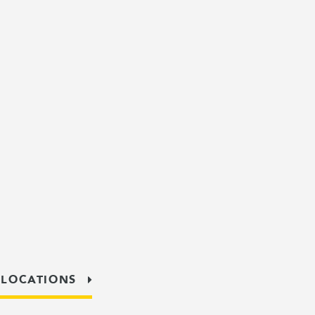
 LOCATIONS