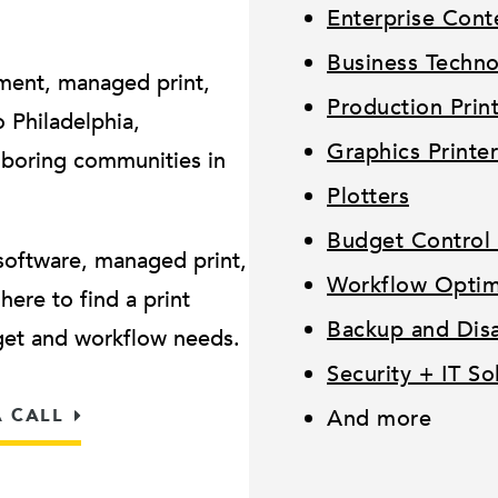
Enterprise Con
Business Techn
ment, managed print,
Production Prin
Philadelphia,
Graphics Printer
hboring communities in
Plotters
Budget Control 
software, managed print,
Workflow Optimi
ere to find a print
Backup and Disa
dget and workflow needs.
Security + IT So
A CALL
And more