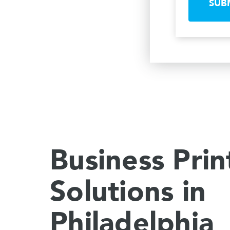
SUB
Business Prin
Solutions in
Philadelphia