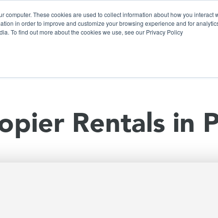
ur computer. These cookies are used to collect information about how you interact w
tion in order to improve and customize your browsing experience and for analytics
dia. To find out more about the cookies we use, see our Privacy Policy
olutions
Products
Use Cases
Why Ubeo?
opier Rentals in 