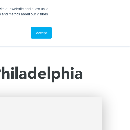
Search
Customer Portal
ScreenConnect
ith our website and allow us to
 and metrics about our visitors
Contact Us
Resources
About Us
Accept
Philadelphia