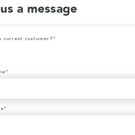
 us a message
a current customer?
*
me
*
me
*