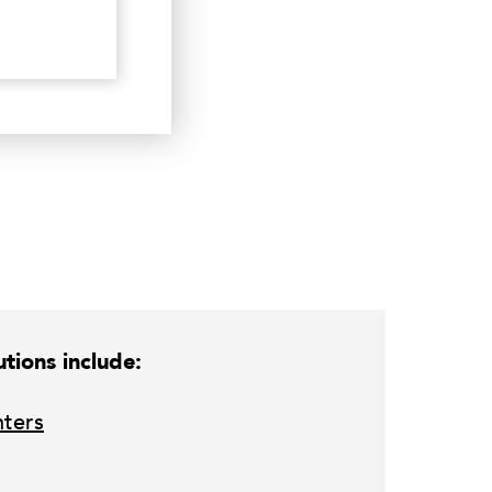
tions include:
nters