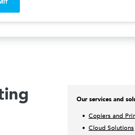
MIT
ting
Our services and solu
Copiers and Pri
Cloud Solutions