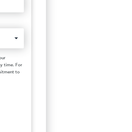
our
y time. For
mitment to