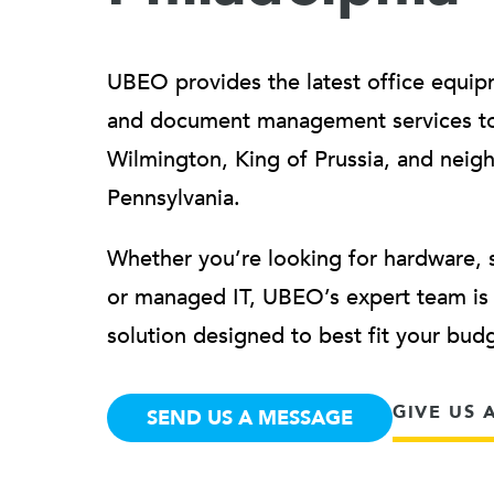
UBEO provides the latest office equip
and document management services to 
Wilmington, King of Prussia, and neig
Pennsylvania.
Whether you’re looking for hardware, 
or managed IT, UBEO’s expert team is h
solution designed to best fit your bu
GIVE US 
SEND US A MESSAGE