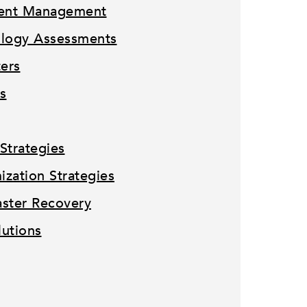
tent Management
ology Assessments
ters
s
Strategies
zation Strategies
ster Recovery
lutions