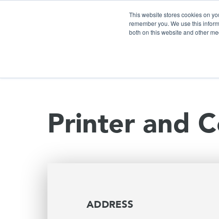
This website stores cookies on yo
remember you. We use this informa
both on this website and other me
S
Printer and C
ADDRESS