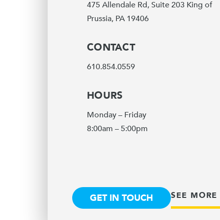
475 Allendale Rd, Suite 203 King of
Prussia, PA 19406
CONTACT
610.854.0559
HOURS
Monday – Friday
8:00am – 5:00pm
SEE MORE
GET IN TOUCH