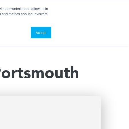
Search
Customer Portal
ScreenConnect
ith our website and allow us to
 and metrics about our visitors
Contact Us
Resources
About Us
Accept
 Portsmouth