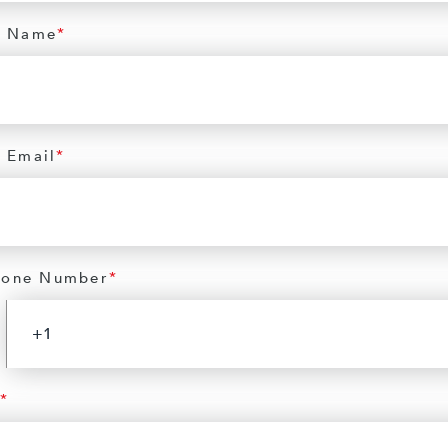
 Name
*
 Email
*
hone Number
*
*