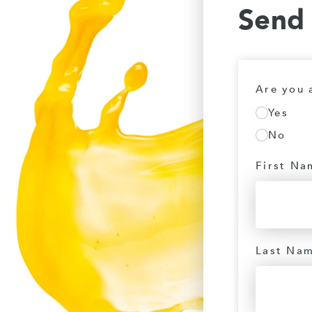
Send
Are you 
Yes
No
First Na
Last Na