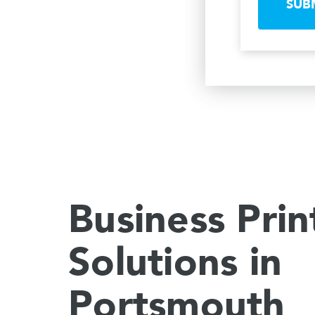
SUB
Business Prin
Solutions in
Portsmouth