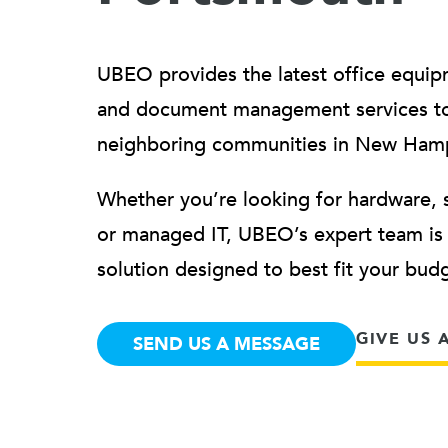
UBEO provides the latest office equip
and document management services t
neighboring communities in New Ham
Whether you’re looking for hardware, 
or managed IT, UBEO’s expert team is h
solution designed to best fit your bu
GIVE US 
SEND US A MESSAGE