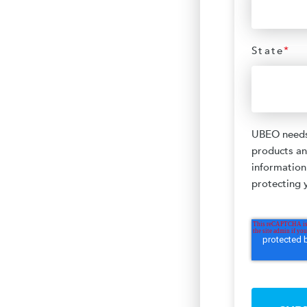
State
*
UBEO needs 
products an
information
protecting y