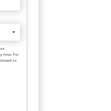
our
y time. For
mitment to