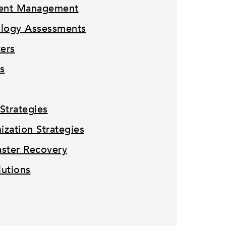
tent Management
ology Assessments
ters
s
Strategies
zation Strategies
ster Recovery
lutions