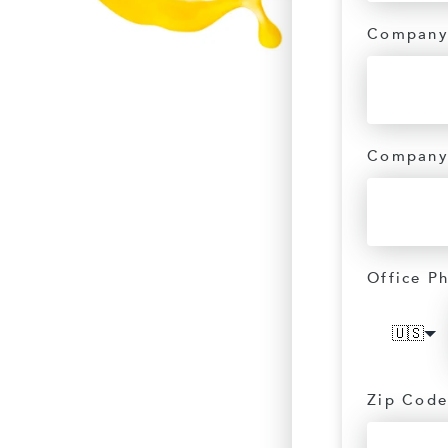
Company
Company
Office P
🇺🇸
Zip Code