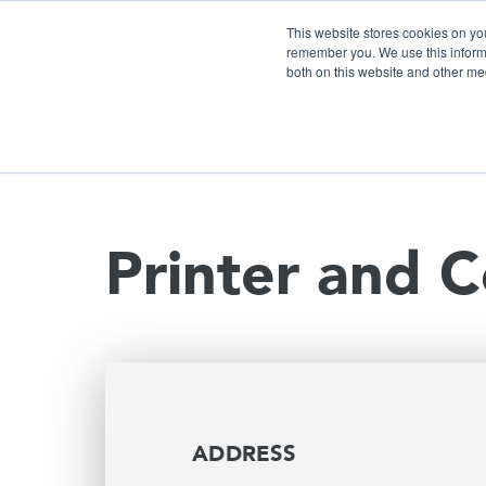
This website stores cookies on yo
remember you. We use this informa
both on this website and other me
S
Printer and C
ADDRESS