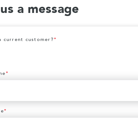
 us a message
a current customer?
*
me
*
me
*