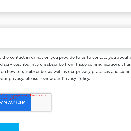
the contact information you provide to us to contact you about 
d services. You may unsubscribe from these communications at an
 on how to unsubscribe, as well as our privacy practices and com
our privacy, please review our Privacy Policy.