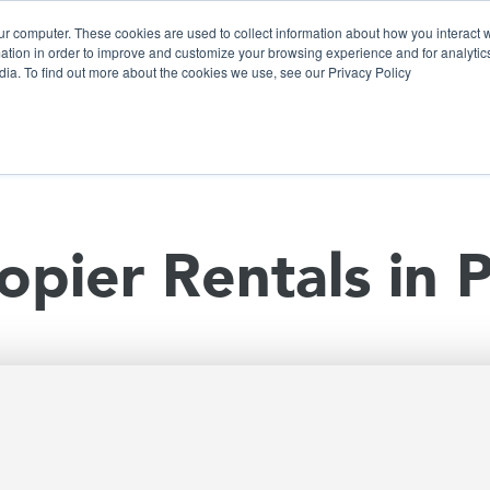
ur computer. These cookies are used to collect information about how you interact w
tion in order to improve and customize your browsing experience and for analytics
dia. To find out more about the cookies we use, see our Privacy Policy
olutions
Products
Use Cases
Why Ubeo?
opier Rentals in