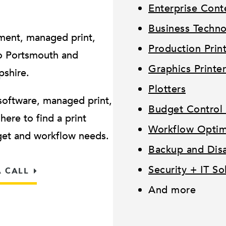
Enterprise Con
Business Techn
ment, managed print,
Production Prin
o Portsmouth and
Graphics Printer
pshire.
Plotters
software, managed print,
Budget Control 
ere to find a print
Workflow Optimi
dget and workflow needs.
Backup and Disa
Security + IT So
A CALL
And more