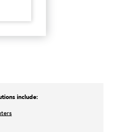
tions include:
nters