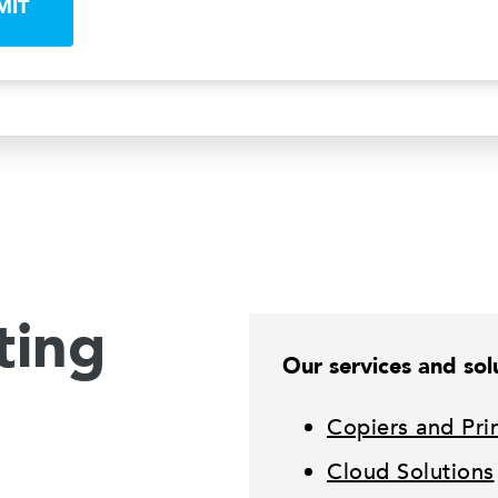
MIT
ting
Our services and solu
Copiers and Pri
Cloud Solutions