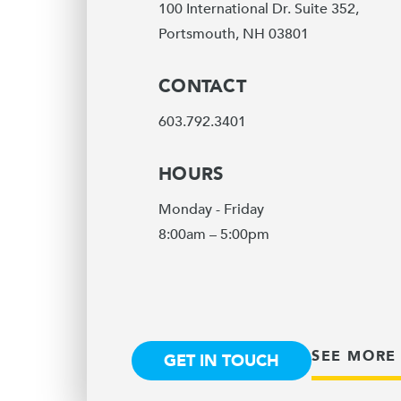
100 International Dr. Suite 352,
Portsmouth, NH 03801
CONTACT
603.792.3401
HOURS
Monday - Friday
8:00am – 5:00pm
SEE MORE
GET IN TOUCH