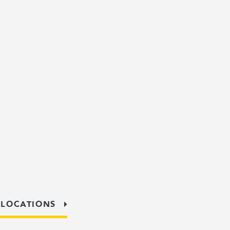
 LOCATIONS