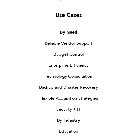
Use Cases
By Need
Reliable Vendor Support
Budget Control
Enterprise Efficiency
Technology Consultation
Backup and Disaster Recovery
Flexible Acquisition Strategies
Security + IT
By Industry
Education