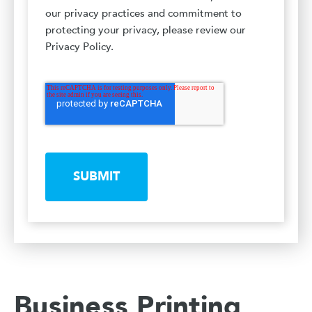
our privacy practices and commitment to
protecting your privacy, please review our
Privacy Policy.
SUBMIT
Business Printing