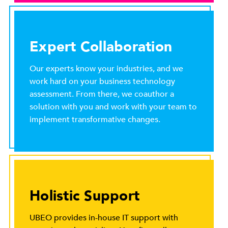
Expert Collaboration
Our experts know your industries, and we
work hard on your business technology
assessment. From there, we coauthor a
solution with you and work with your team to
implement transformative changes.
Holistic Support
UBEO provides in-house IT support with