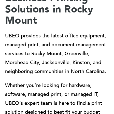
Solutions in Rocky
Mount
UBEO provides the latest office equipment,
managed print, and document management
services to Rocky Mount, Greenville,
Morehead City, Jacksonville, Kinston, and
neighboring communities in North Carolina.
Whether you’re looking for hardware,
software, managed print, or managed IT,
UBEO’s expert team is here to find a print
solution designed to best fit your budget