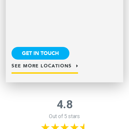
GET IN TOUCH
SEE MORE LOCATIONS