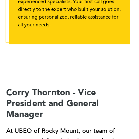
experienced specialists. Your first call goes
directly to the expert who built your solution,
ensuring personalized, reliable assistance for
all your needs.
Corry Thornton - Vice
President and General
Manager
At UBEO of Rocky Mount, our team of