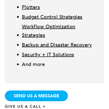
Plotters
Budget Control Strategies
Workflow Optimization
Strategies
Backup and Disaster Recovery
Security + IT Solutions
And more
SEND US A MESSAGE
GIVE US A CALL