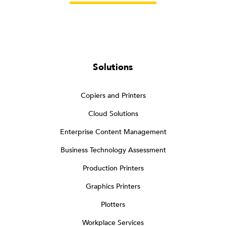
Solutions
Copiers and Printers
Cloud Solutions
Enterprise Content Management
Business Technology Assessment
Production Printers
Graphics Printers
Plotters
Workplace Services