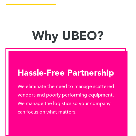
Why UBEO?
Hassle-Free Partnership
We eliminate the need to manage scattered
vendors and poorly performing equipment.
We manage the logistics so your company
can focus on what matters.