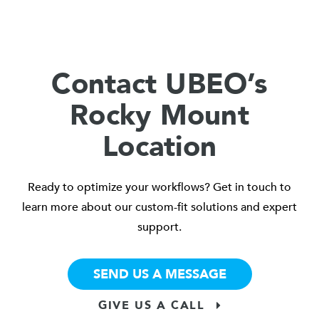
Contact UBEO’s
Rocky Mount
Location
Ready to optimize your workflows? Get in touch to
learn more about our custom-fit solutions and expert
support.
SEND US A MESSAGE
GIVE US A CALL