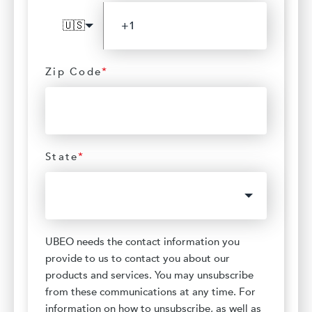
🇺🇸
Zip Code
*
State
*
UBEO needs the contact information you
provide to us to contact you about our
products and services. You may unsubscribe
from these communications at any time. For
information on how to unsubscribe, as well as