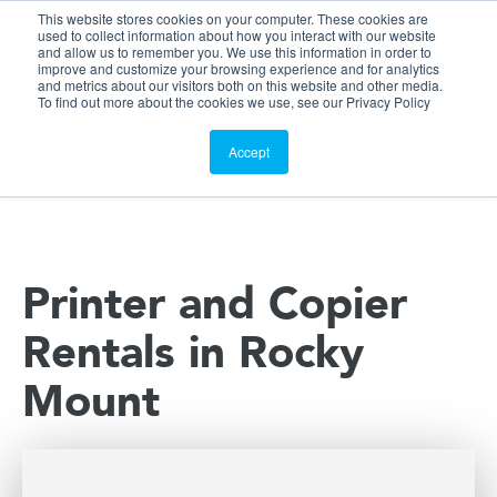
This website stores cookies on your computer. These cookies are
Customer Portal
used to collect information about how you interact with our website
and allow us to remember you. We use this information in order to
ScreenConnect
improve and customize your browsing experience and for analytics
and metrics about our visitors both on this website and other media.
To find out more about the cookies we use, see our Privacy Policy
Accept
Printer and Copier
Rentals in Rocky
Mount