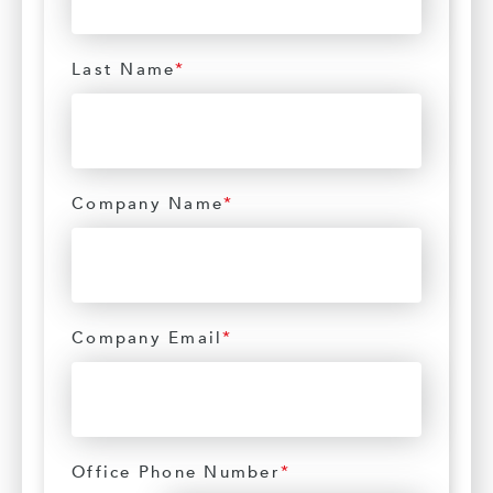
Last Name
*
Company Name
*
Company Email
*
Office Phone Number
*