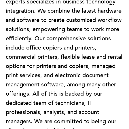
experts specializes in business technology
integration. We combine the latest hardware
and software to create customized workflow
solutions, empowering teams to work more
efficiently. Our comprehensive solutions
include office copiers and printers,
commercial printers, flexible lease and rental
options for printers and copiers, managed
print services, and electronic document
management software, among many other
offerings. All of this is backed by our
dedicated team of technicians, IT
professionals, analysts, and account
managers. We are committed to being our