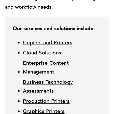
and workflow needs.
Our services and solutions include:
Copiers and Printers
Cloud Solutions
Enterprise Content
Management
Business Technology
Assessments
Production Printers
Graphics Printers