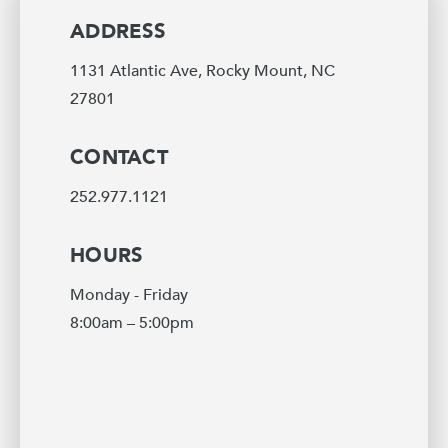
ADDRESS
1131 Atlantic Ave, Rocky Mount, NC
27801
CONTACT
252.977.1121
HOURS
Monday - Friday
8:00am – 5:00pm