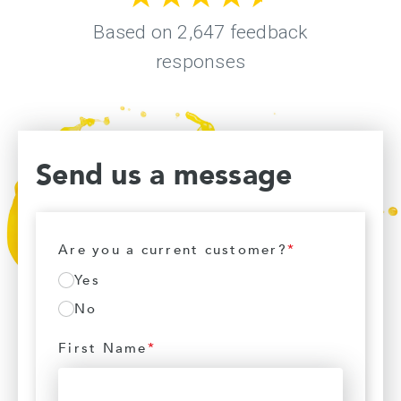
Send us a message
Are you a current customer?
*
Yes
No
First Name
*