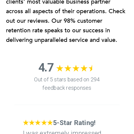
clients' most valuable business partner
across all aspects of their operations. Check
out our reviews. Our 98% customer
retention rate speaks to our success in
delivering unparalleled service and value.