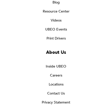
Blog
Resource Center
Videos
UBEO Events
Print Drivers
About Us
Inside UBEO
Careers
Locations
Contact Us
Privacy Statement