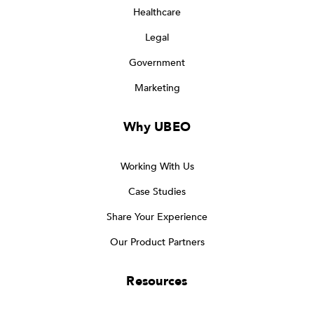
Healthcare
Legal
Government
Marketing
Why UBEO
Working With Us
Case Studies
Share Your Experience
Our Product Partners
Resources