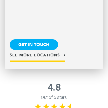
GET IN TOUCH
SEE MORE LOCATIONS