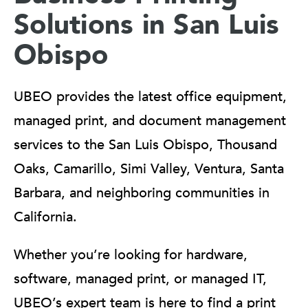
Solutions in San Luis
Obispo
UBEO provides the latest office equipment,
managed print, and document management
services to the San Luis Obispo, Thousand
Oaks, Camarillo, Simi Valley, Ventura, Santa
Barbara, and neighboring communities in
California.
Whether you’re looking for hardware,
software, managed print, or managed IT,
UBEO’s expert team is here to find a print