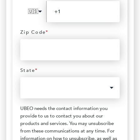
🇺🇸
Zip Code
*
State
*
UBEO needs the contact information you
provide to us to contact you about our
products and services. You may unsubscribe
from these communications at any time. For
information on how to unsubscribe, as well as