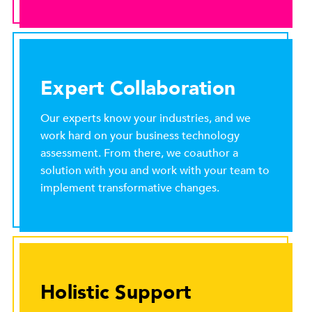
Expert Collaboration
Our experts know your industries, and we
work hard on your business technology
assessment. From there, we coauthor a
solution with you and work with your team to
implement transformative changes.
Holistic Support