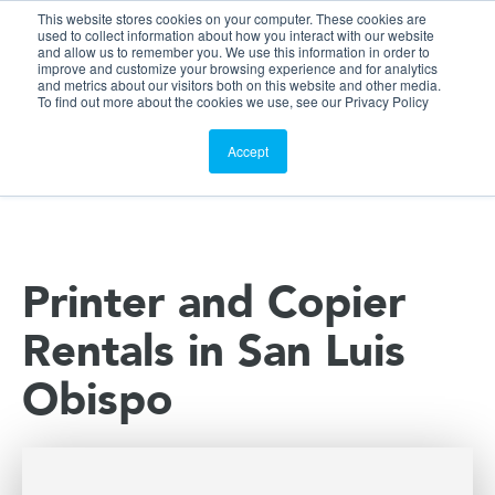
This website stores cookies on your computer. These cookies are
Customer Portal
used to collect information about how you interact with our website
and allow us to remember you. We use this information in order to
ScreenConnect
improve and customize your browsing experience and for analytics
and metrics about our visitors both on this website and other media.
To find out more about the cookies we use, see our Privacy Policy
Accept
Printer and Copier
Rentals in San Luis
Obispo