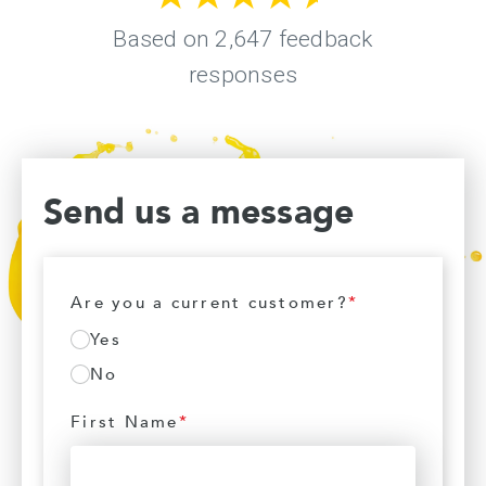
Send us a message
Are you a current customer?
*
Yes
No
First Name
*