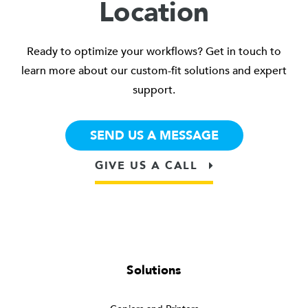
Location
Ready to optimize your workflows? Get in touch to
learn more about our custom-fit solutions and expert
support.
SEND US A MESSAGE
GIVE US A CALL
Solutions