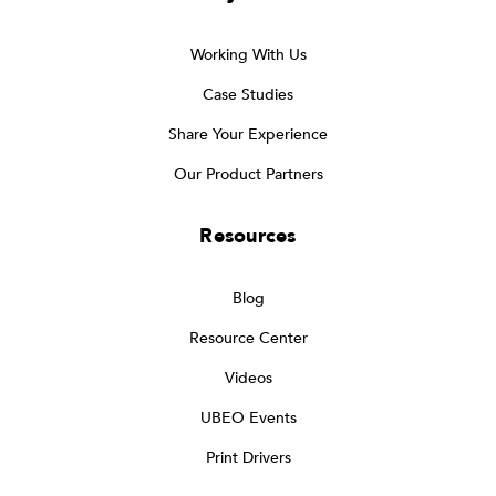
Working With Us
Case Studies
Share Your Experience
Our Product Partners
Resources
Blog
Resource Center
Videos
UBEO Events
Print Drivers