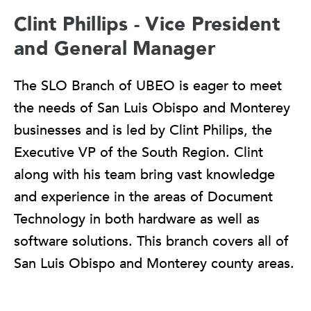
Clint Phillips - Vice President
and General Manager
The SLO Branch of UBEO is eager to meet
the needs of San Luis Obispo and Monterey
businesses and is led by Clint Philips, the
Executive VP of the South Region. Clint
along with his team bring vast knowledge
and experience in the areas of Document
Technology in both hardware as well as
software solutions. This branch covers all of
San Luis Obispo and Monterey county areas.