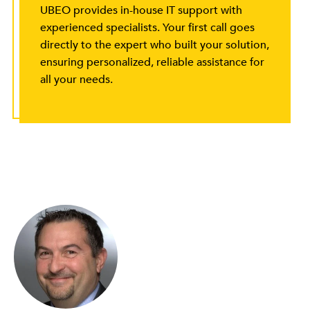
UBEO provides in-house IT support with
experienced specialists. Your first call goes
directly to the expert who built your solution,
ensuring personalized, reliable assistance for
all your needs.