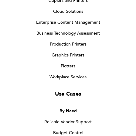
Copiers and Printers
Cloud Solutions
Enterprise Content Management
Business Technology Assessment
Production Printers
Graphics Printers
Plotters
Workplace Services
Use Cases
By Need
Reliable Vendor Support
Budget Control