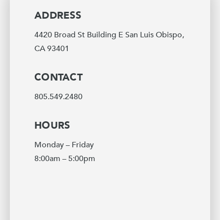
ADDRESS
4420 Broad St Building E San Luis Obispo,
CA 93401
CONTACT
805.549.2480
HOURS
Monday – Friday
8:00am – 5:00pm