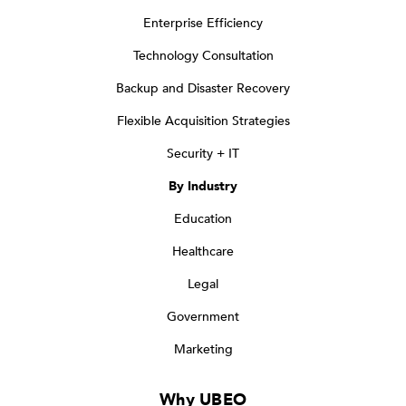
Enterprise Efficiency
Technology Consultation
Backup and Disaster Recovery
Flexible Acquisition Strategies
Security + IT
By Industry
Education
Healthcare
Legal
Government
Marketing
Why UBEO