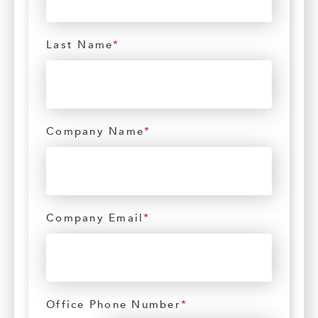
Last Name
*
Company Name
*
Company Email
*
Office Phone Number
*