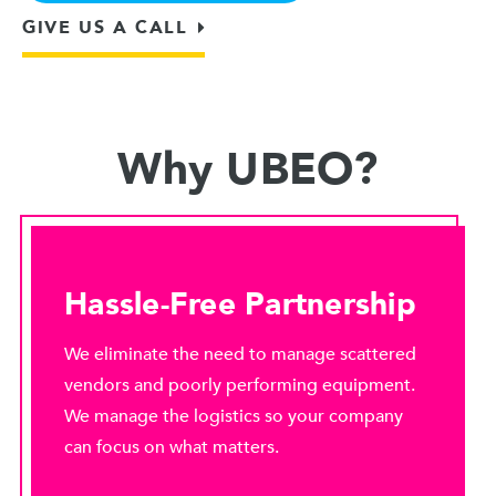
GIVE US A CALL
Why UBEO?
Hassle-Free Partnership
We eliminate the need to manage scattered
vendors and poorly performing equipment.
We manage the logistics so your company
can focus on what matters.