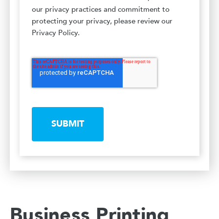
our privacy practices and commitment to
protecting your privacy, please review our
Privacy Policy.
SUBMIT
Business Printing