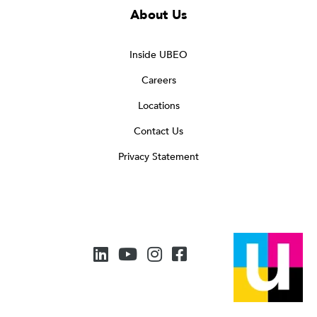
About Us
Inside UBEO
Careers
Locations
Contact Us
Privacy Statement