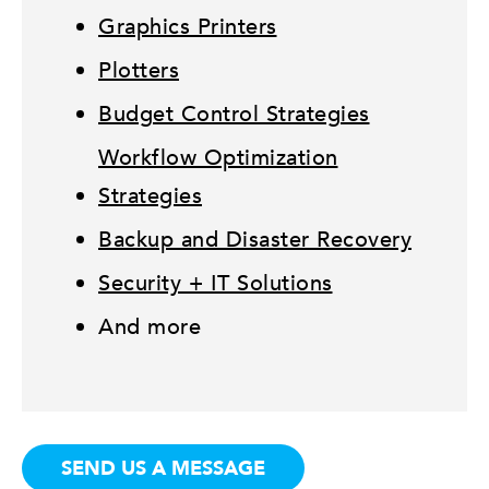
Graphics Printers
Plotters
Budget Control Strategies
Workflow Optimization
Strategies
Backup and Disaster Recovery
Security + IT Solutions
And more
SEND US A MESSAGE