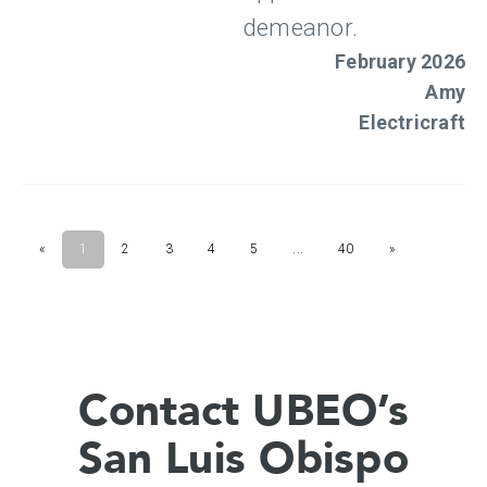
Contact UBEO’s
San Luis Obispo