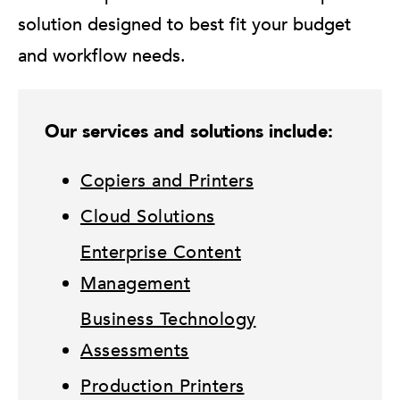
solution designed to best fit your budget
and workflow needs.
Our services and solutions include:
Copiers and Printers
Cloud Solutions
Enterprise Content
Management
Business Technology
Assessments
Production Printers