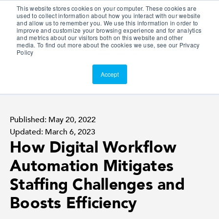
This website stores cookies on your computer. These cookies are
Customer Portal
used to collect information about how you interact with our website
and allow us to remember you. We use this information in order to
ScreenConnect
improve and customize your browsing experience and for analytics
and metrics about our visitors both on this website and other
media. To find out more about the cookies we use, see our Privacy
Policy
Accept
Published: May 20, 2022
Updated: March 6, 2023
How Digital Workflow
Automation Mitigates
Staffing Challenges and
Boosts Efficiency