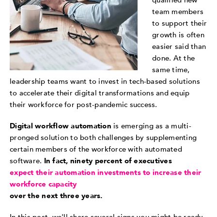
qualified new
team members
to support their
growth is often
easier said than
done. At the
same time,
leadership teams want to invest in tech-based solutions
to accelerate their digital transformations and equip
their workforce for post-pandemic success.
Digital workflow automation
is emerging as a multi-
pronged solution to both challenges by supplementing
certain members of the workforce with automated
software.
In fact, ninety percent of executives
expect their automation investments to increase their
workforce capacity
over the next three years.