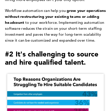
Workflow automation can help you
grow your operations
without restructuring your existing teams or adding
headcount
to your workforce. Implementing automation
software reduces the strain on your short-term staffing
investment and paves the way for long-term scalability
since it can be customized and expanded over time.
#2 It's challenging to source
and hire qualified talent.