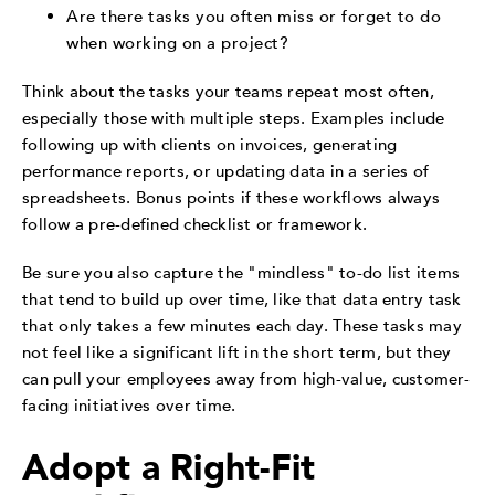
Are there tasks you often miss or forget to do
when working on a project?
Think about the tasks your teams repeat most often,
especially those with multiple steps. Examples include
following up with clients on invoices, generating
performance reports, or updating data in a series of
spreadsheets. Bonus points if these workflows always
follow a pre-defined checklist or framework.
Be sure you also capture the "mindless" to-do list items
that tend to build up over time, like that data entry task
that only takes a few minutes each day. These tasks may
not feel like a significant lift in the short term, but they
can pull your employees away from high-value, customer-
facing initiatives over time.
Adopt a Right-Fit