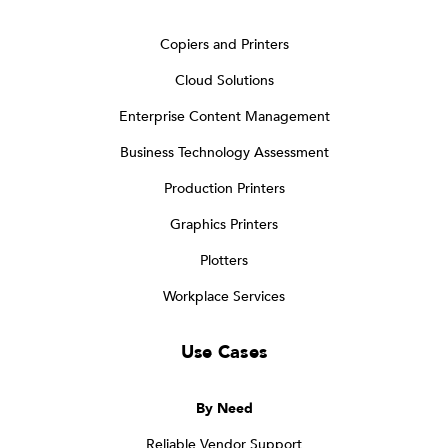
Copiers and Printers
Cloud Solutions
Enterprise Content Management
Business Technology Assessment
Production Printers
Graphics Printers
Plotters
Workplace Services
Use Cases
By Need
Reliable Vendor Support