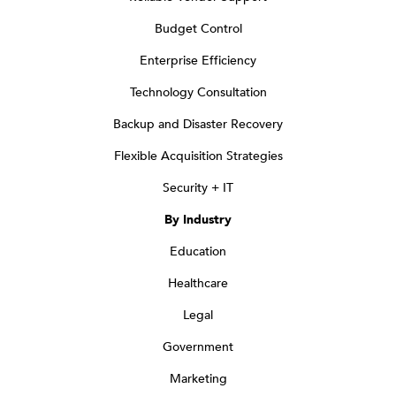
Budget Control
Enterprise Efficiency
Technology Consultation
Backup and Disaster Recovery
Flexible Acquisition Strategies
Security + IT
By Industry
Education
Healthcare
Legal
Government
Marketing