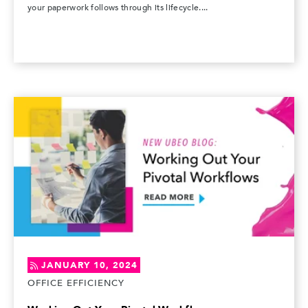
your paperwork follows through its lifecycle....
JANUARY 10, 2024
OFFICE EFFICIENCY