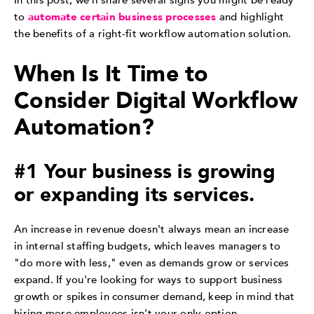
In this post, we'll share several signs you might be ready
to
automate certain business processes
and highlight
the benefits of a right-fit workflow automation solution.
When Is It Time to
Consider Digital Workflow
Automation?
#1 Your business is growing
or expanding its services.
An increase in revenue doesn't always mean an increase
in internal staffing budgets, which leaves managers to
"do more with less," even as demands grow or services
expand. If you're looking for ways to support business
growth or spikes in consumer demand, keep in mind that
hiring more employees isn't your only option.