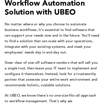
Workflow Automation
Solution with UBEO
No matter where or why you choose to automate
business workflows, it's essential to find software that
can support your needs now and in the future. You'll need
to find a solution that can scale with your operations,
integrate with your existing systems, and meet your
employees' needs day in and day out.
Steer clear of one-off software vendors that will sell you
a single tool, then leave your IT team to implement and
configure it themselves. Instead, look for a trustworthy
partner that assesses your entire work environment and
recommends holistic, scalable solutions.
At UBEO, we know there's no one-size-fits-all approach
to workflow management. That's why we