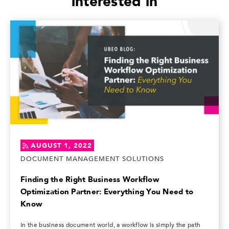
interested in
AUGUST 1, 2022
DOCUMENT MANAGEMENT SOLUTIONS
Finding the Right Business Workflow
Optimization Partner: Everything You Need to
Know
In the business document world, a workflow is simply the path