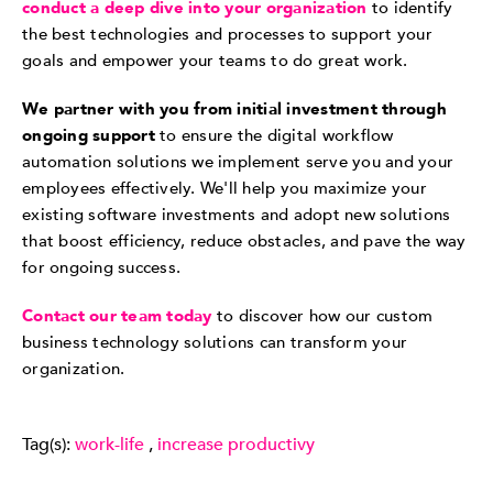
conduct a deep dive into your organization
to identify
the best technologies and processes to support your
goals and empower your teams to do great work.
We partner with you from initial investment through
ongoing support
to ensure the digital workflow
automation solutions we implement serve you and your
employees effectively. We'll help you maximize your
existing software investments and adopt new solutions
that boost efficiency, reduce obstacles, and pave the way
for ongoing success.
Contact our team today
to discover how our custom
business technology solutions can transform your
organization.
Tag(s):
work-life
,
increase productivy