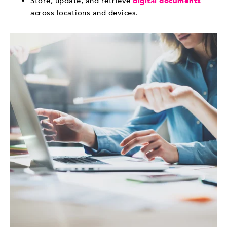
Store, update, and retrieve
digital documents
across locations and devices.