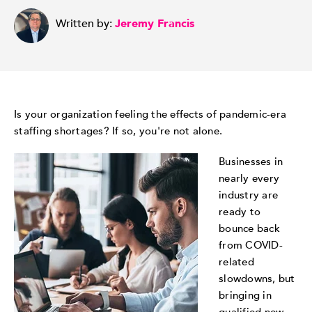
Written by:
Jeremy Francis
Is your organization feeling the effects of pandemic-era
staffing shortages? If so, you're not alone.
Businesses in
nearly every
industry are
ready to
bounce back
from COVID-
related
slowdowns, but
bringing in