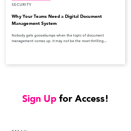
SECURITY
Why Your Teams Need a Digital Document
Management System
Nobody gets goosebumps when the topic of document
management comes up. It may not be the most thrilling...
Sign Up
for Access!