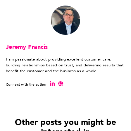
Jeremy Francis
I am passionate about providing excellent customer care,
building relationships based on trust, and delivering results that
benefit the customer and the business as a whole.
Connect with the author
Other posts you might be