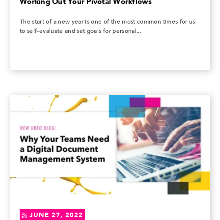
Working Out Your Pivotal Workflows
The start of a new year is one of the most common times for us
to self-evaluate and set goals for personal...
JUNE 27, 2022