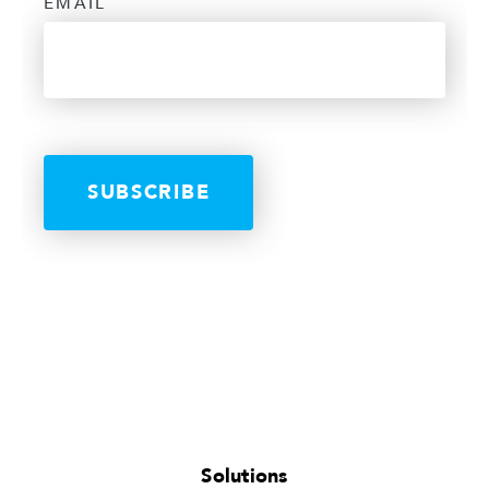
EMAIL
Solutions