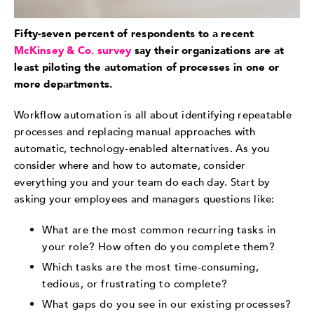
Fifty-seven percent of respondents to a recent
McKinsey & Co. survey
say their organizations are at
least piloting the automation of processes in one or
more departments.
Workflow automation is all about identifying repeatable
processes and replacing manual approaches with
automatic, technology-enabled alternatives. As you
consider where and how to automate, consider
everything you and your team do each day. Start by
asking your employees and managers questions like:
What are the most common recurring tasks in
your role? How often do you complete them?
Which tasks are the most time-consuming,
tedious, or frustrating to complete?
What gaps do you see in our existing processes?