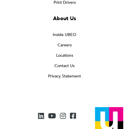
Print Drivers
About Us
Inside UBEO
Careers
Locations
Contact Us
Privacy Statement