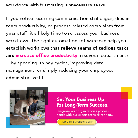
workforce with frustrating, unnecessary tasks.
If you notice recurring communication challenges, dips in
team productivity, or process-related complaints from
your staff, it's likely time to re-assess your business
workflows. The right automation software can help you
establish workflows that
relieve teams of tedious tasks
and
increase office productivity
in several departments
—by speeding up pay cycles, improving data
management, or simply reducing your employees'
administrative lift.