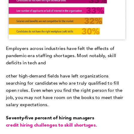
Employers across industries have felt the effects of
pandemic-era staffing shortages. Most notably, skill
deficits in tech and
other high-demand fields have left organizations
searching for candidates who are truly qualified to fill
open roles. Even when you find the right person for the
job, you may not have room on the books to meet their
salary expectations.
Seventy-five percent of hiring managers
credit hiring challenges to skill shortages.