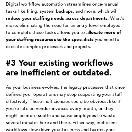
Digital workflow automation streamlines once-manual
tasks like filing, system backups, and more, which will
reduce your staffing needs across departments
. What's
more, eliminating the need for an entry-level employee
to complete these tasks allows you to
allocate more of
your staffing resources to the specialists
you need to
execute complex processes and projects.
#3 Your existing workflows
are inefficient or outdated.
As your business evolves, the legacy processes that once
defined your operations may stop supporting your staff
effectively. These inefficiencies could be obvious, like if
you're late on vendor invoices every month, or they
might be more subtle and cause employees to waste
several minutes here and there. Either way, inefficient
workflows slow down your business and burden your