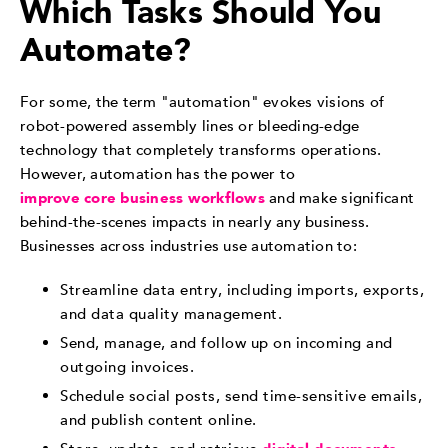
Which Tasks Should You
Automate?
For some, the term "automation" evokes visions of
robot-powered assembly lines or bleeding-edge
technology that completely transforms operations.
However, automation has the power to
improve core business workflows
and make significant
behind-the-scenes impacts in nearly any business.
Businesses across industries use automation to:
Streamline data entry, including imports, exports,
and data quality management.
Send, manage, and follow up on incoming and
outgoing invoices.
Schedule social posts, send time-sensitive emails,
and publish content online.