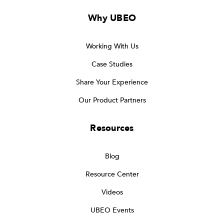
Why UBEO
Working With Us
Case Studies
Share Your Experience
Our Product Partners
Resources
Blog
Resource Center
Videos
UBEO Events