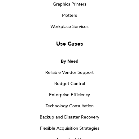
Graphics Printers
Plotters
Workplace Services
Use Cases
By Need
Reliable Vendor Support
Budget Control
Enterprise Efficiency
Technology Consultation
Backup and Disaster Recovery
Flexible Acquisition Strategies