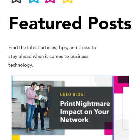
Featured Posts
Find the latest articles, tips, and tricks to
stay ahead when it comes to business
technology.