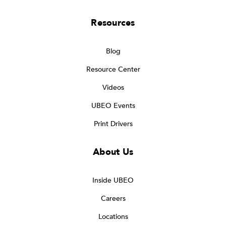
Resources
Blog
Resource Center
Videos
UBEO Events
Print Drivers
About Us
Inside UBEO
Careers
Locations