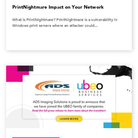
PrintNightmare Impact on Your Network
What is PrintNightmare? PrintNightmare is a vulnerability in
Windows print servers where an attacker could...