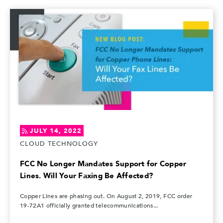
JULY 14, 2022
CLOUD TECHNOLOGY
FCC No Longer Mandates Support for Copper
Lines. Will Your Faxing Be Affected?
Copper Lines are phasing out. On August 2, 2019, FCC order
19-72A1 officially granted telecommunications...