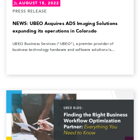
AUGUST 15, 2022
PRESS RELEASE
NEWS: UBEO Acquires ADS Imaging Solutions
expanding its operations in Colorado
UBEO Business Services (“UBEO”), a premier provider of
business technology hardware and software solutions is...