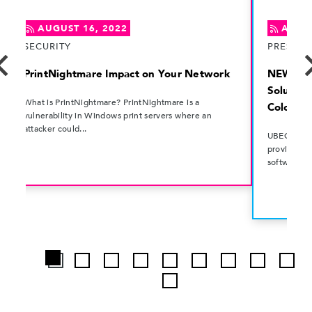
AUGUST 16, 2022
AUGUS
SECURITY
PRESS R
PrintNightmare Impact on Your Network
NEWS: U
Solution
What is PrintNightmare? PrintNightmare is a
Colorad
vulnerability in Windows print servers where an
attacker could...
UBEO Busin
provider o
software sol