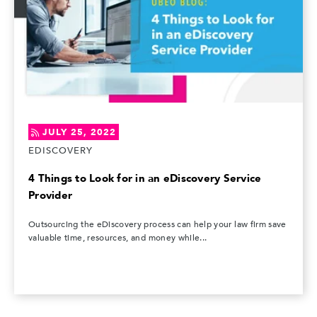
JULY 25, 2022
EDISCOVERY
4 Things to Look for in an eDiscovery Service
Provider
Outsourcing the eDiscovery process can help your law firm save
valuable time, resources, and money while...