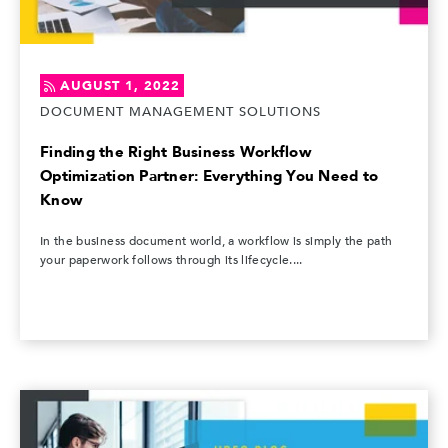
AUGUST 1, 2022
DOCUMENT MANAGEMENT SOLUTIONS
Finding the Right Business Workflow
Optimization Partner: Everything You Need to
Know
In the business document world, a workflow is simply the path
your paperwork follows through its lifecycle....