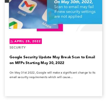
APRIL 25, 2022
SECURITY
Google Security Update May Break Scan to Email
on MFPs Starting May 30, 2022
On May 31st 2022, Google will make a significant change to its
email security requirements which will cause...