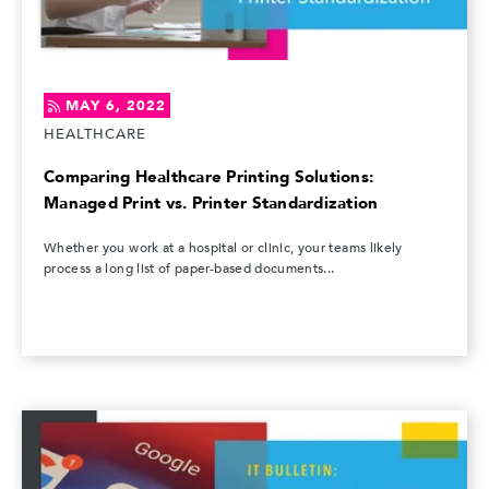
MAY 6, 2022
HEALTHCARE
Comparing Healthcare Printing Solutions:
Managed Print vs. Printer Standardization
Whether you work at a hospital or clinic, your teams likely
process a long list of paper-based documents...