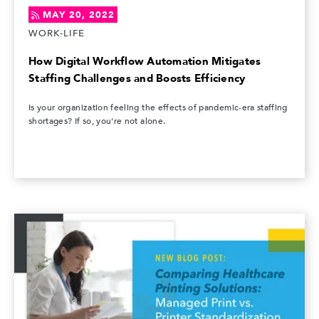
MAY 20, 2022
WORK-LIFE
How Digital Workflow Automation Mitigates
Staffing Challenges and Boosts Efficiency
Is your organization feeling the effects of pandemic-era staffing
shortages? If so, you're not alone.