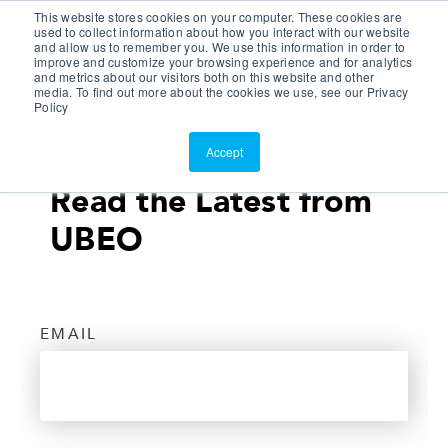
This website stores cookies on your computer. These cookies are
Customer Portal
used to collect information about how you interact with our website
and allow us to remember you. We use this information in order to
ScreenConnect
improve and customize your browsing experience and for analytics
and metrics about our visitors both on this website and other
media. To find out more about the cookies we use, see our Privacy
Policy
Accept
Read the Latest from
UBEO
EMAIL