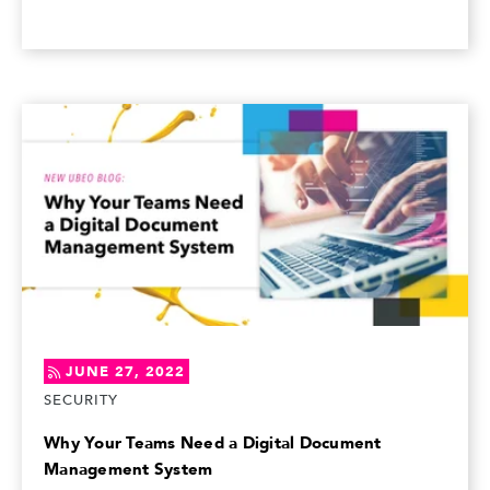
JUNE 27, 2022
SECURITY
Why Your Teams Need a Digital Document
Management System