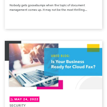
Nobody gets goosebumps when the topic of document
management comes up. It may not be the most thrilling...
MAY 24, 2022
SECURITY