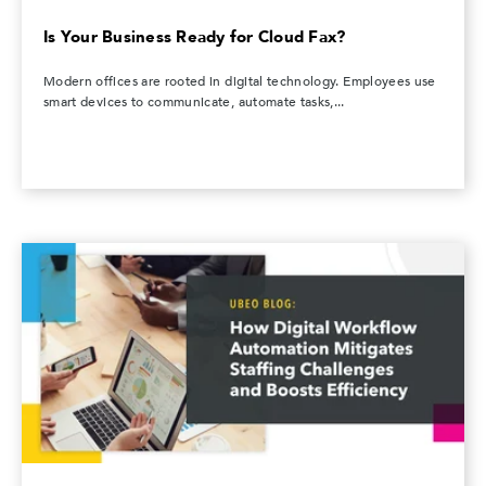
Is Your Business Ready for Cloud Fax?
Modern offices are rooted in digital technology. Employees use
smart devices to communicate, automate tasks,...