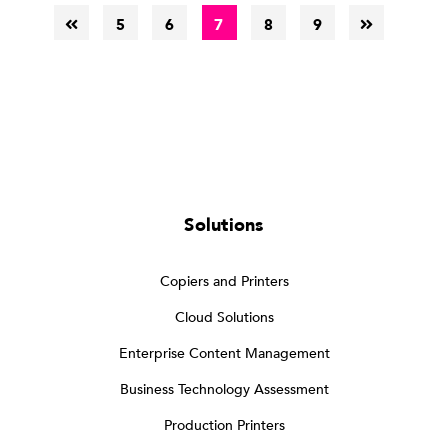
5
6
7
8
9
Solutions
Copiers and Printers
Cloud Solutions
Enterprise Content Management
Business Technology Assessment
Production Printers