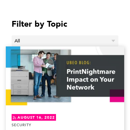
Filter by Topic
AUGUST 16, 2022
SECURITY