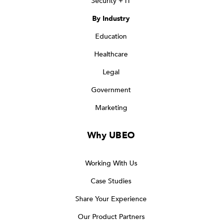
Security + IT
By Industry
Education
Healthcare
Legal
Government
Marketing
Why UBEO
Working With Us
Case Studies
Share Your Experience
Our Product Partners