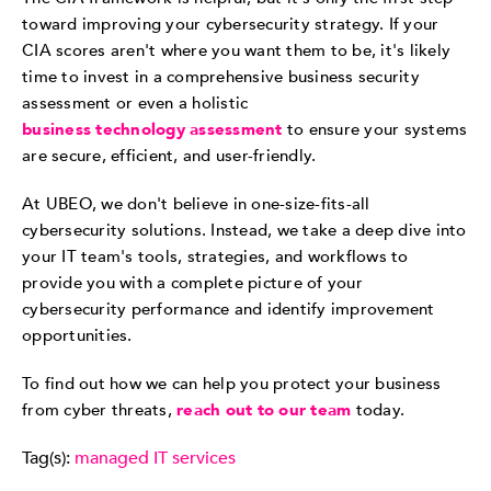
toward improving your cybersecurity strategy. If your
CIA scores aren't where you want them to be, it's likely
time to invest in a comprehensive business security
assessment or even a holistic
business technology assessment
to ensure your systems
are secure, efficient, and user-friendly.
At UBEO, we don't believe in one-size-fits-all
cybersecurity solutions. Instead, we take a deep dive into
your IT team's tools, strategies, and workflows to
provide you with a complete picture of your
cybersecurity performance and identify improvement
opportunities.
To find out how we can help you protect your business
from cyber threats,
reach out to our team
today.
Tag(s):
managed IT services