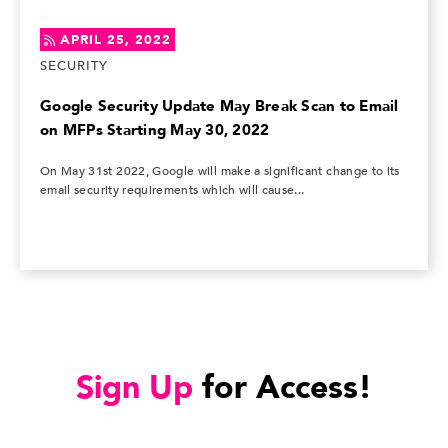
APRIL 25, 2022
SECURITY
Google Security Update May Break Scan to Email
on MFPs Starting May 30, 2022
On May 31st 2022, Google will make a significant change to its
email security requirements which will cause...
Sign Up
for Access!