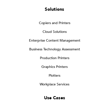
Solutions
Copiers and Printers
Cloud Solutions
Enterprise Content Management
Business Technology Assessment
Production Printers
Graphics Printers
Plotters
Workplace Services
Use Cases