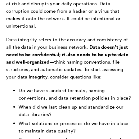
at risk and disrupts your daily operations. Data
corruption could come from a hacker or a virus that
makes it onto the network. It could be intentional or
unintentional.
Data integrity refers to the accuracy and consistency of
all the data in your business network.
Data doesn't just
need to be confidential; it also needs to be up-to-date
and well-organized
—think naming conventions, file
structures, and automatic updates. To start assessing
your data integrity, consider questions like:
Do we have standard formats, naming
conventions, and data retention policies in place?
When did we last clean up and standardize our
data libraries?
What solutions or processes do we have in place
to maintain data quality?