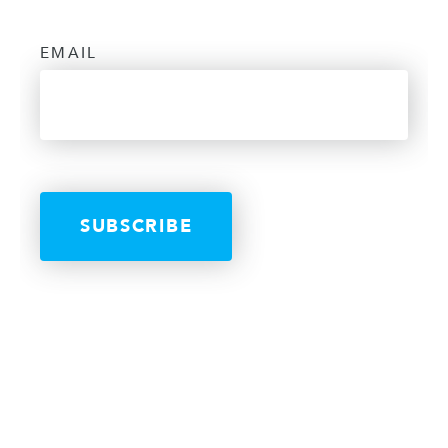
EMAIL