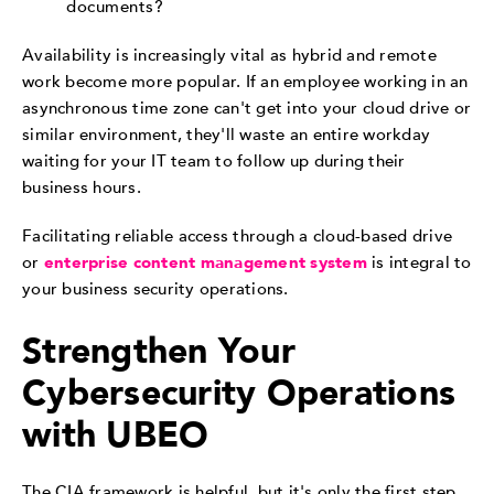
documents?
Availability is increasingly vital as hybrid and remote
work become more popular. If an employee working in an
asynchronous time zone can't get into your cloud drive or
similar environment, they'll waste an entire workday
waiting for your IT team to follow up during their
business hours.
Facilitating reliable access through a cloud-based drive
or
enterprise content management system
is integral to
your business security operations.
Strengthen Your
Cybersecurity Operations
with UBEO
The CIA framework is helpful, but it's only the first step