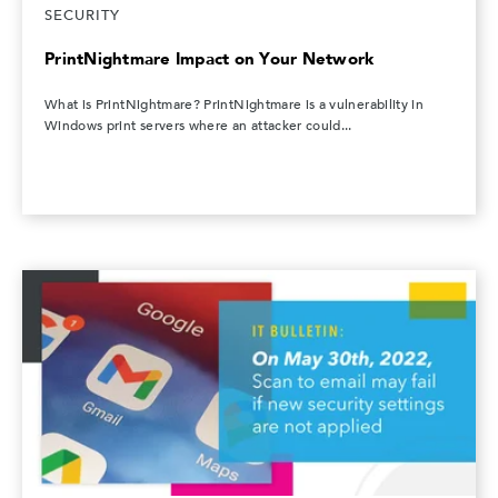
SECURITY
PrintNightmare Impact on Your Network
What is PrintNightmare? PrintNightmare is a vulnerability in
Windows print servers where an attacker could...