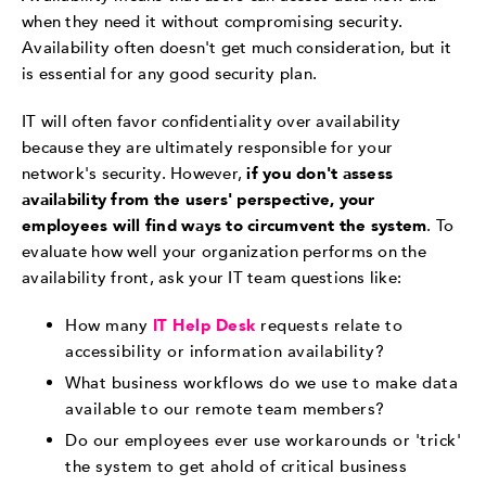
when they need it without compromising security.
Availability often doesn't get much consideration, but it
is essential for any good security plan.
IT will often favor confidentiality over availability
because they are ultimately responsible for your
network's security. However,
if you don't assess
availability from the users' perspective, your
employees will find ways to circumvent the system
. To
evaluate how well your organization performs on the
availability front, ask your IT team questions like:
How many
IT Help Desk
requests relate to
accessibility or information availability?
What business workflows do we use to make data
available to our remote team members?
Do our employees ever use workarounds or 'trick'
the system to get ahold of critical business