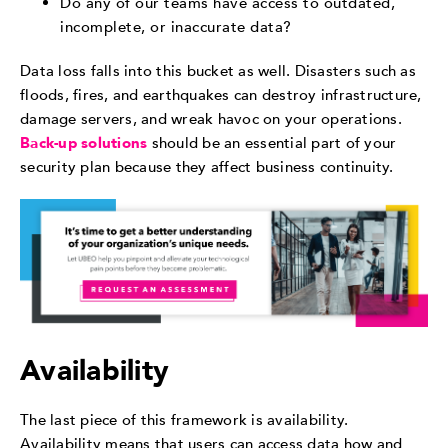
Do any of our teams have access to outdated,
incomplete, or inaccurate data?
Data loss falls into this bucket as well. Disasters such as
floods, fires, and earthquakes can destroy infrastructure,
damage servers, and wreak havoc on your operations.
Back-up solutions
should be an essential part of your
security plan because they affect business continuity.
Availability
The last piece of this framework is availability.
Availability means that users can access data how and