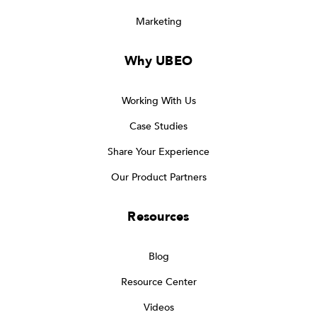
Marketing
Why UBEO
Working With Us
Case Studies
Share Your Experience
Our Product Partners
Resources
Blog
Resource Center
Videos