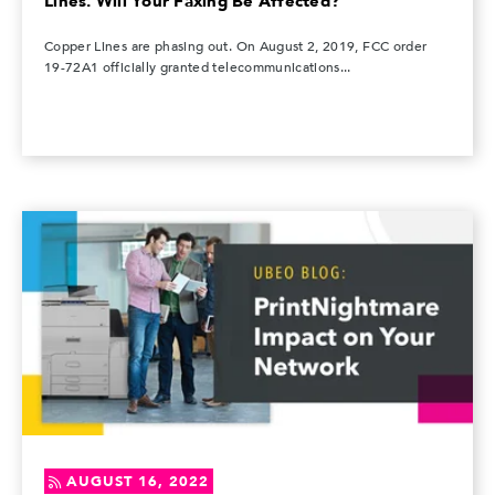
Lines. Will Your Faxing Be Affected?
Copper Lines are phasing out. On August 2, 2019, FCC order
19-72A1 officially granted telecommunications...
AUGUST 16, 2022