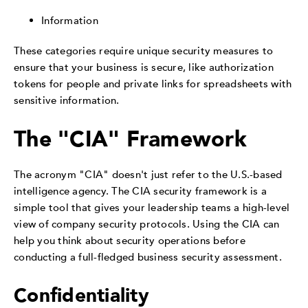
Information
These categories require unique security measures to
ensure that your business is secure, like authorization
tokens for people and private links for spreadsheets with
sensitive information.
The "CIA" Framework
The acronym "CIA" doesn't just refer to the U.S.-based
intelligence agency. The CIA security framework is a
simple tool that gives your leadership teams a high-level
view of company security protocols. Using the CIA can
help you think about security operations before
conducting a full-fledged business security assessment.
Confidentiality