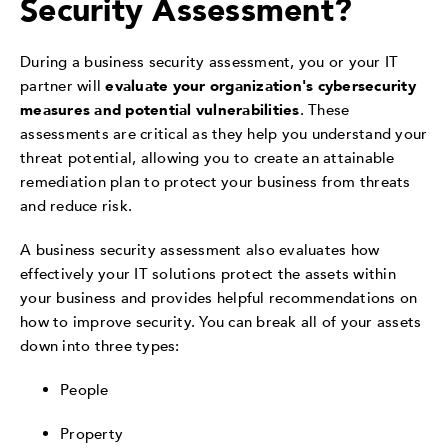
Security Assessment?
During a business security assessment, you or your IT
partner will
evaluate your organization's cybersecurity
measures and potential vulnerabilities
. These
assessments are critical as they help you understand your
threat potential, allowing you to create an attainable
remediation plan to protect your business from threats
and reduce risk.
A business security assessment also evaluates how
effectively your IT solutions protect the assets within
your business and provides helpful recommendations on
how to improve security. You can break all of your assets
down into three types:
People
Property