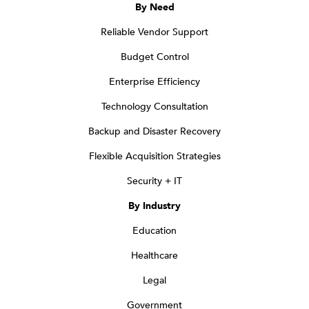
By Need
Reliable Vendor Support
Budget Control
Enterprise Efficiency
Technology Consultation
Backup and Disaster Recovery
Flexible Acquisition Strategies
Security + IT
By Industry
Education
Healthcare
Legal
Government