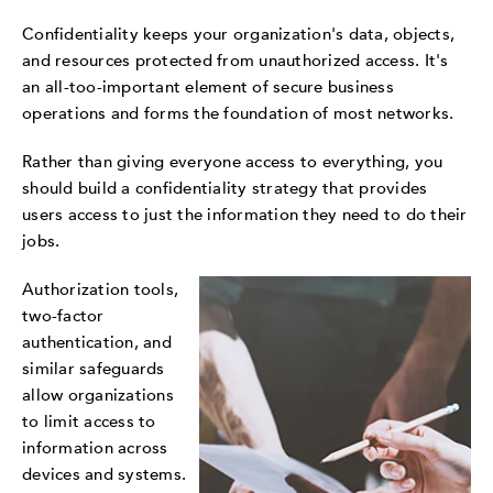
Confidentiality keeps your organization's data, objects,
and resources protected from unauthorized access. It's
an all-too-important element of secure business
operations and forms the foundation of most networks.
Rather than giving everyone access to everything, you
should build a confidentiality strategy that provides
users access to just the information they need to do their
jobs.
Authorization tools,
two-factor
authentication, and
similar safeguards
allow organizations
to limit access to
information across
devices and systems.