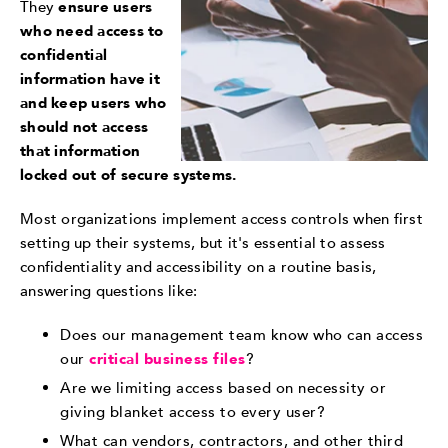
They
ensure users
who need access to
confidential
information have it
and keep users who
should not access
that information
locked out of secure systems.
Most organizations implement access controls when first
setting up their systems, but it's essential to assess
confidentiality and accessibility on a routine basis,
answering questions like:
Does our management team know who can
access
our
critical business files
?
Are we limiting access based on necessity or
giving blanket access to every user?
What can vendors, contractors, and other third