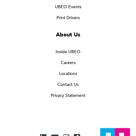
UBEO Events
Print Drivers
About Us
Inside UBEO
Careers
Locations
Contact Us
Privacy Statement