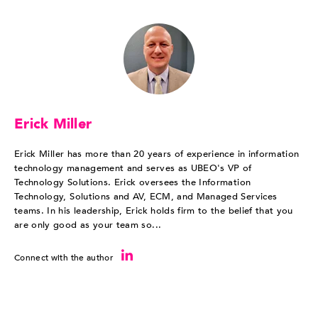
Erick Miller
Erick Miller has more than 20 years of experience in information
technology management and serves as UBEO's VP of
Technology Solutions. Erick oversees the Information
Technology, Solutions and AV, ECM, and Managed Services
teams. In his leadership, Erick holds firm to the belief that you
are only good as your team so...
Connect with the author