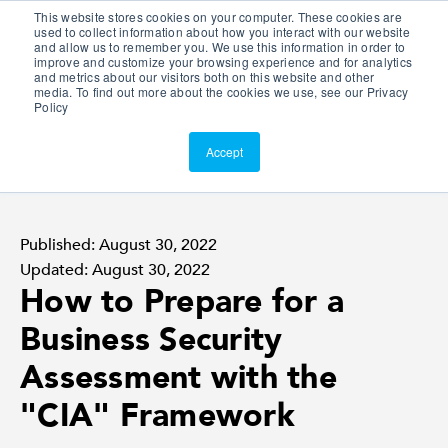
This website stores cookies on your computer. These cookies are
Customer Portal
used to collect information about how you interact with our website
and allow us to remember you. We use this information in order to
ScreenConnect
improve and customize your browsing experience and for analytics
and metrics about our visitors both on this website and other
media. To find out more about the cookies we use, see our Privacy
Policy
Accept
Published: August 30, 2022
Updated: August 30, 2022
How to Prepare for a
Business Security
Assessment with the
"CIA" Framework