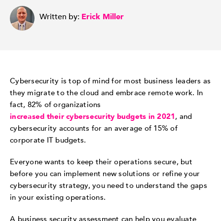
Written by:
Erick Miller
Cybersecurity is top of mind for most business leaders as
they migrate to the cloud and embrace remote work. In
fact, 82% of organizations
increased their cybersecurity budgets in 2021
, and
cybersecurity accounts for an average of 15% of
corporate IT budgets.
Everyone wants to keep their operations secure, but
before you can implement new solutions or refine your
cybersecurity strategy, you need to understand the gaps
in your existing operations.
A business security assessment can help you evaluate