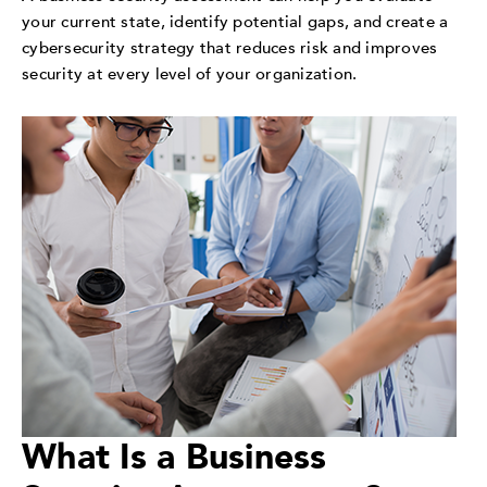
your current state, identify potential gaps, and create a
cybersecurity strategy that reduces risk and improves
security at every level of your organization.
What Is a Business