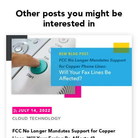
Other posts you might be
interested in
JULY 14, 2022
CLOUD TECHNOLOGY
FCC No Longer Mandates Support for Copper