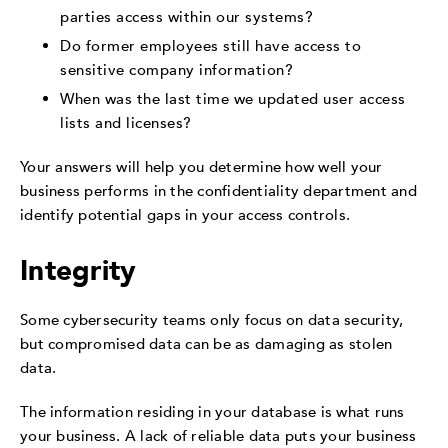
parties access within our systems?
Do former employees still have access to
sensitive company information?
When was the last time we updated user access
lists and licenses?
Your answers will help you determine how well your
business performs in the confidentiality department and
identify potential gaps in your access controls.
Integrity
Some cybersecurity teams only focus on data security,
but compromised data can be as damaging as stolen
data.
The information residing in your database is what runs
your business. A lack of reliable data puts your business