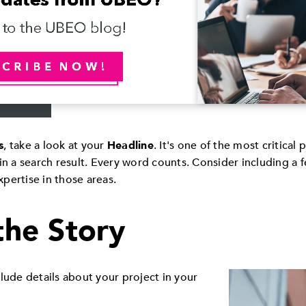
s
, take a look at your
Headline
. It's one of the most critical 
in a search result. Every word counts. Consider including a 
pertise in those areas.
 the Story
lude details about your project in your