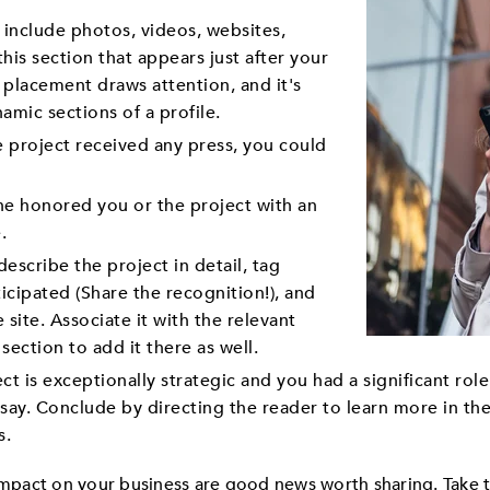
 include photos, videos, websites,
his section that appears just after your
 placement draws attention, and it's
amic sections of a profile.
e project received any press, you could
e honored you or the project with an
.
escribe the project in detail, tag
icipated (Share the recognition!), and
e site. Associate it with the relevant
section to add it there as well.
ect is exceptionally strategic and you had a significant rol
ssay. Conclude by directing the reader to learn more in th
s.
 impact on your business are good news worth sharing. Take 