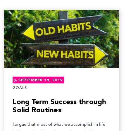
SEPTEMBER 19, 2019
GOALS
Long Term Success through
Solid Routines
I argue that most of what we accomplish in life