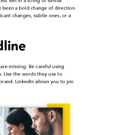
est win in a string of similar
ve been a bold change of direction
icant changes, subtle ones, or a
dline
 are missing. Be careful using
u. Use the words they use to
brand. LinkedIn allows you to pin