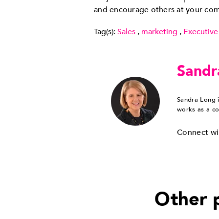
and encourage others at your co
Tag(s):
Sales
,
marketing
,
Executive
Sandr
Sandra Long i
works as a co
Connect wi
Other p