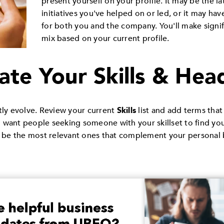
present yourself on your profile. It may be the lat
initiatives you've helped on or led, or it may ha
for both you and the company. You'll make signif
mix based on your current profile.
ate Your Skills & Hea
ly evolve. Review your current
Skills
list and add terms that
 want people seeking someone with your skillset to find yo
ld be the most relevant ones that complement your personal 