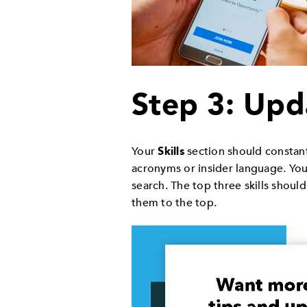
Step 3: Upd
Your
Skills
section should constant
acronyms or insider language. You
search. The top three skills shou
them to the top.