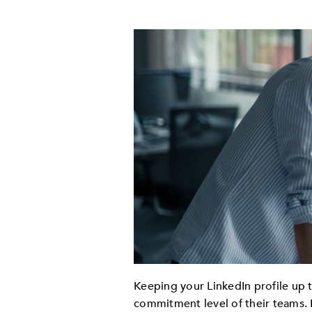
Keeping your LinkedIn profile up 
commitment level of their teams. 