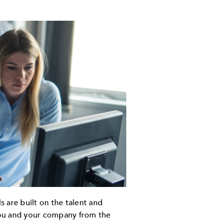
 are built on the talent and
 you and your company from the