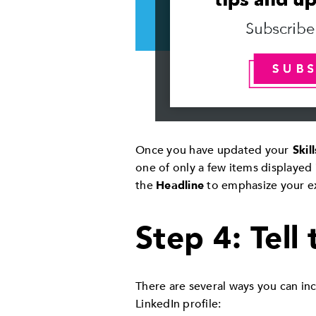
Once you have updated your
Skill
one of only a few items displayed 
the
Headline
to emphasize your ex
Step 4: Tell
There are several ways you can inc
LinkedIn profile: