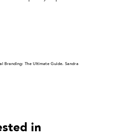
nal Branding: The Ultimate Guide. Sandra
ested in