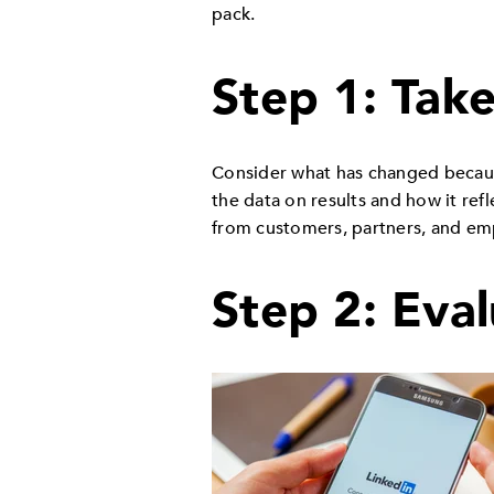
pack.
Step 1: Tak
Consider what has changed becaus
the data on results and how it re
from customers, partners, and emp
Step 2: Eval