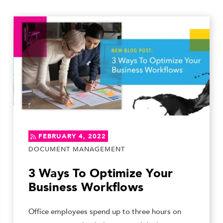
FEBRUARY 4, 2022
DOCUMENT MANAGEMENT
3 Ways To Optimize Your
Business Workflows
Office employees spend up to three hours on