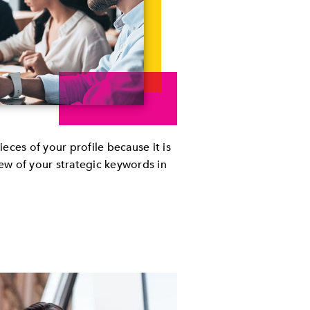
pieces of your profile because it is
few of your strategic keywords in