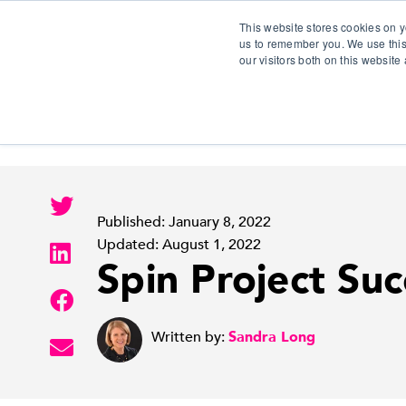
This website stores cookies on y
us to remember you. We use this
our visitors both on this websit
S
Published: January 8, 2022
Updated: August 1, 2022
Spin Project Suc
Written by:
Sandra Long