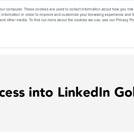
our computer. These cookies are used to collect information about how you inte
 information in order to improve and customize your browsing experience and fo
e and other media. To find out more about the cookies we use, see our Privacy Po
olutions
Products
Use Cases
Why Ubeo?
cess into LinkedIn Go