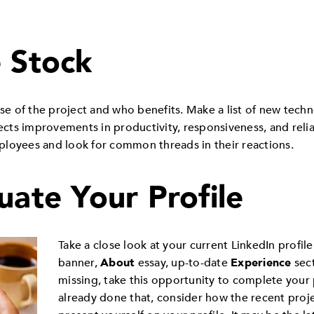
e Stock
e of the project and who benefits. Make a list of new tech
flects improvements in productivity, responsiveness, and rel
loyees and look for common threads in their reactions.
uate Your Profile
Take a close look at your current LinkedIn profile
banner,
About
essay, up-to-date
Experience
sect
missing, take this opportunity to complete your 
already done that, consider how the recent proj