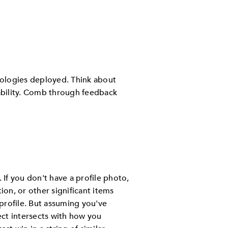
nologies deployed. Think about
iability. Comb through feedback
. If you don't have a profile photo,
ion, or other significant items
profile. But assuming you've
ect intersects with how you