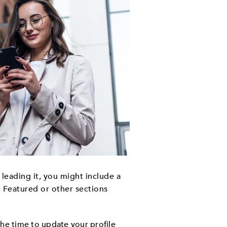
e leading it, you might include a
e Featured or other sections
the time to update your profile