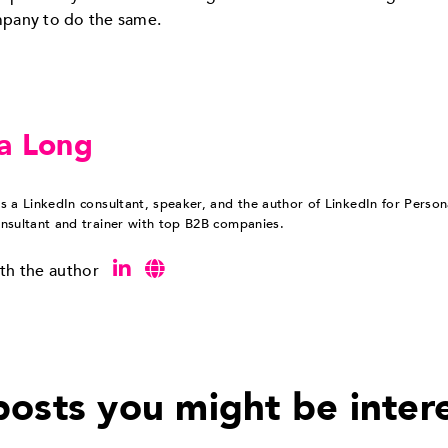
mpany to do the same.
a Long
s a LinkedIn consultant, speaker, and the author of LinkedIn for Perso
nsultant and trainer with top B2B companies.
th the author
osts you might be inter