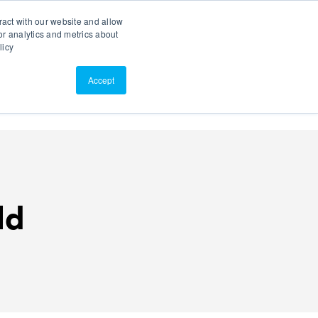
Search
Customer Portal
ScreenConnect
ract with our website and allow
r analytics and metrics about
licy
Contact Us
Resources
About Us
Accept
ld