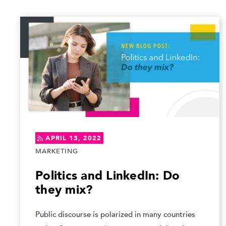
APRIL 13, 2022
MARKETING
Politics and LinkedIn: Do
they mix?
Public discourse is polarized in many countries