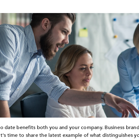
to date benefits both you and your company. Business brands
It's time to share the latest example of what distinguishes