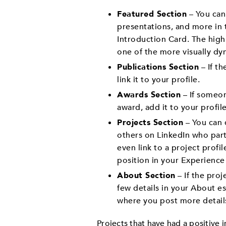
Featured Section
– You can
presentations, and more in t
Introduction Card. The high
one of the more visually dyn
Publications Section
– If th
link it to your profile.
Awards Section
– If someon
award, add it to your profile
Projects Section
– You can d
others on LinkedIn who part
even link to a project profil
position in your Experience 
About Section
– If the proj
few details in your About e
where you post more detail
Projects that have had a positive