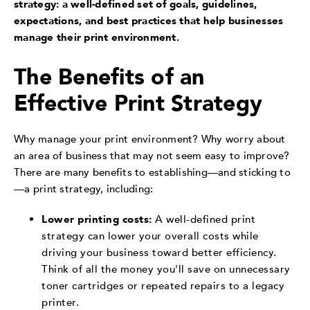
strategy: a well-defined set of goals, guidelines,
expectations, and best practices that help businesses
manage their print environment.
The Benefits of an
Effective Print Strategy
Why manage your print environment? Why worry about
an area of business that may not seem easy to improve?
There are many benefits to establishing—and sticking to
—a print strategy, including:
Lower printing costs:
A well-defined print
strategy can lower your overall costs while
driving your business toward better efficiency.
Think of all the money you'll save on unnecessary
toner cartridges or repeated repairs to a legacy
printer.