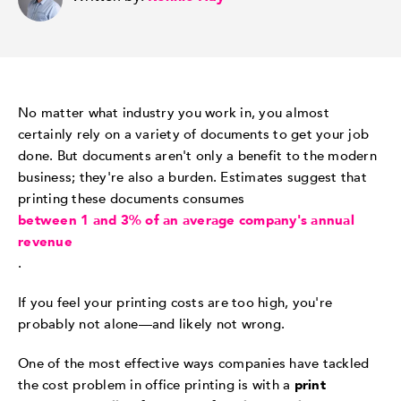
No matter what industry you work in, you almost
certainly rely on a variety of documents to get your job
done. But documents aren't only a benefit to the modern
business; they're also a burden. Estimates suggest that
printing these documents consumes
between 1 and 3% of an average company's annual
revenue
.
If you feel your printing costs are too high, you're
probably not alone—and likely not wrong.
One of the most effective ways companies have tackled
the cost problem in office printing is with a
print