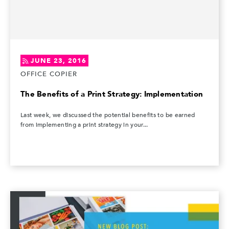
JUNE 23, 2016
OFFICE COPIER
The Benefits of a Print Strategy: Implementation
Last week, we discussed the potential benefits to be earned
from implementing a print strategy in your...