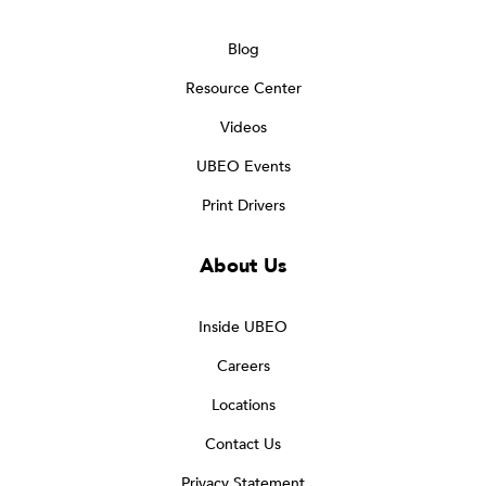
Blog
Resource Center
Videos
UBEO Events
Print Drivers
About Us
Inside UBEO
Careers
Locations
Contact Us
Privacy Statement