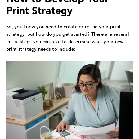
Print Strategy
So, you know you need to create or refine your print
strategy, but how do you get started? There are several
initial steps you can take to determine what your new
print strategy needs to include: