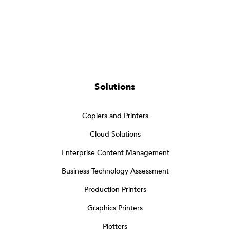
Solutions
Copiers and Printers
Cloud Solutions
Enterprise Content Management
Business Technology Assessment
Production Printers
Graphics Printers
Plotters