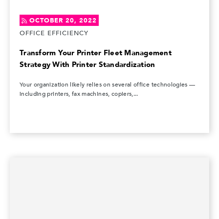
OCTOBER 20, 2022
OFFICE EFFICIENCY
Transform Your Printer Fleet Management
Strategy With Printer Standardization
Your organization likely relies on several office technologies —
including printers, fax machines, copiers,...