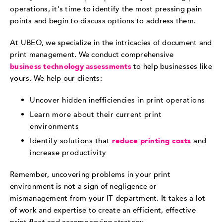
operations, it's time to identify the most pressing pain
points and begin to discuss options to address them.
At UBEO, we specialize in the intricacies of document and
print management. We conduct comprehensive
business technology assessments
to help businesses like
yours. We help our clients:
Uncover hidden inefficiencies in print operations
Learn more about their current print
environments
Identify solutions that
reduce printing costs
and
increase productivity
Remember, uncovering problems in your print
environment is not a sign of negligence or
mismanagement from your IT department. It takes a lot
of work and expertise to create an efficient, effective