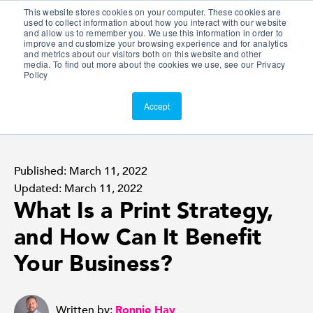
This website stores cookies on your computer. These cookies are
Customer Portal
used to collect information about how you interact with our website
and allow us to remember you. We use this information in order to
ScreenConnect
improve and customize your browsing experience and for analytics
and metrics about our visitors both on this website and other
media. To find out more about the cookies we use, see our Privacy
Policy
Accept
Published: March 11, 2022
Updated: March 11, 2022
What Is a Print Strategy,
and How Can It Benefit
Your Business?
Written by:
Ronnie Hay