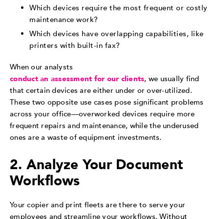
Which devices require the most frequent or costly
maintenance work?
Which devices have overlapping capabilities, like
printers with built-in fax?
When our analysts
conduct an assessment for our clients
, we usually find
that certain devices are either under or over-utilized.
These two opposite use cases pose significant problems
across your office—overworked devices require more
frequent repairs and maintenance, while the underused
ones are a waste of equipment investments.
2. Analyze Your Document
Workflows
Your copier and print fleets are there to serve your
employees and streamline your workflows. Without