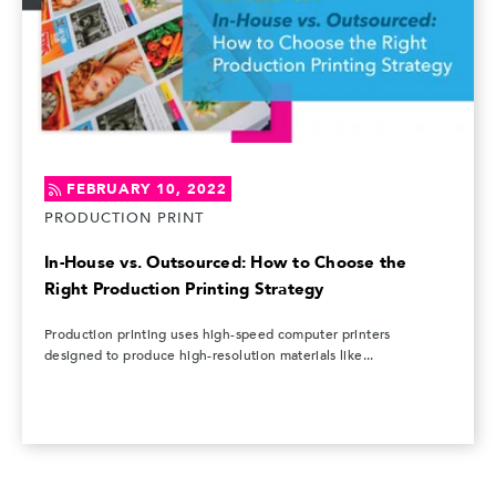
FEBRUARY 10, 2022
PRODUCTION PRINT
In-House vs. Outsourced: How to Choose the
Right Production Printing Strategy
Production printing uses high-speed computer printers
designed to produce high-resolution materials like...