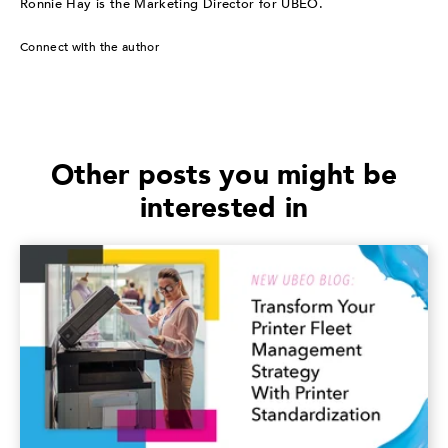
Ronnie Hay is the Marketing Director for UBEO.
Connect with the author
Other posts you might be
interested in