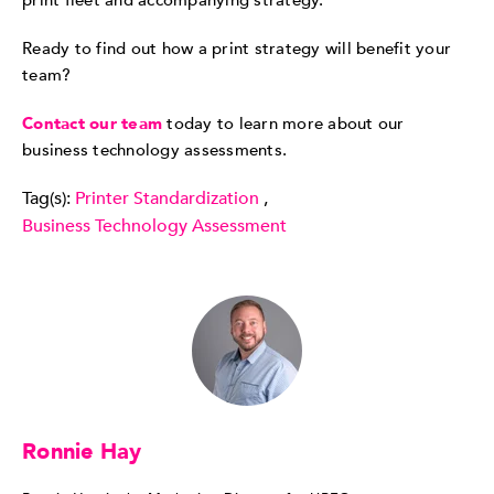
print fleet and accompanying strategy.
Ready to find out how a print strategy will benefit your
team?
Contact our team
today to learn more about our
business technology assessments.
Tag(s):
Printer Standardization
,
Business Technology Assessment
Ronnie Hay