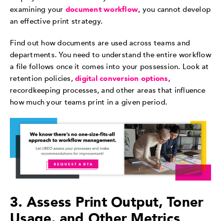
examining your
document workflow
, you cannot develop
an effective print strategy.
Find out how documents are used across teams and
departments. You need to understand the entire workflow
a file follows once it comes into your possession. Look at
retention policies,
digital conversion options
,
recordkeeping processes, and other areas that influence
how much your teams print in a given period.
3. Assess Print Output, Toner
Usage, and Other Metrics