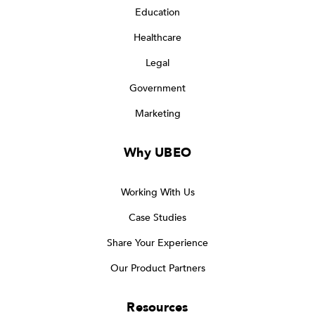
Education
Healthcare
Legal
Government
Marketing
Why UBEO
Working With Us
Case Studies
Share Your Experience
Our Product Partners
Resources