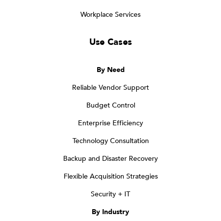
Workplace Services
Use Cases
By Need
Reliable Vendor Support
Budget Control
Enterprise Efficiency
Technology Consultation
Backup and Disaster Recovery
Flexible Acquisition Strategies
Security + IT
By Industry