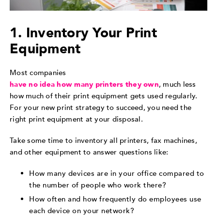
1. Inventory Your Print
Equipment
Most companies
have no idea how many printers they own
, much less
how much of their print equipment gets used regularly.
For your new print strategy to succeed, you need the
right print equipment at your disposal.
Take some time to inventory all printers, fax machines,
and other equipment to answer questions like:
How many devices are in your office compared to
the number of people who work there?
How often and how frequently do employees use
each device on your network?