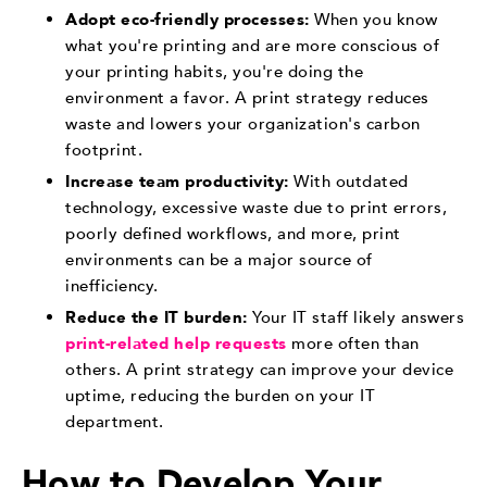
Adopt eco-friendly processes:
When you know
what you're printing and are more conscious of
your printing habits, you're doing the
environment a favor. A print strategy reduces
waste and lowers your organization's carbon
footprint.
Increase team productivity:
With outdated
technology, excessive waste due to print errors,
poorly defined workflows, and more, print
environments can be a major source of
inefficiency.
Reduce the IT burden:
Your IT staff likely answers
print-related help requests
more often than
others. A print strategy can improve your device
uptime, reducing the burden on your IT
department.
How to Develop Your