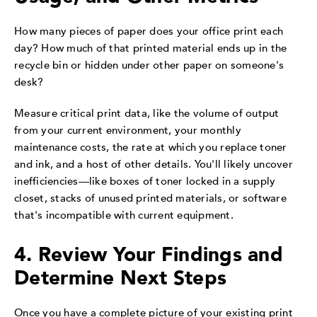
How many pieces of paper does your office print each
day? How much of that printed material ends up in the
recycle bin or hidden under other paper on someone's
desk?
Measure critical print data, like the volume of output
from your current environment, your monthly
maintenance costs, the rate at which you replace toner
and ink, and a host of other details. You'll likely uncover
inefficiencies—like boxes of toner locked in a supply
closet, stacks of unused printed materials, or software
that's incompatible with current equipment.
4. Review Your Findings and
Determine Next Steps
Once you have a complete picture of your existing print