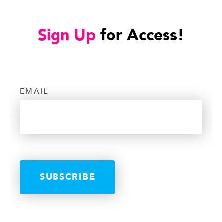
Sign Up
for Access!
EMAIL