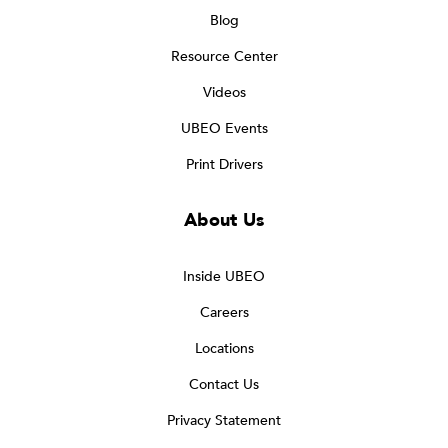
Blog
Resource Center
Videos
UBEO Events
Print Drivers
About Us
Inside UBEO
Careers
Locations
Contact Us
Privacy Statement