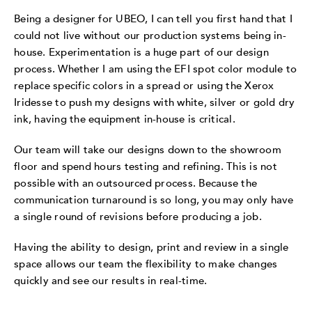
Being a designer for UBEO, I can tell you first hand that I
could not live without our production systems being in-
house. Experimentation is a huge part of our design
process. Whether I am using the EFI spot color module to
replace specific colors in a spread or using the Xerox
Iridesse to push my designs with white, silver or gold dry
ink, having the equipment in-house is critical.
Our team will take our designs down to the showroom
floor and spend hours testing and refining. This is not
possible with an outsourced process. Because the
communication turnaround is so long, you may only have
a single round of revisions before producing a job.
Having the ability to design, print and review in a single
space allows our team the flexibility to make changes
quickly and see our results in real-time.