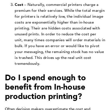
Cost
– Naturally, commercial printers charge a
premium for their services. While the total margin
for printers is relatively low, the individual image
costs are exponentially higher than in-house
printing. Their are hidden costs associated with
unused prints. In order to reduce the cost per
unit, many times companies will order materials in
bulk. If you have an error or would like to pivot
your messaging, the remaining stock has no value
is trashed. This drives up the real unit cost
tremendously.
Do I spend enough to
benefit from In-house
production printing?
Often decision makers overestimate the cost and