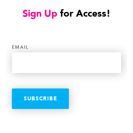
Sign Up
for Access!
EMAIL