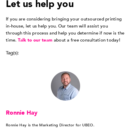
Let us help you
If you are considering bringing your outsourced printing
in-house, let us help you. Our team will assist you
through this process and help you determine if now is the
time.
Talk to our team
about a free consultation today!
Tag(s):
Ronnie Hay
Ronnie Hay is the Marketing Director for UBEO.