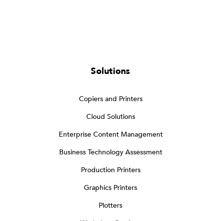
Solutions
Copiers and Printers
Cloud Solutions
Enterprise Content Management
Business Technology Assessment
Production Printers
Graphics Printers
Plotters