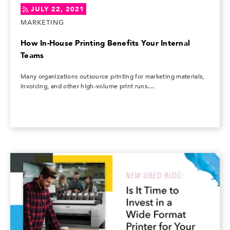
JULY 22, 2021
MARKETING
How In-House Printing Benefits Your Internal
Teams
Many organizations outsource printing for marketing materials,
invoicing, and other high-volume print runs....