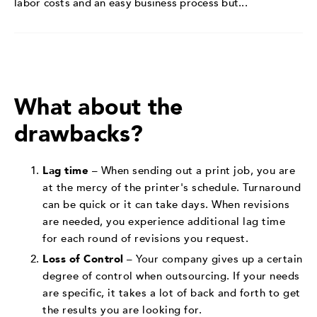
labor costs and an easy business process but...
What about the
drawbacks?
Lag time
– When sending out a print job, you are
at the mercy of the printer's schedule. Turnaround
can be quick or it can take days. When revisions
are needed, you experience additional lag time
for each round of revisions you request.
Loss of Control
– Your company gives up a certain
degree of control when outsourcing. If your needs
are specific, it takes a lot of back and forth to get
the results you are looking for.