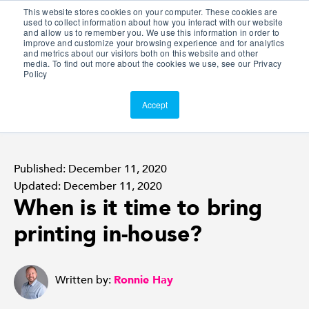
This website stores cookies on your computer. These cookies are
Customer Portal
used to collect information about how you interact with our website
and allow us to remember you. We use this information in order to
ScreenConnect
improve and customize your browsing experience and for analytics
and metrics about our visitors both on this website and other
media. To find out more about the cookies we use, see our Privacy
Policy
Accept
Published: December 11, 2020
Updated: December 11, 2020
When is it time to bring
printing in-house?
Written by:
Ronnie Hay