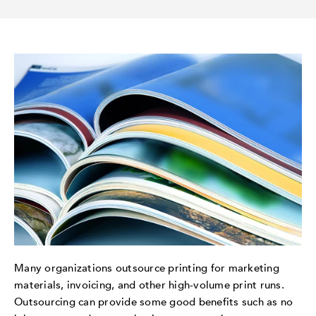
Many organizations outsource printing for marketing
materials, invoicing, and other high-volume print runs.
Outsourcing can provide some good benefits such as no