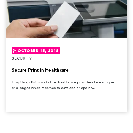
OCTOBER 15, 2018
SECURITY
Secure Print in Healthcare
Hospitals, clinics and other healthcare providers face unique
challenges when it comes to data and endpoint...