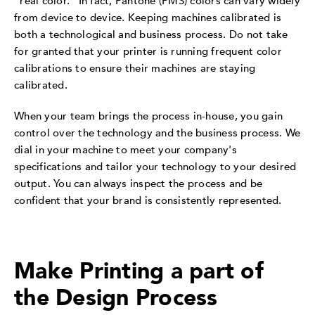
"real color." In fact, Pantone (PMS) colors can vary widely
from device to device. Keeping machines calibrated is
both a technological and business process. Do not take
for granted that your printer is running frequent color
calibrations to ensure their machines are staying
calibrated.
When your team brings the process in-house, you gain
control over the technology and the business process. We
dial in your machine to meet your company's
specifications and tailor your technology to your desired
output. You can always inspect the process and be
confident that your brand is consistently represented.
Make Printing a part of
the Design Process