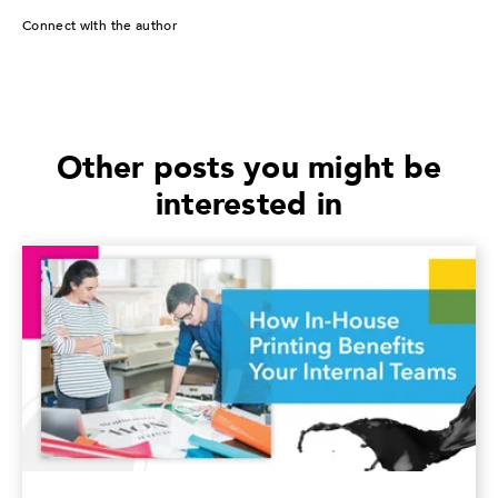
Connect with the author
Other posts you might be
interested in