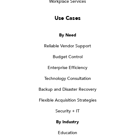
Workplace Services
Use Cases
By Need
Reliable Vendor Support
Budget Control
Enterprise Efficiency
Technology Consultation
Backup and Disaster Recovery
Flexible Acquisition Strategies
Security + IT
By Industry
Education