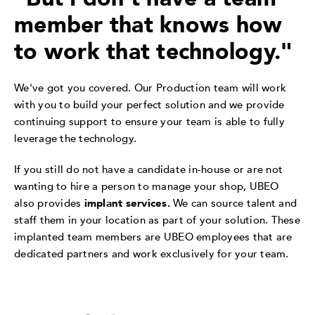
member that knows how
to work that technology."
We've got you covered. Our Production team will work
with you to build your perfect solution and we provide
continuing support to ensure your team is able to fully
leverage the technology.
If you still do not have a candidate in-house or are not
wanting to hire a person to manage your shop, UBEO
also provides
implant services.
We can source talent and
staff them in your location as part of your solution. These
implanted team members are UBEO employees that are
dedicated partners and work exclusively for your team.