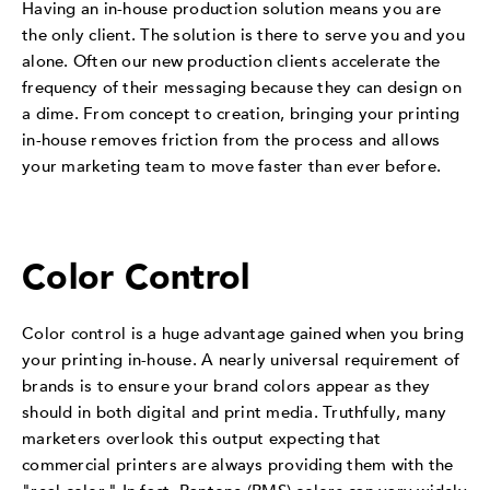
Having an in-house production solution means you are
the only client. The solution is there to serve you and you
alone. Often our new production clients accelerate the
frequency of their messaging because they can design on
a dime. From concept to creation, bringing your printing
in-house removes friction from the process and allows
your marketing team to move faster than ever before.
Color Control
Color control is a huge advantage gained when you bring
your printing in-house. A nearly universal requirement of
brands is to ensure your brand colors appear as they
should in both digital and print media. Truthfully, many
marketers overlook this output expecting that
commercial printers are always providing them with the