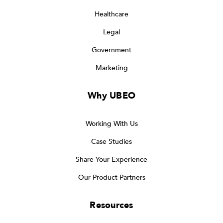
Healthcare
Legal
Government
Marketing
Why UBEO
Working With Us
Case Studies
Share Your Experience
Our Product Partners
Resources