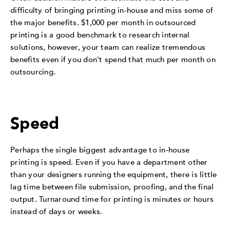
difficulty of bringing printing in-house and miss some of
the major benefits. $1,000 per month in outsourced
printing is a good benchmark to research internal
solutions, however, your team can realize tremendous
benefits even if you don't spend that much per month on
outsourcing.
Speed
Perhaps the single biggest advantage to in-house
printing is speed. Even if you have a department other
than your designers running the equipment, there is little
lag time between file submission, proofing, and the final
output. Turnaround time for printing is minutes or hours
instead of days or weeks.