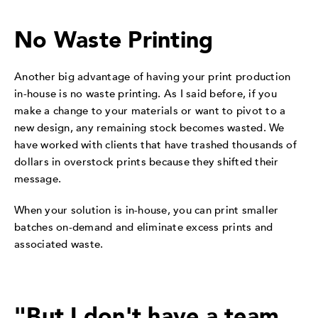
No Waste Printing
Another big advantage of having your print production
in-house is no waste printing. As I said before, if you
make a change to your materials or want to pivot to a
new design, any remaining stock becomes wasted. We
have worked with clients that have trashed thousands of
dollars in overstock prints because they shifted their
message.
When your solution is in-house, you can print smaller
batches on-demand and eliminate excess prints and
associated waste.
"But I don't have a team