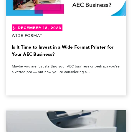
DECEMBER 18, 2023
WIDE FORMAT
Is It Time to Invest in a Wide Format Printer for
Your AEC Business?
Maybe you are just starting your AEC business or perhaps you’re
a vetted pro — but now you’re considering a...