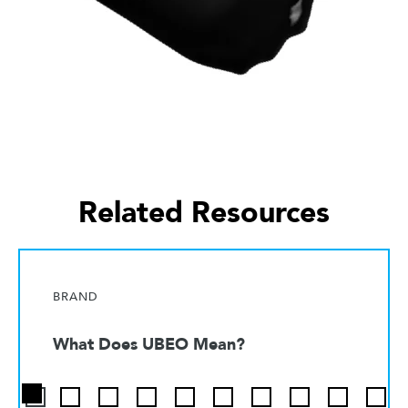
Related Resources
BRAND
What Does UBEO Mean?