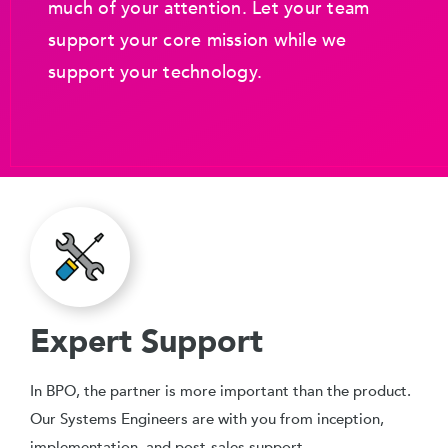
much of your attention. Let your team
support your core mission while we
support your technology.
Expert Support
In BPO, the partner is more important than the product.
Our Systems Engineers are with you from inception,
implementation, and post-sales support.