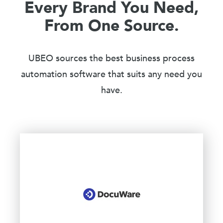
Every Brand You Need,
From One Source.
UBEO sources the best business process
automation software that suits any need you
have.