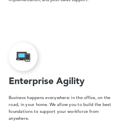
Enterprise Agility
Business happens everywhere: in the office, on the
road, in your home. We allow you to build the best
foundations to support your workforce from
anywhere.