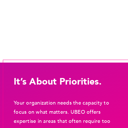
It’s About Priorities.
Your organization needs the capacity to
focus on what matters. UBEO offers
expertise in areas that often require too