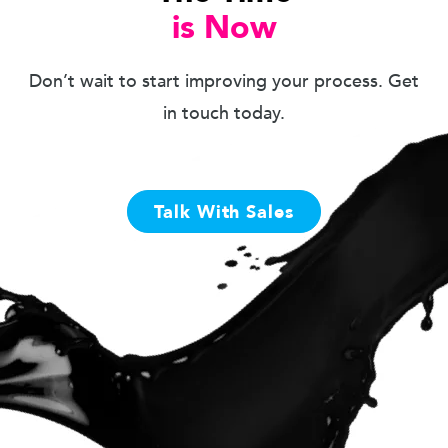
is Now
Don’t wait to start improving your process. Get
in touch today.
Talk With Sales