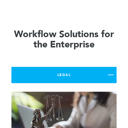
Workflow Solutions for
the Enterprise
LEGAL