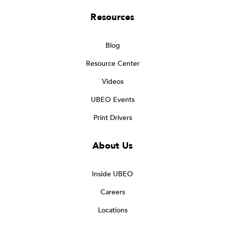
Resources
Blog
Resource Center
Videos
UBEO Events
Print Drivers
About Us
Inside UBEO
Careers
Locations