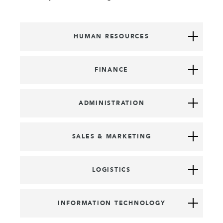
HUMAN RESOURCES
FINANCE
ADMINISTRATION
SALES & MARKETING
LOGISTICS
INFORMATION TECHNOLOGY