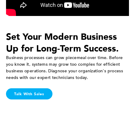
Set Your Modern Business
Up for Long-Term Success.
Business processes can grow piecemeal over time. Before
you know it, systems may grow too complex for efficient
business operations. Diagnose your organization's process
needs with our expert technicians today.
Talk With Sales