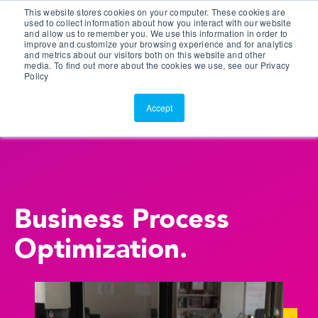
This website stores cookies on your computer. These cookies are
Customer Portal
used to collect information about how you interact with our website
and allow us to remember you. We use this information in order to
ScreenConnect
improve and customize your browsing experience and for analytics
and metrics about our visitors both on this website and other
media. To find out more about the cookies we use, see our Privacy
Policy
Accept
Business Process
Optimization.