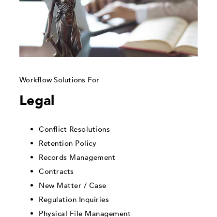
Workflow Solutions For
Legal
Conflict Resolutions
Retention Policy
Records Management
Contracts
New Matter / Case
Regulation Inquiries
Physical File Management