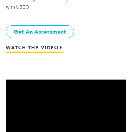
with UBEO.
Get An Assessment
WATCH THE VIDEO