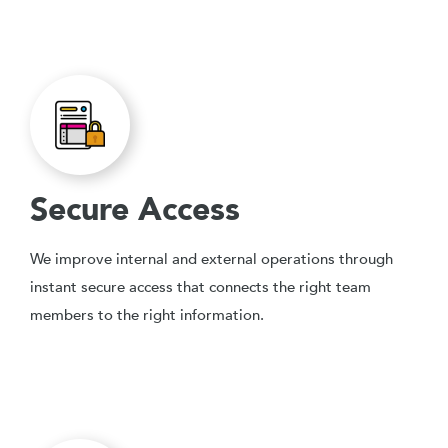
Secure Access
We improve internal and external operations through
instant secure access that connects the right team
members to the right information.