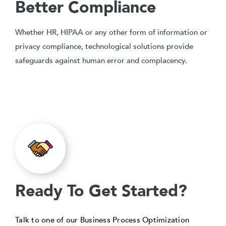
Better Compliance
Whether HR, HIPAA or any other form of information or
privacy compliance, technological solutions provide
safeguards against human error and complacency.
Ready To Get Started?
Talk to one of our Business Process Optimization