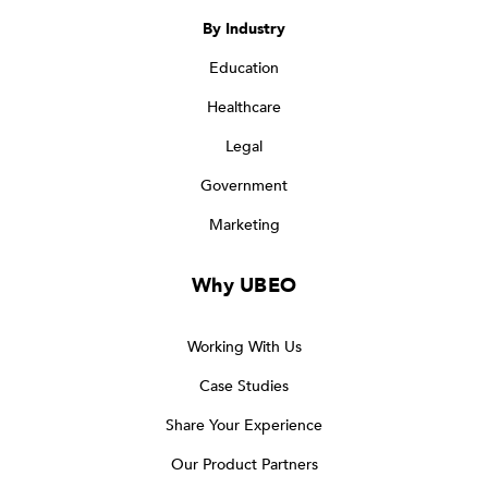
By Industry
Education
Healthcare
Legal
Government
Marketing
Why UBEO
Working With Us
Case Studies
Share Your Experience
Our Product Partners