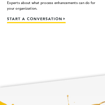
Experts about what process enhancements can do for
your organization.
START A CONVERSATION