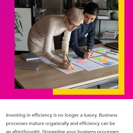
Investing in efficiency is no longer a luxury. Business
processes mature organically and efficiency can be
an afterthought. Streamline your business processes