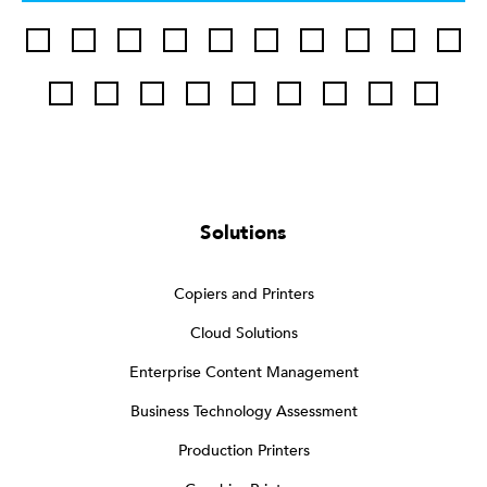
Solutions
Copiers and Printers
Cloud Solutions
Enterprise Content Management
Business Technology Assessment
Production Printers