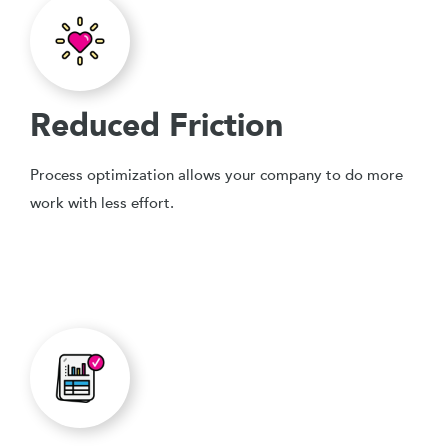
Reduced Friction
Process optimization allows your company to do more
work with less effort.