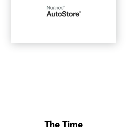
The Time