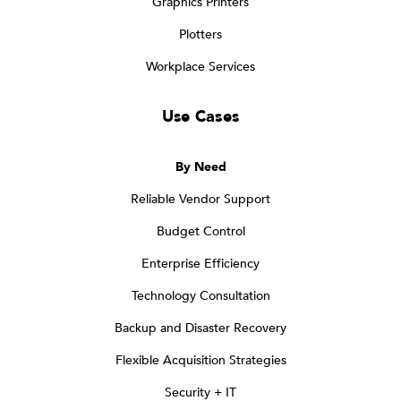
Graphics Printers
Plotters
Workplace Services
Use Cases
By Need
Reliable Vendor Support
Budget Control
Enterprise Efficiency
Technology Consultation
Backup and Disaster Recovery
Flexible Acquisition Strategies
Security + IT