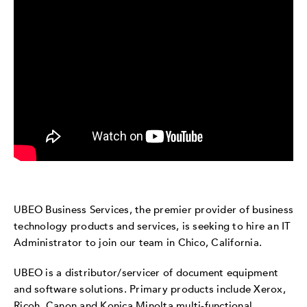
UBEO Business Services, the premier provider of business
technology products and services, is seeking to hire an IT
Administrator to join our team in Chico, California.
UBEO is a distributor/servicer of document equipment
and software solutions. Primary products include Xerox,
Ricoh, Canon and Konica Minolta multi-functional