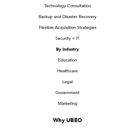
Technology Consultation
Backup and Disaster Recovery
Flexible Acquisition Strategies
Security + IT
By Industry
Education
Healthcare
Legal
Government
Marketing
Why UBEO