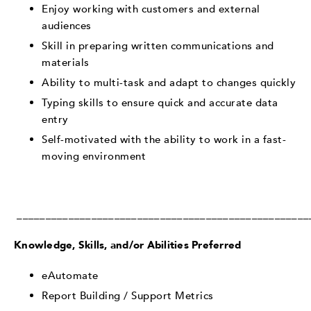
Enjoy working with customers and external
audiences
Skill in preparing written communications and
materials
Ability to multi-task and adapt to changes quickly
Typing skills to ensure quick and accurate data
entry
Self-motivated with the ability to work in a fast-
moving environment
___________________________________________________
Knowledge, Skills, and/or Abilities Preferred
eAutomate
Report Building / Support Metrics