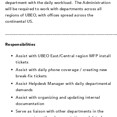
department with the daily workload. The Administration
will be required to work with departments across all
regions of UBEO, with offices spread across the
continental US.
___________________________________________________
Responsibilities
Assist with UBEO East/Central region MFP install
tickets
Assist with daily phone coverage / creating new
break-fix tickets
Assist Helpdesk Manager with daily departmental
demands
Assist with organizing and updating internal
documentation
Serve as liaison with other departments in the