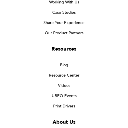
Working With Us
Case Studies
Share Your Experience
Our Product Partners
Resources
Blog
Resource Center
Videos
UBEO Events
Print Drivers
About Us