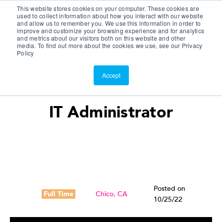
This website stores cookies on your computer. These cookies are
Customer Portal
used to collect information about how you interact with our website
and allow us to remember you. We use this information in order to
ScreenConnect
improve and customize your browsing experience and for analytics
and metrics about our visitors both on this website and other
media. To find out more about the cookies we use, see our Privacy
Policy
Accept
IT Administrator
Posted on
Full Time
Chico, CA
10/25/22