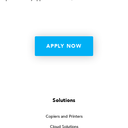
APPLY NOW
Solutions
Copiers and Printers
Cloud Solutions