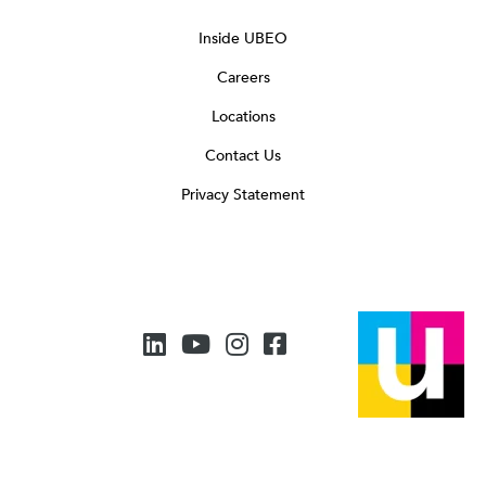
Inside UBEO
Careers
Locations
Contact Us
Privacy Statement