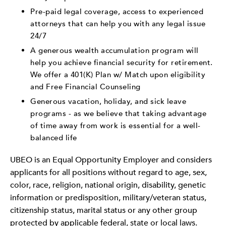
Pre-paid legal coverage, access to experienced
attorneys that can help you with any legal issue
24/7
A generous wealth accumulation program will
help you achieve financial security for retirement.
We offer a 401(K) Plan w/ Match upon eligibility
and Free Financial Counseling
Generous vacation, holiday, and sick leave
programs - as we believe that taking advantage
of time away from work is essential for a well-
balanced life
UBEO is an Equal Opportunity Employer and considers
applicants for all positions without regard to age, sex,
color, race, religion, national origin, disability, genetic
information or predisposition, military/veteran status,
citizenship status, marital status or any other group
protected by applicable federal, state or local laws.