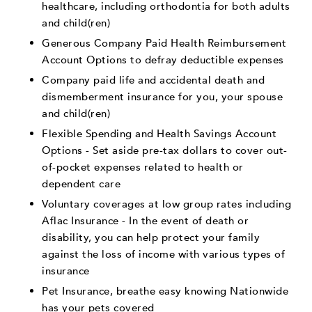
healthcare, including orthodontia for both adults
and child(ren)
Generous Company Paid Health Reimbursement
Account Options to defray deductible expenses
Company paid life and accidental death and
dismemberment insurance for you, your spouse
and child(ren)
Flexible Spending and Health Savings Account
Options - Set aside pre-tax dollars to cover out-
of-pocket expenses related to health or
dependent care
Voluntary coverages at low group rates including
Aflac Insurance - In the event of death or
disability, you can help protect your family
against the loss of income with various types of
insurance
Pet Insurance, breathe easy knowing Nationwide
has your pets covered