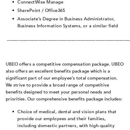
ConnectWise Manage
SharePoint / Office365
Associate’s Degree in Business Administrator,
Business Information Systems, or a similar field
___________________________________________________
UBEO offers a competitive compensation package. UBEO
also offers an excellent benefits package which is a
significant part of our employee's total compensation.
We strive to provide a broad range of competitive
benefits designed to meet your personal needs and
priorities. Our comprehensive benefits package includes:
Choice of medical, dental and vision plans that
provide our employees and their families,
including domestic partners, with high-quality