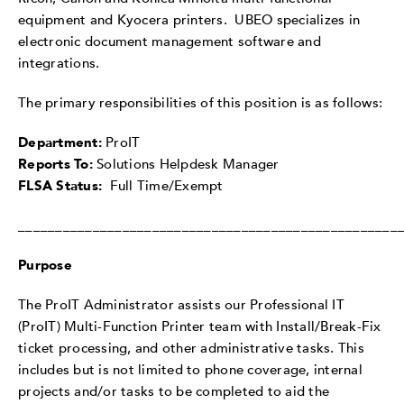
equipment and Kyocera printers. UBEO specializes in
electronic document management software and
integrations.
The primary responsibilities of this position is as follows:
Department:
ProIT
Reports To:
Solutions Helpdesk Manager
FLSA Status:
Full Time/Exempt
___________________________________________________
Purpose
The ProIT Administrator assists our Professional IT
(ProIT) Multi-Function Printer team with Install/Break-Fix
ticket processing, and other administrative tasks. This
includes but is not limited to phone coverage, internal
projects and/or tasks to be completed to aid the