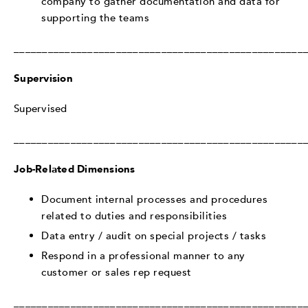
company to gather documentation and data for
supporting the teams
___________________________________________________
Supervision
Supervised
___________________________________________________
Job-Related Dimensions
Document internal processes and procedures
related to duties and responsibilities
Data entry / audit on special projects / tasks
Respond in a professional manner to any
customer or sales rep request
___________________________________________________