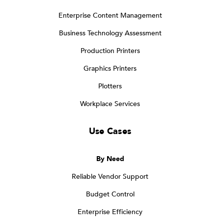
Enterprise Content Management
Business Technology Assessment
Production Printers
Graphics Printers
Plotters
Workplace Services
Use Cases
By Need
Reliable Vendor Support
Budget Control
Enterprise Efficiency