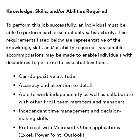
Knowledge, Skills, and/or Abilities Required
To perform this job successfully, an individual must be
able to perform each essential duty satisfactorily. The
requirements listed below are representative of the
knowledge, skill, and/or ability required. Reasonable
accommodations may be made to enable individuals with
disabilities to perform the essential functions.
Can-do positive attitude
Accuracy and attention to detail
Able to work independently as well as collaborate
with other ProIT team members and managers
Independent time management and decision-
making skills
Proficient with Microsoft Office applications
(Excel, PowerPoint, Outlook)