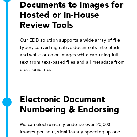
Documents to Images for
Hosted or In-House
Review Tools
Our EDD solution supports a wide array of file
types, converting native documents into black
and white or color images while capturing full
text from text-based files and all metadata from
electronic files.
Electronic Document
Numbering & Endorsing
We can electronically endorse over 20,000
images per hour, significantly speeding up one