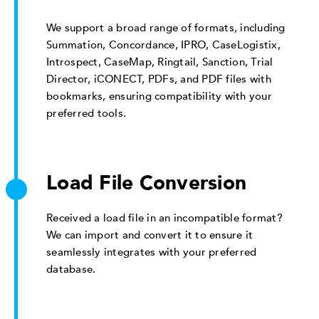
We support a broad range of formats, including
Summation, Concordance, IPRO, CaseLogistix,
Introspect, CaseMap, Ringtail, Sanction, Trial
Director, iCONECT, PDFs, and PDF files with
bookmarks, ensuring compatibility with your
preferred tools.
Load File Conversion
Received a load file in an incompatible format?
We can import and convert it to ensure it
seamlessly integrates with your preferred
database.