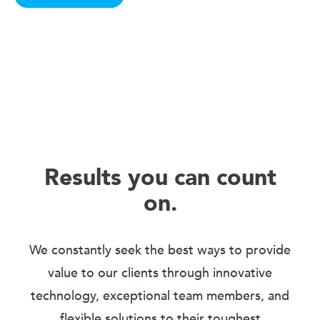
Results you can count
on.
We constantly seek the best ways to provide
value to our clients through innovative
technology, exceptional team members, and
flexible solutions to their toughest