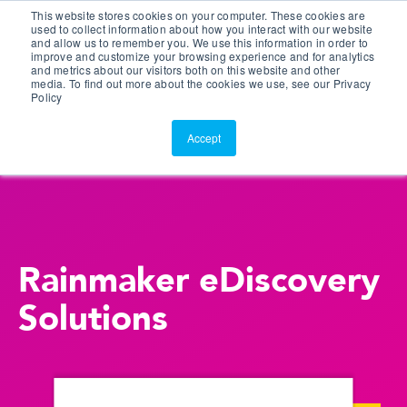
This website stores cookies on your computer. These cookies are
Customer Portal
used to collect information about how you interact with our website
and allow us to remember you. We use this information in order to
ScreenConnect
improve and customize your browsing experience and for analytics
and metrics about our visitors both on this website and other
media. To find out more about the cookies we use, see our Privacy
Policy
Accept
Rainmaker eDiscovery
Solutions