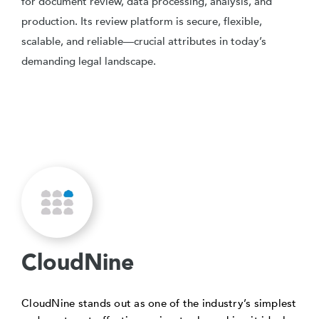
for document review, data processing, analysis, and
production. Its review platform is secure, flexible,
scalable, and reliable—crucial attributes in today’s
demanding legal landscape.
CloudNine
CloudNine stands out as one of the industry’s simplest