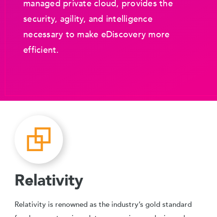
managed private cloud, provides the
security, agility, and intelligence
necessary to make eDiscovery more
efficient.
Relativity
Relativity is renowned as the industry’s gold standard