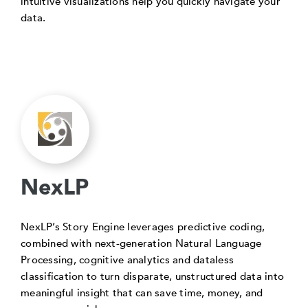
intuitive visualizations help you quickly navigate your
data.
NexLP
NexLP’s Story Engine leverages predictive coding,
combined with next-generation Natural Language
Processing, cognitive analytics and dataless
classification to turn disparate, unstructured data into
meaningful insight that can save time, money, and