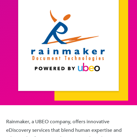
Rainmaker, a UBEO company, offers innovative
eDiscovery services that blend human expertise and