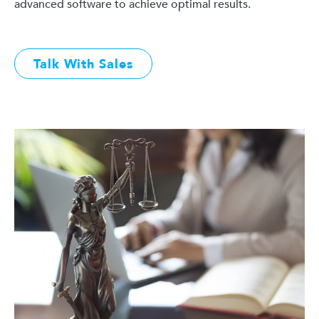
advanced software to achieve optimal results.
Talk With Sales