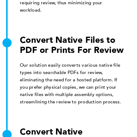
requiring review, thus minimizing your
workload.
Convert Native Files to
PDF or Prints For Review
Our solution easily converts various native file
types into searchable PDFs for review,
eliminating the need for a hosted platform. If
you prefer physical copies, we can print your
native files with multiple assembly options,
streamlining the review to production process.
Convert Native