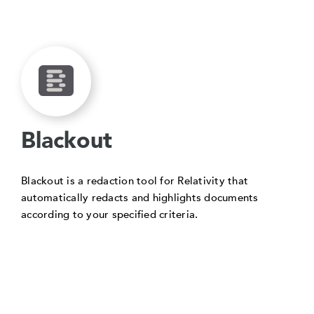
Blackout
Blackout is a redaction tool for Relativity that
automatically redacts and highlights documents
according to your specified criteria.