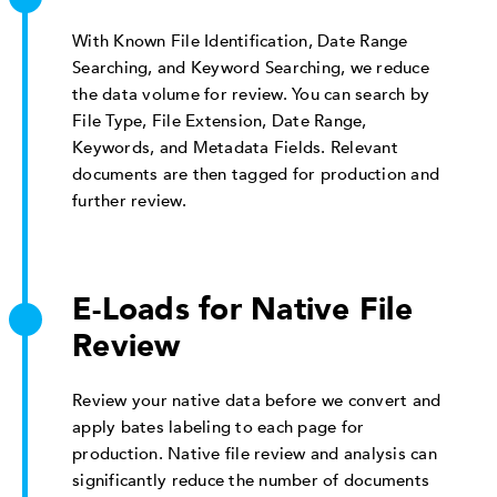
With Known File Identification, Date Range
Searching, and Keyword Searching, we reduce
the data volume for review. You can search by
File Type, File Extension, Date Range,
Keywords, and Metadata Fields. Relevant
documents are then tagged for production and
further review.
E-Loads for Native File
Review
Review your native data before we convert and
apply bates labeling to each page for
production. Native file review and analysis can
significantly reduce the number of documents