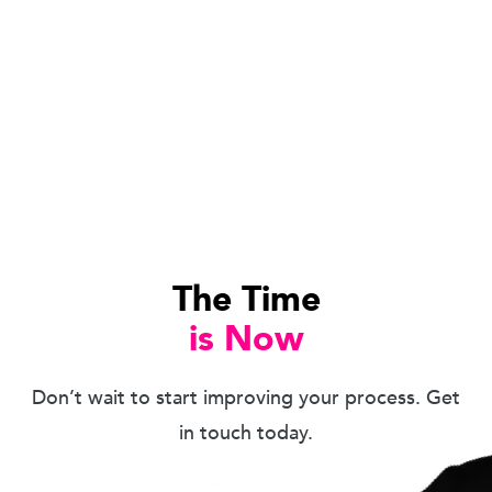
The Time
is Now
Don’t wait to start improving your process. Get
in touch today.