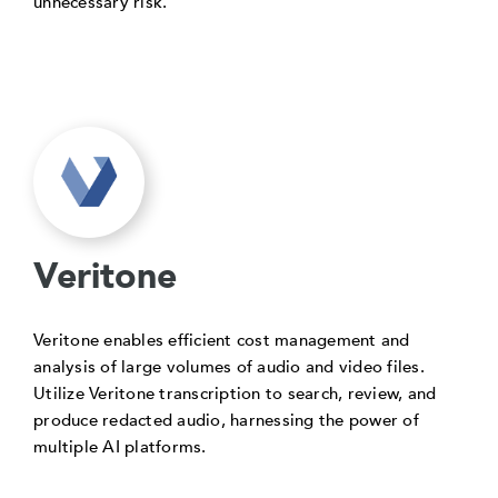
unnecessary risk.
Veritone
Veritone enables efficient cost management and
analysis of large volumes of audio and video files.
Utilize Veritone transcription to search, review, and
produce redacted audio, harnessing the power of
multiple AI platforms.