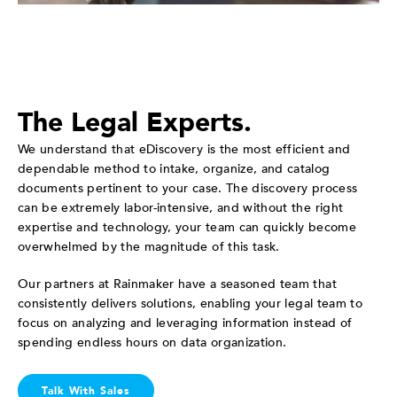
The Legal Experts.
We understand that eDiscovery is the most efficient and
dependable method to intake, organize, and catalog
documents pertinent to your case. The discovery process
can be extremely labor-intensive, and without the right
expertise and technology, your team can quickly become
overwhelmed by the magnitude of this task.
Our partners at Rainmaker have a seasoned team that
consistently delivers solutions, enabling your legal team to
focus on analyzing and leveraging information instead of
spending endless hours on data organization.
Talk With Sales