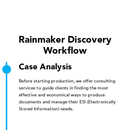
Rainmaker Discovery
Workflow
Case Analysis
Before starting production, we offer consulting
services to guide clients in finding the most
effective and economical ways to produce
documents and manage their ESI (Electronically
Stored Information) needs.