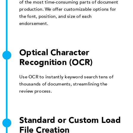
of the most time-consuming parts of document
production. We offer customizable options for
the font, position, and size of each
endorsement.
Optical Character
Recognition (OCR)
Use OCR to instantly keyword search tens of
thousands of documents, streamlining the
review process.
Standard or Custom Load
File Creation