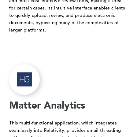
and most cost-effective review tools, making it ideal
for certain cases. Its intuitive interface enables clients
to quickly upload, review, and produce electronic
documents, bypassing many of the complexities of
larger platforms.
Matter Analytics
This multi-functional application, which integrates
seamlessly into Relativity, provides email threading