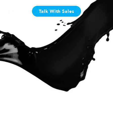
Talk With Sales