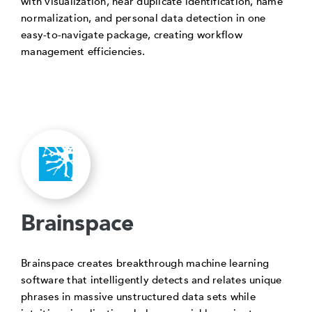
with visualization, near duplicate identification, name
normalization, and personal data detection in one
easy-to-navigate package, creating workflow
management efficiencies.
Brainspace
Brainspace creates breakthrough machine learning
software that intelligently detects and relates unique
phrases in massive unstructured data sets while