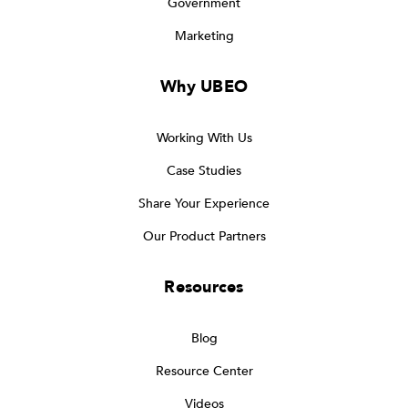
Government
Marketing
Why UBEO
Working With Us
Case Studies
Share Your Experience
Our Product Partners
Resources
Blog
Resource Center
Videos