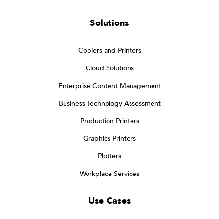
Solutions
Copiers and Printers
Cloud Solutions
Enterprise Content Management
Business Technology Assessment
Production Printers
Graphics Printers
Plotters
Workplace Services
Use Cases