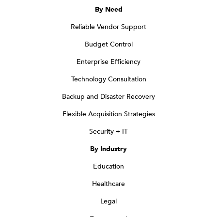
By Need
Reliable Vendor Support
Budget Control
Enterprise Efficiency
Technology Consultation
Backup and Disaster Recovery
Flexible Acquisition Strategies
Security + IT
By Industry
Education
Healthcare
Legal