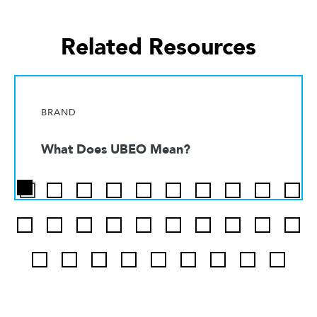
Related Resources
BRAND
What Does UBEO Mean?