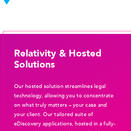
Relativity & Hosted
Solutions
Our hosted solution streamlines legal
technology, allowing you to concentrate
on what truly matters – your case and
your client. Our tailored suite of
eDiscovery applications, hosted in a fully-