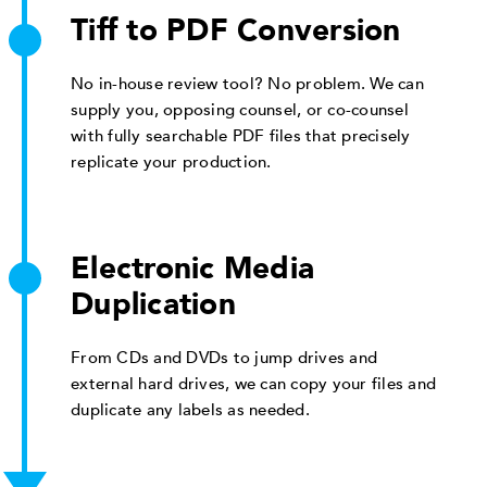
Tiff to PDF Conversion
No in-house review tool? No problem. We can
supply you, opposing counsel, or co-counsel
with fully searchable PDF files that precisely
replicate your production.
Electronic Media
Duplication
From CDs and DVDs to jump drives and
external hard drives, we can copy your files and
duplicate any labels as needed.