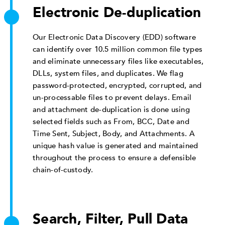
Electronic De-duplication
Our Electronic Data Discovery (EDD) software
can identify over 10.5 million common file types
and eliminate unnecessary files like executables,
DLLs, system files, and duplicates. We flag
password-protected, encrypted, corrupted, and
un-processable files to prevent delays. Email
and attachment de-duplication is done using
selected fields such as From, BCC, Date and
Time Sent, Subject, Body, and Attachments. A
unique hash value is generated and maintained
throughout the process to ensure a defensible
chain-of-custody.
Search, Filter, Pull Data