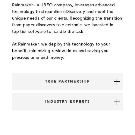
Rainmaker - a UBEO company, leverages advanced
technology to streamline eDiscovery and meet the
unique needs of our clients. Recognizing the transition
from paper discovery to electronic, we invested in
top-tier software to handle the task.
At Rainmaker, we deploy this technology to your
benefit, minimizing review times and saving you
precious time and money.
TRUE PARTNERSHIP
INDUSTRY EXPERTS