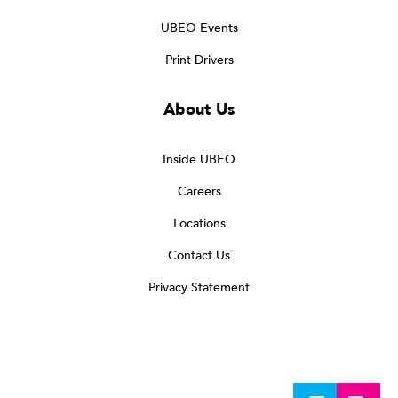
UBEO Events
Print Drivers
About Us
Inside UBEO
Careers
Locations
Contact Us
Privacy Statement