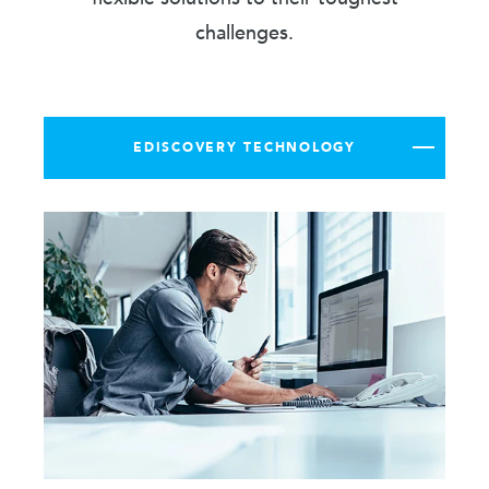
challenges.
EDISCOVERY TECHNOLOGY