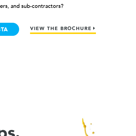
ers, and sub-contractors?
VIEW THE BROCHURE
BTA
ps.