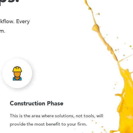
rkflow. Every
em.
Construction Phase
This is the area where solutions, not tools, will
provide the most benefit to your firm.