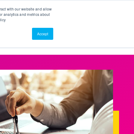
Search
Customer Portal
ScreenConnect
ract with our website and allow
r analytics and metrics about
licy
Contact Us
Resources
About Us
Accept