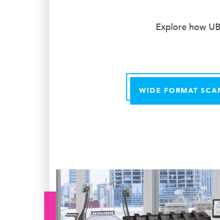
Explore how UBE
WIDE FORMAT SCA