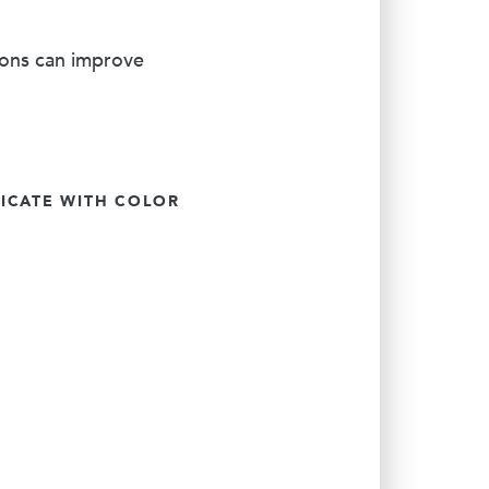
ions can improve
CATE WITH COLOR