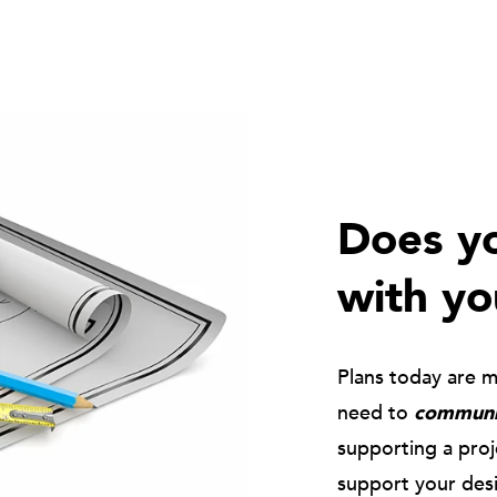
Does yo
with yo
Plans today are 
need to
communic
supporting a pro
support your des