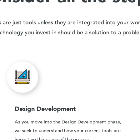
 are just tools unless they are integrated into your wo
chnology you invest in should be a solution to a probl
Design Development
As you move into the Design Development phase,
we seek to understand how your current tools are
impacting this stage of the process.