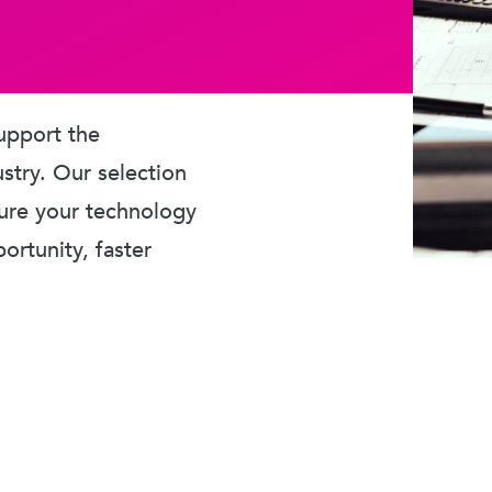
upport the
ustry. Our selection
sure your technology
rtunity, faster