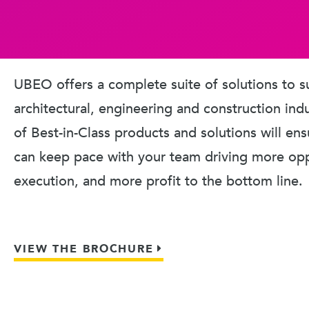
UBEO offers a complete suite of solutions to s
architectural, engineering and construction ind
of Best-in-Class products and solutions will en
can keep pace with your team driving more oppo
execution, and more profit to the bottom line.
VIEW THE BROCHURE