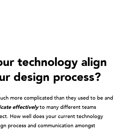
ur technology align
ur design process?
much more complicated than they used to be and
ate effectively
to many different teams
ject. How well does your current technology
ign process and communication amongst