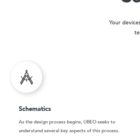
Your devices
te
Schematics
As the design process begins, UBEO seeks to
understand several key aspects of this process.