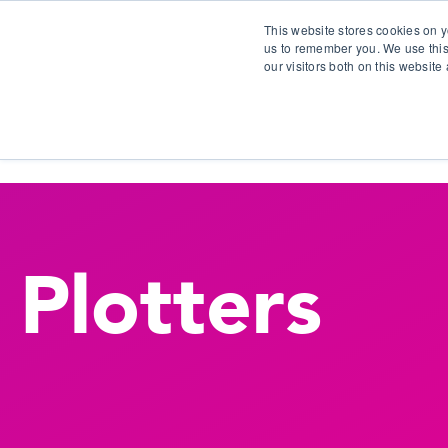
This website stores cookies on y
us to remember you. We use this
our visitors both on this websit
S
Plotters