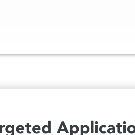
rgeted Applicati