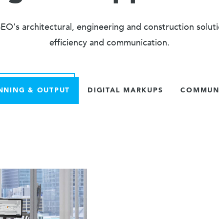
O's architectural, engineering and construction solut
efficiency and communication.
NNING & OUTPUT
DIGITAL MARKUPS
COMMUNI