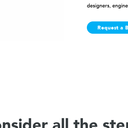
designers, engine
Request a 
nsider all the ste