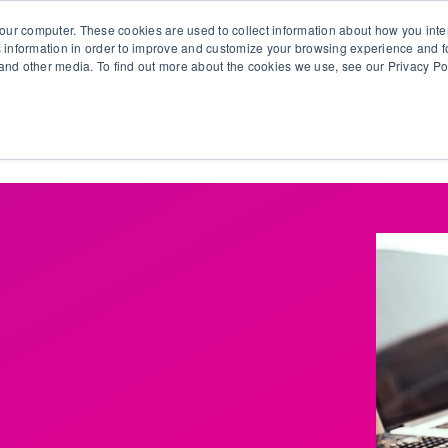
our computer. These cookies are used to collect information about how you inte
 information in order to improve and customize your browsing experience and fo
e and other media. To find out more about the cookies we use, see our Privacy Po
olutions
Products
Use Cases
Why Ubeo?