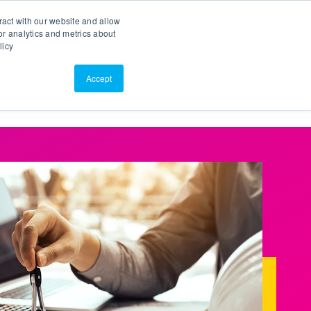
Search
Customer Portal
ScreenConnect
ract with our website and allow
r analytics and metrics about
licy
Contact Us
Resources
About Us
Accept