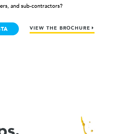
ers, and sub-contractors?
VIEW THE BROCHURE
BTA
ps.