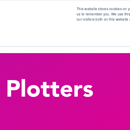
This website stores cookies on y
us to remember you. We use this
our visitors both on this websit
S
Plotters