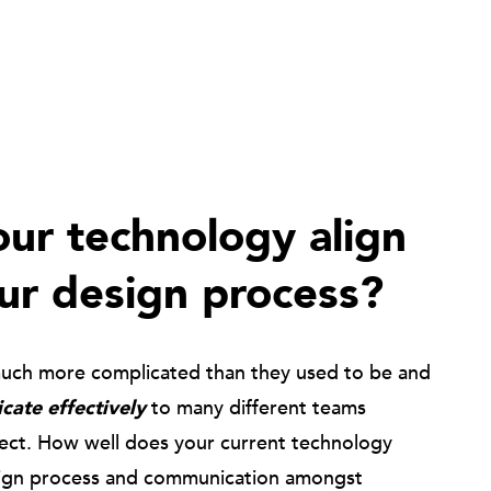
ur technology align
ur design process?
much more complicated than they used to be and
ate effectively
to many different teams
ject. How well does your current technology
ign process and communication amongst