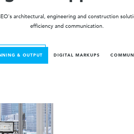
O's architectural, engineering and construction solut
efficiency and communication.
NNING & OUTPUT
DIGITAL MARKUPS
COMMUNI