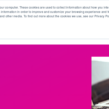
our computer. These cookies are used to collect information about how you inte
 information in order to improve and customize your browsing experience and fo
e and other media. To find out more about the cookies we use, see our Privacy Po
olutions
Products
Use Cases
Why Ubeo?