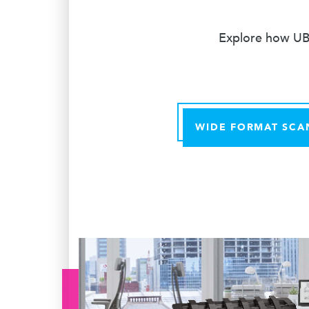
Explore how UBE
WIDE FORMAT SCA