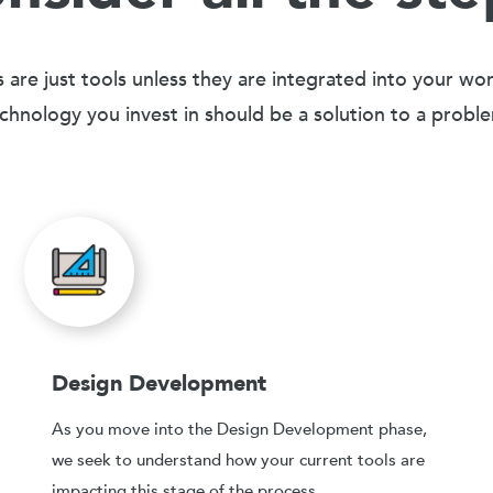
 are just tools unless they are integrated into your wo
chnology you invest in should be a solution to a probl
Design Development
As you move into the Design Development phase,
we seek to understand how your current tools are
impacting this stage of the process.