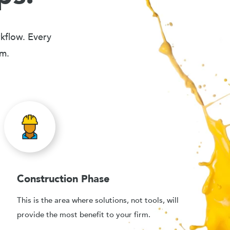
rkflow. Every
em.
Construction Phase
This is the area where solutions, not tools, will
provide the most benefit to your firm.