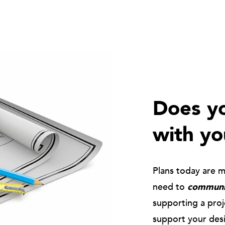
Does yo
with yo
Plans today are 
need to
communic
supporting a pro
support your des