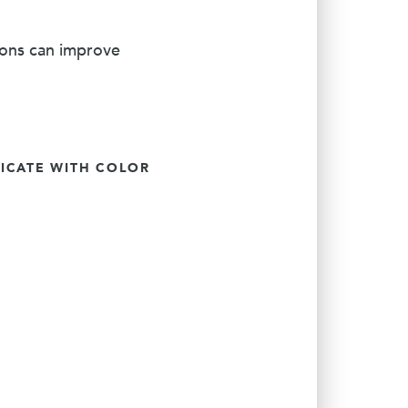
ions can improve
CATE WITH COLOR