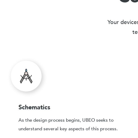
Your devices
te
Schematics
As the design process begins, UBEO seeks to
understand several key aspects of this process.