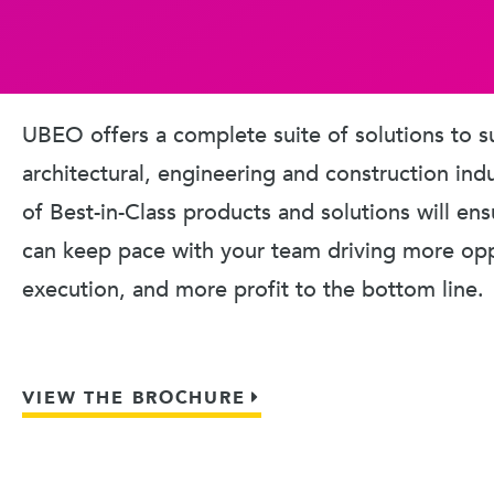
UBEO offers a complete suite of solutions to s
architectural, engineering and construction ind
of Best-in-Class products and solutions will en
can keep pace with your team driving more oppo
execution, and more profit to the bottom line.
VIEW THE BROCHURE