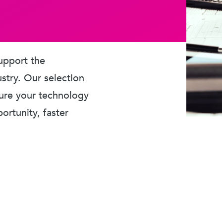
upport the
ustry. Our selection
sure your technology
rtunity, faster