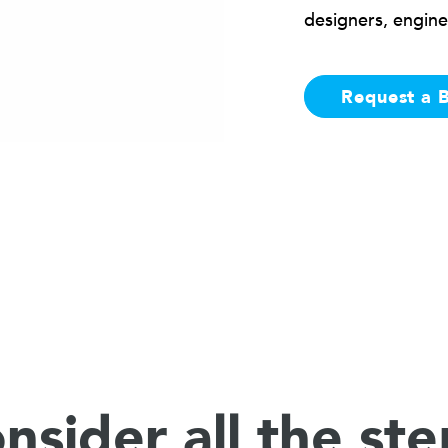
designers, engine
Request a 
nsider all the ste