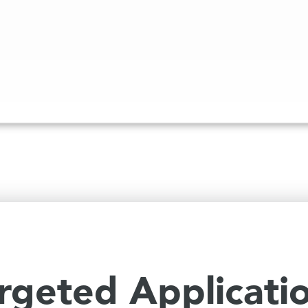
rgeted Applicati