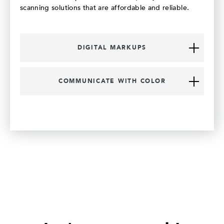
scanning solutions that are affordable and reliable.
DIGITAL MARKUPS
COMMUNICATE WITH COLOR