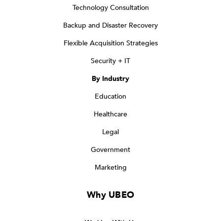
Technology Consultation
Backup and Disaster Recovery
Flexible Acquisition Strategies
Security + IT
By Industry
Education
Healthcare
Legal
Government
Marketing
Why UBEO