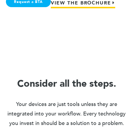
Request a BTA
VIEW THE BROCHURE
Consider all the steps.
Your devices are just tools unless they are
integrated into your workflow. Every technology
you invest in should be a solution to a problem.