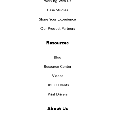
Working With Us
Case Studies
Share Your Experience
Our Product Partners
Resources
Blog
Resource Center
Videos
UBEO Events
Print Drivers
About Us