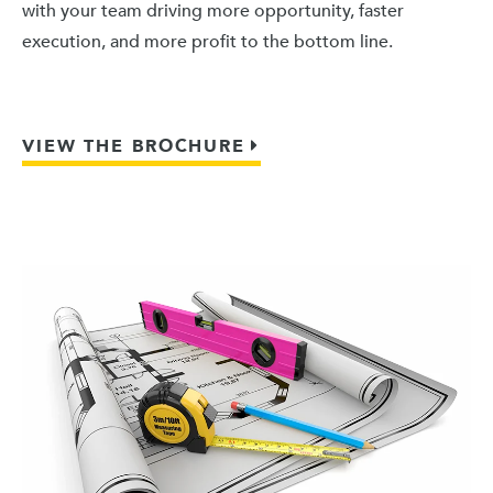
with your team driving more opportunity, faster
execution, and more profit to the bottom line.
VIEW THE BROCHURE