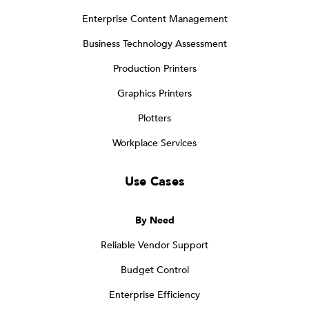
Enterprise Content Management
Business Technology Assessment
Production Printers
Graphics Printers
Plotters
Workplace Services
Use Cases
By Need
Reliable Vendor Support
Budget Control
Enterprise Efficiency