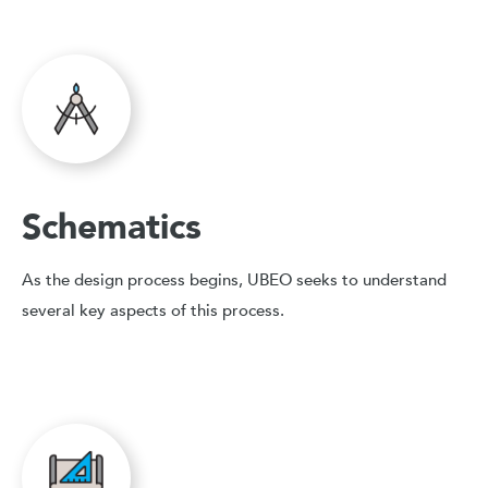
Schematics
As the design process begins, UBEO seeks to understand
several key aspects of this process.