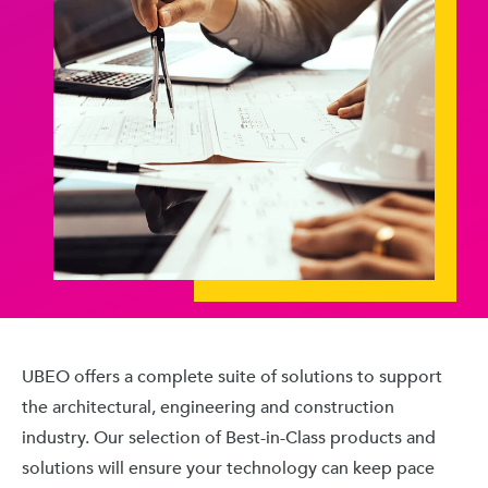
UBEO offers a complete suite of solutions to support
the architectural, engineering and construction
industry. Our selection of Best-in-Class products and
solutions will ensure your technology can keep pace