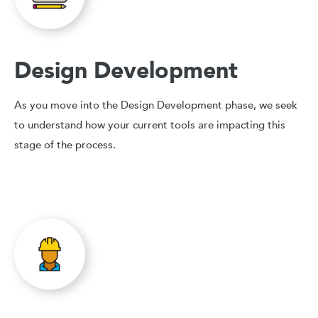
Design Development
As you move into the Design Development phase, we seek
to understand how your current tools are impacting this
stage of the process.