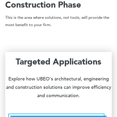
Construction Phase
This is the area where solutions, not tools, will provide the
most benefit to your firm.
Targeted Applications
Explore how UBEO's architectural, engineering
and construction solutions can improve efficiency
and communication.