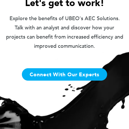
Let's get to work!
Explore the benefits of UBEO's AEC Solutions.
Talk with an analyst and discover how your
projects can benefit from increased efficiency and
improved communication.
Connect With Our Experts