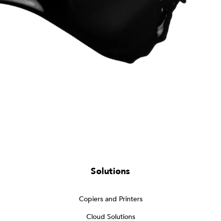
Solutions
Copiers and Printers
Cloud Solutions