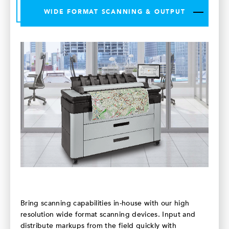
WIDE FORMAT SCANNING & OUTPUT
Bring scanning capabilities in-house with our high
resolution wide format scanning devices. Input and
distribute markups from the field quickly with