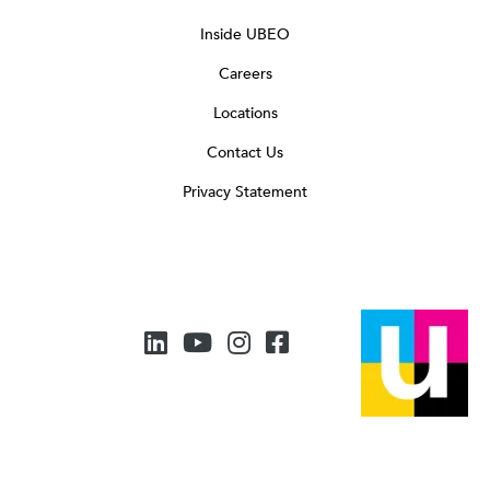
Inside UBEO
Careers
Locations
Contact Us
Privacy Statement