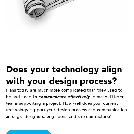
Does your technology align
with your design process?
Plans today are much more complicated than they used to
be and need to
communicate effectively
to many different
teams supporting a project. How well does your current
technology support your design process and communication
amongst designers, engineers, and sub-contractors?