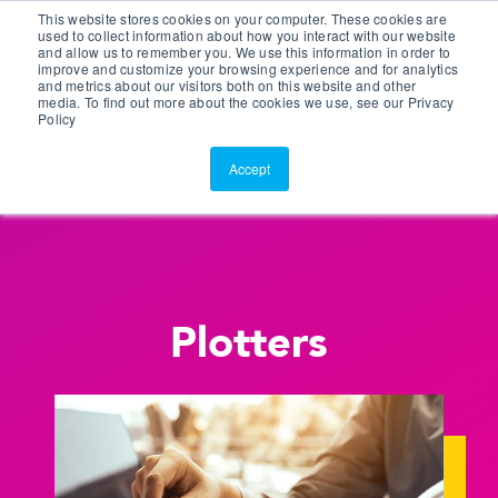
This website stores cookies on your computer. These cookies are
Customer Portal
used to collect information about how you interact with our website
and allow us to remember you. We use this information in order to
ScreenConnect
improve and customize your browsing experience and for analytics
and metrics about our visitors both on this website and other
media. To find out more about the cookies we use, see our Privacy
Policy
Accept
Plotters