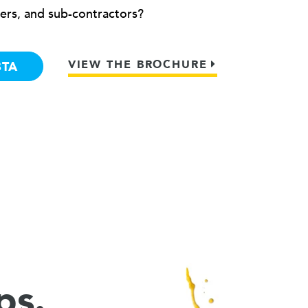
ers, and sub-contractors?
VIEW THE BROCHURE
BTA
ps.