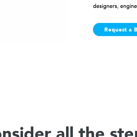
designers, engine
Request a 
nsider all the ste