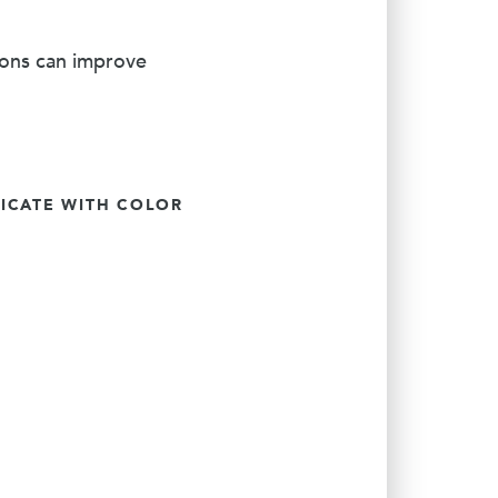
ions can improve
CATE WITH COLOR