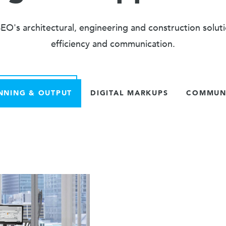
O's architectural, engineering and construction solut
efficiency and communication.
NNING & OUTPUT
DIGITAL MARKUPS
COMMUNI