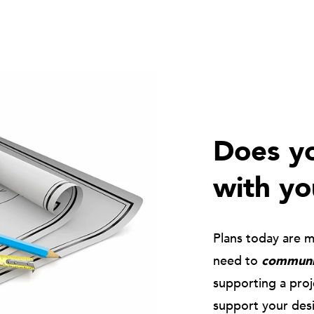
Does yo
with yo
Plans today are 
need to
communic
supporting a pro
support your des