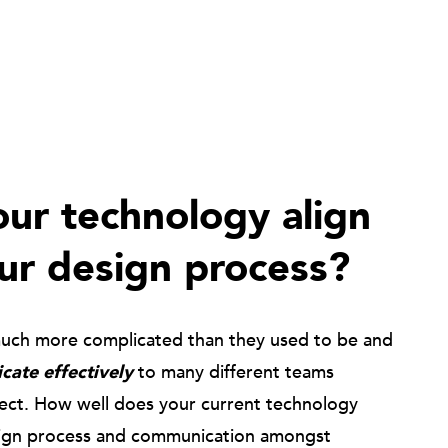
ur technology align
ur design process?
much more complicated than they used to be and
ate effectively
to many different teams
ject. How well does your current technology
ign process and communication amongst