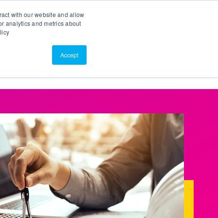
Search
Customer Portal
ScreenConnect
ract with our website and allow
r analytics and metrics about
licy
Contact Us
Resources
About Us
Accept