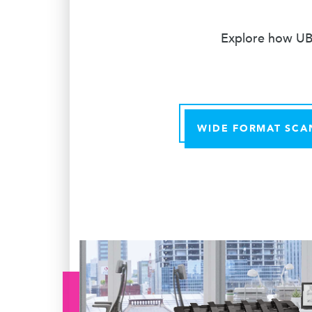
Explore how UBE
WIDE FORMAT SCA