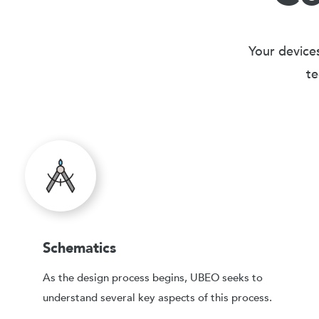
Your devices
te
Schematics
As the design process begins, UBEO seeks to
understand several key aspects of this process.