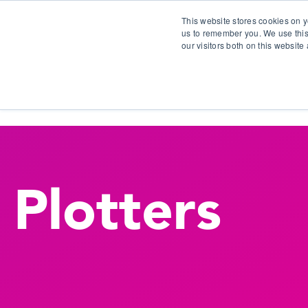
This website stores cookies on y
us to remember you. We use this
our visitors both on this websit
S
Plotters