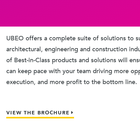
UBEO offers a complete suite of solutions to s
architectural, engineering and construction ind
of Best-in-Class products and solutions will en
can keep pace with your team driving more oppo
execution, and more profit to the bottom line.
VIEW THE BROCHURE