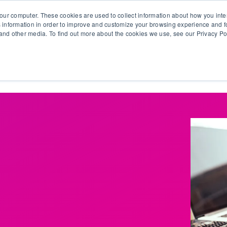
our computer. These cookies are used to collect information about how you inte
 information in order to improve and customize your browsing experience and fo
e and other media. To find out more about the cookies we use, see our Privacy Po
olutions
Products
Use Cases
Why Ubeo?