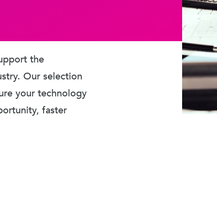
upport the
ustry. Our selection
sure your technology
rtunity, faster