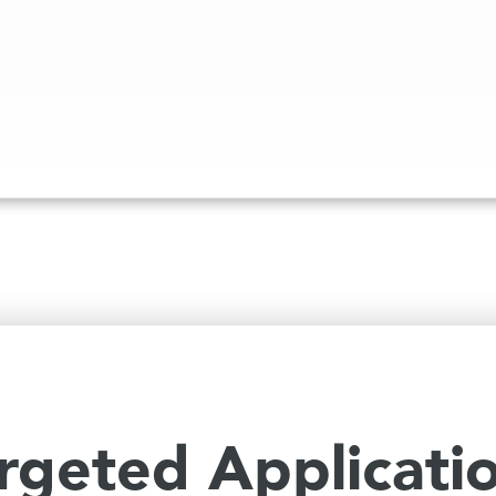
rgeted Applicati