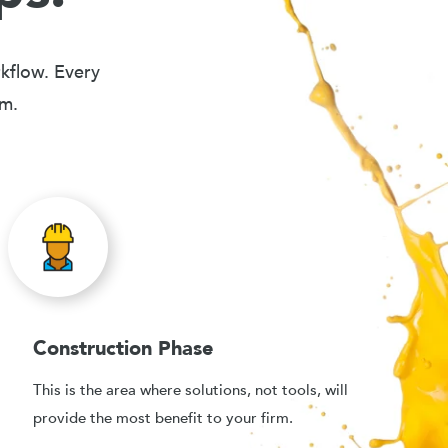
rkflow. Every
em.
Construction Phase
This is the area where solutions, not tools, will
provide the most benefit to your firm.