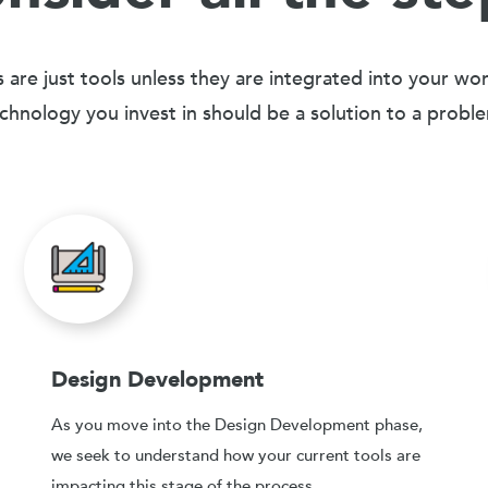
 are just tools unless they are integrated into your wo
chnology you invest in should be a solution to a probl
Design Development
As you move into the Design Development phase,
we seek to understand how your current tools are
impacting this stage of the process.