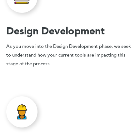
Design Development
As you move into the Design Development phase, we seek
to understand how your current tools are impacting this
stage of the process.