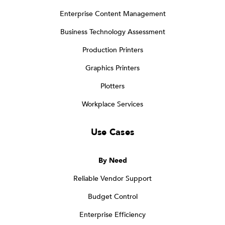
Enterprise Content Management
Business Technology Assessment
Production Printers
Graphics Printers
Plotters
Workplace Services
Use Cases
By Need
Reliable Vendor Support
Budget Control
Enterprise Efficiency