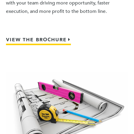
with your team driving more opportunity, faster
execution, and more profit to the bottom line.
VIEW THE BROCHURE