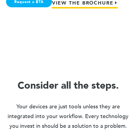
Request a BTA
VIEW THE BROCHURE
Consider all the steps.
Your devices are just tools unless they are
integrated into your workflow. Every technology
you invest in should be a solution to a problem.