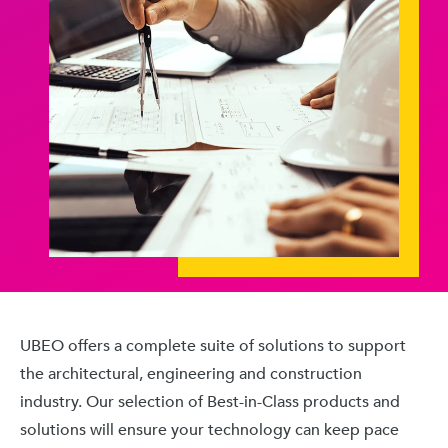
UBEO offers a complete suite of solutions to support
the architectural, engineering and construction
industry. Our selection of Best-in-Class products and
solutions will ensure your technology can keep pace