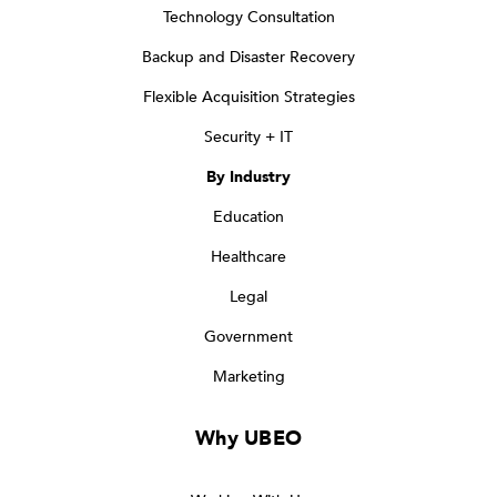
Technology Consultation
Backup and Disaster Recovery
Flexible Acquisition Strategies
Security + IT
By Industry
Education
Healthcare
Legal
Government
Marketing
Why UBEO