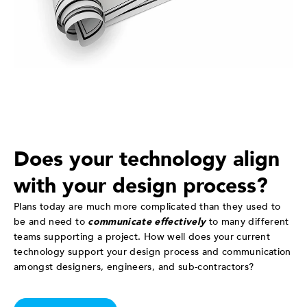
Does your technology align
with your design process?
Plans today are much more complicated than they used to
be and need to
communicate effectively
to many different
teams supporting a project. How well does your current
technology support your design process and communication
amongst designers, engineers, and sub-contractors?