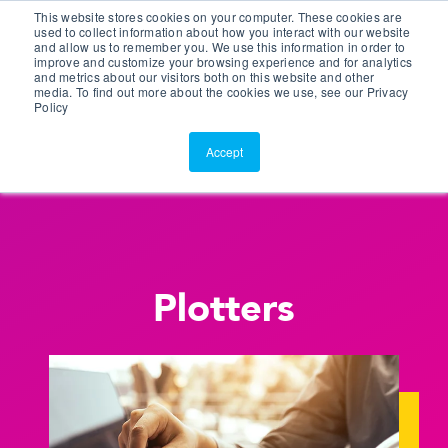
This website stores cookies on your computer. These cookies are
Customer Portal
used to collect information about how you interact with our website
and allow us to remember you. We use this information in order to
ScreenConnect
improve and customize your browsing experience and for analytics
and metrics about our visitors both on this website and other
media. To find out more about the cookies we use, see our Privacy
Policy
Accept
Plotters