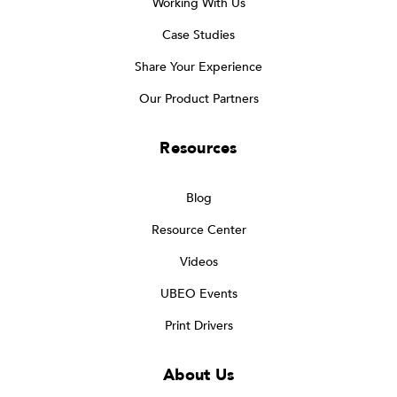
Working With Us
Case Studies
Share Your Experience
Our Product Partners
Resources
Blog
Resource Center
Videos
UBEO Events
Print Drivers
About Us