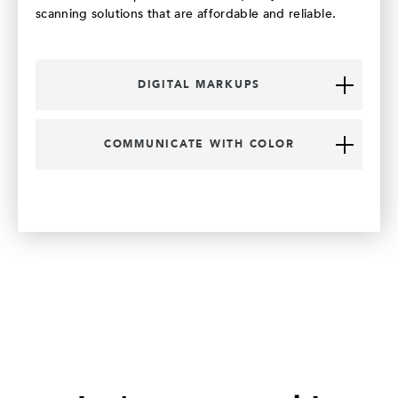
scanning solutions that are affordable and reliable.
DIGITAL MARKUPS
COMMUNICATE WITH COLOR