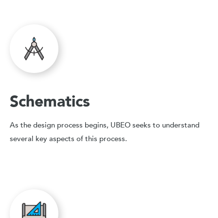
Schematics
As the design process begins, UBEO seeks to understand
several key aspects of this process.