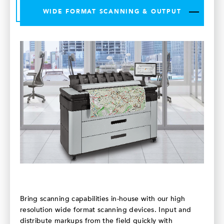
WIDE FORMAT SCANNING & OUTPUT
Bring scanning capabilities in-house with our high
resolution wide format scanning devices. Input and
distribute markups from the field quickly with