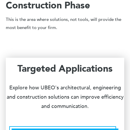
Construction Phase
This is the area where solutions, not tools, will provide the
most benefit to your firm.
Targeted Applications
Explore how UBEO's architectural, engineering
and construction solutions can improve efficiency
and communication.