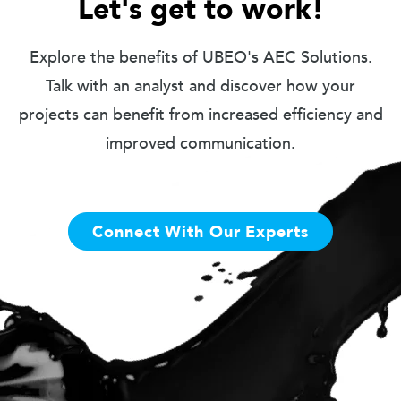
Let's get to work!
Explore the benefits of UBEO's AEC Solutions.
Talk with an analyst and discover how your
projects can benefit from increased efficiency and
improved communication.
Connect With Our Experts