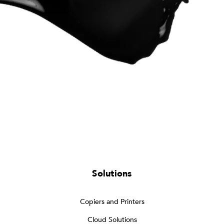
Solutions
Copiers and Printers
Cloud Solutions