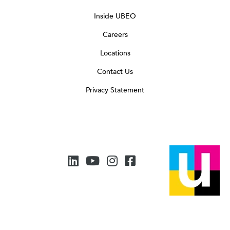
Inside UBEO
Careers
Locations
Contact Us
Privacy Statement