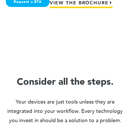
Request a BTA
VIEW THE BROCHURE
Consider all the steps.
Your devices are just tools unless they are
integrated into your workflow. Every technology
you invest in should be a solution to a problem.