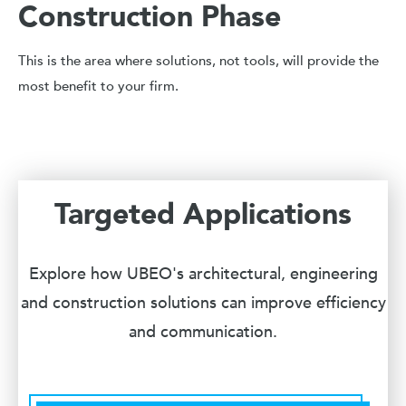
Construction Phase
This is the area where solutions, not tools, will provide the
most benefit to your firm.
Targeted Applications
Explore how UBEO's architectural, engineering
and construction solutions can improve efficiency
and communication.