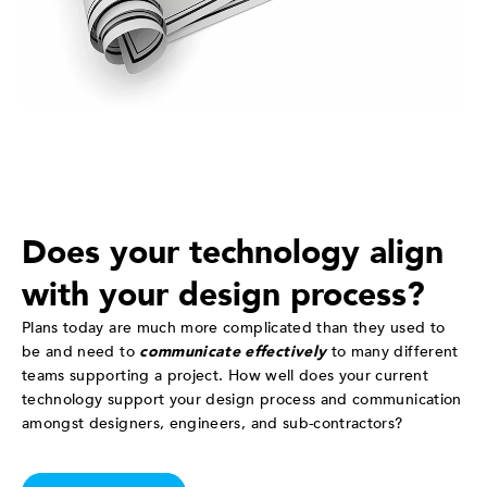
Does your technology align
with your design process?
Plans today are much more complicated than they used to
be and need to
communicate effectively
to many different
teams supporting a project. How well does your current
technology support your design process and communication
amongst designers, engineers, and sub-contractors?