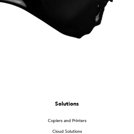
Solutions
Copiers and Printers
Cloud Solutions