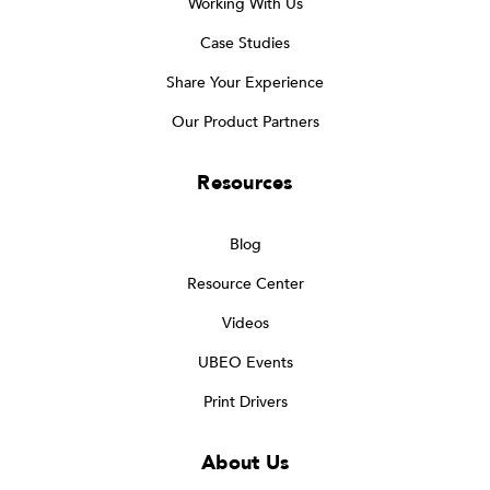
Working With Us
Case Studies
Share Your Experience
Our Product Partners
Resources
Blog
Resource Center
Videos
UBEO Events
Print Drivers
About Us