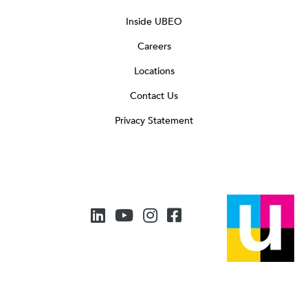
Inside UBEO
Careers
Locations
Contact Us
Privacy Statement