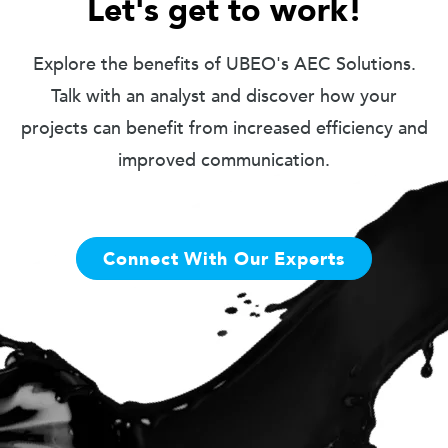
Let's get to work!
Explore the benefits of UBEO's AEC Solutions.
Talk with an analyst and discover how your
projects can benefit from increased efficiency and
improved communication.
Connect With Our Experts