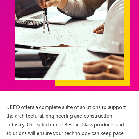
UBEO offers a complete suite of solutions to support
the architectural, engineering and construction
industry. Our selection of Best-in-Class products and
solutions will ensure your technology can keep pace