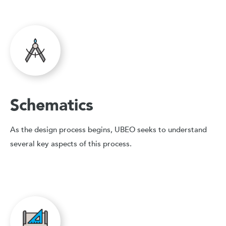
Schematics
As the design process begins, UBEO seeks to understand
several key aspects of this process.