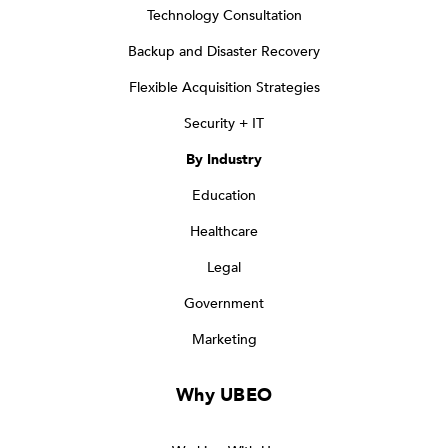
Technology Consultation
Backup and Disaster Recovery
Flexible Acquisition Strategies
Security + IT
By Industry
Education
Healthcare
Legal
Government
Marketing
Why UBEO