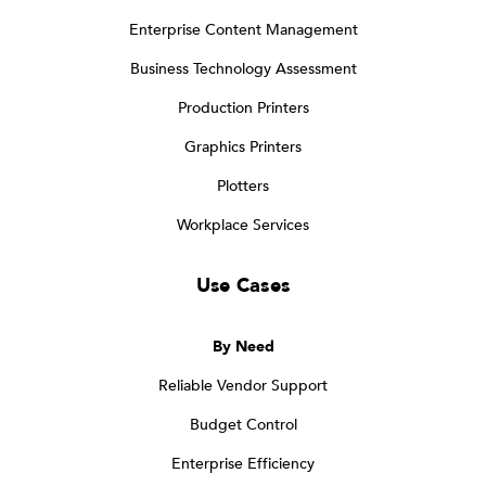
Enterprise Content Management
Business Technology Assessment
Production Printers
Graphics Printers
Plotters
Workplace Services
Use Cases
By Need
Reliable Vendor Support
Budget Control
Enterprise Efficiency