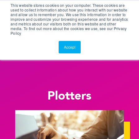
This website stores cookies on your computer. These cookies are
Customer Portal
used to collect information about how you interact with our website
and allow us to remember you. We use this information in order to
ScreenConnect
improve and customize your browsing experience and for analytics
and metrics about our visitors both on this website and other
media. To find out more about the cookies we use, see our Privacy
Policy
Accept
Plotters