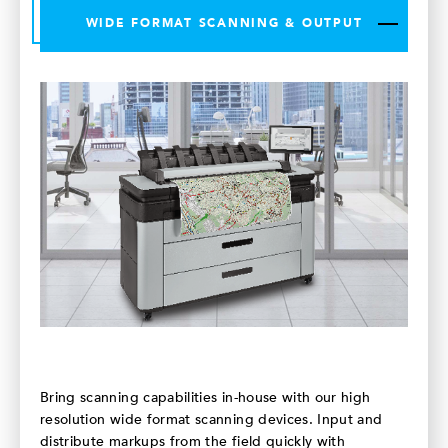
WIDE FORMAT SCANNING & OUTPUT
Bring scanning capabilities in-house with our high
resolution wide format scanning devices. Input and
distribute markups from the field quickly with