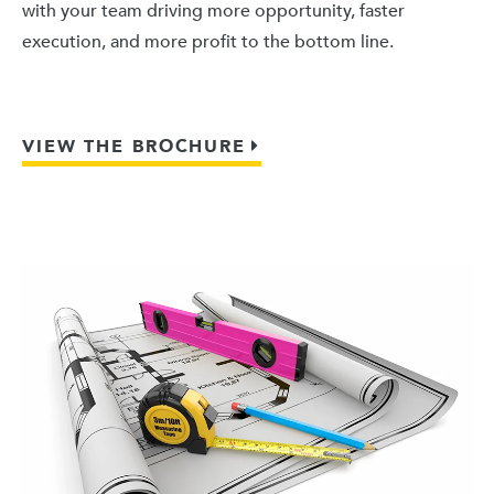
with your team driving more opportunity, faster
execution, and more profit to the bottom line.
VIEW THE BROCHURE