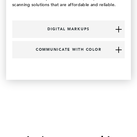
scanning solutions that are affordable and reliable.
DIGITAL MARKUPS
COMMUNICATE WITH COLOR