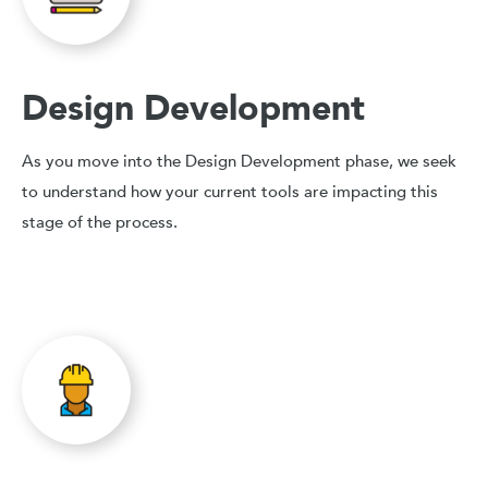
Design Development
As you move into the Design Development phase, we seek
to understand how your current tools are impacting this
stage of the process.