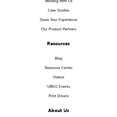
Working With Us
Case Studies
Share Your Experience
Our Product Partners
Resources
Blog
Resource Center
Videos
UBEO Events
Print Drivers
About Us