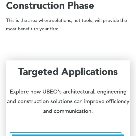
Construction Phase
This is the area where solutions, not tools, will provide the
most benefit to your firm.
Targeted Applications
Explore how UBEO's architectural, engineering
and construction solutions can improve efficiency
and communication.