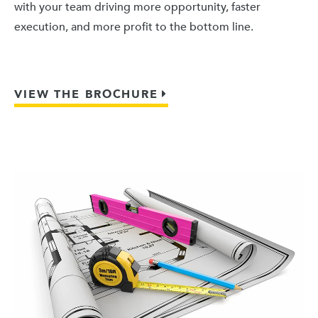
with your team driving more opportunity, faster
execution, and more profit to the bottom line.
VIEW THE BROCHURE