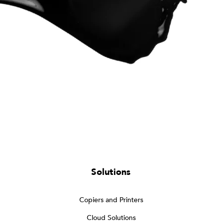
Solutions
Copiers and Printers
Cloud Solutions