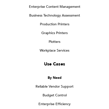
Enterprise Content Management
Business Technology Assessment
Production Printers
Graphics Printers
Plotters
Workplace Services
Use Cases
By Need
Reliable Vendor Support
Budget Control
Enterprise Efficiency