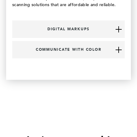
scanning solutions that are affordable and reliable.
DIGITAL MARKUPS
COMMUNICATE WITH COLOR