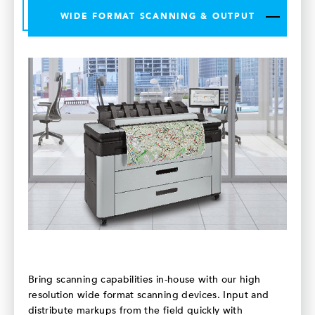
WIDE FORMAT SCANNING & OUTPUT
Bring scanning capabilities in-house with our high
resolution wide format scanning devices. Input and
distribute markups from the field quickly with