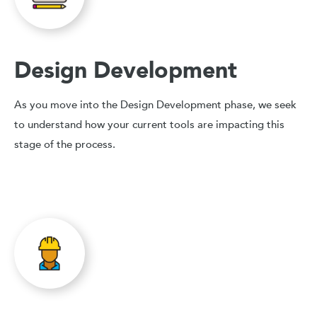
Design Development
As you move into the Design Development phase, we seek
to understand how your current tools are impacting this
stage of the process.