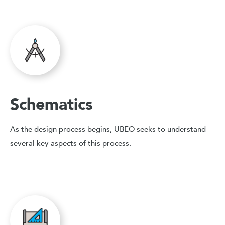
Schematics
As the design process begins, UBEO seeks to understand
several key aspects of this process.