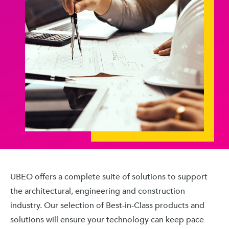
UBEO offers a complete suite of solutions to support
the architectural, engineering and construction
industry. Our selection of Best-in-Class products and
solutions will ensure your technology can keep pace