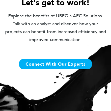
Let's get to work!
Explore the benefits of UBEO's AEC Solutions.
Talk with an analyst and discover how your
projects can benefit from increased efficiency and
improved communication.
Connect With Our Experts