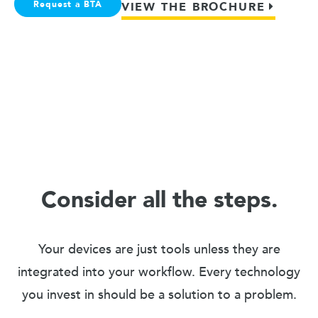
Request a BTA
VIEW THE BROCHURE
Consider all the steps.
Your devices are just tools unless they are
integrated into your workflow. Every technology
you invest in should be a solution to a problem.