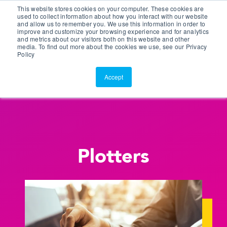
This website stores cookies on your computer. These cookies are
Customer Portal
used to collect information about how you interact with our website
and allow us to remember you. We use this information in order to
ScreenConnect
improve and customize your browsing experience and for analytics
and metrics about our visitors both on this website and other
media. To find out more about the cookies we use, see our Privacy
Policy
Accept
Plotters