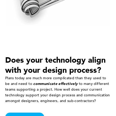
Does your technology align
with your design process?
Plans today are much more complicated than they used to
be and need to
communicate effectively
to many different
teams supporting a project. How well does your current
technology support your design process and communication
amongst designers, engineers, and sub-contractors?