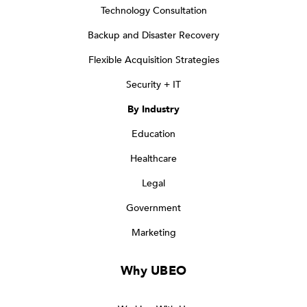
Technology Consultation
Backup and Disaster Recovery
Flexible Acquisition Strategies
Security + IT
By Industry
Education
Healthcare
Legal
Government
Marketing
Why UBEO