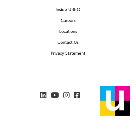
Inside UBEO
Careers
Locations
Contact Us
Privacy Statement