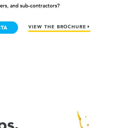
ers, and sub-contractors?
VIEW THE BROCHURE
BTA
ps.