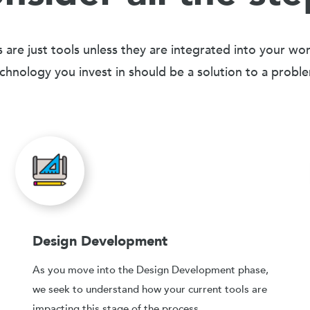
 are just tools unless they are integrated into your wo
chnology you invest in should be a solution to a probl
Design Development
As you move into the Design Development phase,
we seek to understand how your current tools are
impacting this stage of the process.