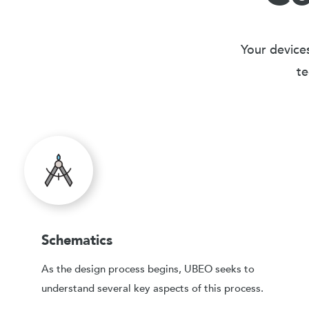
Your devices
te
Schematics
As the design process begins, UBEO seeks to
understand several key aspects of this process.