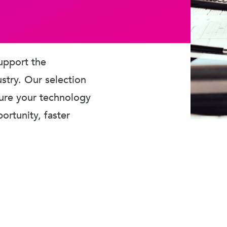
upport the
ustry. Our selection
sure your technology
rtunity, faster