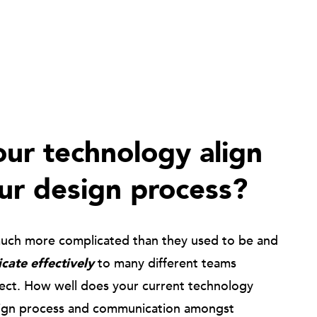
ur technology align
ur design process?
much more complicated than they used to be and
ate effectively
to many different teams
ject. How well does your current technology
ign process and communication amongst