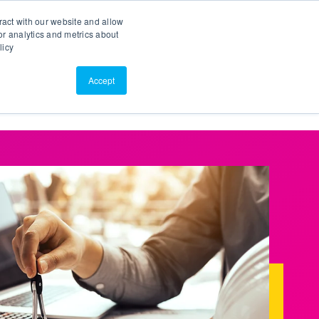
Search
Customer Portal
ScreenConnect
ract with our website and allow
r analytics and metrics about
licy
Contact Us
Resources
About Us
Accept