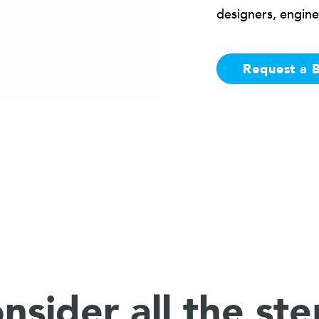
designers, engine
Request a 
nsider all the ste