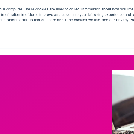
our computer. These cookies are used to collect information about how you inte
 information in order to improve and customize your browsing experience and fo
e and other media. To find out more about the cookies we use, see our Privacy Po
olutions
Products
Use Cases
Why Ubeo?