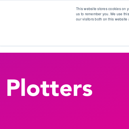
This website stores cookies on y
us to remember you. We use this
our visitors both on this websit
S
Plotters