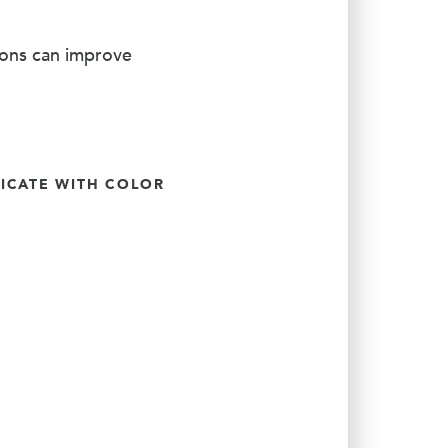
ions can improve
CATE WITH COLOR