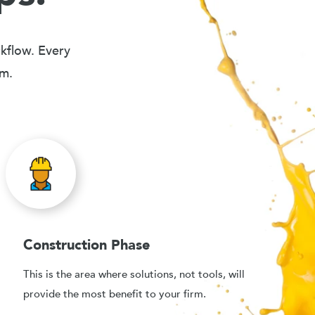
rkflow. Every
em.
Construction Phase
This is the area where solutions, not tools, will
provide the most benefit to your firm.