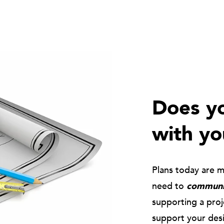
Does yo
with yo
Plans today are 
need to
communic
supporting a pro
support your des