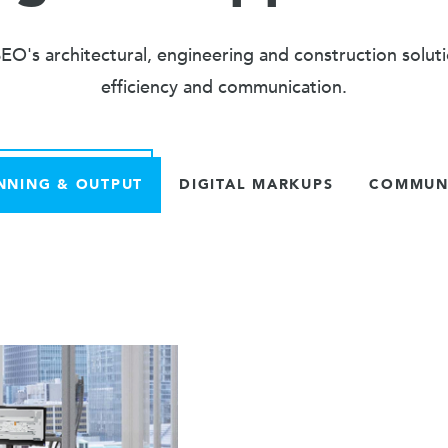
O's architectural, engineering and construction solut
efficiency and communication.
NNING & OUTPUT
DIGITAL MARKUPS
COMMUNI