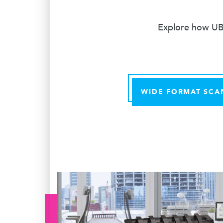
Explore how UBE
WIDE FORMAT SCA