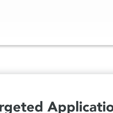
rgeted Applicati