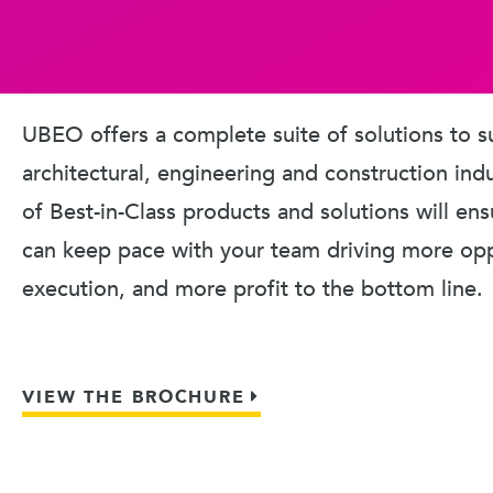
UBEO offers a complete suite of solutions to s
architectural, engineering and construction ind
of Best-in-Class products and solutions will en
can keep pace with your team driving more oppo
execution, and more profit to the bottom line.
VIEW THE BROCHURE