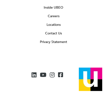
Inside UBEO
Careers
Locations
Contact Us
Privacy Statement