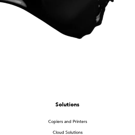
Solutions
Copiers and Printers
Cloud Solutions