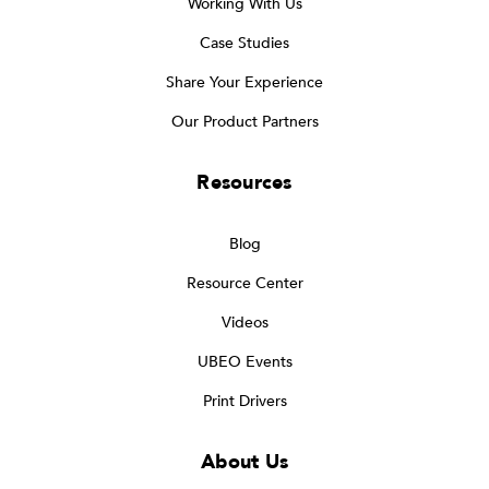
Working With Us
Case Studies
Share Your Experience
Our Product Partners
Resources
Blog
Resource Center
Videos
UBEO Events
Print Drivers
About Us