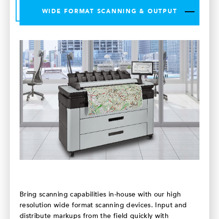
WIDE FORMAT SCANNING & OUTPUT
Bring scanning capabilities in-house with our high
resolution wide format scanning devices. Input and
distribute markups from the field quickly with