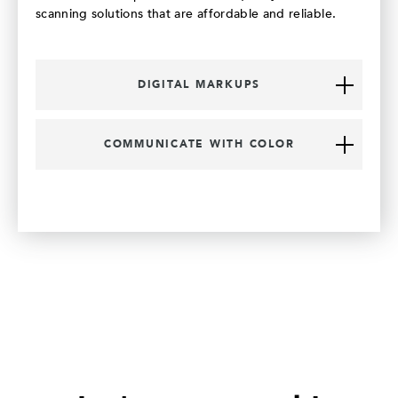
scanning solutions that are affordable and reliable.
DIGITAL MARKUPS
COMMUNICATE WITH COLOR