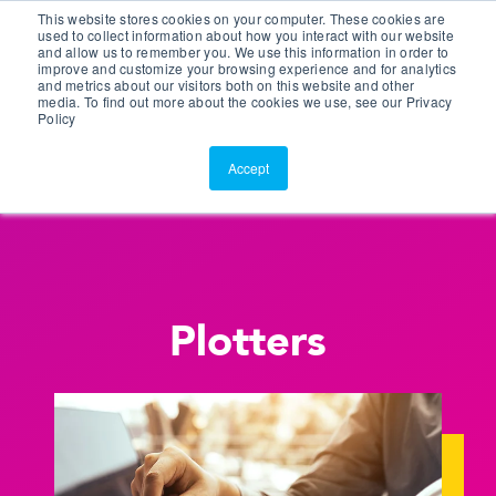
This website stores cookies on your computer. These cookies are
Customer Portal
used to collect information about how you interact with our website
and allow us to remember you. We use this information in order to
ScreenConnect
improve and customize your browsing experience and for analytics
and metrics about our visitors both on this website and other
media. To find out more about the cookies we use, see our Privacy
Policy
Accept
Plotters