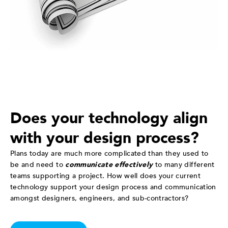
Does your technology align
with your design process?
Plans today are much more complicated than they used to
be and need to
communicate effectively
to many different
teams supporting a project. How well does your current
technology support your design process and communication
amongst designers, engineers, and sub-contractors?