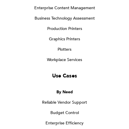
Enterprise Content Management
Business Technology Assessment
Production Printers
Graphics Printers
Plotters
Workplace Services
Use Cases
By Need
Reliable Vendor Support
Budget Control
Enterprise Efficiency