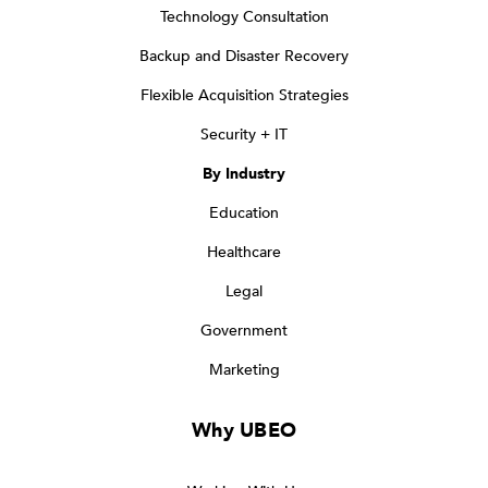
Technology Consultation
Backup and Disaster Recovery
Flexible Acquisition Strategies
Security + IT
By Industry
Education
Healthcare
Legal
Government
Marketing
Why UBEO