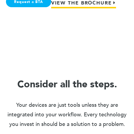
Request a BTA
VIEW THE BROCHURE
Consider all the steps.
Your devices are just tools unless they are
integrated into your workflow. Every technology
you invest in should be a solution to a problem.