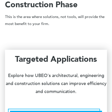
Construction Phase
This is the area where solutions, not tools, will provide the
most benefit to your firm.
Targeted Applications
Explore how UBEO's architectural, engineering
and construction solutions can improve efficiency
and communication.