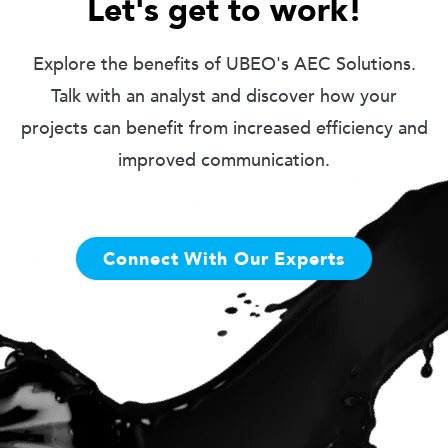
Let's get to work!
Explore the benefits of UBEO's AEC Solutions.
Talk with an analyst and discover how your
projects can benefit from increased efficiency and
improved communication.
Connect With Our Experts