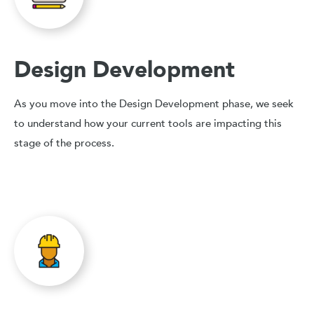
Design Development
As you move into the Design Development phase, we seek
to understand how your current tools are impacting this
stage of the process.