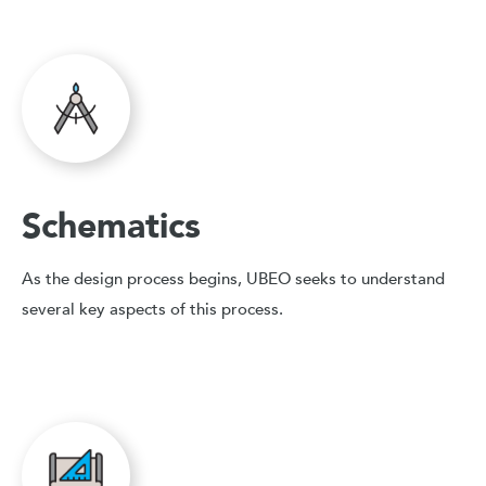
Schematics
As the design process begins, UBEO seeks to understand
several key aspects of this process.