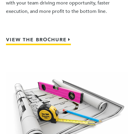
with your team driving more opportunity, faster
execution, and more profit to the bottom line.
VIEW THE BROCHURE