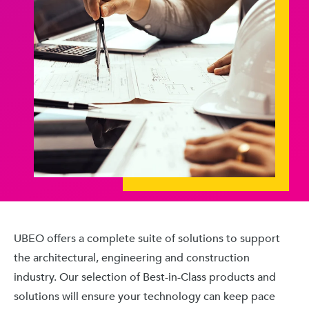
UBEO offers a complete suite of solutions to support
the architectural, engineering and construction
industry. Our selection of Best-in-Class products and
solutions will ensure your technology can keep pace