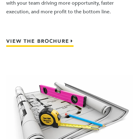
with your team driving more opportunity, faster
execution, and more profit to the bottom line.
VIEW THE BROCHURE