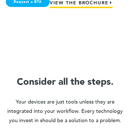
Request a BTA
VIEW THE BROCHURE
Consider all the steps.
Your devices are just tools unless they are
integrated into your workflow. Every technology
you invest in should be a solution to a problem.