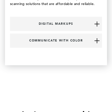
scanning solutions that are affordable and reliable.
DIGITAL MARKUPS
COMMUNICATE WITH COLOR