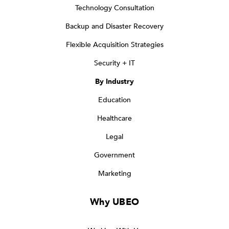
Technology Consultation
Backup and Disaster Recovery
Flexible Acquisition Strategies
Security + IT
By Industry
Education
Healthcare
Legal
Government
Marketing
Why UBEO