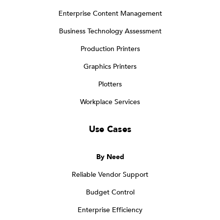
Enterprise Content Management
Business Technology Assessment
Production Printers
Graphics Printers
Plotters
Workplace Services
Use Cases
By Need
Reliable Vendor Support
Budget Control
Enterprise Efficiency