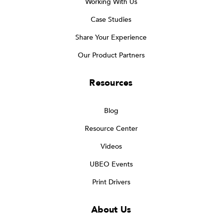
Working With Us
Case Studies
Share Your Experience
Our Product Partners
Resources
Blog
Resource Center
Videos
UBEO Events
Print Drivers
About Us