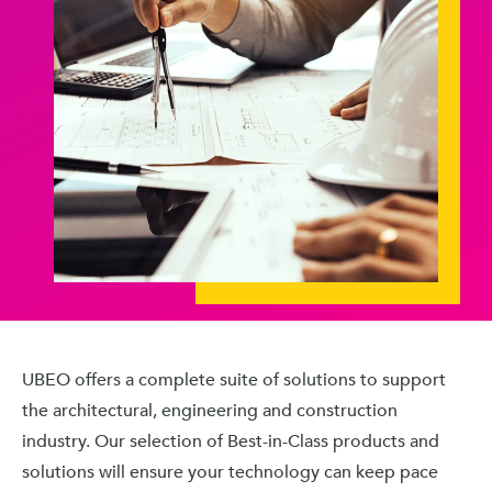
UBEO offers a complete suite of solutions to support
the architectural, engineering and construction
industry. Our selection of Best-in-Class products and
solutions will ensure your technology can keep pace