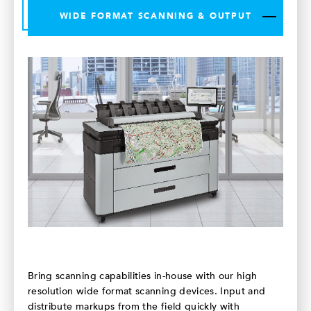
WIDE FORMAT SCANNING & OUTPUT
Bring scanning capabilities in-house with our high
resolution wide format scanning devices. Input and
distribute markups from the field quickly with