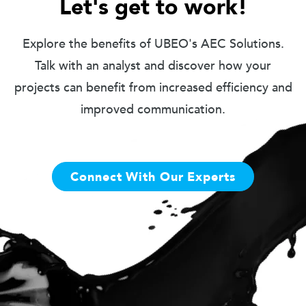
Let's get to work!
Explore the benefits of UBEO's AEC Solutions.
Talk with an analyst and discover how your
projects can benefit from increased efficiency and
improved communication.
Connect With Our Experts