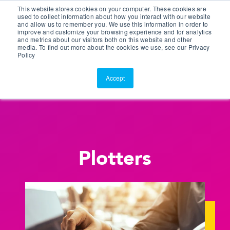
This website stores cookies on your computer. These cookies are
Customer Portal
used to collect information about how you interact with our website
and allow us to remember you. We use this information in order to
ScreenConnect
improve and customize your browsing experience and for analytics
and metrics about our visitors both on this website and other
media. To find out more about the cookies we use, see our Privacy
Policy
Accept
Plotters