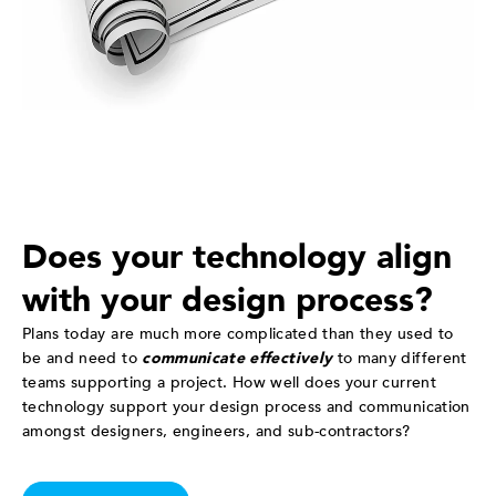
Does your technology align
with your design process?
Plans today are much more complicated than they used to
be and need to
communicate effectively
to many different
teams supporting a project. How well does your current
technology support your design process and communication
amongst designers, engineers, and sub-contractors?