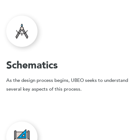
Schematics
As the design process begins, UBEO seeks to understand
several key aspects of this process.