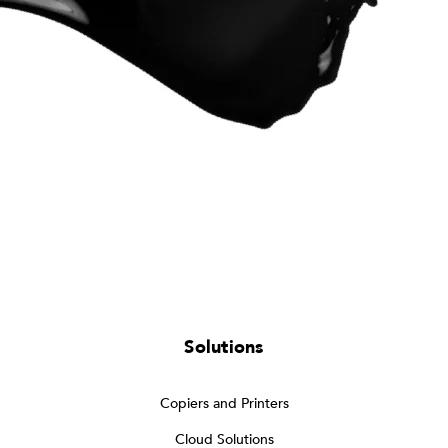
Solutions
Copiers and Printers
Cloud Solutions