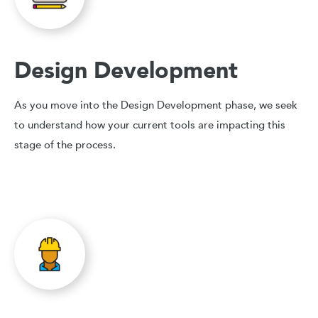
Design Development
As you move into the Design Development phase, we seek
to understand how your current tools are impacting this
stage of the process.