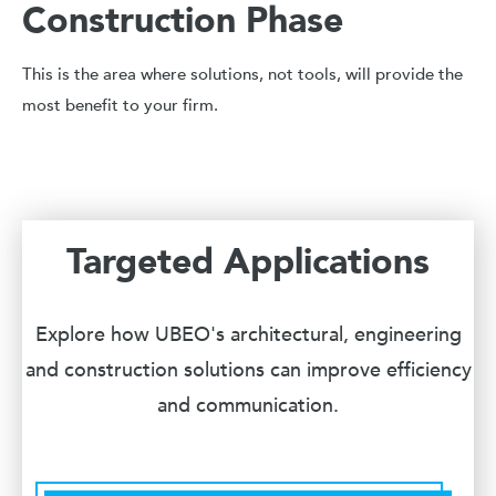
Construction Phase
This is the area where solutions, not tools, will provide the
most benefit to your firm.
Targeted Applications
Explore how UBEO's architectural, engineering
and construction solutions can improve efficiency
and communication.