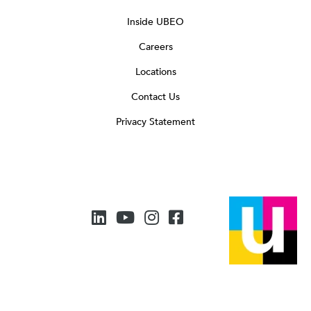
Inside UBEO
Careers
Locations
Contact Us
Privacy Statement