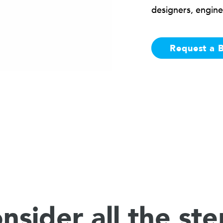
designers, engine
Request a 
nsider all the ste