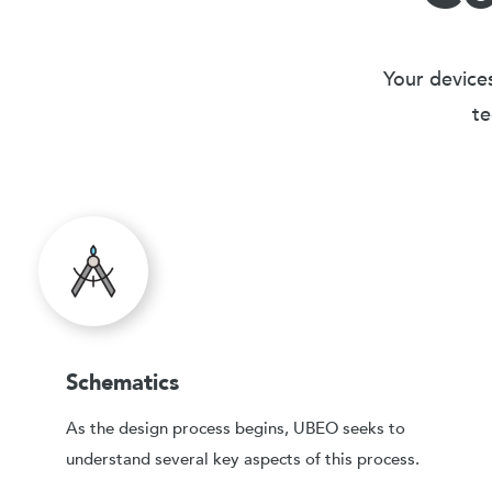
Your devices
te
Schematics
As the design process begins, UBEO seeks to
understand several key aspects of this process.