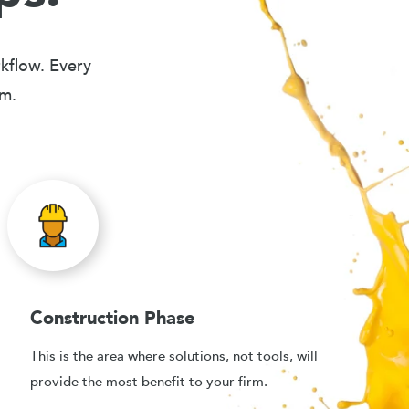
rkflow. Every
em.
Construction Phase
This is the area where solutions, not tools, will
provide the most benefit to your firm.