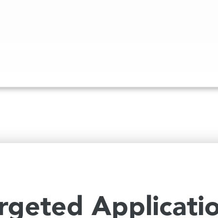
rgeted Applicati