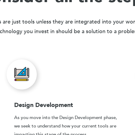
 are just tools unless they are integrated into your wo
chnology you invest in should be a solution to a probl
Design Development
As you move into the Design Development phase,
we seek to understand how your current tools are
impacting this stage of the process.