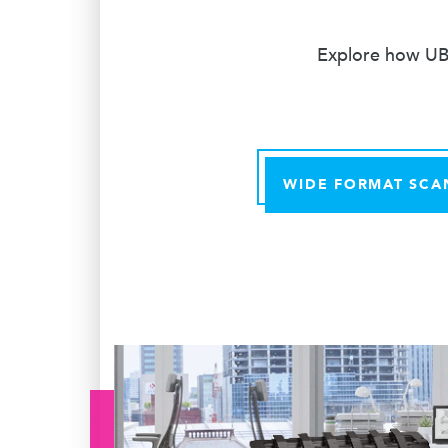
Explore how UBE
WIDE FORMAT SCA