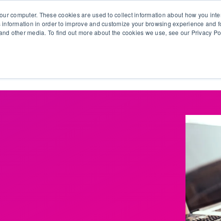
our computer. These cookies are used to collect information about how you inte
 information in order to improve and customize your browsing experience and fo
e and other media. To find out more about the cookies we use, see our Privacy Po
olutions
Products
Use Cases
Why Ubeo?