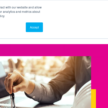
Search
Customer Portal
ScreenConnect
ract with our website and allow
r analytics and metrics about
licy
Contact Us
Resources
About Us
Accept