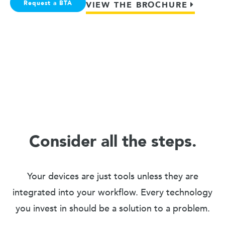
Request a BTA
VIEW THE BROCHURE
Consider all the steps.
Your devices are just tools unless they are
integrated into your workflow. Every technology
you invest in should be a solution to a problem.