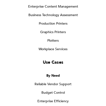
Enterprise Content Management
Business Technology Assessment
Production Printers
Graphics Printers
Plotters
Workplace Services
Use Cases
By Need
Reliable Vendor Support
Budget Control
Enterprise Efficiency