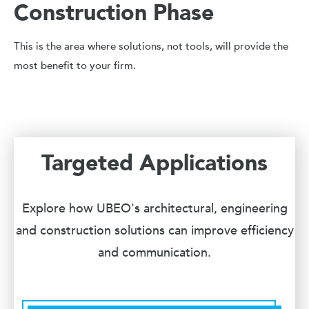
Construction Phase
This is the area where solutions, not tools, will provide the
most benefit to your firm.
Targeted Applications
Explore how UBEO's architectural, engineering
and construction solutions can improve efficiency
and communication.