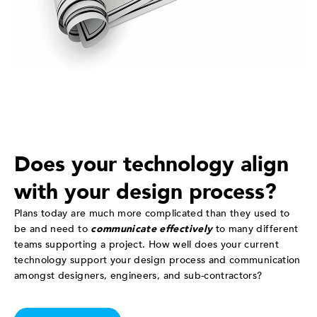
Does your technology align
with your design process?
Plans today are much more complicated than they used to
be and need to
communicate effectively
to many different
teams supporting a project. How well does your current
technology support your design process and communication
amongst designers, engineers, and sub-contractors?