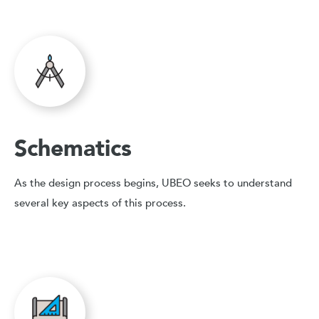
Schematics
As the design process begins, UBEO seeks to understand
several key aspects of this process.