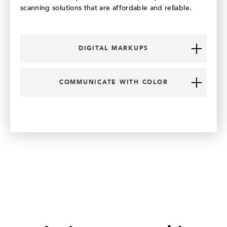
scanning solutions that are affordable and reliable.
DIGITAL MARKUPS
COMMUNICATE WITH COLOR