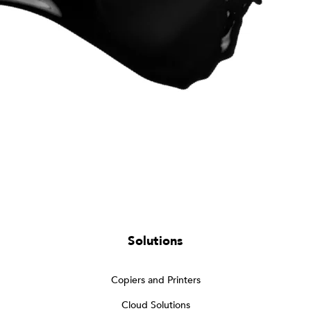
Solutions
Copiers and Printers
Cloud Solutions