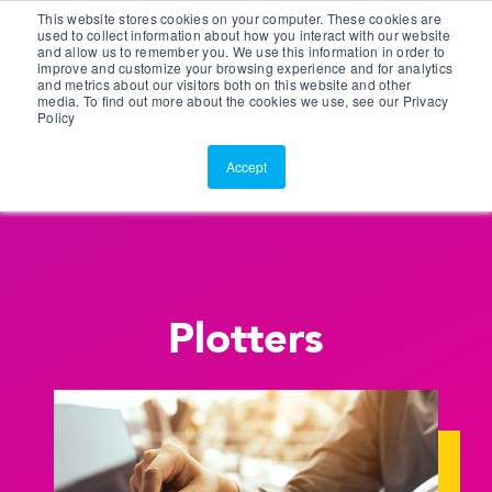
This website stores cookies on your computer. These cookies are
Customer Portal
used to collect information about how you interact with our website
and allow us to remember you. We use this information in order to
ScreenConnect
improve and customize your browsing experience and for analytics
and metrics about our visitors both on this website and other
media. To find out more about the cookies we use, see our Privacy
Policy
Accept
Plotters