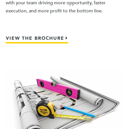
with your team driving more opportunity, faster
execution, and more profit to the bottom line.
VIEW THE BROCHURE