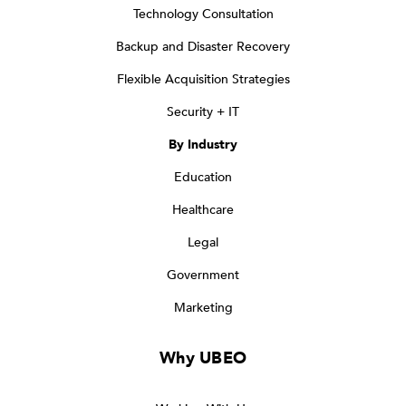
Technology Consultation
Backup and Disaster Recovery
Flexible Acquisition Strategies
Security + IT
By Industry
Education
Healthcare
Legal
Government
Marketing
Why UBEO