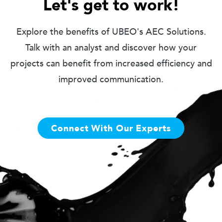
Let's get to work!
Explore the benefits of UBEO's AEC Solutions.
Talk with an analyst and discover how your
projects can benefit from increased efficiency and
improved communication.
Connect With Our Experts