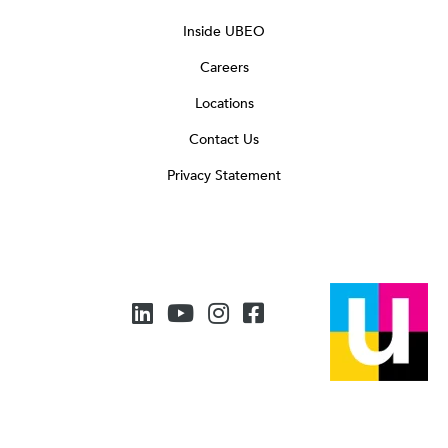
Inside UBEO
Careers
Locations
Contact Us
Privacy Statement