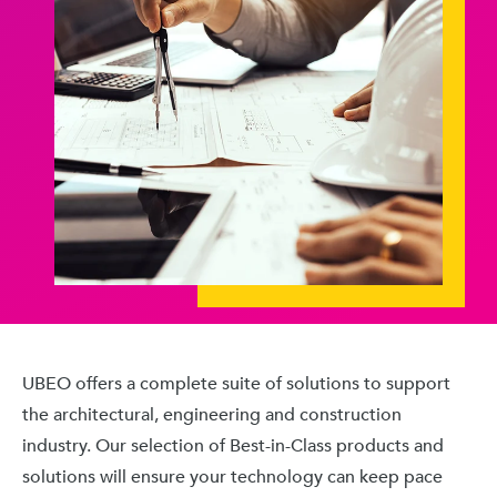
UBEO offers a complete suite of solutions to support
the architectural, engineering and construction
industry. Our selection of Best-in-Class products and
solutions will ensure your technology can keep pace