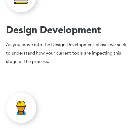
Design Development
As you move into the Design Development phase, we seek
to understand how your current tools are impacting this
stage of the process.