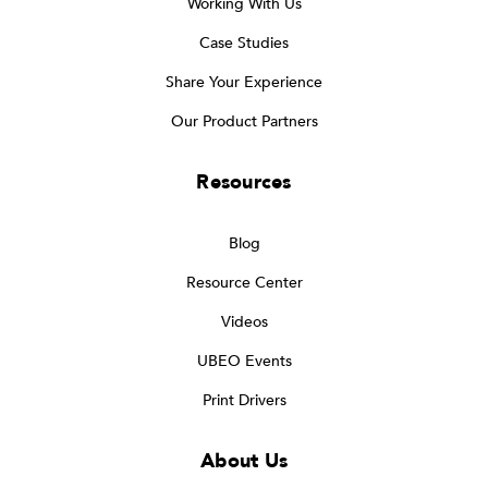
Working With Us
Case Studies
Share Your Experience
Our Product Partners
Resources
Blog
Resource Center
Videos
UBEO Events
Print Drivers
About Us