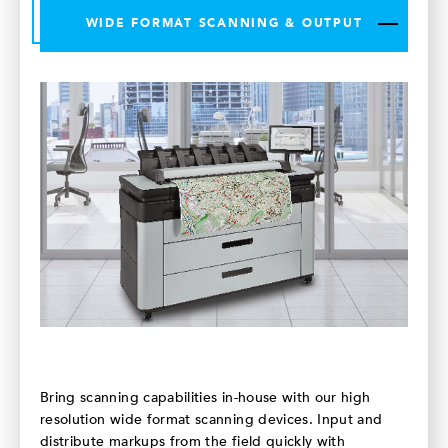
WIDE FORMAT SCANNING & OUTPUT
Bring scanning capabilities in-house with our high
resolution wide format scanning devices. Input and
distribute markups from the field quickly with