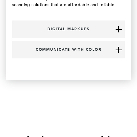
scanning solutions that are affordable and reliable.
DIGITAL MARKUPS
COMMUNICATE WITH COLOR