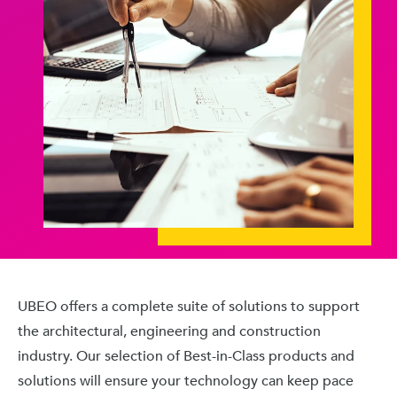
UBEO offers a complete suite of solutions to support
the architectural, engineering and construction
industry. Our selection of Best-in-Class products and
solutions will ensure your technology can keep pace