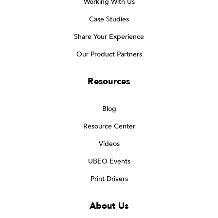
Working With Us
Case Studies
Share Your Experience
Our Product Partners
Resources
Blog
Resource Center
Videos
UBEO Events
Print Drivers
About Us