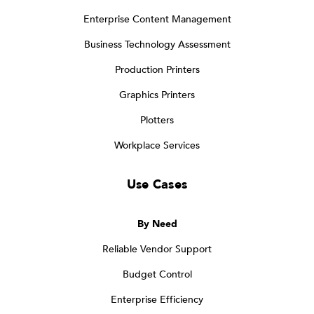
Enterprise Content Management
Business Technology Assessment
Production Printers
Graphics Printers
Plotters
Workplace Services
Use Cases
By Need
Reliable Vendor Support
Budget Control
Enterprise Efficiency