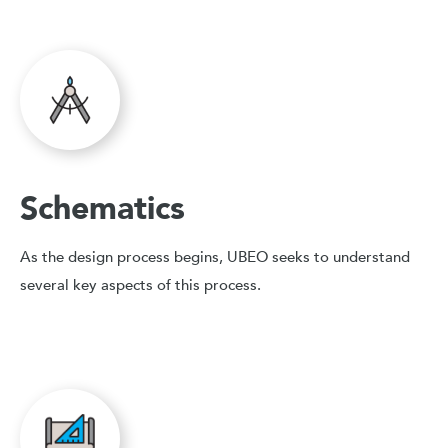
Schematics
As the design process begins, UBEO seeks to understand
several key aspects of this process.