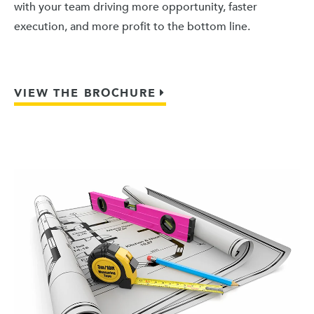
with your team driving more opportunity, faster
execution, and more profit to the bottom line.
VIEW THE BROCHURE