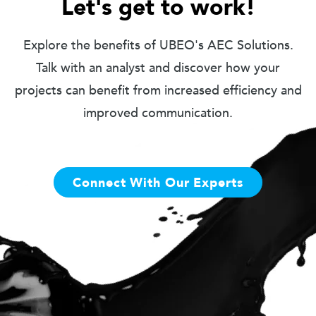
Let's get to work!
Explore the benefits of UBEO's AEC Solutions.
Talk with an analyst and discover how your
projects can benefit from increased efficiency and
improved communication.
Connect With Our Experts