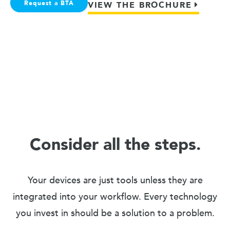
Request a BTA
VIEW THE BROCHURE
Consider all the steps.
Your devices are just tools unless they are
integrated into your workflow. Every technology
you invest in should be a solution to a problem.