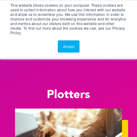
This website stores cookies on your computer. These cookies are
Customer Portal
used to collect information about how you interact with our website
and allow us to remember you. We use this information in order to
ScreenConnect
improve and customize your browsing experience and for analytics
and metrics about our visitors both on this website and other
media. To find out more about the cookies we use, see our Privacy
Policy
Accept
Plotters