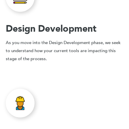
Design Development
As you move into the Design Development phase, we seek
to understand how your current tools are impacting this
stage of the process.