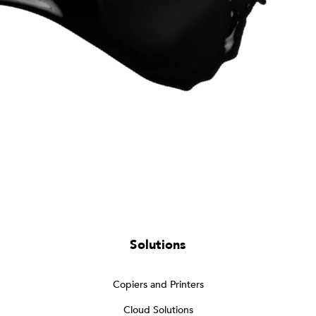
Solutions
Copiers and Printers
Cloud Solutions