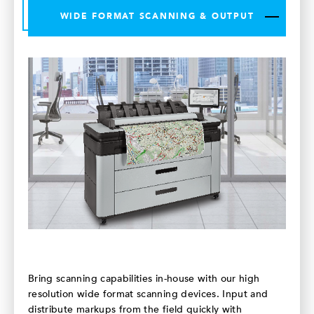
WIDE FORMAT SCANNING & OUTPUT
Bring scanning capabilities in-house with our high
resolution wide format scanning devices. Input and
distribute markups from the field quickly with