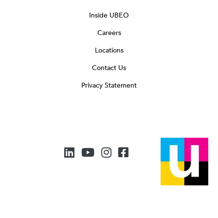
Inside UBEO
Careers
Locations
Contact Us
Privacy Statement