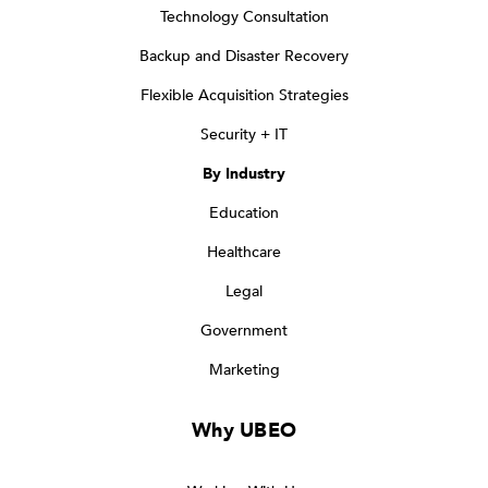
Technology Consultation
Backup and Disaster Recovery
Flexible Acquisition Strategies
Security + IT
By Industry
Education
Healthcare
Legal
Government
Marketing
Why UBEO