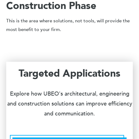
Construction Phase
This is the area where solutions, not tools, will provide the
most benefit to your firm.
Targeted Applications
Explore how UBEO's architectural, engineering
and construction solutions can improve efficiency
and communication.