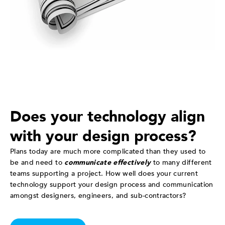
Does your technology align
with your design process?
Plans today are much more complicated than they used to
be and need to
communicate effectively
to many different
teams supporting a project. How well does your current
technology support your design process and communication
amongst designers, engineers, and sub-contractors?