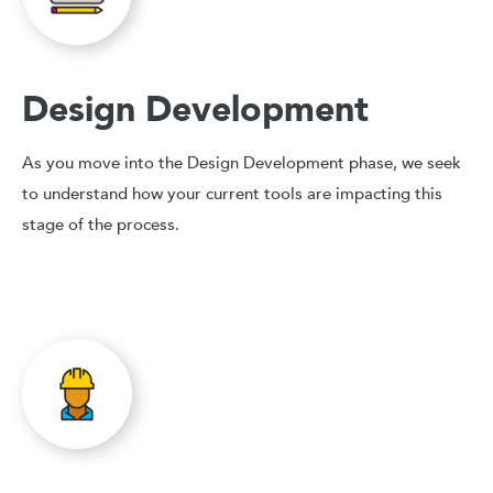
Design Development
As you move into the Design Development phase, we seek
to understand how your current tools are impacting this
stage of the process.