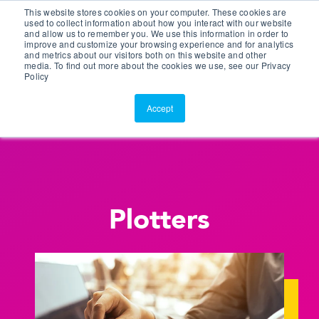
This website stores cookies on your computer. These cookies are
Customer Portal
used to collect information about how you interact with our website
and allow us to remember you. We use this information in order to
ScreenConnect
improve and customize your browsing experience and for analytics
and metrics about our visitors both on this website and other
media. To find out more about the cookies we use, see our Privacy
Policy
Accept
Plotters