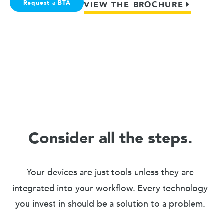
Request a BTA
VIEW THE BROCHURE
Consider all the steps.
Your devices are just tools unless they are
integrated into your workflow. Every technology
you invest in should be a solution to a problem.