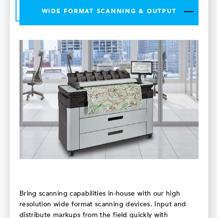
WIDE FORMAT SCANNING & OUTPUT
Bring scanning capabilities in-house with our high
resolution wide format scanning devices. Input and
distribute markups from the field quickly with