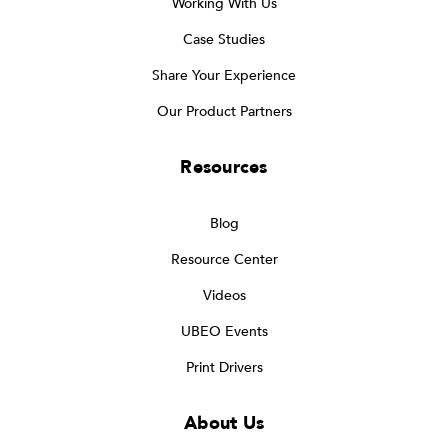
Working With Us
Case Studies
Share Your Experience
Our Product Partners
Resources
Blog
Resource Center
Videos
UBEO Events
Print Drivers
About Us