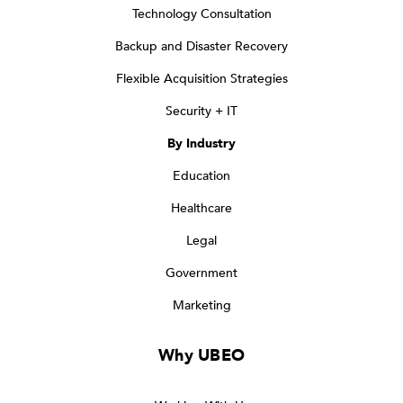
Technology Consultation
Backup and Disaster Recovery
Flexible Acquisition Strategies
Security + IT
By Industry
Education
Healthcare
Legal
Government
Marketing
Why UBEO