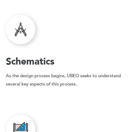
Schematics
As the design process begins, UBEO seeks to understand
several key aspects of this process.