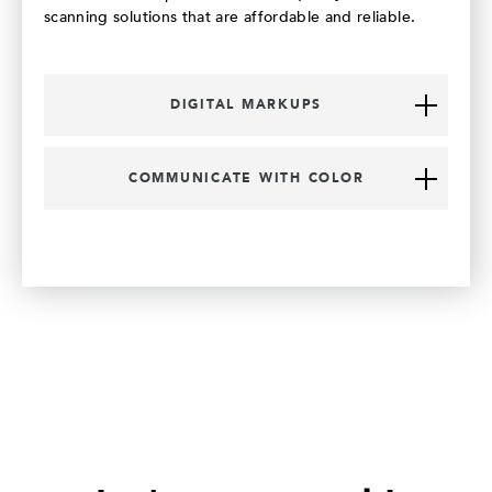
scanning solutions that are affordable and reliable.
DIGITAL MARKUPS
COMMUNICATE WITH COLOR