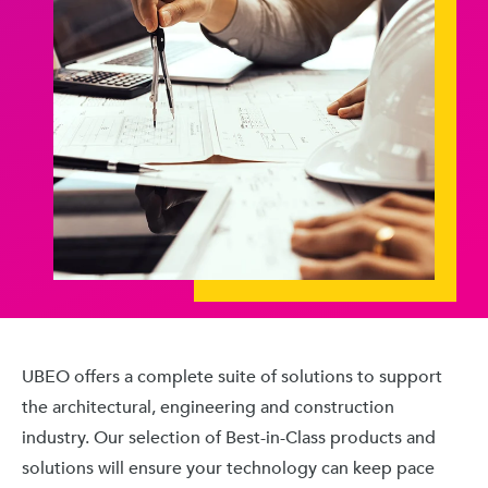
UBEO offers a complete suite of solutions to support
the architectural, engineering and construction
industry. Our selection of Best-in-Class products and
solutions will ensure your technology can keep pace