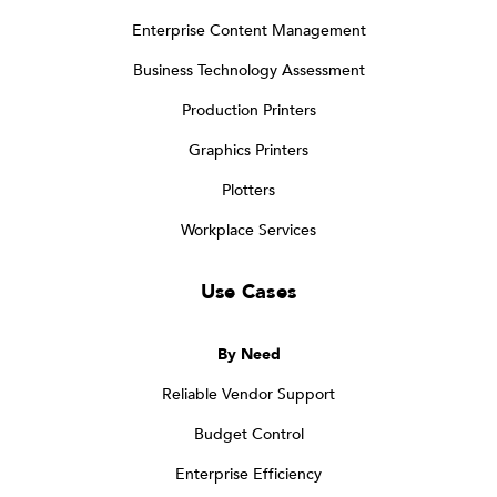
Enterprise Content Management
Business Technology Assessment
Production Printers
Graphics Printers
Plotters
Workplace Services
Use Cases
By Need
Reliable Vendor Support
Budget Control
Enterprise Efficiency