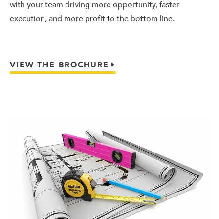
with your team driving more opportunity, faster
execution, and more profit to the bottom line.
VIEW THE BROCHURE