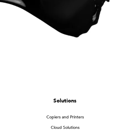
Solutions
Copiers and Printers
Cloud Solutions