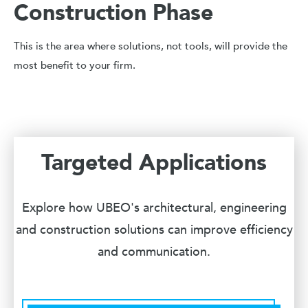
Construction Phase
This is the area where solutions, not tools, will provide the
most benefit to your firm.
Targeted Applications
Explore how UBEO's architectural, engineering
and construction solutions can improve efficiency
and communication.