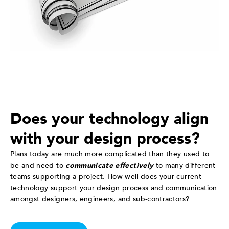
Does your technology align
with your design process?
Plans today are much more complicated than they used to
be and need to
communicate effectively
to many different
teams supporting a project. How well does your current
technology support your design process and communication
amongst designers, engineers, and sub-contractors?