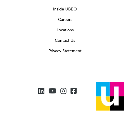
Inside UBEO
Careers
Locations
Contact Us
Privacy Statement