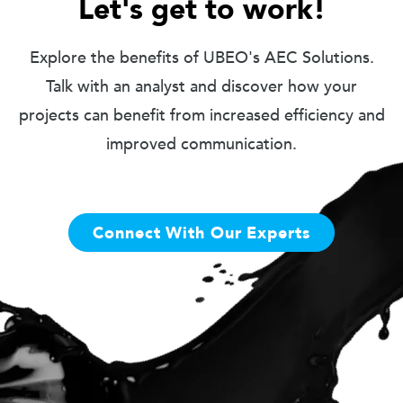
Let's get to work!
Explore the benefits of UBEO's AEC Solutions.
Talk with an analyst and discover how your
projects can benefit from increased efficiency and
improved communication.
Connect With Our Experts