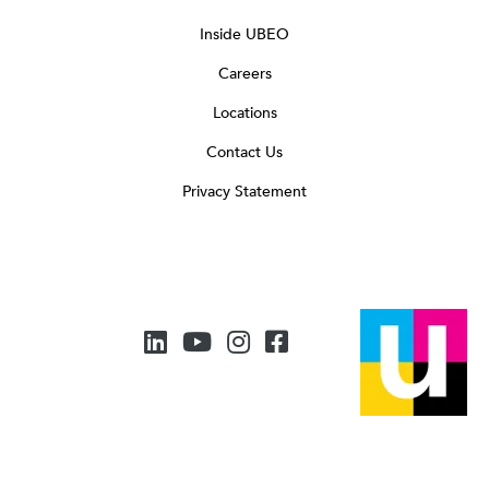
Inside UBEO
Careers
Locations
Contact Us
Privacy Statement