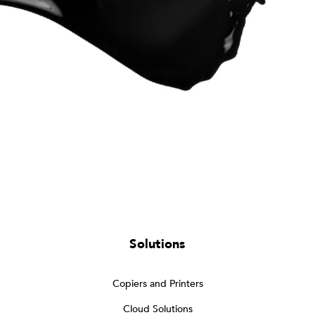
Solutions
Copiers and Printers
Cloud Solutions