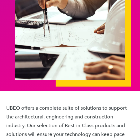
UBEO offers a complete suite of solutions to support
the architectural, engineering and construction
industry. Our selection of Best-in-Class products and
solutions will ensure your technology can keep pace