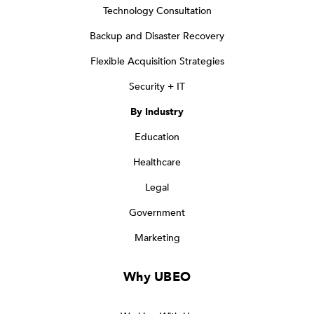
Technology Consultation
Backup and Disaster Recovery
Flexible Acquisition Strategies
Security + IT
By Industry
Education
Healthcare
Legal
Government
Marketing
Why UBEO