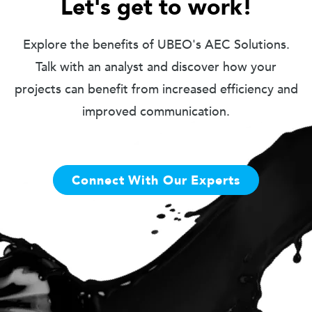
Let's get to work!
Explore the benefits of UBEO's AEC Solutions.
Talk with an analyst and discover how your
projects can benefit from increased efficiency and
improved communication.
Connect With Our Experts