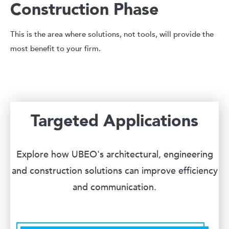
Construction Phase
This is the area where solutions, not tools, will provide the
most benefit to your firm.
Targeted Applications
Explore how UBEO's architectural, engineering
and construction solutions can improve efficiency
and communication.