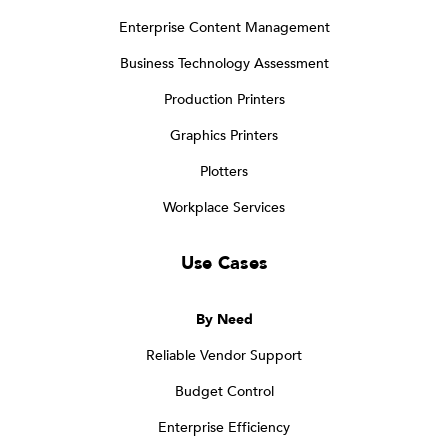
Enterprise Content Management
Business Technology Assessment
Production Printers
Graphics Printers
Plotters
Workplace Services
Use Cases
By Need
Reliable Vendor Support
Budget Control
Enterprise Efficiency