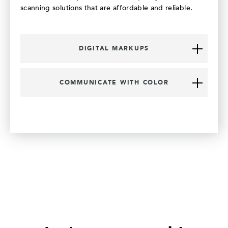
scanning solutions that are affordable and reliable.
DIGITAL MARKUPS
COMMUNICATE WITH COLOR