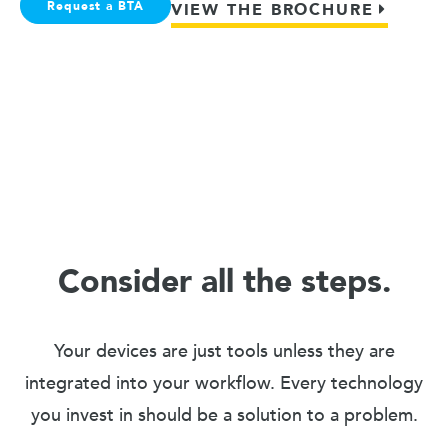
Request a BTA
VIEW THE BROCHURE
Consider all the steps.
Your devices are just tools unless they are
integrated into your workflow. Every technology
you invest in should be a solution to a problem.