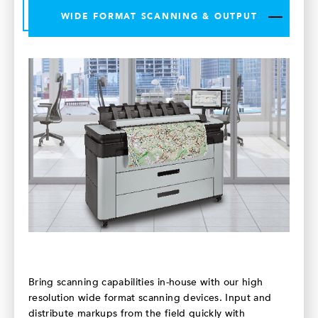
WIDE FORMAT SCANNING & OUTPUT
Bring scanning capabilities in-house with our high
resolution wide format scanning devices. Input and
distribute markups from the field quickly with