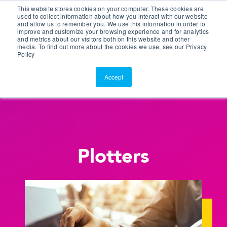
This website stores cookies on your computer. These cookies are
Customer Portal
used to collect information about how you interact with our website
and allow us to remember you. We use this information in order to
ScreenConnect
improve and customize your browsing experience and for analytics
and metrics about our visitors both on this website and other
media. To find out more about the cookies we use, see our Privacy
Policy
Accept
Plotters