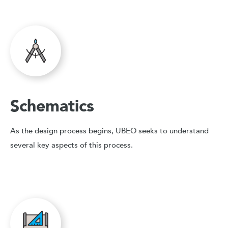
Schematics
As the design process begins, UBEO seeks to understand
several key aspects of this process.