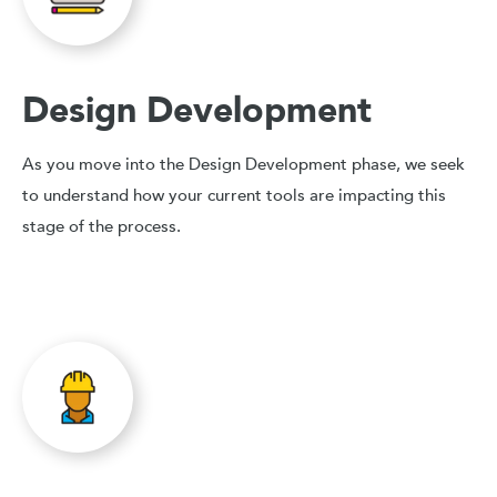
Design Development
As you move into the Design Development phase, we seek
to understand how your current tools are impacting this
stage of the process.