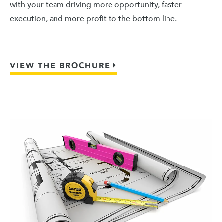
with your team driving more opportunity, faster
execution, and more profit to the bottom line.
VIEW THE BROCHURE