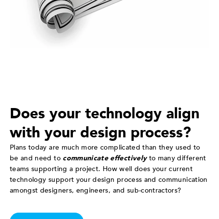
Does your technology align
with your design process?
Plans today are much more complicated than they used to
be and need to
communicate effectively
to many different
teams supporting a project. How well does your current
technology support your design process and communication
amongst designers, engineers, and sub-contractors?