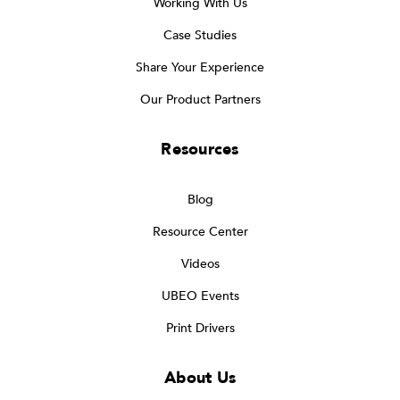
Working With Us
Case Studies
Share Your Experience
Our Product Partners
Resources
Blog
Resource Center
Videos
UBEO Events
Print Drivers
About Us