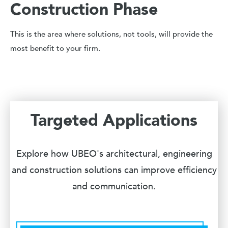
Construction Phase
This is the area where solutions, not tools, will provide the
most benefit to your firm.
Targeted Applications
Explore how UBEO's architectural, engineering
and construction solutions can improve efficiency
and communication.