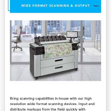
WIDE FORMAT SCANNING & OUTPUT
Bring scanning capabilities in-house with our high
resolution wide format scanning devices. Input and
distribute markups from the field quickly with