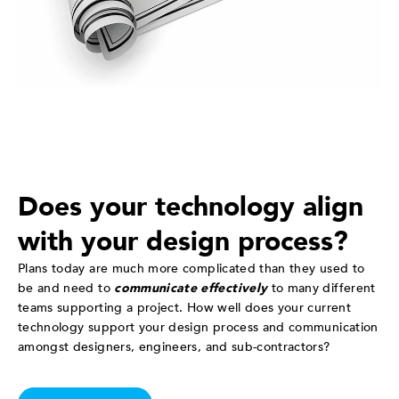
Does your technology align
with your design process?
Plans today are much more complicated than they used to
be and need to
communicate effectively
to many different
teams supporting a project. How well does your current
technology support your design process and communication
amongst designers, engineers, and sub-contractors?