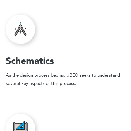
Schematics
As the design process begins, UBEO seeks to understand
several key aspects of this process.