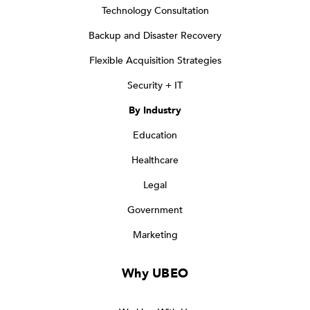
Technology Consultation
Backup and Disaster Recovery
Flexible Acquisition Strategies
Security + IT
By Industry
Education
Healthcare
Legal
Government
Marketing
Why UBEO