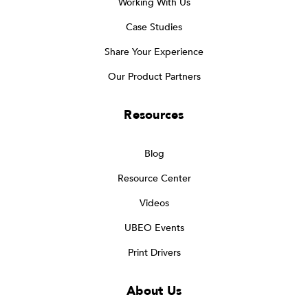
Working With Us
Case Studies
Share Your Experience
Our Product Partners
Resources
Blog
Resource Center
Videos
UBEO Events
Print Drivers
About Us