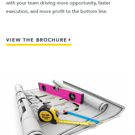
with your team driving more opportunity, faster
execution, and more profit to the bottom line.
VIEW THE BROCHURE