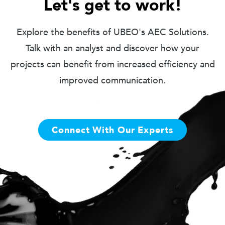
Let's get to work!
Explore the benefits of UBEO's AEC Solutions.
Talk with an analyst and discover how your
projects can benefit from increased efficiency and
improved communication.
Connect With Our Experts