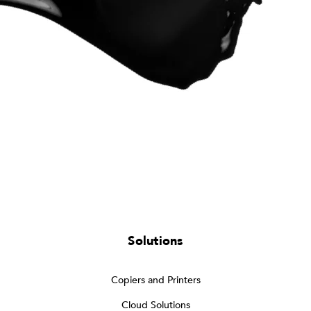
Solutions
Copiers and Printers
Cloud Solutions