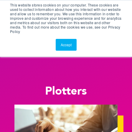
This website stores cookies on your computer. These cookies are
Customer Portal
used to collect information about how you interact with our website
and allow us to remember you. We use this information in order to
ScreenConnect
improve and customize your browsing experience and for analytics
and metrics about our visitors both on this website and other
media. To find out more about the cookies we use, see our Privacy
Policy
Accept
Plotters