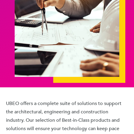
UBEO offers a complete suite of solutions to support
the architectural, engineering and construction
industry. Our selection of Best-in-Class products and
solutions will ensure your technology can keep pace