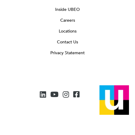
Inside UBEO
Careers
Locations
Contact Us
Privacy Statement