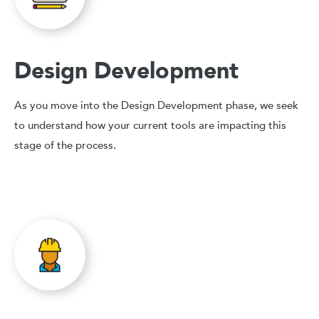
Design Development
As you move into the Design Development phase, we seek
to understand how your current tools are impacting this
stage of the process.