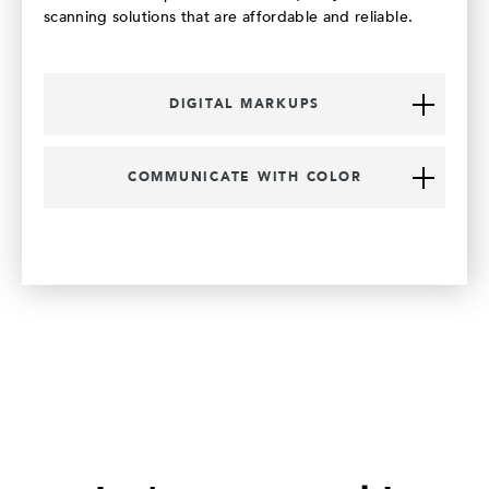
scanning solutions that are affordable and reliable.
DIGITAL MARKUPS
COMMUNICATE WITH COLOR