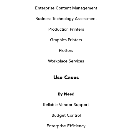
Enterprise Content Management
Business Technology Assessment
Production Printers
Graphics Printers
Plotters
Workplace Services
Use Cases
By Need
Reliable Vendor Support
Budget Control
Enterprise Efficiency