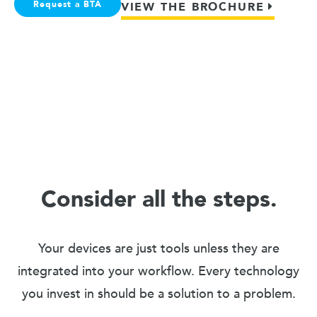
Request a BTA
VIEW THE BROCHURE
Consider all the steps.
Your devices are just tools unless they are
integrated into your workflow. Every technology
you invest in should be a solution to a problem.